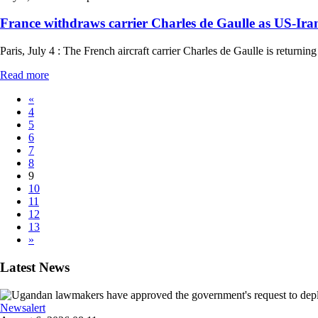
France withdraws carrier Charles de Gaulle as US-Iran 
Paris, July 4 : The French aircraft carrier Charles de Gaulle is retur
Read more
«
4
5
6
7
8
9
10
11
12
13
»
Latest News
Newsalert