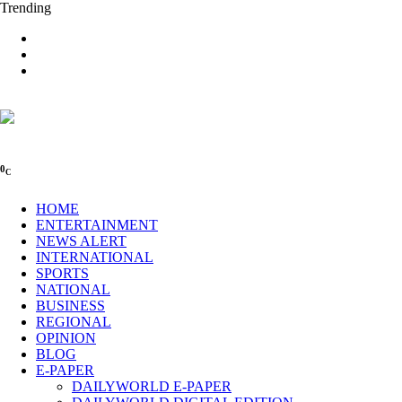
Trending
0
C
HOME
ENTERTAINMENT
NEWS ALERT
INTERNATIONAL
SPORTS
NATIONAL
BUSINESS
REGIONAL
OPINION
BLOG
E-PAPER
DAILYWORLD E-PAPER