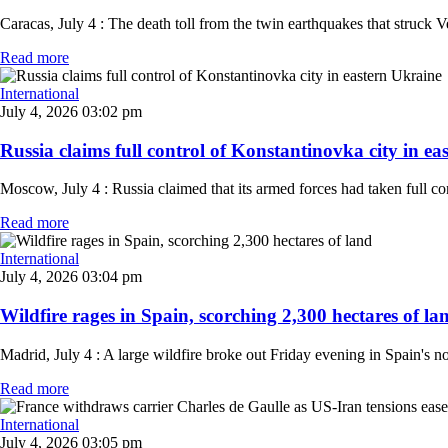
Caracas, July 4 : The death toll from the twin earthquakes that struck
Read more
International
July 4, 2026 03:02 pm
Russia claims full control of Konstantinovka city in eas
Moscow, July 4 : Russia claimed that its armed forces had taken full c
Read more
International
July 4, 2026 03:04 pm
Wildfire rages in Spain, scorching 2,300 hectares of lan
Madrid, July 4 : A large wildfire broke out Friday evening in Spain's n
Read more
International
July 4, 2026 03:05 pm