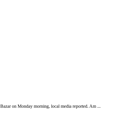
's Bazar on Monday morning, local media reported. Am ...