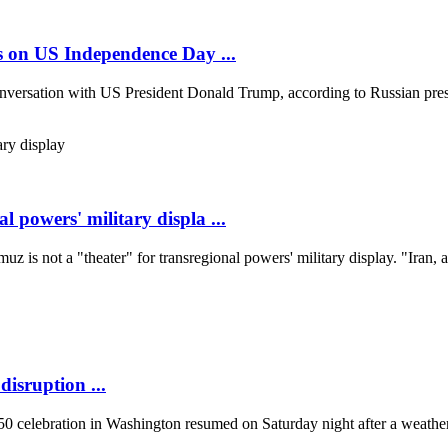
es on US Independence Day ...
onversation with US President Donald Trump, according to Russian pres
l powers' military displa ...
uz is not a "theater" for transregional powers' military display. "Iran, a
isruption ...
 celebration in Washington resumed on Saturday night after a weather-r