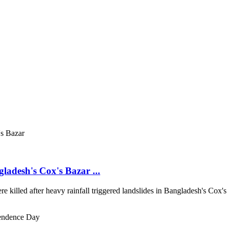
gladesh's Cox's Bazar ...
re killed after heavy rainfall triggered landslides in Bangladesh's Cox