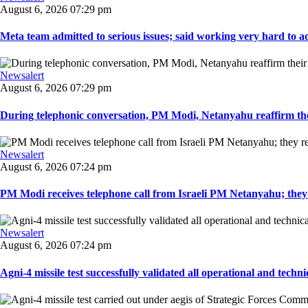
August 6, 2026 07:29 pm
Meta team admitted to serious issues; said working very hard to ad
Newsalert
August 6, 2026 07:29 pm
During telephonic conversation, PM Modi, Netanyahu reaffirm the
Newsalert
August 6, 2026 07:24 pm
PM Modi receives telephone call from Israeli PM Netanyahu; they 
Newsalert
August 6, 2026 07:24 pm
Agni-4 missile test successfully validated all operational and techni