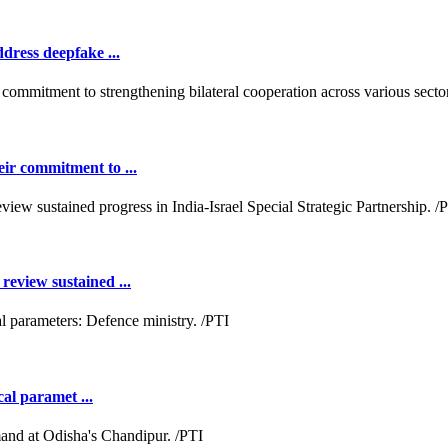
dress deepfake ...
ir commitment to ...
review sustained ...
cal paramet ...