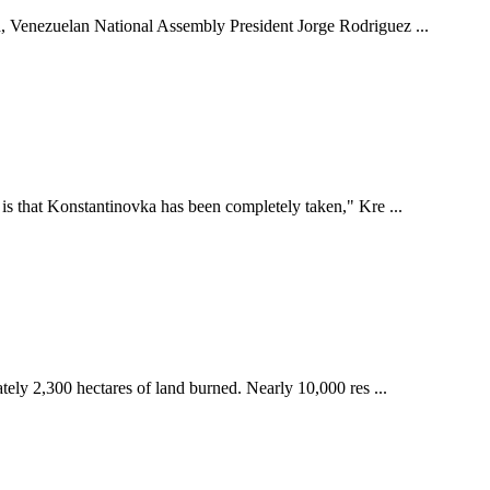
ed, Venezuelan National Assembly President Jorge Rodriguez ...
 is that Konstantinovka has been completely taken," Kre ...
tely 2,300 hectares of land burned. Nearly 10,000 res ...