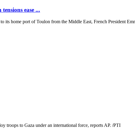
tensions ease ...
ning to its home port of Toulon from the Middle East, French President