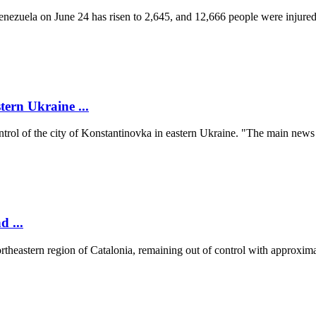
 Venezuela on June 24 has risen to 2,645, and 12,666 people were injur
tern Ukraine ...
ontrol of the city of Konstantinovka in eastern Ukraine. "The main news
d ...
ortheastern region of Catalonia, remaining out of control with approxima