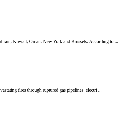
Bahrain, Kuwait, Oman, New York and Brussels. According to ...
stating fires through ruptured gas pipelines, electri ...