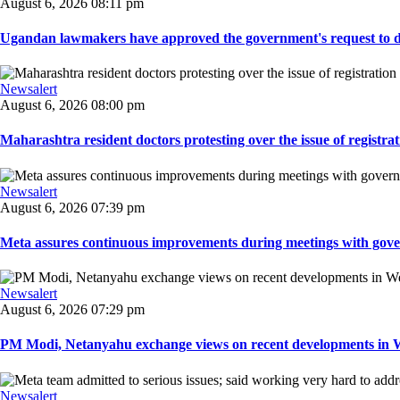
August 6, 2026 08:11 pm
Ugandan lawmakers have approved the government's request to dep
Newsalert
August 6, 2026 08:00 pm
Maharashtra resident doctors protesting over the issue of registrat
Newsalert
August 6, 2026 07:39 pm
Meta assures continuous improvements during meetings with gover
Newsalert
August 6, 2026 07:29 pm
PM Modi, Netanyahu exchange views on recent developments in Wes
Newsalert