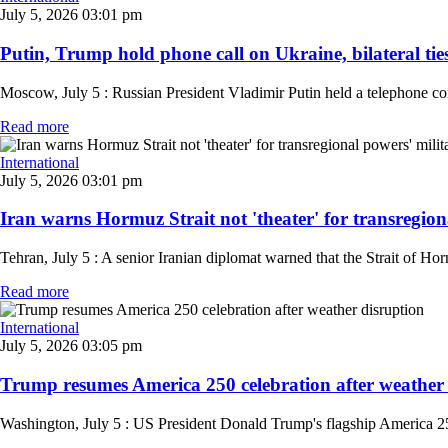
July 5, 2026 03:01 pm
Putin, Trump hold phone call on Ukraine, bilateral ti
Moscow, July 5 : Russian President Vladimir Putin held a telephone c
Read more
International
July 5, 2026 03:01 pm
Iran warns Hormuz Strait not 'theater' for transregiona
Tehran, July 5 : A senior Iranian diplomat warned that the Strait of Horm
Read more
International
July 5, 2026 03:05 pm
Trump resumes America 250 celebration after weather d
Washington, July 5 : US President Donald Trump's flagship America 250