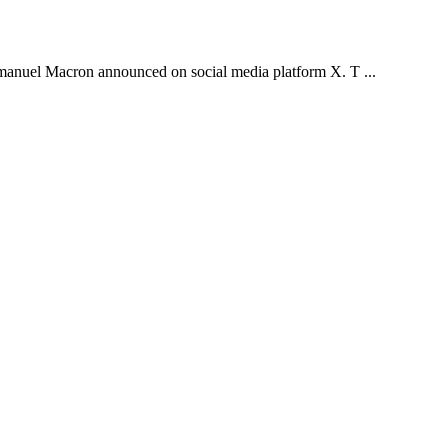
 Emmanuel Macron announced on social media platform X. T ...