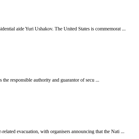
idential aide Yuri Ushakov. The United States is commemorat ...
s the responsible authority and guarantor of secu ...
elated evacuation, with organisers announcing that the Nati ...