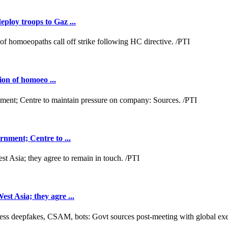
loy troops to Gaz ...
ion of homoeo ...
nment; Centre to ...
t Asia; they agre ...