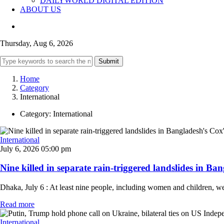
DAILYWORLD DIGITAL EDITION
ABOUT US
Thursday, Aug 6, 2026
Submit
Home
Category
International
Category:
International
International
July 6, 2026 05:00 pm
Nine killed in separate rain-triggered landslides in Ban
Dhaka, July 6 : At least nine people, including women and children, we
Read more
International