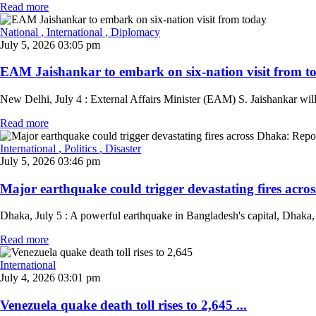
Read more
National
, International
, Diplomacy
July 5, 2026 03:05 pm
EAM Jaishankar to embark on six-nation visit from to
New Delhi, July 4 : External Affairs Minister (EAM) S. Jaishankar wi
Read more
International
, Politics
, Disaster
July 5, 2026 03:46 pm
Major earthquake could trigger devastating fires acros
Dhaka, July 5 : A powerful earthquake in Bangladesh's capital, Dhaka, co
Read more
International
July 4, 2026 03:01 pm
Venezuela quake death toll rises to 2,645 ...