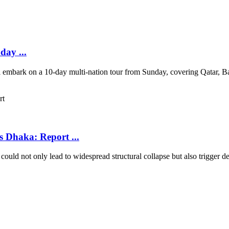
day ...
ll embark on a 10-day multi-nation tour from Sunday, covering Qatar, 
s Dhaka: Report ...
uld not only lead to widespread structural collapse but also trigger deva