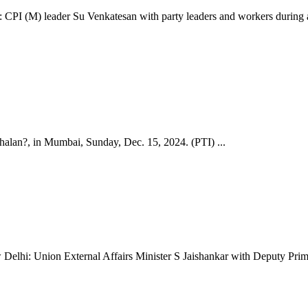
 leader Su Venkatesan with party leaders and workers during a pro
lan?, in Mumbai, Sunday, Dec. 15, 2024. (PTI) ...
nion External Affairs Minister S Jaishankar with Deputy Prime Min