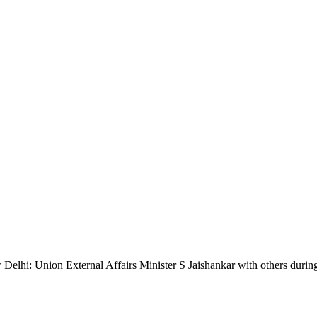
ion External Affairs Minister S Jaishankar with others during the l