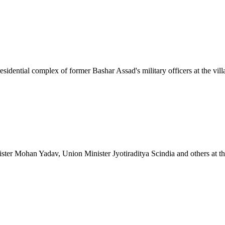
esidential complex of former Bashar Assad's military officers at the vill
r Mohan Yadav, Union Minister Jyotiraditya Scindia and others at the l