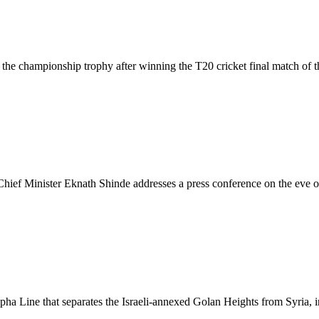
the championship trophy after winning the T20 cricket final match of 
ef Minister Eknath Shinde addresses a press conference on the eve of 
Alpha Line that separates the Israeli-annexed Golan Heights from Syria,