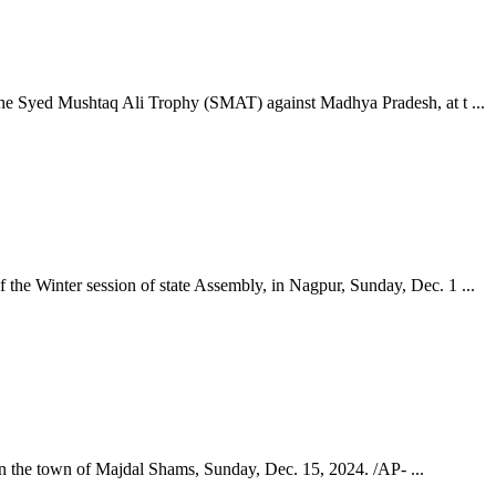
the Syed Mushtaq Ali Trophy (SMAT) against Madhya Pradesh, at t ...
the Winter session of state Assembly, in Nagpur, Sunday, Dec. 1 ...
 in the town of Majdal Shams, Sunday, Dec. 15, 2024. /AP- ...