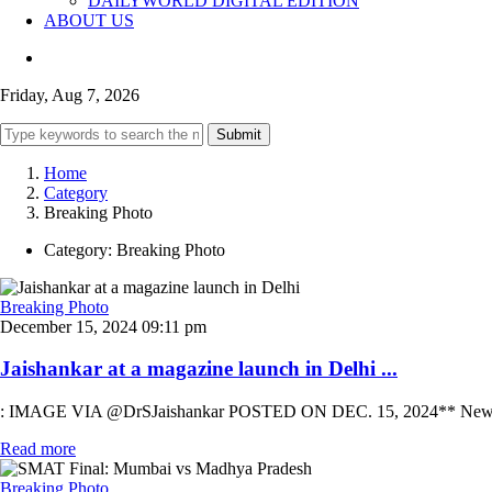
DAILYWORLD DIGITAL EDITION
ABOUT US
Friday, Aug 7, 2026
Submit
Home
Category
Breaking Photo
Category:
Breaking Photo
Breaking Photo
December 15, 2024 09:11 pm
Jaishankar at a magazine launch in Delhi ...
: IMAGE VIA @DrSJaishankar POSTED ON DEC. 15, 2024** New Delhi: Un
Read more
Breaking Photo