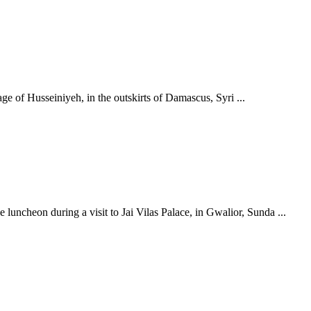
age of Husseiniyeh, in the outskirts of Damascus, Syri ...
uncheon during a visit to Jai Vilas Palace, in Gwalior, Sunda ...