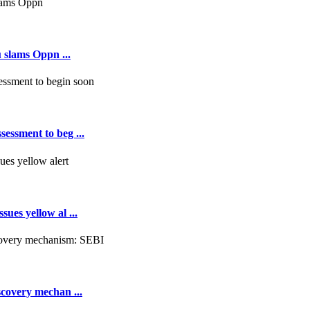
 slams Oppn ...
essment to beg ...
ues yellow al ...
scovery mechan ...