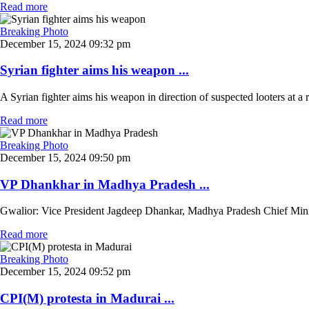
Read more
Breaking Photo
December 15, 2024 09:32 pm
Syrian fighter aims his weapon ...
A Syrian fighter aims his weapon in direction of suspected looters at a r
Read more
Breaking Photo
December 15, 2024 09:50 pm
VP Dhankhar in Madhya Pradesh ...
Gwalior: Vice President Jagdeep Dhankar, Madhya Pradesh Chief Ministe
Read more
Breaking Photo
December 15, 2024 09:52 pm
CPI(M) protesta in Madurai ...