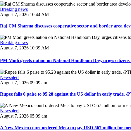
Breaking news
August 7, 2026 10:44 AM
Raj CM Sharma discusses cooperative sector and border area devel
Breaking news
August 7, 2026 10:39 AM
PM Modi greets nation on National Handloom Day, urges citizens 
Newsalert
August 7, 2026 09:09 am
Rupee falls 6 paise to 95.28 against the US dollar in early trade. /PT
Newsalert
August 7, 2026 05:09 am
A New Mexico court ordered Meta to pay USD 567 million for ment