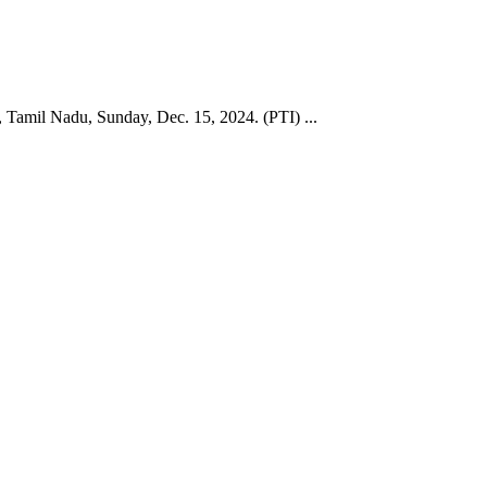
, Tamil Nadu, Sunday, Dec. 15, 2024. (PTI) ...