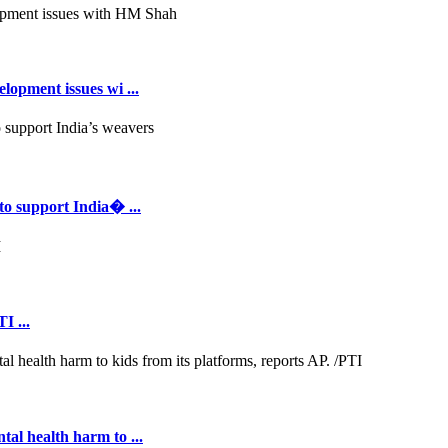
opment issues wi ...
to support India� ...
I ...
al health harm to ...