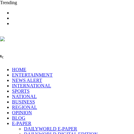
Trending
0
C
HOME
ENTERTAINMENT
NEWS ALERT
INTERNATIONAL
SPORTS
NATIONAL
BUSINESS
REGIONAL
OPINION
BLOG
E-PAPER
DAILYWORLD E-PAPER