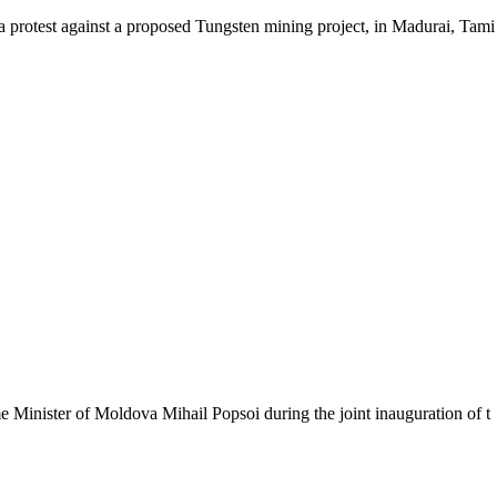
test against a proposed Tungsten mining project, in Madurai, Tami
ister of Moldova Mihail Popsoi during the joint inauguration of t