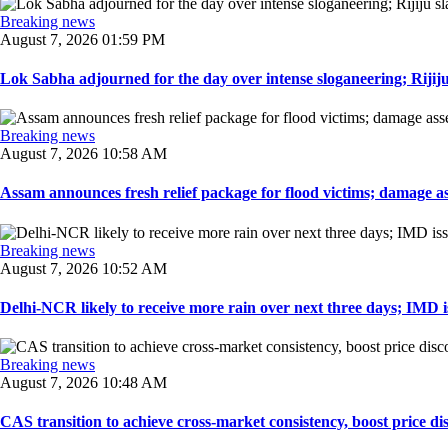
Breaking news
August 7, 2026 01:59 PM
Lok Sabha adjourned for the day over intense sloganeering; Rijiju
Breaking news
August 7, 2026 10:58 AM
Assam announces fresh relief package for flood victims; damage ass
Breaking news
August 7, 2026 10:52 AM
Delhi-NCR likely to receive more rain over next three days; IMD iss
Breaking news
August 7, 2026 10:48 AM
CAS transition to achieve cross-market consistency, boost price di