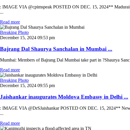
: IMAGE VIA @cpimspeak POSTED ON DEC. 15, 2024** Madurai: CPI (M)
...
Read more
Breaking Photo
December 15, 2024 09:53 pm
Bajrang Dal Shaurya Sanchalan in Mumbai ...
Mumbai: Members of Bajrang Dal Mumbai take part in ?Shaurya Sancha
Read more
Breaking Photo
December 15, 2024 09:55 pm
Jaishankar inaugurates Moldova Embassy in Delhi ...
: IMAGE VIA @DrSJaishankar POSTED ON DEC. 15, 2024** New Delhi: U
...
Read more