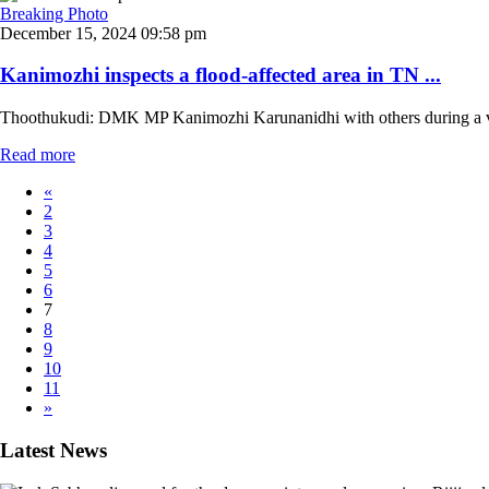
Breaking Photo
December 15, 2024 09:58 pm
Kanimozhi inspects a flood-affected area in TN ...
Thoothukudi: DMK MP Kanimozhi Karunanidhi with others during a visit 
Read more
«
2
3
4
5
6
7
8
9
10
11
»
Latest News