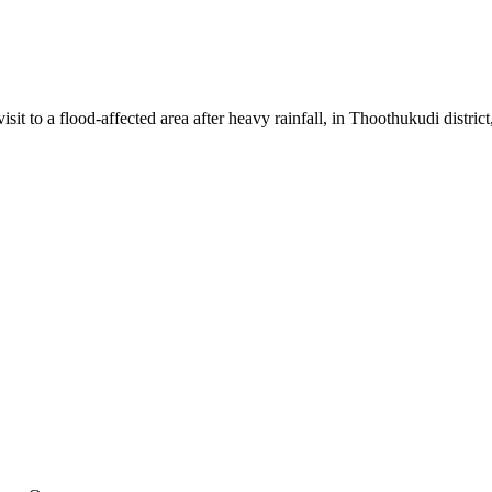
to a flood-affected area after heavy rainfall, in Thoothukudi district