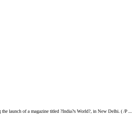
aunch of a magazine titled ?India?s World?, in New Delhi. ( /P ...