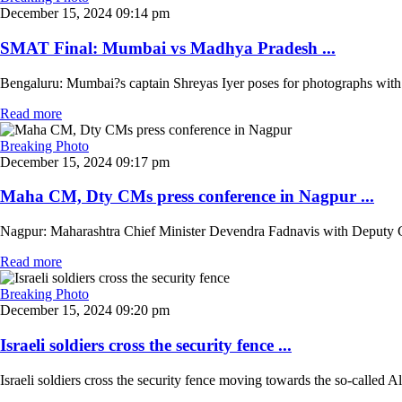
December 15, 2024 09:14 pm
SMAT Final: Mumbai vs Madhya Pradesh ...
Bengaluru: Mumbai?s captain Shreyas Iyer poses for photographs with 
Read more
Breaking Photo
December 15, 2024 09:17 pm
Maha CM, Dty CMs press conference in Nagpur ...
Nagpur: Maharashtra Chief Minister Devendra Fadnavis with Deputy Chi
Read more
Breaking Photo
December 15, 2024 09:20 pm
Israeli soldiers cross the security fence ...
Israeli soldiers cross the security fence moving towards the so-called 