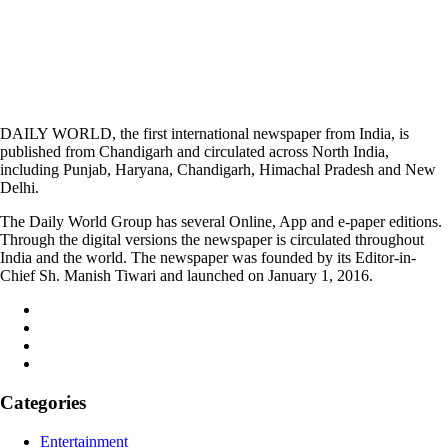
DAILY WORLD, the first international newspaper from India, is
published from Chandigarh and circulated across North India,
including Punjab, Haryana, Chandigarh, Himachal Pradesh and New
Delhi.
The Daily World Group has several Online, App and e-paper editions.
Through the digital versions the newspaper is circulated throughout
India and the world. The newspaper was founded by its Editor-in-
Chief Sh. Manish Tiwari and launched on January 1, 2016.
Categories
Entertainment