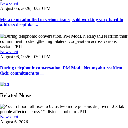
Newsalert
August 06, 2026, 07:29 PM
Meta team admitted to serious issues; said working very hard to
address deepfake ...
Newsalert
August 06, 2026, 07:29 PM
During telephonic conversation, PM Modi, Netanyahu reaffirm
their commitment to ...
Related News
Newsalert
August 6, 2026