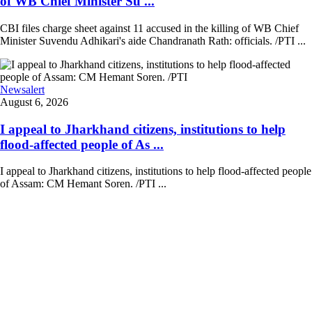
of WB Chief Minister Su ...
CBI files charge sheet against 11 accused in the killing of WB Chief
Minister Suvendu Adhikari's aide Chandranath Rath: officials. /PTI ...
Newsalert
August 6, 2026
I appeal to Jharkhand citizens, institutions to help
flood-affected people of As ...
I appeal to Jharkhand citizens, institutions to help flood-affected people
of Assam: CM Hemant Soren. /PTI ...