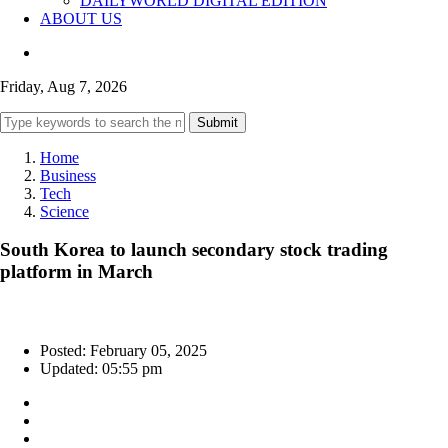
DAILYWORLD DIGITAL EDITION
ABOUT US
Friday, Aug 7, 2026
Submit
Home
Business
Tech
Science
South Korea to launch secondary stock trading
platform in March
Posted: February 05, 2025
Updated: 05:55 pm