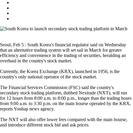
Seoul, Feb 5 : South Korea's financial regulator said on Wednesday
that an alternative trading system will set sail in March for greater
efficiency and convenience in the trading of securities, heralding an
overhaul in the country's stock market.
Currently, the Korea Exchange (KRX), launched in 1956, is the
country's only national operator of the stock market.
The Financial Services Commission (FSC) said the country's
secondary stock trading platform, dubbed Nextrade (NXT), will run
for 12 hours from 8:00 a.m. to 8:00 p.m., longer than the trading hours
from 9:00 a.m. to 3:30 p.m. on the main bourse operated by the KRX,
reports Yonhap news agency.
The NXT will also offer lower fees compared with the main bourse,
and introduce different stock bid and ask prices.