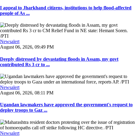
I appeal to Jharkhand citizens, institutions to help flood-affected
people of As ...
Newsalert
August 06, 2026, 09:49 PM
Deeply distressed by devastating floods in Assam, my govt
contributed Rs 3 cr to ...
Newsalert
August 06, 2026, 08:11 PM
Ugandan lawmakers have approved the government's request to
deploy troops to Gaz ...
Newsalert