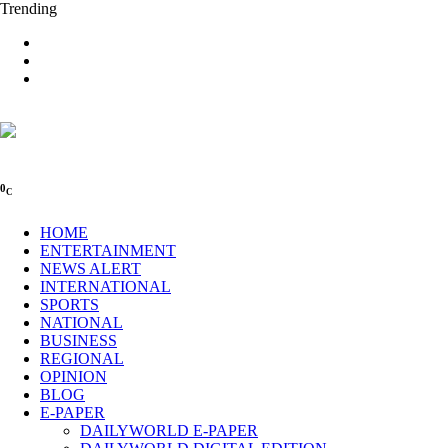
Trending
0
C
HOME
ENTERTAINMENT
NEWS ALERT
INTERNATIONAL
SPORTS
NATIONAL
BUSINESS
REGIONAL
OPINION
BLOG
E-PAPER
DAILYWORLD E-PAPER