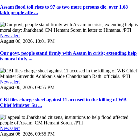
Assam flood toll rises to 97 as two more persons die, over 1.68
lakh people affe ...
Newsalert
August 06, 2026, 10:01 PM
Our govt, people stand firmly with Assam in crisis; extending help
is moral duty ...
Newsalert
August 06, 2026, 09:55 PM
CBI files charge sheet against 11 accused in the killing of WB
Chief Minister Su ...
Newsalert
August 06, 2026, 09:55 PM