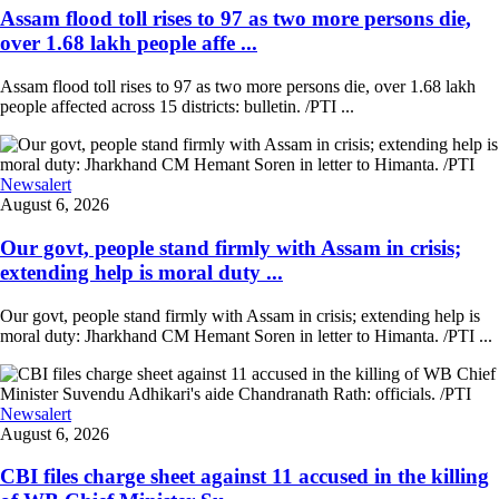
Assam flood toll rises to 97 as two more persons die,
over 1.68 lakh people affe ...
Assam flood toll rises to 97 as two more persons die, over 1.68 lakh
people affected across 15 districts: bulletin. /PTI ...
Newsalert
August 6, 2026
Our govt, people stand firmly with Assam in crisis;
extending help is moral duty ...
Our govt, people stand firmly with Assam in crisis; extending help is
moral duty: Jharkhand CM Hemant Soren in letter to Himanta. /PTI ...
Newsalert
August 6, 2026
CBI files charge sheet against 11 accused in the killing