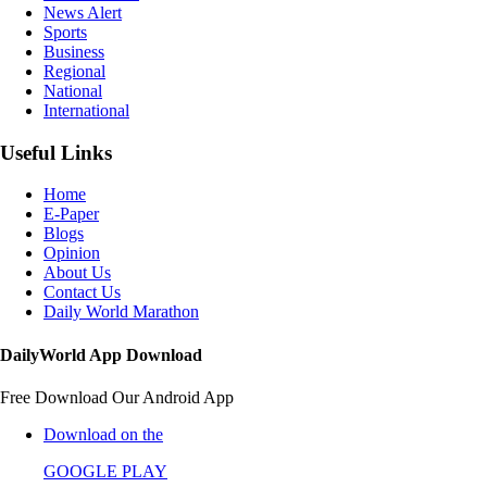
News Alert
Sports
Business
Regional
National
International
Useful Links
Home
E-Paper
Blogs
Opinion
About Us
Contact Us
Daily World Marathon
DailyWorld App Download
Free Download Our Android App
Download on the
GOOGLE PLAY