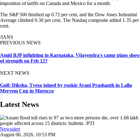
imposition of tariffs on Canada and Mexico for a month.
The S&P 500 finished up 0.72 per cent, and the Dow Jones Industrial
Average climbed 0.30 per cent. The Nasdaq composite added 1.35 per
cent.
/IANS
PREVIOUS NEWS
Amid BJP infighting in Karnataka, Vijayendra's camp plans show
of strength on Feb 12?
NEXT NEWS
Golf: Diksha, Tvesa joined by rookie Avani Prashanth in Lalla
Meryem Cup in Morocco
Latest News
Newsalert
August 06, 2026, 10:53 PM