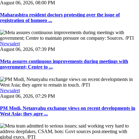
August 06, 2026, 08:00 PM
Maharashtra resident doctors protesting over the issue of
registration of homoeo ...
Newsalert
August 06, 2026, 07:39 PM
Meta assures continuous improvements during meetings with
government; Centre to ...
Newsalert
August 06, 2026, 07:29 PM
PM Modi, Netanyahu exchange views on recent developments in
West Asia; they agre ...