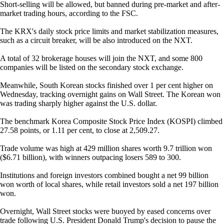
Short-selling will be allowed, but banned during pre-market and after-
market trading hours, according to the FSC.
The KRX's daily stock price limits and market stabilization measures,
such as a circuit breaker, will be also introduced on the NXT.
A total of 32 brokerage houses will join the NXT, and some 800
companies will be listed on the secondary stock exchange.
Meanwhile, South Korean stocks finished over 1 per cent higher on
Wednesday, tracking overnight gains on Wall Street. The Korean won
was trading sharply higher against the U.S. dollar.
The benchmark Korea Composite Stock Price Index (KOSPI) climbed
27.58 points, or 1.11 per cent, to close at 2,509.27.
Trade volume was high at 429 million shares worth 9.7 trillion won
($6.71 billion), with winners outpacing losers 589 to 300.
Institutions and foreign investors combined bought a net 99 billion
won worth of local shares, while retail investors sold a net 197 billion
won.
Overnight, Wall Street stocks were buoyed by eased concerns over
trade following U.S. President Donald Trump's decision to pause the