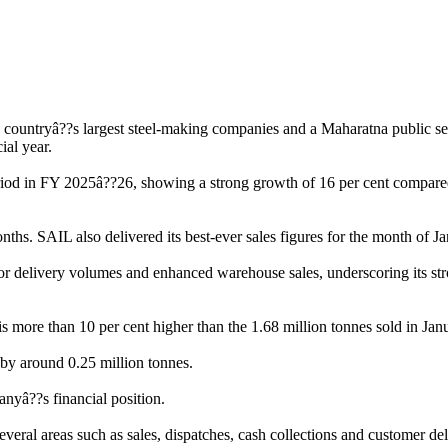
 countryâ??s largest steel-making companies and a Maharatna public sec
ial year.
riod in FY 2025â??26, showing a strong growth of 16 per cent compared t
ths. SAIL also delivered its best-ever sales figures for the month of Ja
delivery volumes and enhanced warehouse sales, underscoring its stron
 more than 10 per cent higher than the 1.68 million tonnes sold in Janua
by around 0.25 million tonnes.
anyâ??s financial position.
eral areas such as sales, dispatches, cash collections and customer del