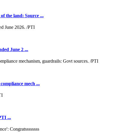
 the land: Source ...
nded June 2 ...
 compliance mech ...
TI ...