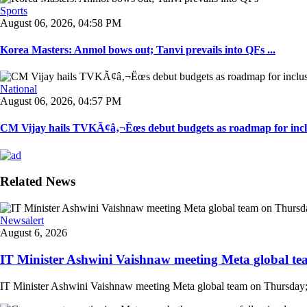
Sports
August 06, 2026, 04:58 PM
Korea Masters: Anmol bows out; Tanvi prevails into QFs ...
National
August 06, 2026, 04:57 PM
CM Vijay hails TVKÃ¢â‚¬Ëœs debut budgets as roadmap for inclu
Related News
Newsalert
August 6, 2026
IT Minister Ashwini Vaishnaw meeting Meta global team
IT Minister Ashwini Vaishnaw meeting Meta global team on Thursday; mi