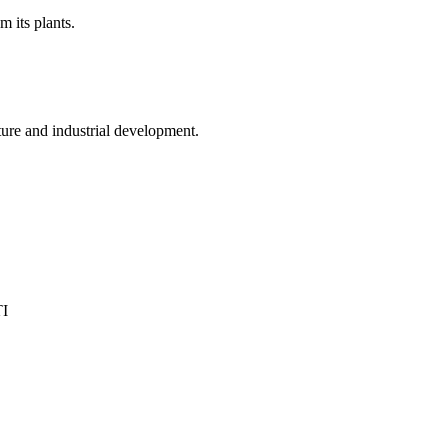
 its plants.
ture and industrial development.