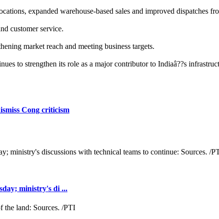
locations, expanded warehouse-based sales and improved dispatches from
and customer service.
gthening market reach and meeting business targets.
es to strengthen its role as a major contributor to Indiaâ??s infrastruc
ismiss Cong criticism
y; ministry's di ...