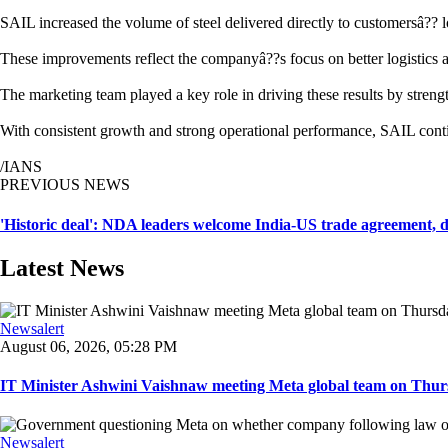
SAIL increased the volume of steel delivered directly to customersâ?? 
These improvements reflect the companyâ??s focus on better logistics 
The marketing team played a key role in driving these results by stren
With consistent growth and strong operational performance, SAIL continu
/IANS
PREVIOUS NEWS
'Historic deal': NDA leaders welcome India-US trade agreement, d
Latest News
Newsalert
August 06, 2026, 05:28 PM
IT Minister Ashwini Vaishnaw meeting Meta global team on Thursda
Newsalert