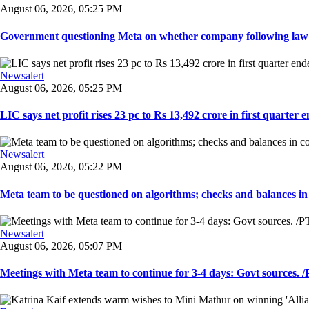
August 06, 2026, 05:25 PM
Government questioning Meta on whether company following law of
Newsalert
August 06, 2026, 05:25 PM
LIC says net profit rises 23 pc to Rs 13,492 crore in first quarter e
Newsalert
August 06, 2026, 05:22 PM
Meta team to be questioned on algorithms; checks and balances in
Newsalert
August 06, 2026, 05:07 PM
Meetings with Meta team to continue for 3-4 days: Govt sources. /P