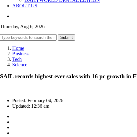
DAILYWORLD DIGITAL EDITION
ABOUT US
Thursday, Aug 6, 2026
Submit
Home
Business
Tech
Science
SAIL records highest-ever sales with 16 pc growth in 
Posted: February 04, 2026
Updated: 12:36 am