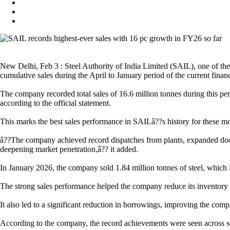
New Delhi, Feb 3 : Steel Authority of India Limited (SAIL), one of the
cumulative sales during the April to January period of the current financ
The company recorded total sales of 16.6 million tonnes during this pe
according to the official statement.
This marks the best sales performance in SAILâ??s history for these mon
â??The company achieved record dispatches from plants, expanded door 
deepening market penetration,â?? it added.
In January 2026, the company sold 1.84 million tonnes of steel, which is
The strong sales performance helped the company reduce its inventory 
It also led to a significant reduction in borrowings, improving the comp
According to the company, the record achievements were seen across sev