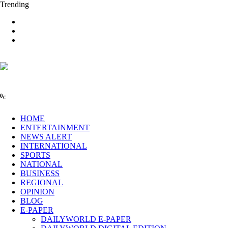
Trending
0
C
HOME
ENTERTAINMENT
NEWS ALERT
INTERNATIONAL
SPORTS
NATIONAL
BUSINESS
REGIONAL
OPINION
BLOG
E-PAPER
DAILYWORLD E-PAPER