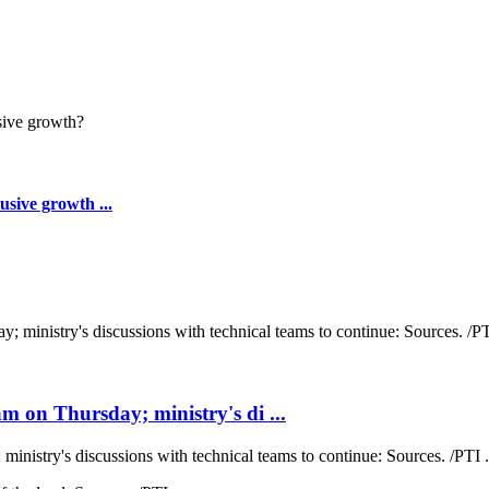
sive growth ...
 on Thursday; ministry's di ...
nistry's discussions with technical teams to continue: Sources. /PTI .