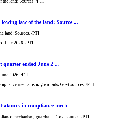
wing law of the land: Source ...
 land: Sources. /PTI ...
st quarter ended June 2 ...
 June 2026. /PTI ...
balances in compliance mech ...
liance mechanism, guardrails: Govt sources. /PTI ...