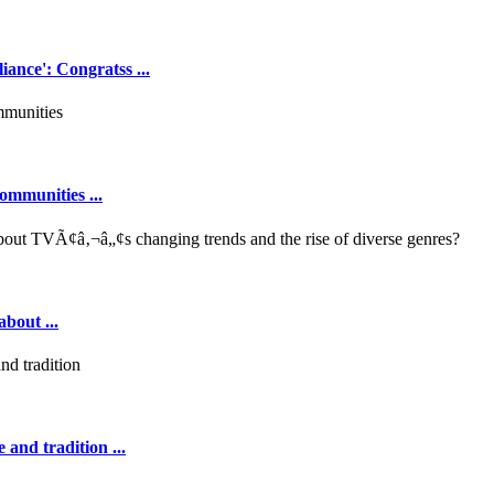
ance': Congratss ...
ommunities ...
out ...
 and tradition ...