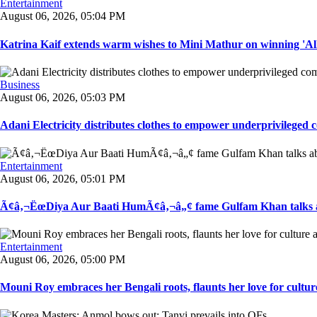
Entertainment
August 06, 2026, 05:04 PM
Katrina Kaif extends warm wishes to Mini Mathur on winning 'Alli
Business
August 06, 2026, 05:03 PM
Adani Electricity distributes clothes to empower underprivileged c
Entertainment
August 06, 2026, 05:01 PM
Ã¢â‚¬ËœDiya Aur Baati HumÃ¢â‚¬â„¢ fame Gulfam Khan talks ab
Entertainment
August 06, 2026, 05:00 PM
Mouni Roy embraces her Bengali roots, flaunts her love for culture