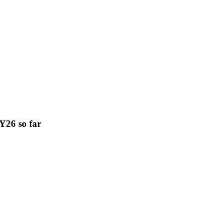
FY26 so far