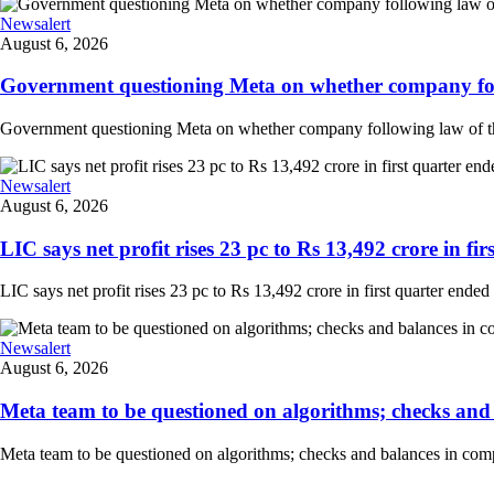
Newsalert
August 6, 2026
Government questioning Meta on whether company follo
Government questioning Meta on whether company following law of the
Newsalert
August 6, 2026
LIC says net profit rises 23 pc to Rs 13,492 crore in fir
LIC says net profit rises 23 pc to Rs 13,492 crore in first quarter ended
Newsalert
August 6, 2026
Meta team to be questioned on algorithms; checks and 
Meta team to be questioned on algorithms; checks and balances in comp