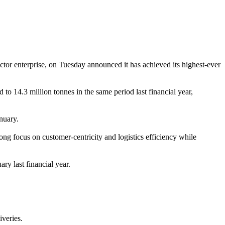
tor enterprise, on Tuesday announced it has achieved its highest-ever
o 14.3 million tonnes in the same period last financial year,
nuary.
g focus on customer-centricity and logistics efficiency while
ry last financial year.
iveries.