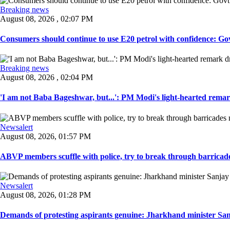
Breaking news
August 08, 2026 , 02:07 PM
Consumers should continue to use E20 petrol with confidence: Govt
Breaking news
August 08, 2026 , 02:04 PM
'I am not Baba Bageshwar, but...': PM Modi's light-hearted remar
Newsalert
August 08, 2026, 01:57 PM
ABVP members scuffle with police, try to break through barricad
Newsalert
August 08, 2026, 01:28 PM
Demands of protesting aspirants genuine: Jharkhand minister San