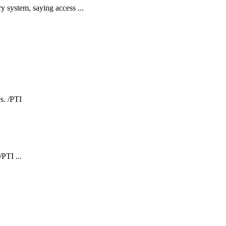
y system, saying access ...
PTI ...