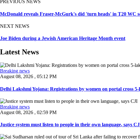
PREVIOUS NEWS
McDonald reveals Fraser-McGurk's did 'turn heads' in T20 WC sq
NEXT NEWS
Joe Biden during a Jewish American Heritage Month event
Latest News
Breaking news
August 08, 2026 , 05:12 PM
Delhi Lakshmi Yojana: Registrations by women on portal cross 5-l
Breaking news
August 08, 2026 , 02:59 PM
Justice system must listen to people in their own language, says CJI