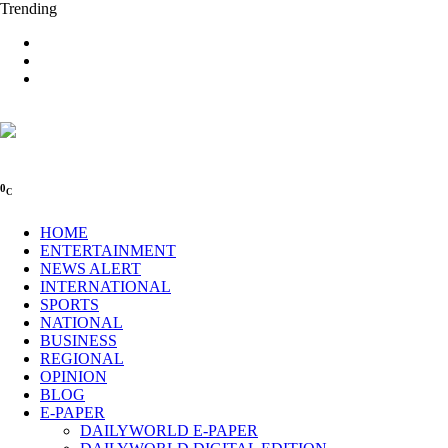
Trending
0
C
HOME
ENTERTAINMENT
NEWS ALERT
INTERNATIONAL
SPORTS
NATIONAL
BUSINESS
REGIONAL
OPINION
BLOG
E-PAPER
DAILYWORLD E-PAPER