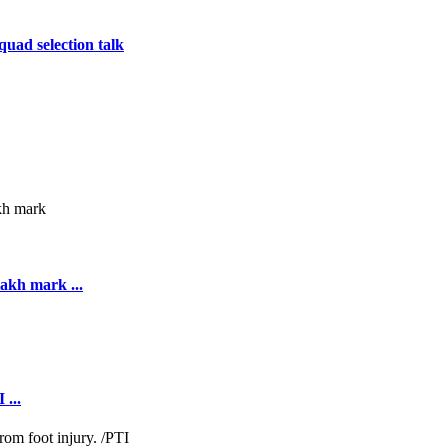
uad selection talk
akh mark ...
 ...