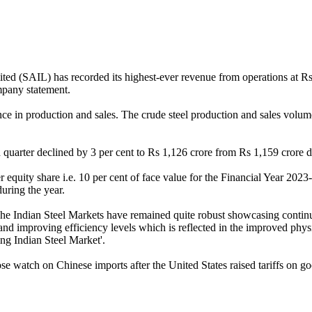
ed (SAIL) has recorded its highest-ever revenue from operations at R
mpany statement.
 in production and sales. The crude steel production and sales volume 
 quarter declined by 3 per cent to Rs 1,126 crore from Rs 1,159 crore du
equity share i.e. 10 per cent of face value for the Financial Year 2023
uring the year.
 Indian Steel Markets have remained quite robust showcasing continua
 and improving efficiency levels which is reflected in the improved ph
ng Indian Steel Market'.
se watch on Chinese imports after the United States raised tariffs on g