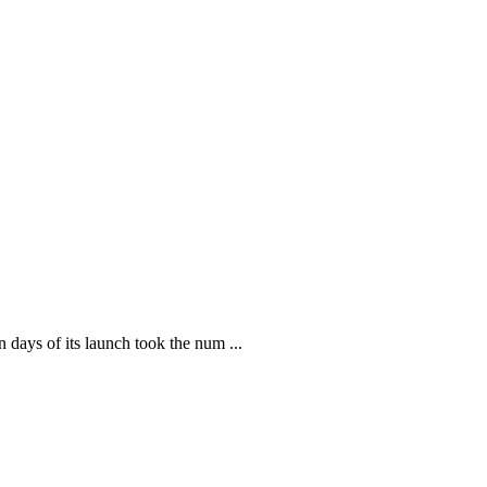
ays of its launch took the num ...