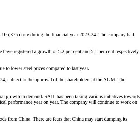
s 105,375 crore during the financial year 2023-24. The company had
have registered a growth of 5.2 per cent and 5.1 per cent respectively
e to lower steel prices compared to last year.
-24, subject to the approval of the shareholders at the AGM. The
l growth in demand. SAIL has been taking various initiatives towards
ysical performance year on year. The company will continue to work on
oods from China. There are fears that China may start dumping its