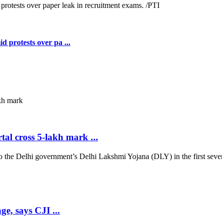
 protests over pa ...
al cross 5-lakh mark ...
 Delhi government’s Delhi Lakshmi Yojana (DLY) in the first seven d
ge, says CJI ...