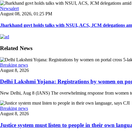
Newsalert
August 08, 2026, 01:25 PM
Jharkhand govt holds talks with NSUI, ACS, JCM delegations amid
Related News
Breaking news
August 8, 2026
Delhi Lakshmi Yojana: Registrations by women on port
New Delhi, Aug 8 (IANS) The overwhelming response from women to the
Breaking news
August 8, 2026
Justice system must listen to people in their own langua