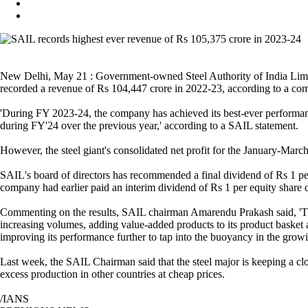
New Delhi, May 21 : Government-owned Steel Authority of India Limit
recorded a revenue of Rs 104,447 crore in 2022-23, according to a co
'During FY 2023-24, the company has achieved its best-ever performance
during FY'24 over the previous year,' according to a SAIL statement.
However, the steel giant's consolidated net profit for the January-March
SAIL's board of directors has recommended a final dividend of Rs 1 per 
company had earlier paid an interim dividend of Rs 1 per equity share d
Commenting on the results, SAIL chairman Amarendu Prakash said, 'The
increasing volumes, adding value-added products to its product basket
improving its performance further to tap into the buoyancy in the growi
Last week, the SAIL Chairman said that the steel major is keeping a clo
excess production in other countries at cheap prices.
/IANS