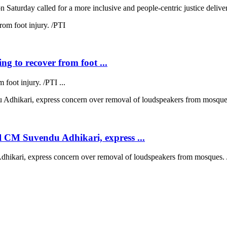
 Saturday called for a more inclusive and people-centric justice deliver
ng to recover from foot ...
 foot injury. /PTI ...
 CM Suvendu Adhikari, express ...
kari, express concern over removal of loudspeakers from mosques. /