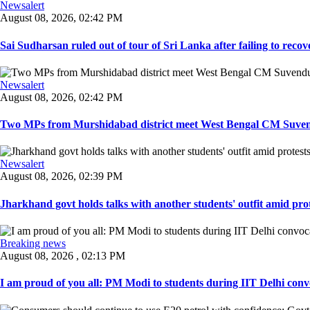
Newsalert
August 08, 2026, 02:42 PM
Sai Sudharsan ruled out of tour of Sri Lanka after failing to recove
Newsalert
August 08, 2026, 02:42 PM
Two MPs from Murshidabad district meet West Bengal CM Suvendu
Newsalert
August 08, 2026, 02:39 PM
Jharkhand govt holds talks with another students' outfit amid prot
Breaking news
August 08, 2026 , 02:13 PM
I am proud of you all: PM Modi to students during IIT Delhi convo