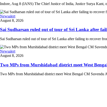
Indore, Aug 8 (IANS) The Chief Justice of India, Justice Surya Kant, on
Newsalert
August 8, 2026
Sai Sudharsan ruled out of tour of Sri Lanka after faili
Sai Sudharsan ruled out of tour of Sri Lanka after failing to recover from
Newsalert
August 8, 2026
Two MPs from Murshidabad district meet West Bengal
Two MPs from Murshidabad district meet West Bengal CM Suvendu Adhi