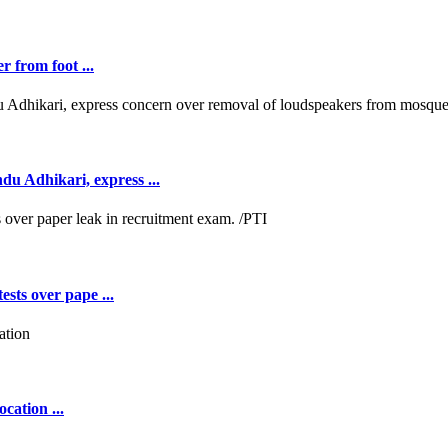
r from foot ...
 Adhikari, express ...
ests over pape ...
cation ...