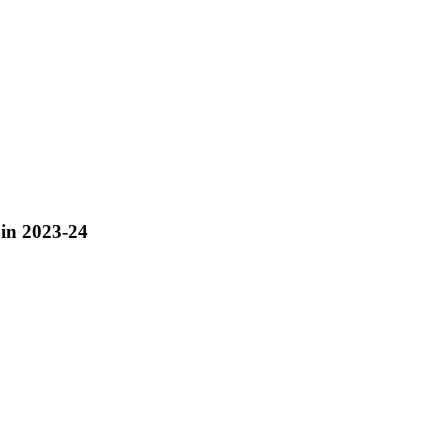
 in 2023-24