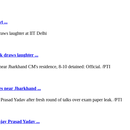
 ...
k draws laughter ...
es near Jharkhand ...
jay Prasad Yadav ...