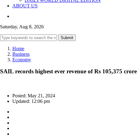
DAILYWORLD DIGITAL EDITION
ABOUT US
Saturday, Aug 8, 2026
Submit
Home
Business
Economy
SAIL records highest ever revenue of Rs 105,375 crore
Posted: May 21, 2024
Updated: 12:06 pm