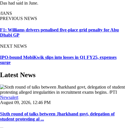
Das had said in June.
/IANS
PREVIOUS NEWS
F1: Williams drivers penalised five-place grid penalty for Abu
Dhabi GP
NEXT NEWS
IPO-bound MobiKwik slips into losses in Q1 FY25, expenses
surge
Latest News
Newsalert
August 09, 2026, 12:46 PM
Sixth round of talks between Jharkhand govt, delegation of
student protesting al ...