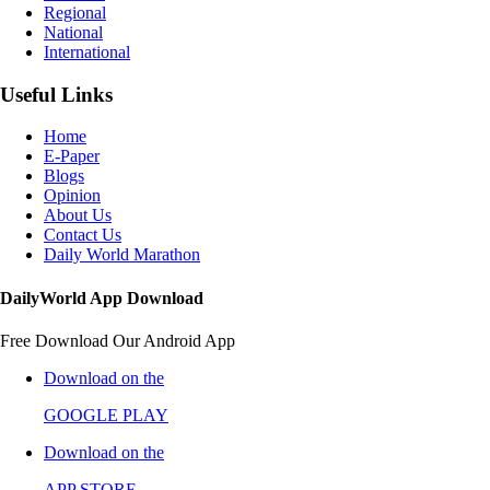
Regional
National
International
Useful Links
Home
E-Paper
Blogs
Opinion
About Us
Contact Us
Daily World Marathon
DailyWorld App Download
Free Download Our Android App
Download on the
GOOGLE PLAY
Download on the
APP STORE