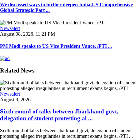
We discussed ways to further deepen India-US Comprehensive
Global Strategic Part ...
Newsalert
August 08, 2026, 11:21 PM
PM Modi speaks to US Vice President Vance. /PTI ...
Related News
Newsalert
August 9, 2026
Sixth round of talks between Jharkhand govt,
delegation of student protesting al ...
Sixth round of talks between Jharkhand govt, delegation of student
protesting alleged irregularities in recruitment exams begins. /PTI ...