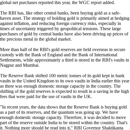
global net purchases reported this year, the WGC report added.
The RBI has, like other central banks, been buying gold as a safe-
haven asset. The strategy of holding gold is primarily aimed at hedging
against inflation, and reducing foreign currency risks, especially in
times of uncertainty triggered by geopolitical tensions. These large
purchases of gold by central banks have also been driving up prices of
the precious metal in the global market.
More than half of the RBI's gold reserves are held overseas in secure
custody with the Bank of England and the Bank of International
Settlements, while approximately a third is stored in the RBI's vaults in
Nagpur and Mumbai.
The Reserve Bank shifted 100 metric tonnes of its gold kept in bank
vaults in the United Kingdom to its own vaults in India earlier this year
as there was enough domestic storage capacity in the country. The
shifting of the gold reserves is expected to result in a saving in the high
fees that were paid for the use of vaults in the UK.
"In recent years, the data shows that the Reserve Bank is buying gold
as a part of its reserves, and the quantum was going up. We have
enough domestic storage capacity. Therefore, it was decided to move
part of the reserve outside India to be stored within the country. That's
it. Nothing more should be read into it," RBI Governor Shaktikanta