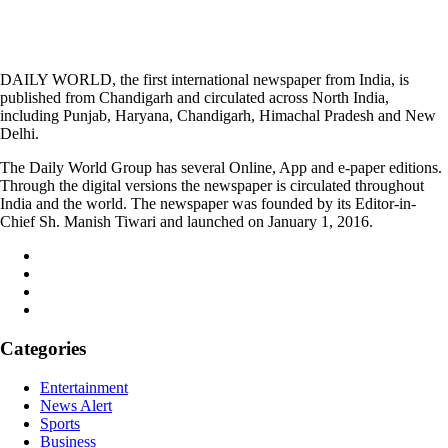
DAILY WORLD, the first international newspaper from India, is
published from Chandigarh and circulated across North India,
including Punjab, Haryana, Chandigarh, Himachal Pradesh and New
Delhi.
The Daily World Group has several Online, App and e-paper editions.
Through the digital versions the newspaper is circulated throughout
India and the world. The newspaper was founded by its Editor-in-
Chief Sh. Manish Tiwari and launched on January 1, 2016.
Categories
Entertainment
News Alert
Sports
Business