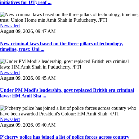
initiatives for UT; reaf ...
Newsalert
August 09, 2026, 09:47 AM
New criminal laws based on the three pillars of technology,
timeline, trust: Uni ...
Newsalert
August 09, 2026, 09:45 AM
Under PM Modi's leadership, govt replaced British era criminal
laws: HM Amit Sha ...
Newsalert
August 09, 2026, 09:40 AM
P'cherry police has joined a list of police forces across country