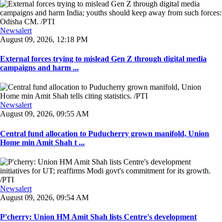
Newsalert
August 09, 2026, 12:18 PM
External forces trying to mislead Gen Z through digital media
campaigns and harm ...
Newsalert
August 09, 2026, 09:55 AM
Central fund allocation to Puducherry grown manifold, Union
Home min Amit Shah t ...
Newsalert
August 09, 2026, 09:54 AM
P'cherry: Union HM Amit Shah lists Centre's development