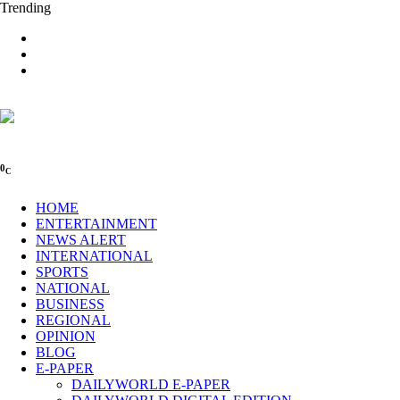
Trending
0
C
HOME
ENTERTAINMENT
NEWS ALERT
INTERNATIONAL
SPORTS
NATIONAL
BUSINESS
REGIONAL
OPINION
BLOG
E-PAPER
DAILYWORLD E-PAPER