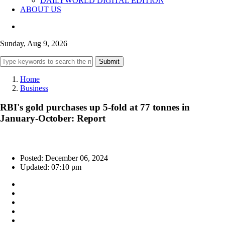
DAILYWORLD DIGITAL EDITION
ABOUT US
Sunday, Aug 9, 2026
Submit
Home
Business
RBI's gold purchases up 5-fold at 77 tonnes in
January-October: Report
Posted: December 06, 2024
Updated: 07:10 pm