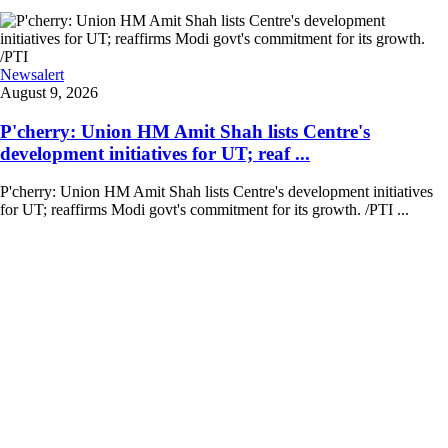
Newsalert
August 9, 2026
P'cherry: Union HM Amit Shah lists Centre's
development initiatives for UT; reaf ...
P'cherry: Union HM Amit Shah lists Centre's development initiatives
for UT; reaffirms Modi govt's commitment for its growth. /PTI ...