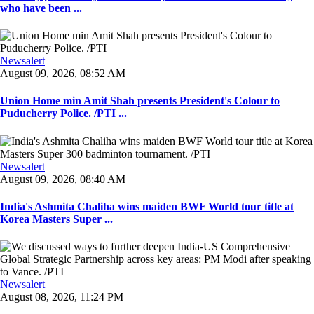
who have been ...
Newsalert
August 09, 2026, 08:52 AM
Union Home min Amit Shah presents President's Colour to
Puducherry Police. /PTI ...
Newsalert
August 09, 2026, 08:40 AM
India's Ashmita Chaliha wins maiden BWF World tour title at
Korea Masters Super ...
Newsalert
August 08, 2026, 11:24 PM