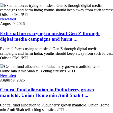
Newsalert
August 9, 2026
External forces trying to mislead Gen Z through
digital media campaigns and harm ...
External forces trying to mislead Gen Z through digital media
campaigns and harm India; youths should keep away from such forces:
Odisha CM. /PTI ...
Newsalert
August 9, 2026
Central fund allocation to Puducherry grown
manifold, Union Home min Amit Shah t ...
Central fund allocation to Puducherry grown manifold, Union Home
min Amit Shah tells citing statistics. /PTI ...