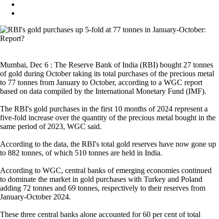
Mumbai, Dec 6 : The Reserve Bank of India (RBI) bought 27 tonnes
of gold during October taking its total purchases of the precious metal
to 77 tonnes from January to October, according to a WGC report
based on data compiled by the International Monetary Fund (IMF).
The RBI's gold purchases in the first 10 months of 2024 represent a
five-fold increase over the quantity of the precious metal bought in the
same period of 2023, WGC said.
According to the data, the RBI's total gold reserves have now gone up
to 882 tonnes, of which 510 tonnes are held in India.
According to WGC, central banks of emerging economies continued
to dominate the market in gold purchases with Turkey and Poland
adding 72 tonnes and 69 tonnes, respectively to their reserves from
January-October 2024.
These three central banks alone accounted for 60 per cent of total