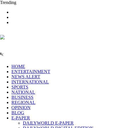
Trending
0
C
HOME
ENTERTAINMENT
NEWS ALERT
INTERNATIONAL
SPORTS
NATIONAL
BUSINESS
REGIONAL
OPINION
BLOG
E-PAPER
DAILYWORLD E-PAPER