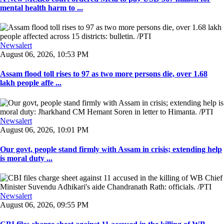
mental health harm to ...
Newsalert
August 06, 2026, 10:53 PM
Assam flood toll rises to 97 as two more persons die, over 1.68
lakh people affe ...
Newsalert
August 06, 2026, 10:01 PM
Our govt, people stand firmly with Assam in crisis; extending help
is moral duty ...
Newsalert
August 06, 2026, 09:55 PM