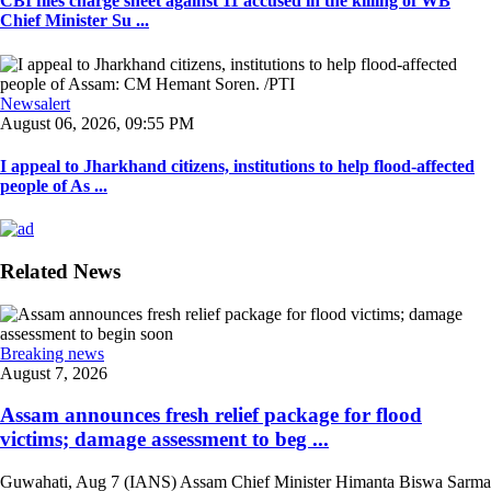
CBI files charge sheet against 11 accused in the killing of WB
Chief Minister Su ...
Newsalert
August 06, 2026, 09:55 PM
I appeal to Jharkhand citizens, institutions to help flood-affected
people of As ...
Related News
Breaking news
August 7, 2026
Assam announces fresh relief package for flood
victims; damage assessment to beg ...
Guwahati, Aug 7 (IANS) Assam Chief Minister Himanta Biswa Sarma