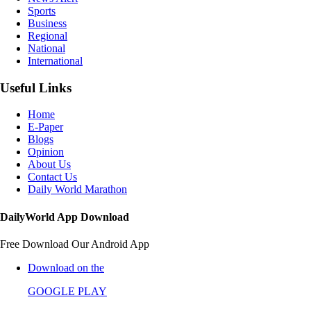
Sports
Business
Regional
National
International
Useful Links
Home
E-Paper
Blogs
Opinion
About Us
Contact Us
Daily World Marathon
DailyWorld App Download
Free Download Our Android App
Download on the
GOOGLE PLAY