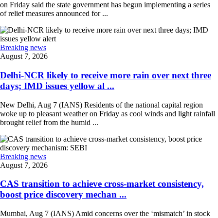
on Friday said the state government has begun implementing a series
of relief measures announced for ...
Breaking news
August 7, 2026
Delhi-NCR likely to receive more rain over next three
days; IMD issues yellow al ...
New Delhi, Aug 7 (IANS) Residents of the national capital region
woke up to pleasant weather on Friday as cool winds and light rainfall
brought relief from the humid ...
Breaking news
August 7, 2026
CAS transition to achieve cross-market consistency,
boost price discovery mechan ...
Mumbai, Aug 7 (IANS) Amid concerns over the ‘mismatch’ in stock