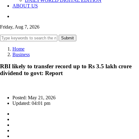
DAILYWORLD DIGITAL EDITION
ABOUT US
Friday, Aug 7, 2026
Submit
Home
Business
RBI likely to transfer record up to Rs 3.5 lakh crore
dividend to govt: Report
Posted: May 21, 2026
Updated: 04:01 pm