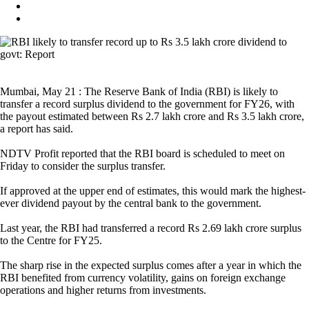
Mumbai, May 21 : The Reserve Bank of India (RBI) is likely to
transfer a record surplus dividend to the government for FY26, with
the payout estimated between Rs 2.7 lakh crore and Rs 3.5 lakh crore,
a report has said.
NDTV Profit reported that the RBI board is scheduled to meet on
Friday to consider the surplus transfer.
If approved at the upper end of estimates, this would mark the highest-
ever dividend payout by the central bank to the government.
Last year, the RBI had transferred a record Rs 2.69 lakh crore surplus
to the Centre for FY25.
The sharp rise in the expected surplus comes after a year in which the
RBI benefited from currency volatility, gains on foreign exchange
operations and higher returns from investments.