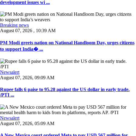
development issues wi ...
Breaking news
August 07, 2026 , 10:39 AM
PM Modi greets nation on National Handloom Day, urges citizens
to support India� ...
Newsalert
August 07, 2026, 09:09 AM
Rupee falls 6 paise to 95.28 against the US dollar in early trade.
/PTI ...
Newsalert
August 07, 2026, 05:09 AM
A New Mexico court ordered Meta to pay USD 567 million for