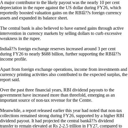
A major contributor to the likely payout was the nearly 10 per cent
depreciation in the rupee against the US dollar during FY26, which
reportedly boosted valuation gains on the RBIâ??s foreign currency
assets and expanded its balance sheet.
The central bank is also believed to have earned gains through active
intervention in currency markets by selling dollars to curb excessive
weakness in the rupee.
Indiaâ??s foreign exchange reserves increased around 3 per cent
during FY26 to nearly $688 billion, further supporting the RBIâ??s
income profile.
Apart from foreign exchange operations, income from investments and
currency printing activities also contributed to the expected surplus, the
report said.
Over the past three financial years, RBI dividend payouts to the
government have increased more than threefold, emerging as an
important source of non-tax revenue for the Centre.
Meanwhile, a report released earlier this year had noted that non-tax
collections remained strong during FY26, supported by a higher RBI
dividend payout. It had projected the central bankâ??s dividend
transfer to remain elevated at Rs 2-2.5 trillion in FY27, compared to