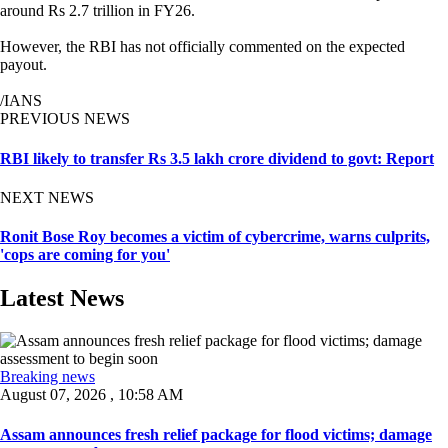
around Rs 2.7 trillion in FY26.
However, the RBI has not officially commented on the expected
payout.
/IANS
PREVIOUS NEWS
RBI likely to transfer Rs 3.5 lakh crore dividend to govt: Report
NEXT NEWS
Ronit Bose Roy becomes a victim of cybercrime, warns culprits,
'cops are coming for you'
Latest News
Breaking news
August 07, 2026 , 10:58 AM
Assam announces fresh relief package for flood victims; damage