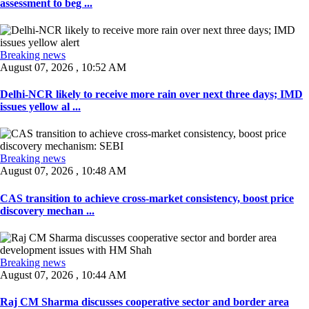
assessment to beg ...
Breaking news
August 07, 2026 , 10:52 AM
Delhi-NCR likely to receive more rain over next three days; IMD
issues yellow al ...
Breaking news
August 07, 2026 , 10:48 AM
CAS transition to achieve cross-market consistency, boost price
discovery mechan ...
Breaking news
August 07, 2026 , 10:44 AM
Raj CM Sharma discusses cooperative sector and border area