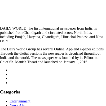
DAILY WORLD, the first international newspaper from India, is
published from Chandigarh and circulated across North India,
including Punjab, Haryana, Chandigarh, Himachal Pradesh and New
Delhi.
The Daily World Group has several Online, App and e-paper editions.
Through the digital versions the newspaper is circulated throughout
India and the world. The newspaper was founded by its Editor-in-
Chief Sh. Manish Tiwari and launched on January 1, 2016.
Categories
Entertainment
News Alert