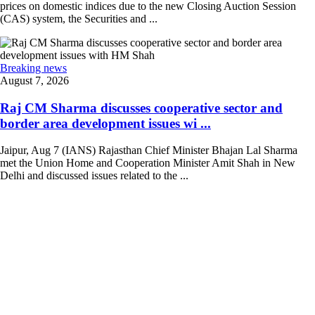
prices on domestic indices due to the new Closing Auction Session
(CAS) system, the Securities and ...
Breaking news
August 7, 2026
Raj CM Sharma discusses cooperative sector and
border area development issues wi ...
Jaipur, Aug 7 (IANS) Rajasthan Chief Minister Bhajan Lal Sharma
met the Union Home and Cooperation Minister Amit Shah in New
Delhi and discussed issues related to the ...