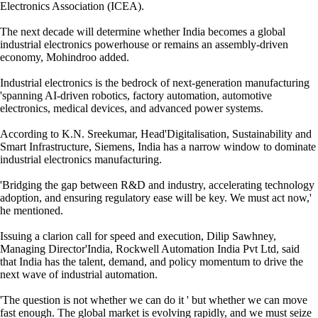
Electronics Association (ICEA).
The next decade will determine whether India becomes a global
industrial electronics powerhouse or remains an assembly-driven
economy, Mohindroo added.
Industrial electronics is the bedrock of next-generation manufacturing
'spanning AI-driven robotics, factory automation, automotive
electronics, medical devices, and advanced power systems.
According to K.N. Sreekumar, Head'Digitalisation, Sustainability and
Smart Infrastructure, Siemens, India has a narrow window to dominate
industrial electronics manufacturing.
'Bridging the gap between R&D and industry, accelerating technology
adoption, and ensuring regulatory ease will be key. We must act now,'
he mentioned.
Issuing a clarion call for speed and execution, Dilip Sawhney,
Managing Director'India, Rockwell Automation India Pvt Ltd, said
that India has the talent, demand, and policy momentum to drive the
next wave of industrial automation.
'The question is not whether we can do it ' but whether we can move
fast enough. The global market is evolving rapidly, and we must seize