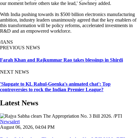
our moment before others take the lead,' Sawhney added.
With India pushing towards its $500 billion electronics manufacturing
ambition, industry leaders unanimously agreed that the key enablers of
this transformation will be policy reforms, accelerated investments in
R&D and an empowered workforce.
/IANS
PREVIOUS NEWS
Farah Khan and Rajkummar Rao takes blessings in Shirdi
NEXT NEWS
'Slapgate to KL Rahul-Goenka's animated chat': Top
controversies to rock the Indian Premier League?
Latest News
Newsalert
August 06, 2026, 04:04 PM