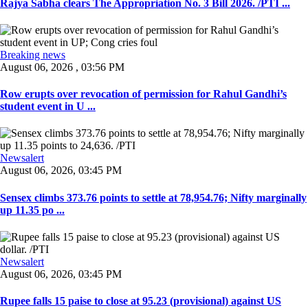
Rajya Sabha clears The Appropriation No. 3 Bill 2026. /PTI ...
Breaking news
August 06, 2026 , 03:56 PM
Row erupts over revocation of permission for Rahul Gandhi’s
student event in U ...
Newsalert
August 06, 2026, 03:45 PM
Sensex climbs 373.76 points to settle at 78,954.76; Nifty marginally
up 11.35 po ...
Newsalert
August 06, 2026, 03:45 PM
Rupee falls 15 paise to close at 95.23 (provisional) against US