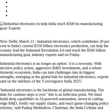
New Delhi, March 21 : Industrial electronics, which contributes 20 per
cent to India's current $150 billion electronics production, can help the
country lead the Industrial Revolution 4.0 and reach the $500 billion
manufacturing goal, industry experts said on Friday.
Industrial electronics is no longer an option ' it is a necessity. With
decisive policy action, aggressive R&D investments, and a robust
domestic ecosystem, India can turn challenges into its biggest
strengths, emerging as the global hub for industrial electronics, experts
said on the sidelines of the 'Convergence India 2025.'
'Industrial electronics is the backbone of global manufacturing. The
time for cautious steps is over ' this is an inflection point. We must
build deep capabilities in AI-powered automation, invest in cutting-
edge R&D, fortify our supply chains, and enact game-changing policy
reforms,' said Pankaj Mohindroo, Chairman, the India Cellular and