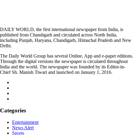
DAILY WORLD, the first international newspaper from India, is
published from Chandigarh and circulated across North India,
including Punjab, Haryana, Chandigarh, Himachal Pradesh and New
Delhi.
The Daily World Group has several Online, App and e-paper editions.
Through the digital versions the newspaper is circulated throughout
India and the world. The newspaper was founded by its Editor-in-
Chief Sh. Manish Tiwari and launched on January 1, 2016.
Categories
Entertainment
News Alert
Sports