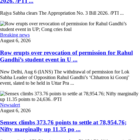
2026. /PTI ...
Rajya Sabha clears The Appropriation No. 3 Bill 2026. /PTI ...
Breaking news
August 6, 2026
Row erupts over revocation of permission for Rahul
Gandhi’s student event in U ...
New Delhi, Aug 6 (IANS) The withdrawal of permission for Lok
Sabha Leader of Opposition Rahul Gandhi’s ‘Chhatron ki Goonj’
event, slated to be held in Uttar Pra ...
Newsalert
August 6, 2026
Sensex climbs 373.76 points to settle at 78,954.76;
Nifty marginally up 11.35 po ...