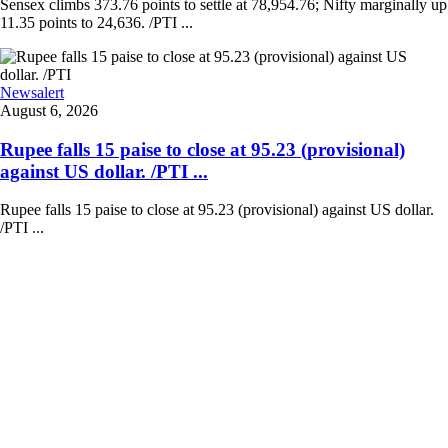
Sensex climbs 373.76 points to settle at 78,954.76; Nifty marginally up
11.35 points to 24,636. /PTI ...
Newsalert
August 6, 2026
Rupee falls 15 paise to close at 95.23 (provisional)
against US dollar. /PTI ...
Rupee falls 15 paise to close at 95.23 (provisional) against US dollar.
/PTI ...