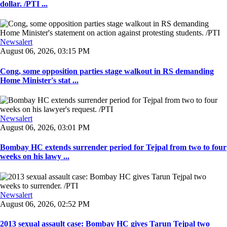
dollar. /PTI ...
Newsalert
August 06, 2026, 03:15 PM
Cong, some opposition parties stage walkout in RS demanding
Home Minister's stat ...
Newsalert
August 06, 2026, 03:01 PM
Bombay HC extends surrender period for Tejpal from two to four
weeks on his lawy ...
Newsalert
August 06, 2026, 02:52 PM
2013 sexual assault case: Bombay HC gives Tarun Tejpal two