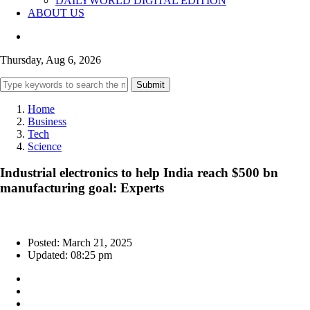
DAILYWORLD DIGITAL EDITION
ABOUT US
Thursday, Aug 6, 2026
Submit
Home
Business
Tech
Science
Industrial electronics to help India reach $500 bn
manufacturing goal: Experts
Posted: March 21, 2025
Updated: 08:25 pm