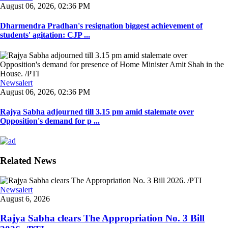
August 06, 2026, 02:36 PM
Dharmendra Pradhan's resignation biggest achievement of
students' agitation: CJP ...
Newsalert
August 06, 2026, 02:36 PM
Rajya Sabha adjourned till 3.15 pm amid stalemate over
Opposition's demand for p ...
Related News
Newsalert
August 6, 2026
Rajya Sabha clears The Appropriation No. 3 Bill