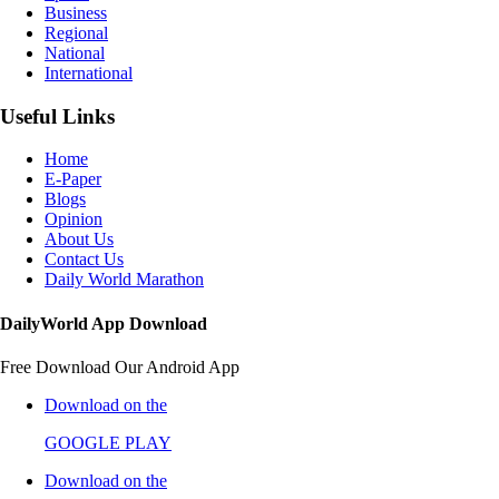
Business
Regional
National
International
Useful Links
Home
E-Paper
Blogs
Opinion
About Us
Contact Us
Daily World Marathon
DailyWorld App Download
Free Download Our Android App
Download on the
GOOGLE PLAY
Download on the