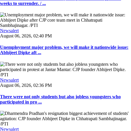
weeks to surrender. / ...
Newsalert
August 06, 2026, 02:40 PM
Unemployment major problem, we will make it nationwide issue:
Abhijeet Dipke aft ...
Newsalert
August 06, 2026, 02:36 PM
There were not only students but also jobless youngsters who
participated in pro ...
Newsalert