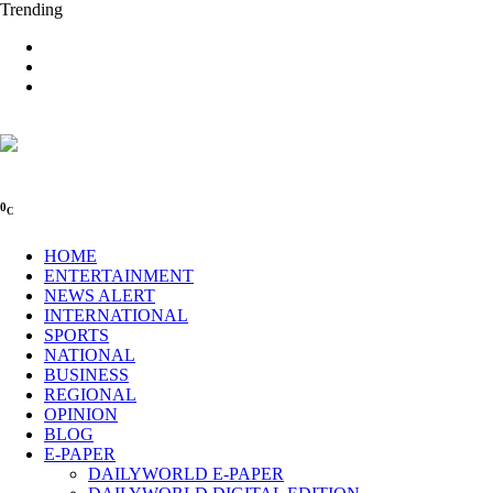
Trending
0
C
HOME
ENTERTAINMENT
NEWS ALERT
INTERNATIONAL
SPORTS
NATIONAL
BUSINESS
REGIONAL
OPINION
BLOG
E-PAPER
DAILYWORLD E-PAPER