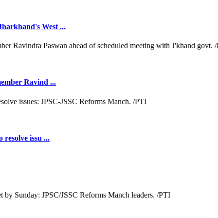
Jharkhand's West ...
 member Ravind ...
resolve issu ...