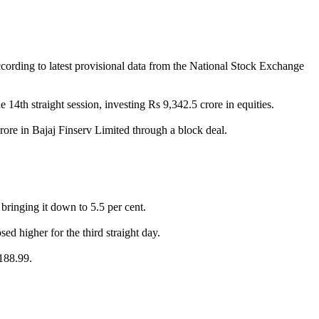
ccording to latest provisional data from the National Stock Exchange
 14th straight session, investing Rs 9,342.5 crore in equities.
ore in Bajaj Finserv Limited through a block deal.
bringing it down to 5.5 per cent.
d higher for the third straight day.
,188.99.