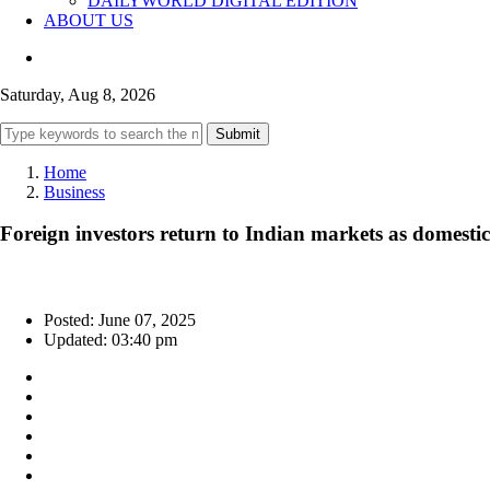
DAILYWORLD DIGITAL EDITION
ABOUT US
Saturday, Aug 8, 2026
Submit
Home
Business
Foreign investors return to Indian markets as domestic
Posted: June 07, 2025
Updated: 03:40 pm