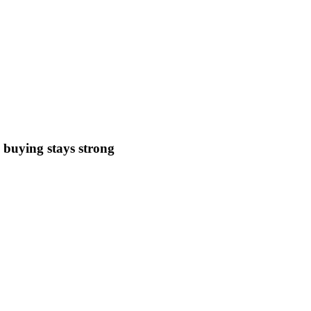
 buying stays strong