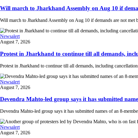
Will march to Jharkhand Assembly on Aug 10 if deman
Will march to Jharkhand Assembly on Aug 10 if demands are not met 
Newsalert
August 7, 2026
Protest in Jharkhand to continue till all demands, inclu
Protest in Jharkhand to continue till all demands, including cancellati
Newsalert
August 7, 2026
Devendra Mahto-led group says it has submitted names
Devendra Mahto-led group says it has submitted names of an 8-member d
Newsalert
August 7, 2026