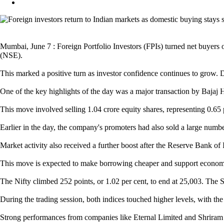
Mumbai, June 7 : Foreign Portfolio Investors (FPIs) turned net buyers 
(NSE).
This marked a positive turn as investor confidence continues to grow. Do
One of the key highlights of the day was a major transaction by Bajaj 
This move involved selling 1.04 crore equity shares, representing 0.65 p
Earlier in the day, the company's promoters had also sold a large numbe
Market activity also received a further boost after the Reserve Bank of 
This move is expected to make borrowing cheaper and support economic g
The Nifty climbed 252 points, or 1.02 per cent, to end at 25,003. The 
During the trading session, both indices touched higher levels, with th
Strong performances from companies like Eternal Limited and Shriram F