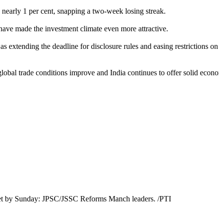
 nearly 1 per cent, snapping a two-week losing streak.
 have made the investment climate even more attractive.
s extending the deadline for disclosure rules and easing restrictions o
global trade conditions improve and India continues to offer solid econ