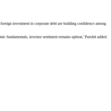
n foreign investment in corporate debt are building confidence among
omic fundamentals, investor sentiment remains upbeat,' Purohit added.