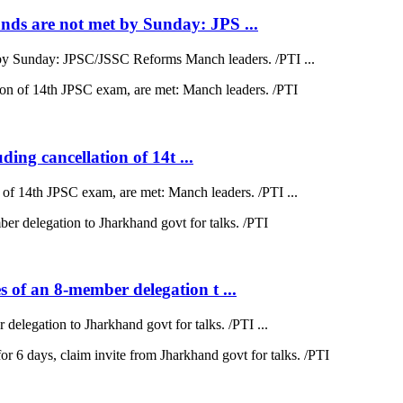
ds are not met by Sunday: JPS ...
by Sunday: JPSC/JSSC Reforms Manch leaders. /PTI ...
ding cancellation of 14t ...
on of 14th JPSC exam, are met: Manch leaders. /PTI ...
 of an 8-member delegation t ...
elegation to Jharkhand govt for talks. /PTI ...