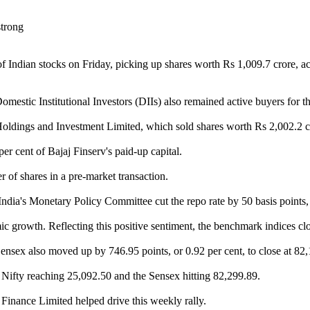
of Indian stocks on Friday, picking up shares worth Rs 1,009.7 crore, a
mestic Institutional Investors (DIIs) also remained active buyers for the
Holdings and Investment Limited, which sold shares worth Rs 2,002.2 cr
er cent of Bajaj Finserv's paid-up capital.
r of shares in a pre-market transaction.
India's Monetary Policy Committee cut the repo rate by 50 basis points, 
rowth. Reflecting this positive sentiment, the benchmark indices close
Sensex also moved up by 746.95 points, or 0.92 per cent, to close at 82
e Nifty reaching 25,092.50 and the Sensex hitting 82,299.89.
inance Limited helped drive this weekly rally.