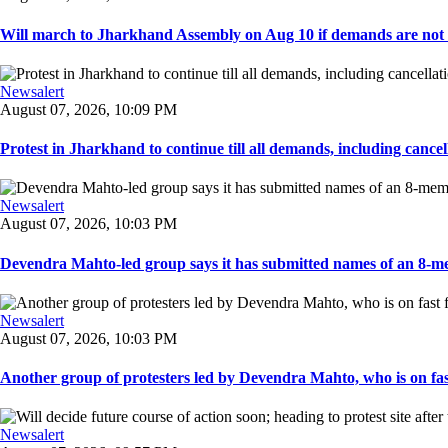
Will march to Jharkhand Assembly on Aug 10 if demands are not 
Newsalert
August 07, 2026, 10:09 PM
Protest in Jharkhand to continue till all demands, including cancella
Newsalert
August 07, 2026, 10:03 PM
Devendra Mahto-led group says it has submitted names of an 8-mem
Newsalert
August 07, 2026, 10:03 PM
Another group of protesters led by Devendra Mahto, who is on fast f
Newsalert