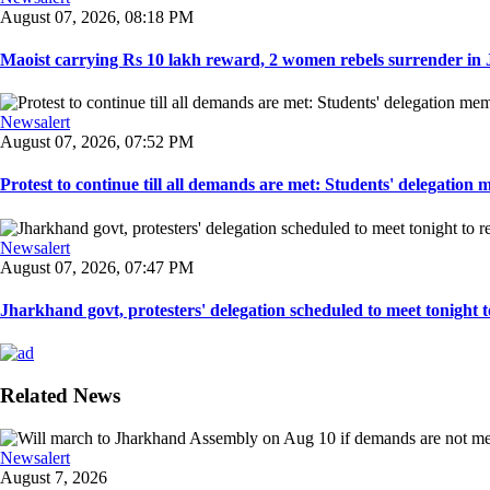
August 07, 2026, 08:18 PM
Maoist carrying Rs 10 lakh reward, 2 women rebels surrender in 
Newsalert
August 07, 2026, 07:52 PM
Protest to continue till all demands are met: Students' delegation
Newsalert
August 07, 2026, 07:47 PM
Jharkhand govt, protesters' delegation scheduled to meet tonight to 
Related News
Newsalert
August 7, 2026