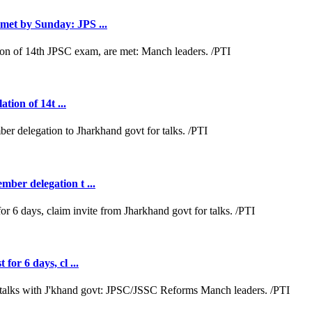
met by Sunday: JPS ...
tion of 14t ...
ber delegation t ...
or 6 days, cl ...