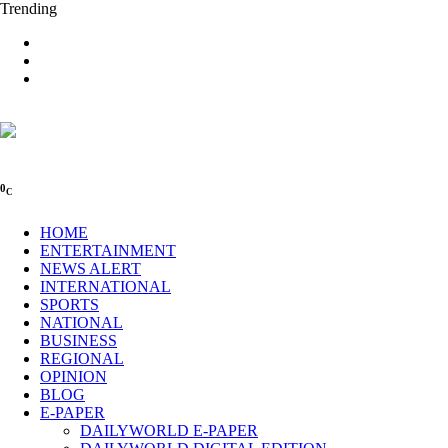
Trending
0
C
HOME
ENTERTAINMENT
NEWS ALERT
INTERNATIONAL
SPORTS
NATIONAL
BUSINESS
REGIONAL
OPINION
BLOG
E-PAPER
DAILYWORLD E-PAPER