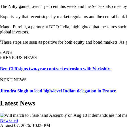
The Nifty gained over 1 per cent this week and the Sensex also rose by
Experts say that recent steps by market regulators and the central bank
Manoj Purohit, a partner at BDO India, highlighted that measures such a
global investors.
'These steps are seen as positive for both equity and bond markets. As 
/IANS
PREVIOUS NEWS
Ben Cliff signs two-year contract extension with Yorkshire
NEXT NEWS
Jitendra Singh to lead high-level Indian delegation in France
Latest News
Newsalert
August 07, 2026, 10:09 PM