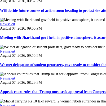
August 07, 2026, 09:57 PM
Will decide future course of action soon; heading to protest site afte
Newsalert
August 07, 2026, 09:56 PM
Meeting with Jharkhand govt held in positive atmosphere, it assure
Newsalert
August 07, 2026, 09:56 PM
We met delegation of student protesters, govt ready to consider the
Newsalert
August 07, 2026, 08:29 PM
Appeals court rules that Trump must seek approval from Congress
Newsalert