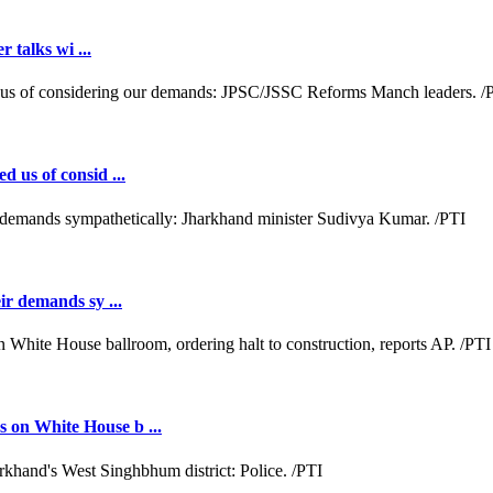
r talks wi ...
d us of consid ...
ir demands sy ...
 on White House b ...