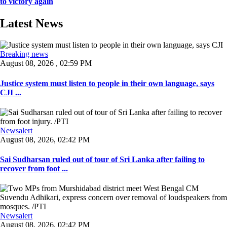
to victory again
Latest News
Breaking news
August 08, 2026 , 02:59 PM
Justice system must listen to people in their own language, says
CJI ...
Newsalert
August 08, 2026, 02:42 PM
Sai Sudharsan ruled out of tour of Sri Lanka after failing to
recover from foot ...
Newsalert
August 08, 2026, 02:42 PM