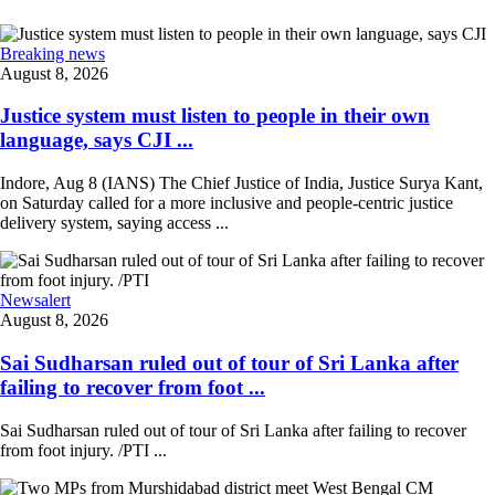
Breaking news
August 8, 2026
Justice system must listen to people in their own
language, says CJI ...
Indore, Aug 8 (IANS) The Chief Justice of India, Justice Surya Kant,
on Saturday called for a more inclusive and people-centric justice
delivery system, saying access ...
Newsalert
August 8, 2026
Sai Sudharsan ruled out of tour of Sri Lanka after
failing to recover from foot ...
Sai Sudharsan ruled out of tour of Sri Lanka after failing to recover
from foot injury. /PTI ...