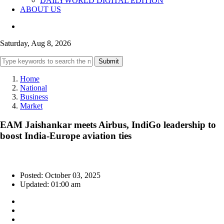
DAILYWORLD DIGITAL EDITION
ABOUT US
Saturday, Aug 8, 2026
Submit
Home
National
Business
Market
EAM Jaishankar meets Airbus, IndiGo leadership to
boost India-Europe aviation ties
Posted: October 03, 2025
Updated: 01:00 am