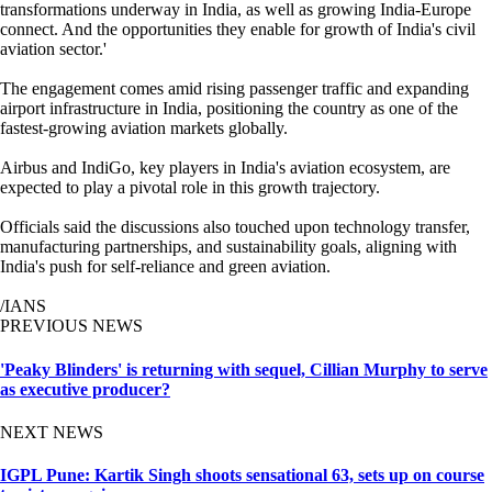
transformations underway in India, as well as growing India-Europe
connect. And the opportunities they enable for growth of India's civil
aviation sector.'
The engagement comes amid rising passenger traffic and expanding
airport infrastructure in India, positioning the country as one of the
fastest-growing aviation markets globally.
Airbus and IndiGo, key players in India's aviation ecosystem, are
expected to play a pivotal role in this growth trajectory.
Officials said the discussions also touched upon technology transfer,
manufacturing partnerships, and sustainability goals, aligning with
India's push for self-reliance and green aviation.
/IANS
PREVIOUS NEWS
'Peaky Blinders' is returning with sequel, Cillian Murphy to serve
as executive producer?
NEXT NEWS
IGPL Pune: Kartik Singh shoots sensational 63, sets up on course