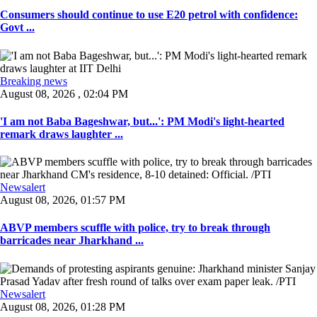
Consumers should continue to use E20 petrol with confidence:
Govt ...
Breaking news
August 08, 2026 , 02:04 PM
'I am not Baba Bageshwar, but...': PM Modi's light-hearted
remark draws laughter ...
Newsalert
August 08, 2026, 01:57 PM
ABVP members scuffle with police, try to break through
barricades near Jharkhand ...
Newsalert
August 08, 2026, 01:28 PM