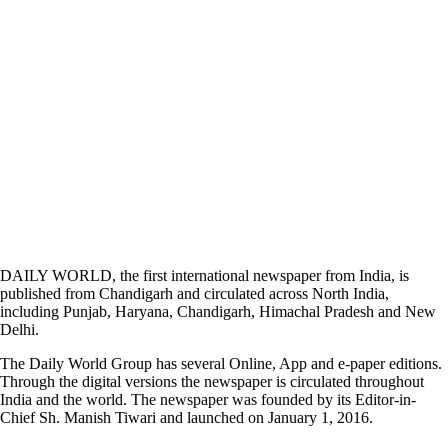
DAILY WORLD, the first international newspaper from India, is
published from Chandigarh and circulated across North India,
including Punjab, Haryana, Chandigarh, Himachal Pradesh and New
Delhi.
The Daily World Group has several Online, App and e-paper editions.
Through the digital versions the newspaper is circulated throughout
India and the world. The newspaper was founded by its Editor-in-
Chief Sh. Manish Tiwari and launched on January 1, 2016.