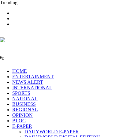
Trending
0
C
HOME
ENTERTAINMENT
NEWS ALERT
INTERNATIONAL
SPORTS
NATIONAL
BUSINESS
REGIONAL
OPINION
BLOG
E-PAPER
DAILYWORLD E-PAPER