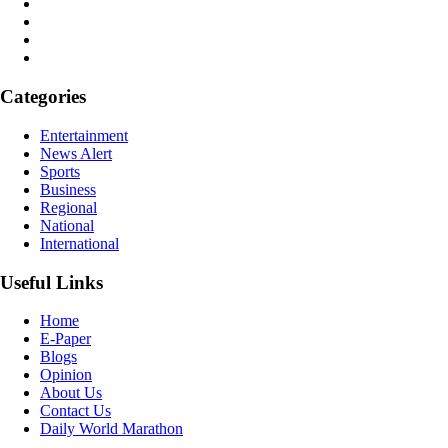
Categories
Entertainment
News Alert
Sports
Business
Regional
National
International
Useful Links
Home
E-Paper
Blogs
Opinion
About Us
Contact Us
Daily World Marathon