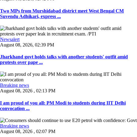
Two MPs from Murshidabad district meet West Bengal CM
Suvendu Adhikari, express ...
Newsalert
August 08, 2026, 02:39 PM
Jharkhand govt holds talks with another students' outfit amid
protests over pape ...
Breaking news
August 08, 2026 , 02:13 PM
I am proud of you all: PM Modi to students during IIT Delhi
convocation ...
Breaking news
August 08, 2026 , 02:07 PM