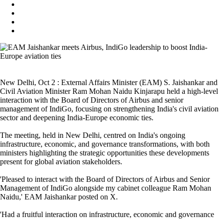
New Delhi, Oct 2 : External Affairs Minister (EAM) S. Jaishankar and
Civil Aviation Minister Ram Mohan Naidu Kinjarapu held a high-level
interaction with the Board of Directors of Airbus and senior
management of IndiGo, focusing on strengthening India's civil aviation
sector and deepening India-Europe economic ties.
The meeting, held in New Delhi, centred on India's ongoing
infrastructure, economic, and governance transformations, with both
ministers highlighting the strategic opportunities these developments
present for global aviation stakeholders.
'Pleased to interact with the Board of Directors of Airbus and Senior
Management of IndiGo alongside my cabinet colleague Ram Mohan
Naidu,' EAM Jaishankar posted on X.
'Had a fruitful interaction on infrastructure, economic and governance