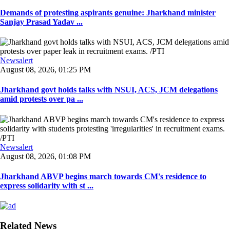
Demands of protesting aspirants genuine: Jharkhand minister
Sanjay Prasad Yadav ...
Newsalert
August 08, 2026, 01:25 PM
Jharkhand govt holds talks with NSUI, ACS, JCM delegations
amid protests over pa ...
Newsalert
August 08, 2026, 01:08 PM
Jharkhand ABVP begins march towards CM's residence to
express solidarity with st ...
Related News