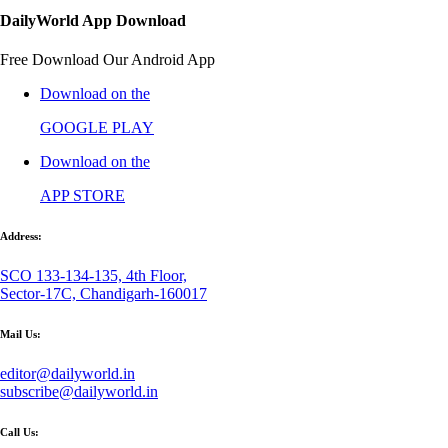
DailyWorld App Download
Free Download Our Android App
Download on the
GOOGLE PLAY
Download on the
APP STORE
Address:
SCO 133-134-135, 4th Floor,
Sector-17C, Chandigarh-160017
Mail Us:
editor@dailyworld.in
subscribe@dailyworld.in
Call Us: