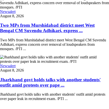
Newsalert
August 8, 2026
Two MPs from Murshidabad district meet West
Bengal CM Suvendu Adhikari, express ...
Two MPs from Murshidabad district meet West Bengal CM Suvendu
Adhikari, express concern over removal of loudspeakers from
mosques. /PTI ...
Newsalert
August 8, 2026
Jharkhand govt holds talks with another students'
outfit amid protests over pape ...
Jharkhand govt holds talks with another students' outfit amid protests
over paper leak in recruitment exam. /PTI ...