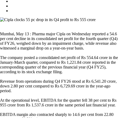
Mumbai, May 13 : Pharma major Cipla on Wednesday reported a 54.6
per cent decline in its consolidated net profit for the fourth quarter (Q4)
of FY26, weighed down by an impairment charge, while revenue also
witnessed a marginal drop on a year-on-year basis.
The company posted a consolidated net profit of Rs 554.64 crore in the
January-March quarter, compared to Rs 1,221.84 crore reported in the
corresponding quarter of the previous financial year (Q4 FY25),
according to its stock exchange filing.
Revenue from operations during Q4 FY26 stood at Rs 6,541.20 crore,
down 2.80 per cent compared to Rs 6,729.69 crore in the year-ago
period.
At the operational level, EBITDA for the quarter fell 38 per cent to Rs
955 crore from Rs 1,537.6 crore in the same period last financial year.
EBITDA margin also contracted sharply to 14.6 per cent from 22.80