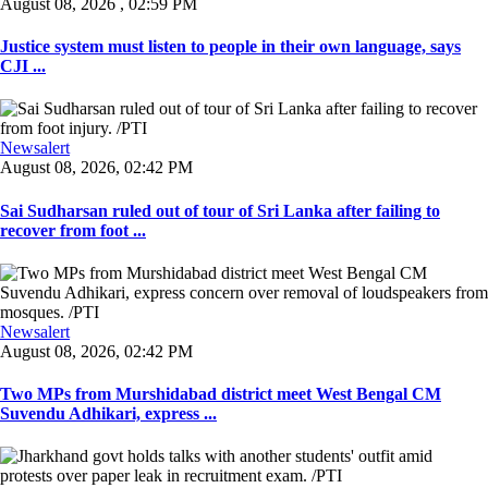
August 08, 2026 , 02:59 PM
Justice system must listen to people in their own language, says
CJI ...
Newsalert
August 08, 2026, 02:42 PM
Sai Sudharsan ruled out of tour of Sri Lanka after failing to
recover from foot ...
Newsalert
August 08, 2026, 02:42 PM
Two MPs from Murshidabad district meet West Bengal CM
Suvendu Adhikari, express ...