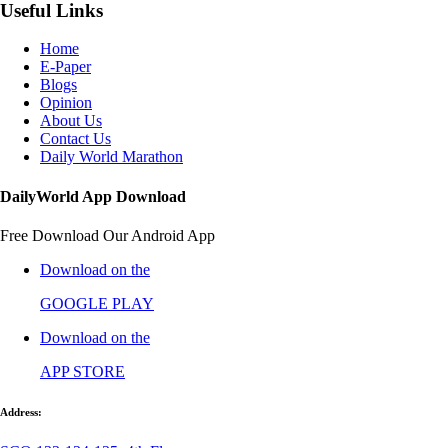
Useful Links
Home
E-Paper
Blogs
Opinion
About Us
Contact Us
Daily World Marathon
DailyWorld App Download
Free Download Our Android App
Download on the
GOOGLE PLAY
Download on the
APP STORE
Address: