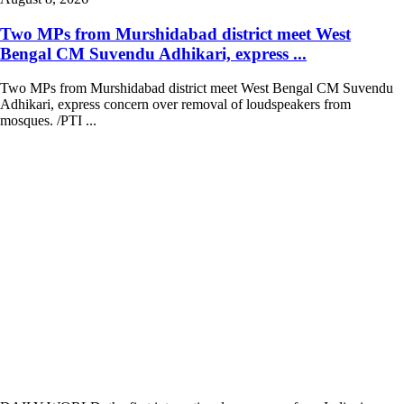
Two MPs from Murshidabad district meet West
Bengal CM Suvendu Adhikari, express ...
Two MPs from Murshidabad district meet West Bengal CM Suvendu
Adhikari, express concern over removal of loudspeakers from
mosques. /PTI ...