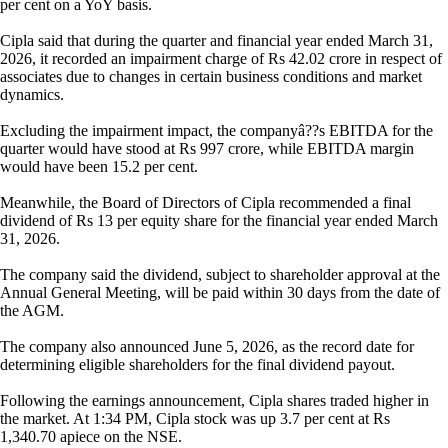
per cent on a YoY basis.
Cipla said that during the quarter and financial year ended March 31,
2026, it recorded an impairment charge of Rs 42.02 crore in respect of
associates due to changes in certain business conditions and market
dynamics.
Excluding the impairment impact, the companyâ??s EBITDA for the
quarter would have stood at Rs 997 crore, while EBITDA margin
would have been 15.2 per cent.
Meanwhile, the Board of Directors of Cipla recommended a final
dividend of Rs 13 per equity share for the financial year ended March
31, 2026.
The company said the dividend, subject to shareholder approval at the
Annual General Meeting, will be paid within 30 days from the date of
the AGM.
The company also announced June 5, 2026, as the record date for
determining eligible shareholders for the final dividend payout.
Following the earnings announcement, Cipla shares traded higher in
the market. At 1:34 PM, Cipla stock was up 3.7 per cent at Rs
1,340.70 apiece on the NSE.