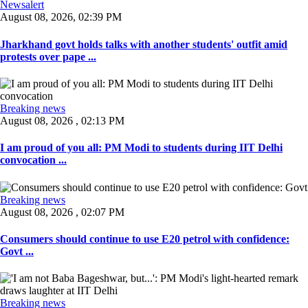
Newsalert
August 08, 2026, 02:39 PM
Jharkhand govt holds talks with another students' outfit amid
protests over pape ...
Breaking news
August 08, 2026 , 02:13 PM
I am proud of you all: PM Modi to students during IIT Delhi
convocation ...
Breaking news
August 08, 2026 , 02:07 PM
Consumers should continue to use E20 petrol with confidence:
Govt ...
Breaking news