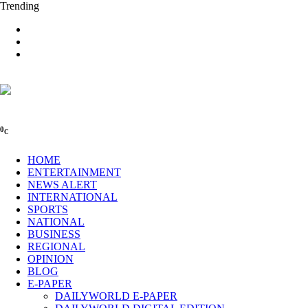
Trending
0
C
HOME
ENTERTAINMENT
NEWS ALERT
INTERNATIONAL
SPORTS
NATIONAL
BUSINESS
REGIONAL
OPINION
BLOG
E-PAPER
DAILYWORLD E-PAPER