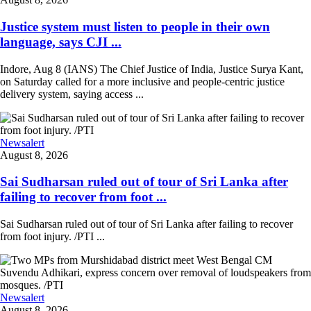
Justice system must listen to people in their own
language, says CJI ...
Indore, Aug 8 (IANS) The Chief Justice of India, Justice Surya Kant,
on Saturday called for a more inclusive and people-centric justice
delivery system, saying access ...
Newsalert
August 8, 2026
Sai Sudharsan ruled out of tour of Sri Lanka after
failing to recover from foot ...
Sai Sudharsan ruled out of tour of Sri Lanka after failing to recover
from foot injury. /PTI ...
Newsalert
August 8, 2026