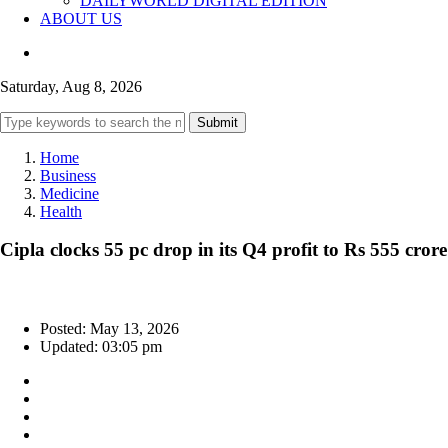
DAILYWORLD DIGITAL EDITION
ABOUT US
Saturday, Aug 8, 2026
Submit
Home
Business
Medicine
Health
Cipla clocks 55 pc drop in its Q4 profit to Rs 555 crore
Posted: May 13, 2026
Updated: 03:05 pm