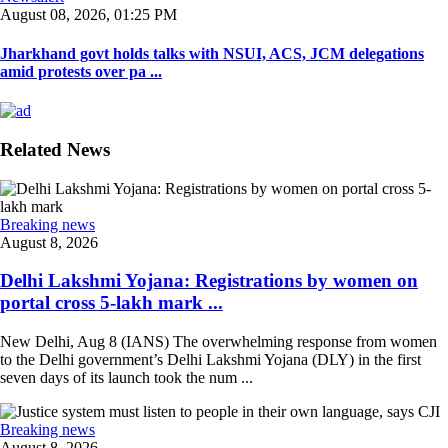
August 08, 2026, 01:25 PM
Jharkhand govt holds talks with NSUI, ACS, JCM delegations
amid protests over pa ...
Related News
Breaking news
August 8, 2026
Delhi Lakshmi Yojana: Registrations by women on
portal cross 5-lakh mark ...
New Delhi, Aug 8 (IANS) The overwhelming response from women
to the Delhi government’s Delhi Lakshmi Yojana (DLY) in the first
seven days of its launch took the num ...
Breaking news
August 8, 2026