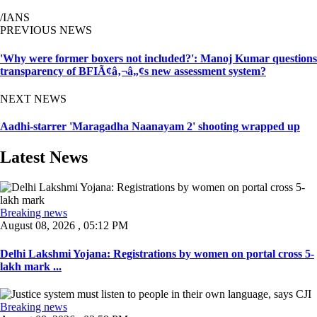
/IANS
PREVIOUS NEWS
'Why were former boxers not included?': Manoj Kumar questions
transparency of BFIÃ¢â‚¬â„¢s new assessment system?
NEXT NEWS
Aadhi-starrer 'Maragadha Naanayam 2' shooting wrapped up
Latest News
Breaking news
August 08, 2026 , 05:12 PM
Delhi Lakshmi Yojana: Registrations by women on portal cross 5-
lakh mark ...
Breaking news