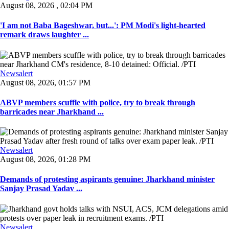
August 08, 2026 , 02:04 PM
'I am not Baba Bageshwar, but...': PM Modi's light-hearted
remark draws laughter ...
Newsalert
August 08, 2026, 01:57 PM
ABVP members scuffle with police, try to break through
barricades near Jharkhand ...
Newsalert
August 08, 2026, 01:28 PM
Demands of protesting aspirants genuine: Jharkhand minister
Sanjay Prasad Yadav ...
Newsalert