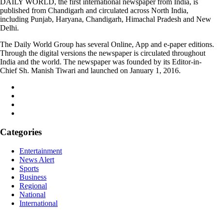
DAILY WORLD, the first international newspaper from India, is
published from Chandigarh and circulated across North India,
including Punjab, Haryana, Chandigarh, Himachal Pradesh and New
Delhi.
The Daily World Group has several Online, App and e-paper editions.
Through the digital versions the newspaper is circulated throughout
India and the world. The newspaper was founded by its Editor-in-
Chief Sh. Manish Tiwari and launched on January 1, 2016.
Categories
Entertainment
News Alert
Sports
Business
Regional
National
International