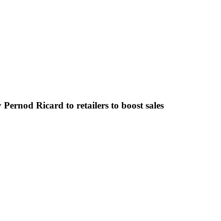
 Pernod Ricard to retailers to boost sales