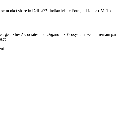
crease market share in Delhiâ??s Indian Made Foreign Liquor (IMFL)
Beverages, Shiv Associates and Organomix Ecosystems would remain part
 Act.
nt.