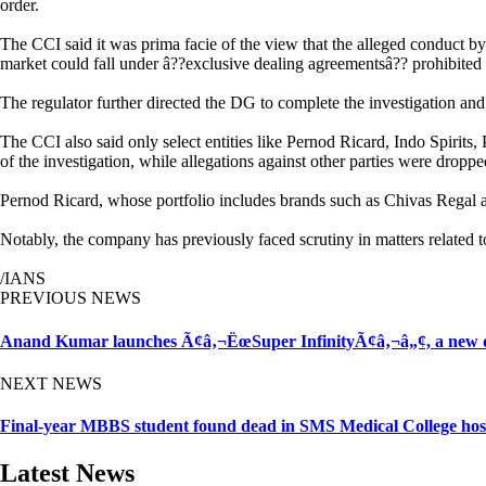
order.
The CCI said it was prima facie of the view that the alleged conduct b
market could fall under â??exclusive dealing agreementsâ?? prohibited
The regulator further directed the DG to complete the investigation and 
The CCI also said only select entities like Pernod Ricard, Indo Spir
of the investigation, while allegations against other parties were dropp
Pernod Ricard, whose portfolio includes brands such as Chivas Regal 
Notably, the company has previously faced scrutiny in matters related t
/IANS
PREVIOUS NEWS
Anand Kumar launches Ã¢â‚¬ËœSuper InfinityÃ¢â‚¬â„¢, a new di
NEXT NEWS
Final-year MBBS student found dead in SMS Medical College host
Latest News