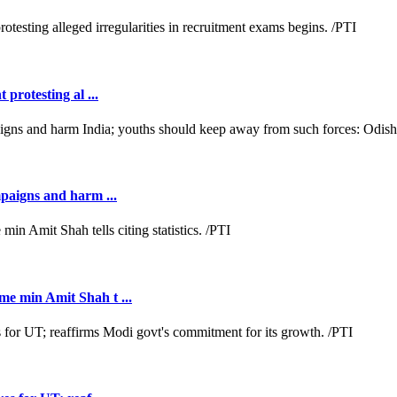
protesting al ...
mpaigns and harm ...
e min Amit Shah t ...