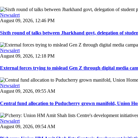
Newsalert
August 09, 2026, 12:46 PM
Sixth round of talks between Jharkhand govt, delegation of student 
Newsalert
August 09, 2026, 12:18 PM
External forces trying to mislead Gen Z through digital media ca
Newsalert
August 09, 2026, 09:55 AM
Central fund allocation to Puducherry grown manifold, Union Hom
Newsalert
August 09, 2026, 09:54 AM