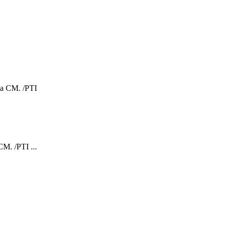
CM. /PTI ...