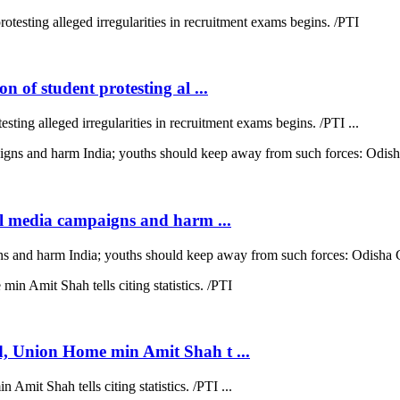
 of student protesting al ...
sting alleged irregularities in recruitment exams begins. /PTI ...
al media campaigns and harm ...
gns and harm India; youths should keep away from such forces: Odisha 
d, Union Home min Amit Shah t ...
mit Shah tells citing statistics. /PTI ...