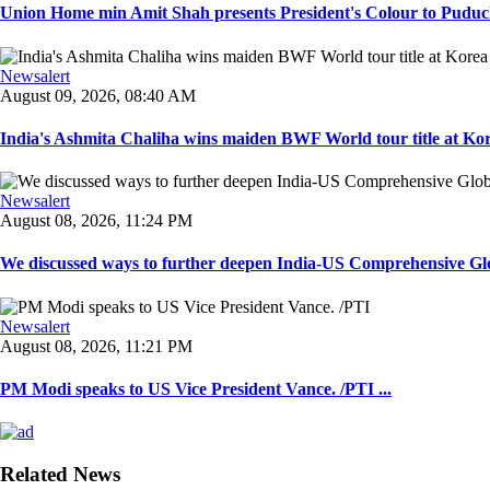
Union Home min Amit Shah presents President's Colour to Puduche
Newsalert
August 09, 2026, 08:40 AM
India's Ashmita Chaliha wins maiden BWF World tour title at Kor
Newsalert
August 08, 2026, 11:24 PM
We discussed ways to further deepen India-US Comprehensive Globa
Newsalert
August 08, 2026, 11:21 PM
PM Modi speaks to US Vice President Vance. /PTI ...
Related News