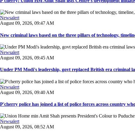
P'cherry: Union HM Amit Shah lists Centre's development initiative
Newsalert
August 09, 2026, 09:47 AM
New criminal laws based on the three pillars of technology, timeline,
Newsalert
August 09, 2026, 09:45 AM
Under PM Modi's leadership, govt replaced British era criminal l
Newsalert
August 09, 2026, 09:40 AM
P'cherry police has joined a list of police forces across country who
Newsalert
August 09, 2026, 08:52 AM