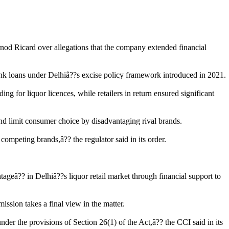
nod Ricard over allegations that the company extended financial
 bank loans under Delhiâ??s excise policy framework introduced in 2021.
g for liquor licences, while retailers in return ensured significant
and limit consumer choice by disadvantaging rival brands.
ompeting brands,â?? the regulator said in its order.
geâ?? in Delhiâ??s liquor retail market through financial support to
ssion takes a final view in the matter.
nder the provisions of Section 26(1) of the Act,â?? the CCI said in its