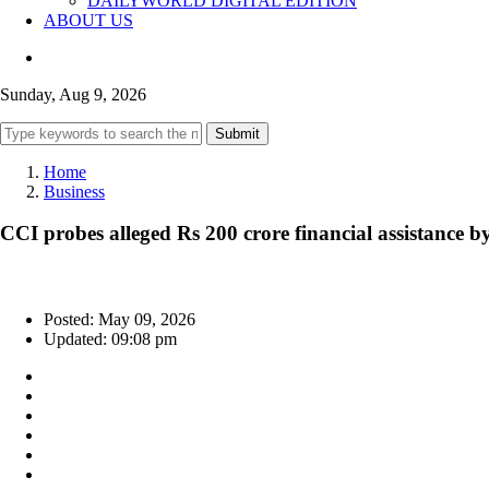
DAILYWORLD DIGITAL EDITION
ABOUT US
Sunday, Aug 9, 2026
Submit
Home
Business
CCI probes alleged Rs 200 crore financial assistance by
Posted: May 09, 2026
Updated: 09:08 pm