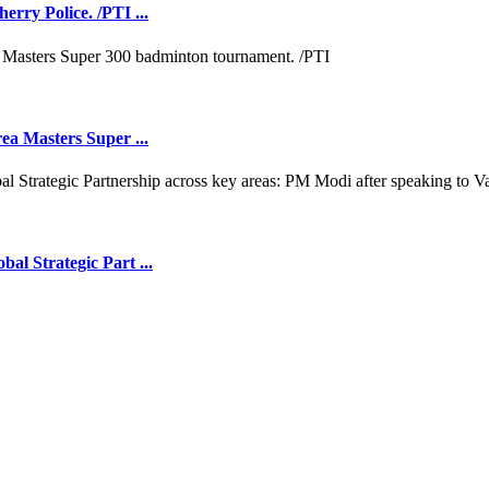
rry Police. /PTI ...
ea Masters Super ...
l Strategic Part ...