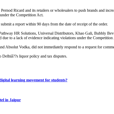
y Pernod Ricard and its retailers or wholesalers to push brands and in
 under the Competition Act.
submit a report within 90 days from the date of receipt of the order.
its, Pathway HR Solutions, Universal Distributors, Khao Gali, Bubbly 
ed due to a lack of evidence indicating violations under the Competition
and Absolut Vodka, did not immediately respond to a request for comme
o Delhiâ??s liquor policy and tax disputes.
gital learning movement for students?
el in Jaipur