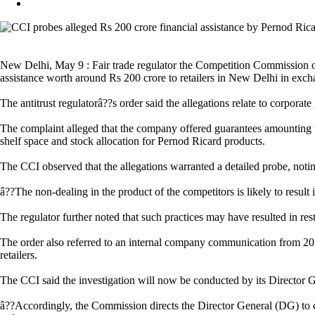
New Delhi, May 9 : Fair trade regulator the Competition Commission of
assistance worth around Rs 200 crore to retailers in New Delhi in excha
The antitrust regulatorâ??s order said the allegations relate to corpor
The complaint alleged that the company offered guarantees amounting to n
shelf space and stock allocation for Pernod Ricard products.
The CCI observed that the allegations warranted a detailed probe, noti
â??The non-dealing in the product of the competitors is likely to resul
The regulator further noted that such practices may have resulted in rest
The order also referred to an internal company communication from 2021
retailers.
The CCI said the investigation will now be conducted by its Director Ge
â??Accordingly, the Commission directs the Director General (DG) to cau