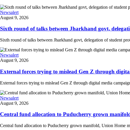
Newsalert
August 9, 2026
Sixth round of talks between Jharkhand govt, delegation
Sixth round of talks between Jharkhand govt, delegation of student prote
Newsalert
August 9, 2026
External forces trying to mislead Gen Z through digit
External forces trying to mislead Gen Z through digital media campai
Newsalert
August 9, 2026
Central fund allocation to Puducherry grown manifol
Central fund allocation to Puducherry grown manifold, Union Home min A