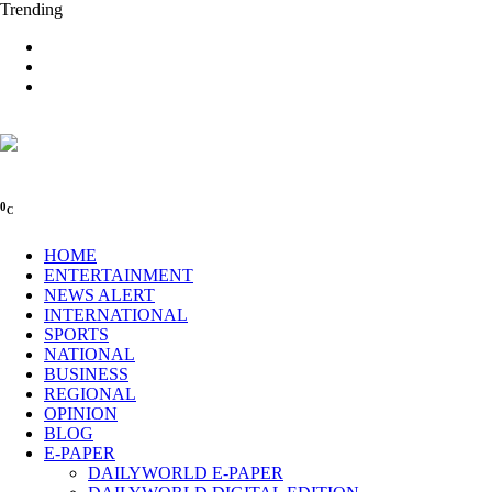
Trending
0
C
HOME
ENTERTAINMENT
NEWS ALERT
INTERNATIONAL
SPORTS
NATIONAL
BUSINESS
REGIONAL
OPINION
BLOG
E-PAPER
DAILYWORLD E-PAPER