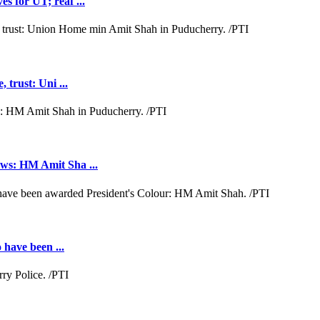
s for UT; reaf ...
 trust: Uni ...
aws: HM Amit Sha ...
 have been ...