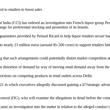
 India (CCI) has ordered an investigation into French liquor group Per
nge for preferential stocking and promotion of its brands.
ate guarantees provided by Pernod Ricard to help liquor retailers secure
early 23 million euros (around Rs 200 crore) to support retailers biddin
ng that such arrangements could potentially distort market competition 
t in distortion of demand by way of moving retail demand away from the c
rictions on competing products in retail outlets across Delhi.
 in which executives allegedly discussed gaining a â??strategic advanta
neral (DG), who will examine the allegations in detail before the commi
se an investigation into the matter in relation to the alleged conduct u