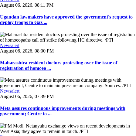
August 06, 2026, 08:11 PM
Ugandan lawmakers have approved the government's request to
deploy troops to Gaz ...
Newsalert
August 06, 2026, 08:00 PM
Maharashtra resident doctors protesting over the issue of
registration of homoeo ...
Newsalert
August 06, 2026, 07:39 PM
Meta assures continuous improvements during meetings with
government; Centre to ...