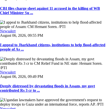
CBI files charge sheet against 11 accused in the killing of WB
Chief Minister Su ...
Newsalert
August 06, 2026, 09:55 PM
I appeal to Jharkhand citizens, institutions to help flood-affected
people of As ...
Newsalert
August 06, 2026, 09:49 PM
Deeply distressed by devastating floods in Assam, my govt
contributed Rs 3 cr to ...
Newsalert