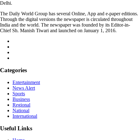
Delhi.
The Daily World Group has several Online, App and e-paper editions.
Through the digital versions the newspaper is circulated throughout
India and the world. The newspaper was founded by its Editor-in-
Chief Sh. Manish Tiwari and launched on January 1, 2016.
Categories
Entertainment
News Alert
Sports
Business
Regional
National
International
Useful Links