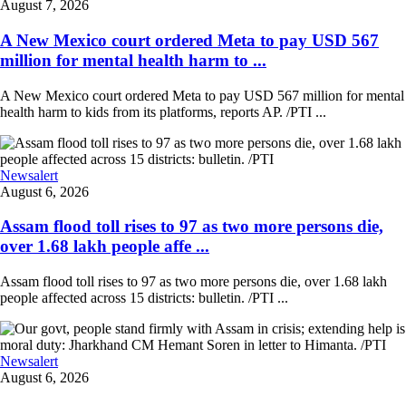
August 7, 2026
A New Mexico court ordered Meta to pay USD 567
million for mental health harm to ...
A New Mexico court ordered Meta to pay USD 567 million for mental
health harm to kids from its platforms, reports AP. /PTI ...
Newsalert
August 6, 2026
Assam flood toll rises to 97 as two more persons die,
over 1.68 lakh people affe ...
Assam flood toll rises to 97 as two more persons die, over 1.68 lakh
people affected across 15 districts: bulletin. /PTI ...
Newsalert
August 6, 2026