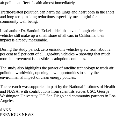
air pollution affects health almost immediately.
Traffic-related pollution can harm the lungs and heart both in the short
and long term, making reductions especially meaningful for
community well-being.
Lead author Dr. Sandrah Eckel added that even though electric
vehicles still make up a small share of all cars in California, their
impact is already measurable.
During the study period, zero-emissions vehicles grew from about 2
per cent to 5 per cent of all light-duty vehicles -- showing that much
more improvement is possible as adoption continues.
The study also highlights the power of satellite technology to track air
pollution worldwide, opening new opportunities to study the
environmental impact of clean energy policies.
The research was supported in part by the National Institutes of Health
and NASA, with contributions from scientists across USC, George
Washington University, UC San Diego and community partners in Los
Angeles.
/IANS
PREVIOUS NEWS