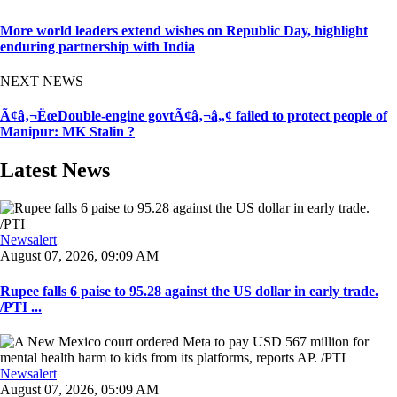
More world leaders extend wishes on Republic Day, highlight
enduring partnership with India
NEXT NEWS
Ã¢â‚¬ËœDouble-engine govtÃ¢â‚¬â„¢ failed to protect people of
Manipur: MK Stalin ?
Latest News
Newsalert
August 07, 2026, 09:09 AM
Rupee falls 6 paise to 95.28 against the US dollar in early trade.
/PTI ...
Newsalert
August 07, 2026, 05:09 AM