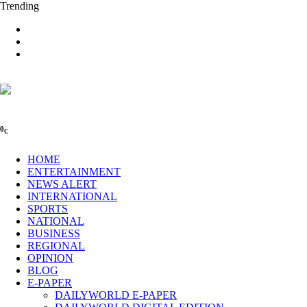
Trending
0
C
HOME
ENTERTAINMENT
NEWS ALERT
INTERNATIONAL
SPORTS
NATIONAL
BUSINESS
REGIONAL
OPINION
BLOG
E-PAPER
DAILYWORLD E-PAPER