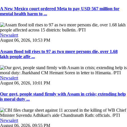
A New Mexico court ordered Meta to pay USD 567 million for
mental health harm to ...
Newsalert
August 06, 2026, 10:53 PM
Assam flood toll rises to 97 as two more persons die, over 1.68
lakh people affe ...
Newsalert
August 06, 2026, 10:01 PM
Our govt, people stand firmly with Assam in crisis; extending help
is moral duty ...
Newsalert
August 06, 2026, 09:55 PM