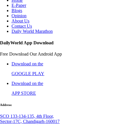
Home
E-Paper
Blogs
Opinion
About Us
Contact Us
Daily World Marathon
DailyWorld App Download
Free Download Our Android App
Download on the
GOOGLE PLAY
Download on the
APP STORE
Address:
SCO 133-134-135, 4th Floor,
Sector-17C, Chandigarh-160017