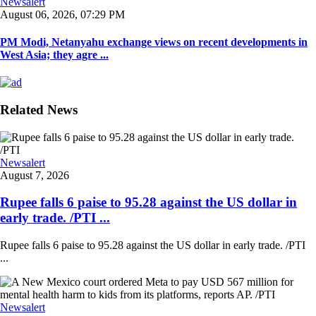
Newsalert
August 06, 2026, 07:29 PM
PM Modi, Netanyahu exchange views on recent developments in
West Asia; they agre ...
Related News
Newsalert
August 7, 2026
Rupee falls 6 paise to 95.28 against the US dollar in
early trade. /PTI ...
Rupee falls 6 paise to 95.28 against the US dollar in early trade. /PTI
...
Newsalert