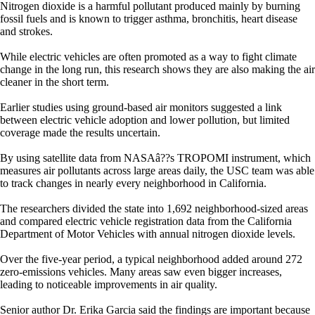
Nitrogen dioxide is a harmful pollutant produced mainly by burning
fossil fuels and is known to trigger asthma, bronchitis, heart disease
and strokes.
While electric vehicles are often promoted as a way to fight climate
change in the long run, this research shows they are also making the air
cleaner in the short term.
Earlier studies using ground-based air monitors suggested a link
between electric vehicle adoption and lower pollution, but limited
coverage made the results uncertain.
By using satellite data from NASAâ??s TROPOMI instrument, which
measures air pollutants across large areas daily, the USC team was able
to track changes in nearly every neighborhood in California.
The researchers divided the state into 1,692 neighborhood-sized areas
and compared electric vehicle registration data from the California
Department of Motor Vehicles with annual nitrogen dioxide levels.
Over the five-year period, a typical neighborhood added around 272
zero-emissions vehicles. Many areas saw even bigger increases,
leading to noticeable improvements in air quality.
Senior author Dr. Erika Garcia said the findings are important because