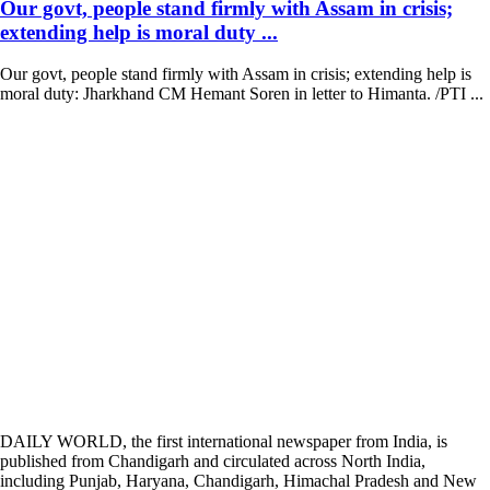
Our govt, people stand firmly with Assam in crisis;
extending help is moral duty ...
Our govt, people stand firmly with Assam in crisis; extending help is
moral duty: Jharkhand CM Hemant Soren in letter to Himanta. /PTI ...
DAILY WORLD, the first international newspaper from India, is
published from Chandigarh and circulated across North India,
including Punjab, Haryana, Chandigarh, Himachal Pradesh and New