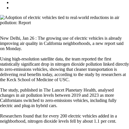
New Delhi, Jan 26 : The growing use of electric vehicles is already
improving air quality in California neighborhoods, a new report said
on Monday.
Using high-resolution satellite data, the team reported the first
statistically significant drop in nitrogen dioxide pollution linked directly
to zero-emissions vehicles, showing that cleaner transportation is
delivering real benefits today, according to the study by researchers at
the Keck School of Medicine of USC.
The study, published in The Lancet Planetary Health, analysed
changes in air pollution levels between 2019 and 2023 as more
Californians switched to zero-emissions vehicles, including fully
electric and plug-in hybrid cars.
Researchers found that for every 200 electric vehicles added in a
neighborhood, nitrogen dioxide levels fell by about 1.1 per cent.