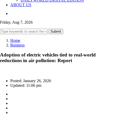
DAILYWORLD DIGITAL EDITION
ABOUT US
Friday, Aug 7, 2026
Submit
Home
Business
Adoption of electric vehicles tied to real-world
reductions in air pollution: Report
Posted: January 26, 2026
Updated: 11:06 pm