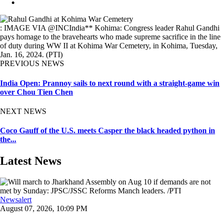
: IMAGE VIA @INCIndia** Kohima: Congress leader Rahul Gandhi
pays homage to the bravehearts who made supreme sacrifice in the line
of duty during WW II at Kohima War Cemetery, in Kohima, Tuesday,
Jan. 16, 2024. (PTI)
PREVIOUS NEWS
India Open: Prannoy sails to next round with a straight-game win
over Chou Tien Chen
NEXT NEWS
Coco Gauff of the U.S. meets Casper the black headed python in
the...
Latest News
Newsalert
August 07, 2026, 10:09 PM