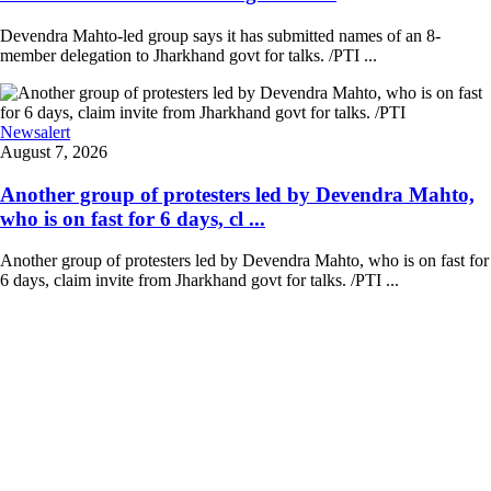
Devendra Mahto-led group says it has submitted names of an 8-
member delegation to Jharkhand govt for talks. /PTI ...
Newsalert
August 7, 2026
Another group of protesters led by Devendra Mahto,
who is on fast for 6 days, cl ...
Another group of protesters led by Devendra Mahto, who is on fast for
6 days, claim invite from Jharkhand govt for talks. /PTI ...