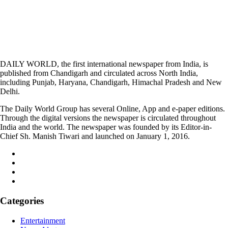
DAILY WORLD, the first international newspaper from India, is
published from Chandigarh and circulated across North India,
including Punjab, Haryana, Chandigarh, Himachal Pradesh and New
Delhi.
The Daily World Group has several Online, App and e-paper editions.
Through the digital versions the newspaper is circulated throughout
India and the world. The newspaper was founded by its Editor-in-
Chief Sh. Manish Tiwari and launched on January 1, 2016.
Categories
Entertainment