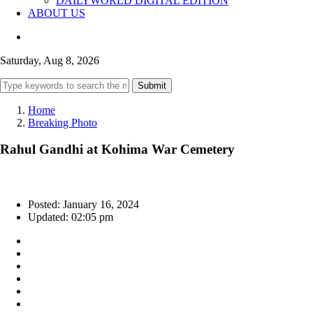
DAILYWORLD DIGITAL EDITION
ABOUT US
Saturday, Aug 8, 2026
Submit
Home
Breaking Photo
Rahul Gandhi at Kohima War Cemetery
Posted: January 16, 2024
Updated: 02:05 pm