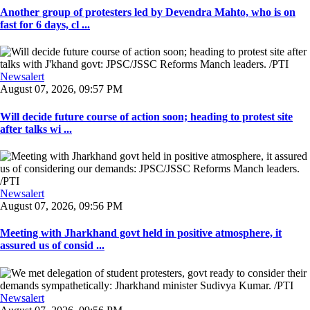
Another group of protesters led by Devendra Mahto, who is on
fast for 6 days, cl ...
Newsalert
August 07, 2026, 09:57 PM
Will decide future course of action soon; heading to protest site
after talks wi ...
Newsalert
August 07, 2026, 09:56 PM
Meeting with Jharkhand govt held in positive atmosphere, it
assured us of consid ...
Newsalert