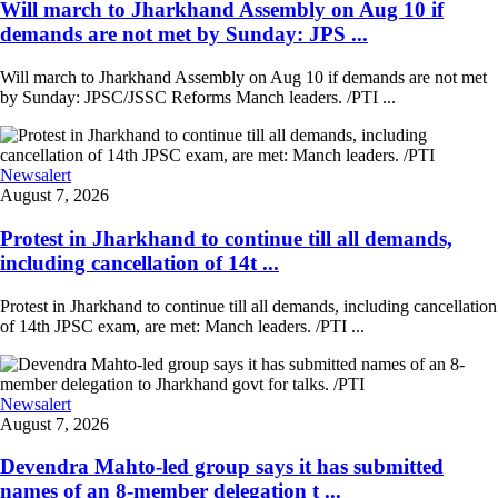
Will march to Jharkhand Assembly on Aug 10 if
demands are not met by Sunday: JPS ...
Will march to Jharkhand Assembly on Aug 10 if demands are not met
by Sunday: JPSC/JSSC Reforms Manch leaders. /PTI ...
Newsalert
August 7, 2026
Protest in Jharkhand to continue till all demands,
including cancellation of 14t ...
Protest in Jharkhand to continue till all demands, including cancellation
of 14th JPSC exam, are met: Manch leaders. /PTI ...
Newsalert
August 7, 2026
Devendra Mahto-led group says it has submitted
names of an 8-member delegation t ...