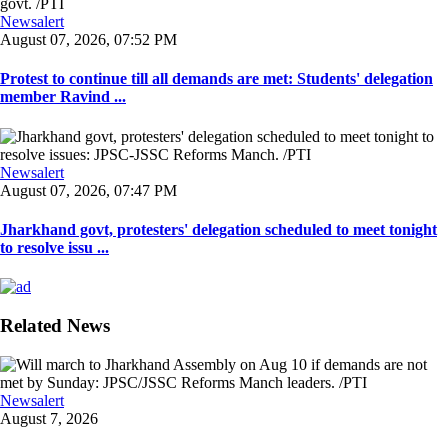
Newsalert
August 07, 2026, 07:52 PM
Protest to continue till all demands are met: Students' delegation
member Ravind ...
Newsalert
August 07, 2026, 07:47 PM
Jharkhand govt, protesters' delegation scheduled to meet tonight
to resolve issu ...
Related News
Newsalert
August 7, 2026