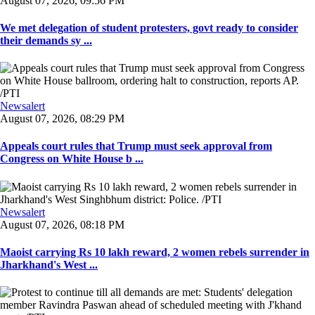
August 07, 2026, 09:56 PM
We met delegation of student protesters, govt ready to consider
their demands sy ...
Newsalert
August 07, 2026, 08:29 PM
Appeals court rules that Trump must seek approval from
Congress on White House b ...
Newsalert
August 07, 2026, 08:18 PM
Maoist carrying Rs 10 lakh reward, 2 women rebels surrender in
Jharkhand's West ...