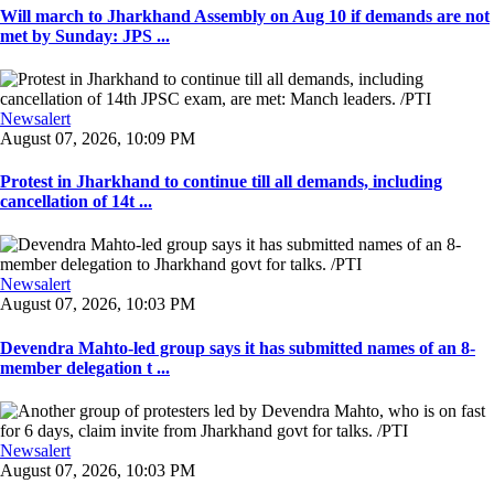
Will march to Jharkhand Assembly on Aug 10 if demands are not
met by Sunday: JPS ...
Newsalert
August 07, 2026, 10:09 PM
Protest in Jharkhand to continue till all demands, including
cancellation of 14t ...
Newsalert
August 07, 2026, 10:03 PM
Devendra Mahto-led group says it has submitted names of an 8-
member delegation t ...
Newsalert
August 07, 2026, 10:03 PM