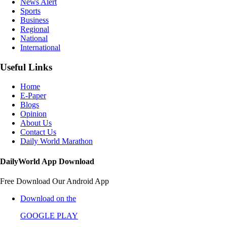
News Alert
Sports
Business
Regional
National
International
Useful Links
Home
E-Paper
Blogs
Opinion
About Us
Contact Us
Daily World Marathon
DailyWorld App Download
Free Download Our Android App
Download on the
GOOGLE PLAY