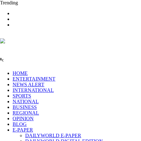
Trending
0
C
HOME
ENTERTAINMENT
NEWS ALERT
INTERNATIONAL
SPORTS
NATIONAL
BUSINESS
REGIONAL
OPINION
BLOG
E-PAPER
DAILYWORLD E-PAPER