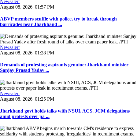
Newsalert
August 08, 2026, 01:57 PM
ABVP members scuffle with police, try to break through
barricades near Jharkhand ...
Newsalert
August 08, 2026, 01:28 PM
Demands of protesting aspirants genuine: Jharkhand minister
Sanjay Prasad Yadav ...
Newsalert
August 08, 2026, 01:25 PM
Jharkhand govt holds talks with NSUI, ACS, JCM delegations
amid protests over pa ...