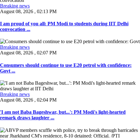
Breaking news
August 08, 2026 , 02:13 PM
I am proud of you all: PM Modi to students during IIT Delhi
convocation ...
Breaking news
August 08, 2026 , 02:07 PM
Consumers should continue to use E20 petrol with confidence:
Govt ...
Breaking news
August 08, 2026 , 02:04 PM
'I am not Baba Bageshwar, but...': PM Modi's light-hearted
remark draws laughter ...