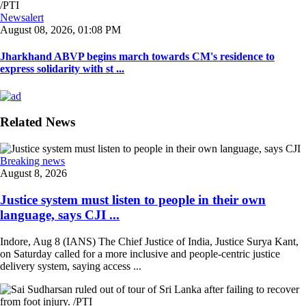
Newsalert
August 08, 2026, 01:08 PM
Jharkhand ABVP begins march towards CM's residence to
express solidarity with st ...
Related News
Breaking news
August 8, 2026
Justice system must listen to people in their own
language, says CJI ...
Indore, Aug 8 (IANS) The Chief Justice of India, Justice Surya Kant,
on Saturday called for a more inclusive and people-centric justice
delivery system, saying access ...