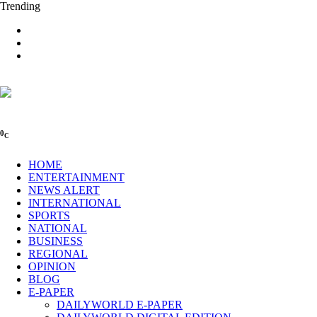
Trending
0
C
HOME
ENTERTAINMENT
NEWS ALERT
INTERNATIONAL
SPORTS
NATIONAL
BUSINESS
REGIONAL
OPINION
BLOG
E-PAPER
DAILYWORLD E-PAPER