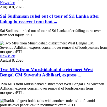
Newsalert
August 8, 2026
Sai Sudharsan ruled out of tour of Sri Lanka after
failing to recover from foot ...
Sai Sudharsan ruled out of tour of Sri Lanka after failing to recover
from foot injury. /PTI ...
Newsalert
August 8, 2026
Two MPs from Murshidabad district meet West
Bengal CM Suvendu Adhikari, express ...
Two MPs from Murshidabad district meet West Bengal CM Suvendu
Adhikari, express concern over removal of loudspeakers from
mosques. /PTI ...