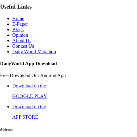
Useful Links
Home
E-Paper
Blogs
Opinion
About Us
Contact Us
Daily World Marathon
DailyWorld App Download
Free Download Our Android App
Download on the
GOOGLE PLAY
Download on the
APP STORE
Address: