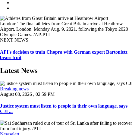
London: The final athletes from Great Britain arrive at Heathrow
Airport, London, Monday Aug. 9, 2021, following the Tokyo 2020
Olympic Games. /AP-PTI
NEXT NEWS
AFI's decision to train Chopra with German expert Bartonietz
bears fruit
Latest News
Breaking news
August 08, 2026 , 02:59 PM
Justice system must listen to people in their own language, says
CJI ...
Newsalert