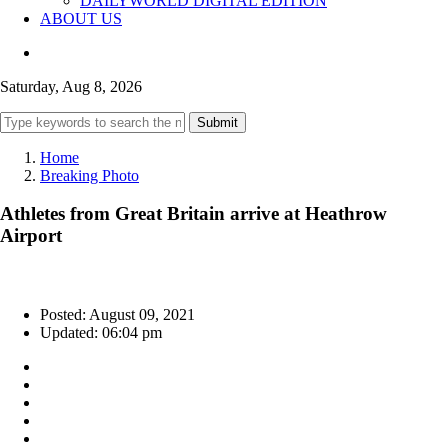
DAILYWORLD DIGITAL EDITION
ABOUT US
Saturday, Aug 8, 2026
Submit
Home
Breaking Photo
Athletes from Great Britain arrive at Heathrow
Airport
Posted: August 09, 2021
Updated: 06:04 pm