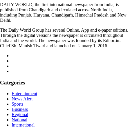
DAILY WORLD, the first international newspaper from India, is
published from Chandigarh and circulated across North India,
including Punjab, Haryana, Chandigarh, Himachal Pradesh and New
Delhi.
The Daily World Group has several Online, App and e-paper editions.
Through the digital versions the newspaper is circulated throughout
India and the world. The newspaper was founded by its Editor-in-
Chief Sh. Manish Tiwari and launched on January 1, 2016.
Categories
Entertainment
News Alert
Sports
Business
Regional
National
International