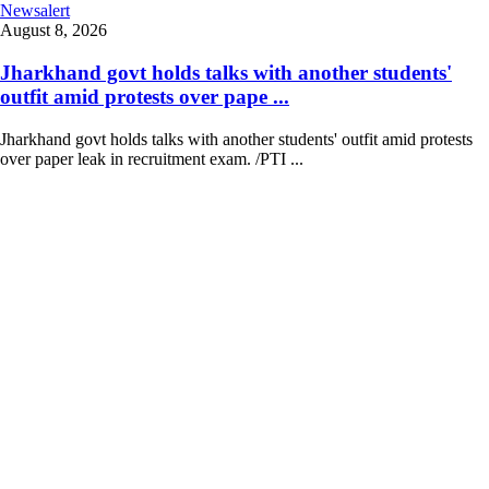
Newsalert
August 8, 2026
Jharkhand govt holds talks with another students'
outfit amid protests over pape ...
Jharkhand govt holds talks with another students' outfit amid protests
over paper leak in recruitment exam. /PTI ...