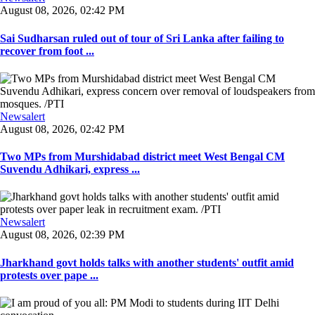
August 08, 2026, 02:42 PM
Sai Sudharsan ruled out of tour of Sri Lanka after failing to
recover from foot ...
Newsalert
August 08, 2026, 02:42 PM
Two MPs from Murshidabad district meet West Bengal CM
Suvendu Adhikari, express ...
Newsalert
August 08, 2026, 02:39 PM
Jharkhand govt holds talks with another students' outfit amid
protests over pape ...