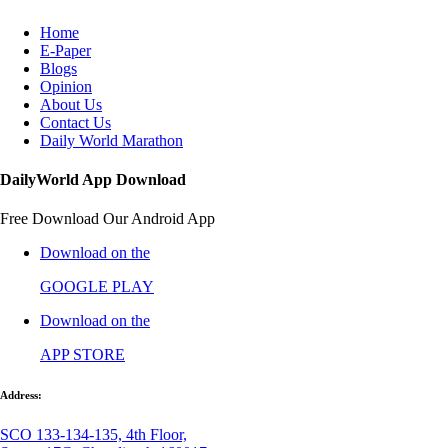
Home
E-Paper
Blogs
Opinion
About Us
Contact Us
Daily World Marathon
DailyWorld App Download
Free Download Our Android App
Download on the
GOOGLE PLAY
Download on the
APP STORE
Address:
SCO 133-134-135, 4th Floor,