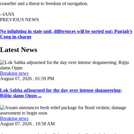
ceasefire and a threat to freedom of navigation.
--IANS
PREVIOUS NEWS
No infighting in state unit, differences will be sorted out: Punjab’s
Cong in-charge
Latest News
Breaking news
August 07, 2026 , 01:59 PM
Lok Sabha adjourned for the day over intense sloganeering;
Rijiju slams Oppn ...
Breaking news
August 07, 2026 , 10:58 AM