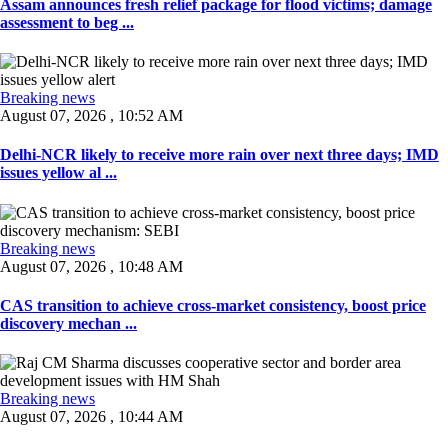
Assam announces fresh relief package for flood victims; damage
assessment to beg ...
Breaking news
August 07, 2026 , 10:52 AM
Delhi-NCR likely to receive more rain over next three days; IMD
issues yellow al ...
Breaking news
August 07, 2026 , 10:48 AM
CAS transition to achieve cross-market consistency, boost price
discovery mechan ...
Breaking news
August 07, 2026 , 10:44 AM