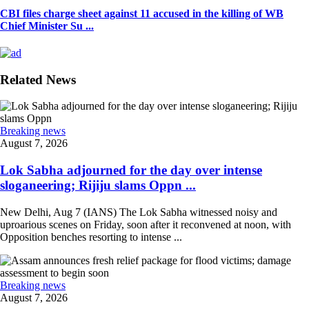
CBI files charge sheet against 11 accused in the killing of WB
Chief Minister Su ...
Related News
Breaking news
August 7, 2026
Lok Sabha adjourned for the day over intense
sloganeering; Rijiju slams Oppn ...
New Delhi, Aug 7 (IANS) The Lok Sabha witnessed noisy and
uproarious scenes on Friday, soon after it reconvened at noon, with
Opposition benches resorting to intense ...
Breaking news
August 7, 2026