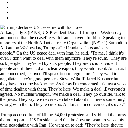
Ankara, July 8 (IANS) US President Donald Trump on Wednesday
announced that the ceasefire with Iran "is over" for him. Speaking to
reporters at the North Atlantic Treaty Organization (NATO) Summit in
Ankara on Wednesday, Trump called Iranians "liars and sick
people." On the US peace deal with Iran, he said, "To me, I think it's
over. I don't want to deal with them anymore. They're scum...They are
sick people. They're led by sick people. They are vicious, violent
people and if they had a nuclear weapon, they would use it. As far as I
am concerned, its over. I'll speak to our negotiators. They want to
negotiate. They're good people - Steve Witkoff, Jared Kushner but
they have to come back to me. As far as I'm concerned, it's just a waste
of time dealing with them. They're liars. We make a deal...Everyone's
agreed. No nuclear weapon. We make a deal. They go outside, talk to
the press. They say, we never even talked about it. There's something
wrong with them. They're cuckoo. As far as I'm concerned, it's over."
Trump accused Iran of killing 54,000 protesters and said that the press
did not report it. US President said that he does not want to waste his
time negotiating with Iran. He went on to add: "They're liars, they're