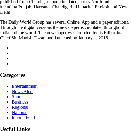
published from Chandigarh and circulated across North India,
including Punjab, Haryana, Chandigarh, Himachal Pradesh and New
Delhi.
The Daily World Group has several Online, App and e-paper editions.
Through the digital versions the newspaper is circulated throughout
India and the world. The newspaper was founded by its Editor-in-
Chief Sh. Manish Tiwari and launched on January 1, 2016.
Categories
Entertainment
News Alert
Sports
Business
Regional
National
International
Useful Links