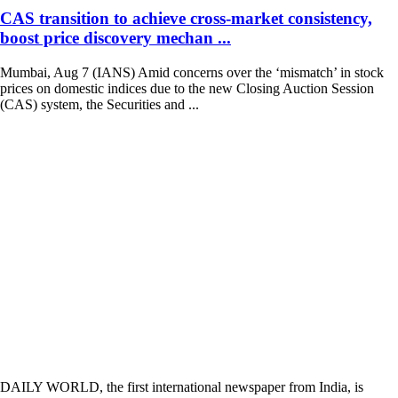
CAS transition to achieve cross-market consistency,
boost price discovery mechan ...
Mumbai, Aug 7 (IANS) Amid concerns over the ‘mismatch’ in stock
prices on domestic indices due to the new Closing Auction Session
(CAS) system, the Securities and ...
DAILY WORLD, the first international newspaper from India, is