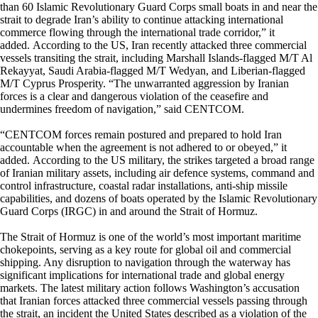
than 60 Islamic Revolutionary Guard Corps small boats in and near the
strait to degrade Iran’s ability to continue attacking international
commerce flowing through the international trade corridor,” it
added. According to the US, Iran recently attacked three commercial
vessels transiting the strait, including Marshall Islands-flagged M/T Al
Rekayyat, Saudi Arabia-flagged M/T Wedyan, and Liberian-flagged
M/T Cyprus Prosperity. “The unwarranted aggression by Iranian
forces is a clear and dangerous violation of the ceasefire and
undermines freedom of navigation,” said CENTCOM.
“CENTCOM forces remain postured and prepared to hold Iran
accountable when the agreement is not adhered to or obeyed,” it
added. According to the US military, the strikes targeted a broad range
of Iranian military assets, including air defence systems, command and
control infrastructure, coastal radar installations, anti-ship missile
capabilities, and dozens of boats operated by the Islamic Revolutionary
Guard Corps (IRGC) in and around the Strait of Hormuz.
The Strait of Hormuz is one of the world’s most important maritime
chokepoints, serving as a key route for global oil and commercial
shipping. Any disruption to navigation through the waterway has
significant implications for international trade and global energy
markets. The latest military action follows Washington’s accusation
that Iranian forces attacked three commercial vessels passing through
the strait, an incident the United States described as a violation of the