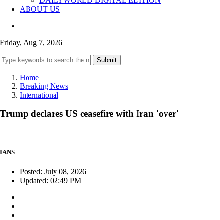
DAILYWORLD DIGITAL EDITION
ABOUT US
Friday, Aug 7, 2026
Submit
Home
Breaking News
International
Trump declares US ceasefire with Iran 'over'
IANS
Posted: July 08, 2026
Updated: 02:49 PM