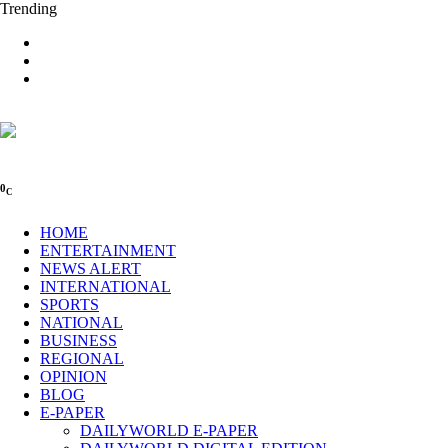
Trending
0
C
HOME
ENTERTAINMENT
NEWS ALERT
INTERNATIONAL
SPORTS
NATIONAL
BUSINESS
REGIONAL
OPINION
BLOG
E-PAPER
DAILYWORLD E-PAPER