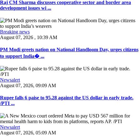
Raj CM Sharma discusses cooperative sector and border area
development issues wi ...
Breaking news
August 07, 2026 , 10:39 AM
PM Modi greets nation on National Handloom Day, urges citizens
to support India� ...
Newsalert
August 07, 2026, 09:09 AM
Rupee falls 6 paise to 95.28 against the US dollar in early trade.
/PTI ...
Newsalert
August 07, 2026, 05:09 AM