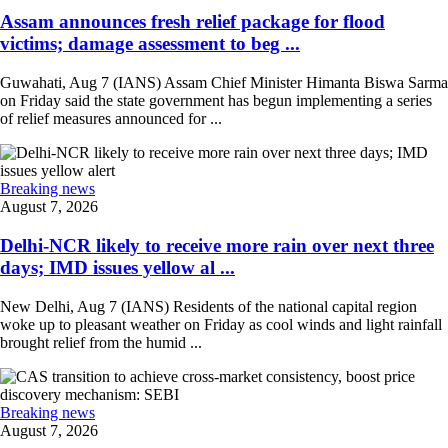
Assam announces fresh relief package for flood
victims; damage assessment to beg ...
Guwahati, Aug 7 (IANS) Assam Chief Minister Himanta Biswa Sarma
on Friday said the state government has begun implementing a series
of relief measures announced for ...
Breaking news
August 7, 2026
Delhi-NCR likely to receive more rain over next three
days; IMD issues yellow al ...
New Delhi, Aug 7 (IANS) Residents of the national capital region
woke up to pleasant weather on Friday as cool winds and light rainfall
brought relief from the humid ...
Breaking news
August 7, 2026