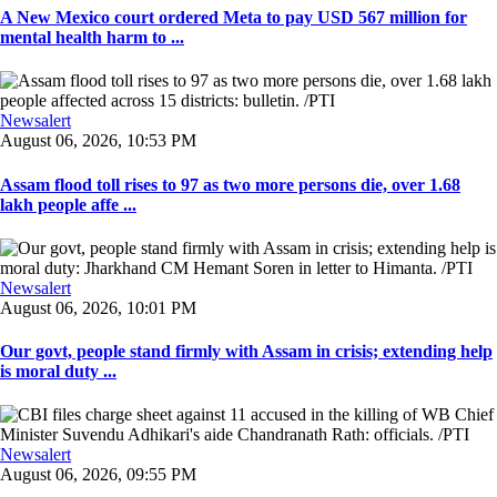
A New Mexico court ordered Meta to pay USD 567 million for
mental health harm to ...
Newsalert
August 06, 2026, 10:53 PM
Assam flood toll rises to 97 as two more persons die, over 1.68
lakh people affe ...
Newsalert
August 06, 2026, 10:01 PM
Our govt, people stand firmly with Assam in crisis; extending help
is moral duty ...
Newsalert
August 06, 2026, 09:55 PM