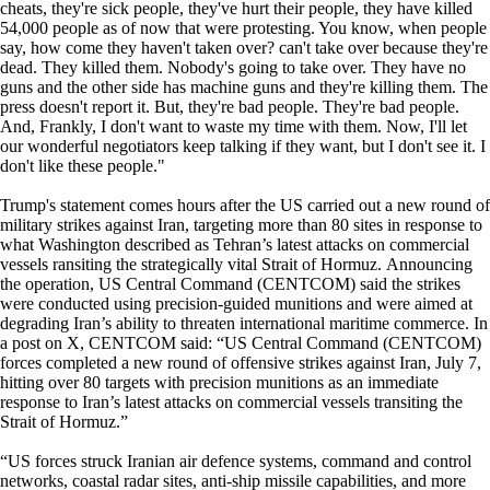
cheats, they're sick people, they've hurt their people, they have killed
54,000 people as of now that were protesting. You know, when people
say, how come they haven't taken over? can't take over because they're
dead. They killed them. Nobody's going to take over. They have no
guns and the other side has machine guns and they're killing them. The
press doesn't report it. But, they're bad people. They're bad people.
And, Frankly, I don't want to waste my time with them. Now, I'll let
our wonderful negotiators keep talking if they want, but I don't see it. I
don't like these people."
Trump's statement comes hours after the US carried out a new round of
military strikes against Iran, targeting more than 80 sites in response to
what Washington described as Tehran’s latest attacks on commercial
vessels ransiting the strategically vital Strait of Hormuz. Announcing
the operation, US Central Command (CENTCOM) said the strikes
were conducted using precision-guided munitions and were aimed at
degrading Iran’s ability to threaten international maritime commerce. In
a post on X, CENTCOM said: “US Central Command (CENTCOM)
forces completed a new round of offensive strikes against Iran, July 7,
hitting over 80 targets with precision munitions as an immediate
response to Iran’s latest attacks on commercial vessels transiting the
Strait of Hormuz.”
“US forces struck Iranian air defence systems, command and control
networks, coastal radar sites, anti-ship missile capabilities, and more