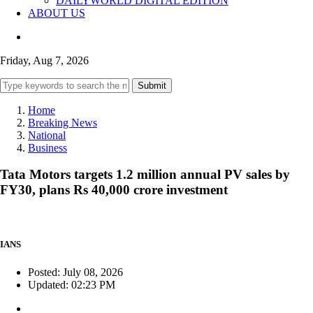
DAILYWORLD DIGITAL EDITION
ABOUT US
Friday, Aug 7, 2026
Submit
Home
Breaking News
National
Business
Tata Motors targets 1.2 million annual PV sales by
FY30, plans Rs 40,000 crore investment
IANS
Posted: July 08, 2026
Updated: 02:23 PM