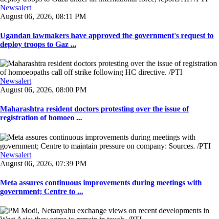
Newsalert
August 06, 2026, 08:11 PM
Ugandan lawmakers have approved the government's request to
deploy troops to Gaz ...
Newsalert
August 06, 2026, 08:00 PM
Maharashtra resident doctors protesting over the issue of
registration of homoeo ...
Newsalert
August 06, 2026, 07:39 PM
Meta assures continuous improvements during meetings with
government; Centre to ...