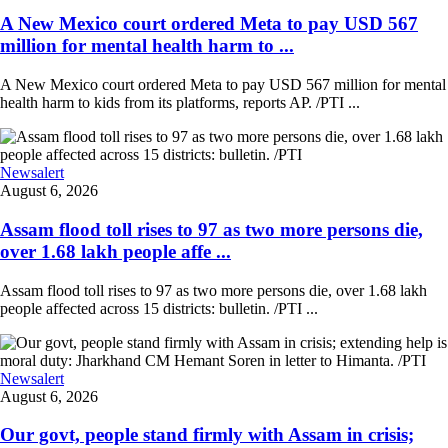
A New Mexico court ordered Meta to pay USD 567
million for mental health harm to ...
A New Mexico court ordered Meta to pay USD 567 million for mental
health harm to kids from its platforms, reports AP. /PTI ...
Newsalert
August 6, 2026
Assam flood toll rises to 97 as two more persons die,
over 1.68 lakh people affe ...
Assam flood toll rises to 97 as two more persons die, over 1.68 lakh
people affected across 15 districts: bulletin. /PTI ...
Newsalert
August 6, 2026
Our govt, people stand firmly with Assam in crisis;