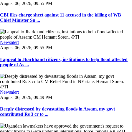
August 06, 2026, 09:55 PM
CBI files charge sheet against 11 accused in the killing of WB
Chief Minister Su ...
Newsalert
August 06, 2026, 09:55 PM
I appeal to Jharkhand citizens, institutions to help flood-affected
people of As ...
Newsalert
August 06, 2026, 09:49 PM
Deeply distressed by devastating floods in Assam, my govt
contributed Rs 3 cr to ...