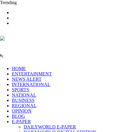
Trending
0
C
HOME
ENTERTAINMENT
NEWS ALERT
INTERNATIONAL
SPORTS
NATIONAL
BUSINESS
REGIONAL
OPINION
BLOG
E-PAPER
DAILYWORLD E-PAPER