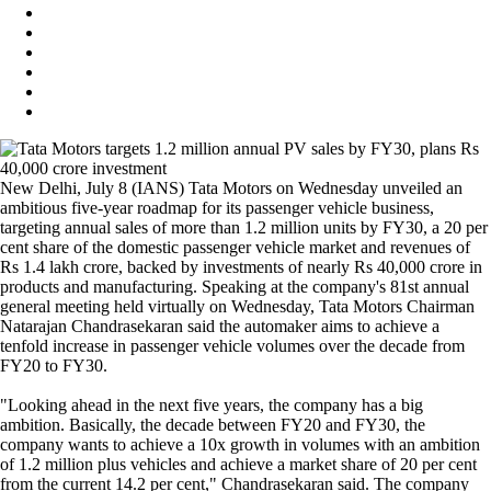
New Delhi, July 8 (IANS) Tata Motors on Wednesday unveiled an
ambitious five-year roadmap for its passenger vehicle business,
targeting annual sales of more than 1.2 million units by FY30, a 20 per
cent share of the domestic passenger vehicle market and revenues of
Rs 1.4 lakh crore, backed by investments of nearly Rs 40,000 crore in
products and manufacturing. Speaking at the company's 81st annual
general meeting held virtually on Wednesday, Tata Motors Chairman
Natarajan Chandrasekaran said the automaker aims to achieve a
tenfold increase in passenger vehicle volumes over the decade from
FY20 to FY30.
"Looking ahead in the next five years, the company has a big
ambition. Basically, the decade between FY20 and FY30, the
company wants to achieve a 10x growth in volumes with an ambition
of 1.2 million plus vehicles and achieve a market share of 20 per cent
from the current 14.2 per cent," Chandrasekaran said. The company