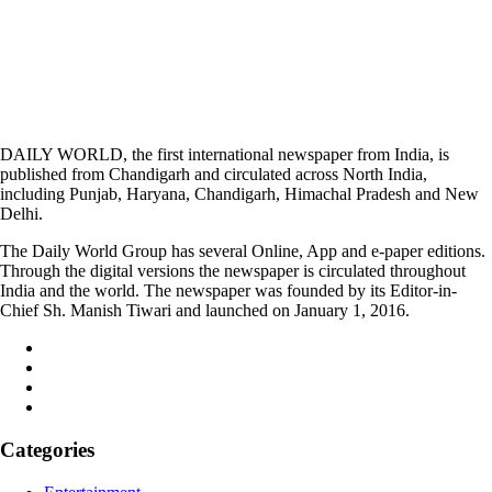
DAILY WORLD, the first international newspaper from India, is
published from Chandigarh and circulated across North India,
including Punjab, Haryana, Chandigarh, Himachal Pradesh and New
Delhi.
The Daily World Group has several Online, App and e-paper editions.
Through the digital versions the newspaper is circulated throughout
India and the world. The newspaper was founded by its Editor-in-
Chief Sh. Manish Tiwari and launched on January 1, 2016.
Categories