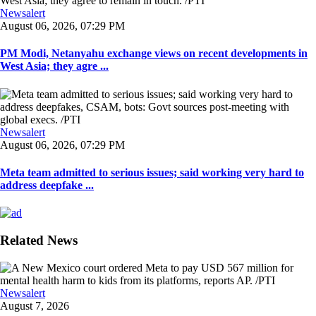
Newsalert
August 06, 2026, 07:29 PM
PM Modi, Netanyahu exchange views on recent developments in
West Asia; they agre ...
Newsalert
August 06, 2026, 07:29 PM
Meta team admitted to serious issues; said working very hard to
address deepfake ...
Related News
Newsalert
August 7, 2026