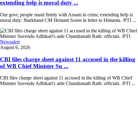
extending help is moral duty ...
Our govt, people stand firmly with Assam in crisis; extending help is
moral duty: Jharkhand CM Hemant Soren in letter to Himanta. /PTI ...
Newsalert
August 6, 2026
CBI files charge sheet against 11 accused in the killing
of WB Chief Minister Su ...
CBI files charge sheet against 11 accused in the killing of WB Chief
Minister Suvendu Adhikari's aide Chandranath Rath: officials. /PTI ...