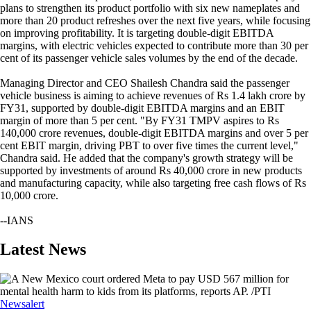
plans to strengthen its product portfolio with six new nameplates and
more than 20 product refreshes over the next five years, while focusing
on improving profitability. It is targeting double-digit EBITDA
margins, with electric vehicles expected to contribute more than 30 per
cent of its passenger vehicle sales volumes by the end of the decade.
Managing Director and CEO Shailesh Chandra said the passenger
vehicle business is aiming to achieve revenues of Rs 1.4 lakh crore by
FY31, supported by double-digit EBITDA margins and an EBIT
margin of more than 5 per cent. "By FY31 TMPV aspires to Rs
140,000 crore revenues, double-digit EBITDA margins and over 5 per
cent EBIT margin, driving PBT to over five times the current level,"
Chandra said. He added that the company's growth strategy will be
supported by investments of around Rs 40,000 crore in new products
and manufacturing capacity, while also targeting free cash flows of Rs
10,000 crore.
--IANS
Latest News
Newsalert