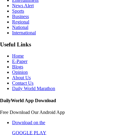
Entertainment
News Alert
Sports
Business
Regional
National
International
Useful Links
Home
E-Paper
Blogs
Opinion
About Us
Contact Us
Daily World Marathon
DailyWorld App Download
Free Download Our Android App
Download on the
GOOGLE PLAY