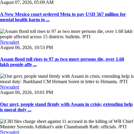
August 07, 2026, 05:09 AM
A New Mexico court ordered Meta to pay USD 567 million for
mental health harm to ...
Newsalert
August 06, 2026, 10:53 PM
Assam flood toll rises to 97 as two more persons die, over 1.68
lakh people affe ...
Newsalert
August 06, 2026, 10:01 PM
Our govt, people stand firmly with Assam in crisis; extending help
is moral duty ...
Newsalert