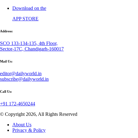
Download on the
APP STORE
Address:
SCO 133-134-135, 4th Floor,
Sector-17C, Chandigarh-160017
Mail Us:
editor@dailyworld.in
subscribe@dailyworld.in
Call Us:
+91 172-4650244
© Copyright 2026, All Rights Reserved
About Us
Privacy & Policy