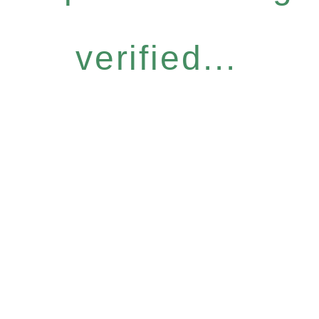
verified...