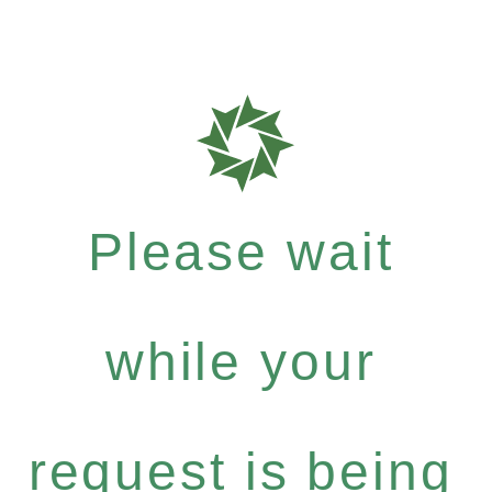
Please wait
while your
request is being