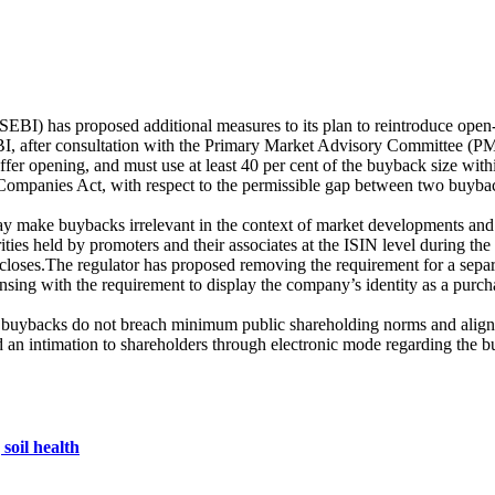
BI) has proposed additional measures to its plan to reintroduce open
EBI, after consultation with the Primary Market Advisory Committee (
opening, and must use at least 40 per cent of the buyback size within t
 Companies Act, with respect to the permissible gap between two buybac
make buybacks irrelevant in the context of market developments and co
ities held by promoters and their associates at the ISIN level during th
 closes.The regulator has proposed removing the requirement for a sep
sing with the requirement to display the company’s identity as a purcha
re buybacks do not breach minimum public shareholding norms and align
an intimation to shareholders through electronic mode regarding the 
soil health