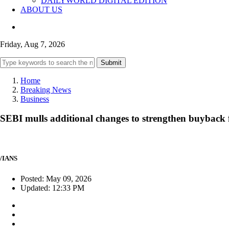
DAILYWORLD DIGITAL EDITION
ABOUT US
Friday, Aug 7, 2026
Submit
Home
Breaking News
Business
SEBI mulls additional changes to strengthen buybac
/IANS
Posted: May 09, 2026
Updated: 12:33 PM