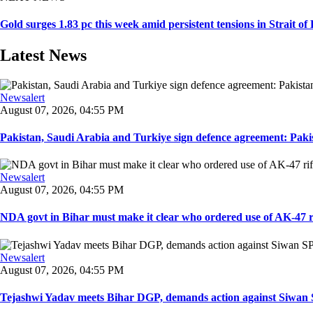
Gold surges 1.83 pc this week amid persistent tensions in Strait o
Latest News
Newsalert
August 07, 2026, 04:55 PM
Pakistan, Saudi Arabia and Turkiye sign defence agreement: Pakis
Newsalert
August 07, 2026, 04:55 PM
NDA govt in Bihar must make it clear who ordered use of AK-47 rifl
Newsalert
August 07, 2026, 04:55 PM
Tejashwi Yadav meets Bihar DGP, demands action against Siwan SP,