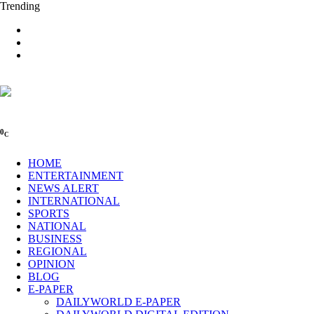
Trending
0
C
HOME
ENTERTAINMENT
NEWS ALERT
INTERNATIONAL
SPORTS
NATIONAL
BUSINESS
REGIONAL
OPINION
BLOG
E-PAPER
DAILYWORLD E-PAPER