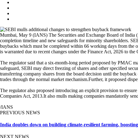
Mumbai, May 9 (IANS) The Securities and Exchange Board of India (SE
completion timeline and new safeguards for minority shareholders. S
buybacks which must be completed within 66 working days from the offer 
is warranted due to recent changes under the Finance Act, 2026 to the
The regulator said that a six-month-long period proposed by PMAC may 
safeguard, SEBI may direct freezing of shares and other specified secur
transferring company shares from the board decision until the buyback
trades through the normal market mechanism.Further, it proposed dispen
The regulator also proposed introducing an explicit provision to ensu
Companies Act, 2013.It also mulls making companies mandatorily send 
/IANS
PREVIOUS NEWS
India doubles down on building climate-resilient farming, boosting 
NEXT NEWS