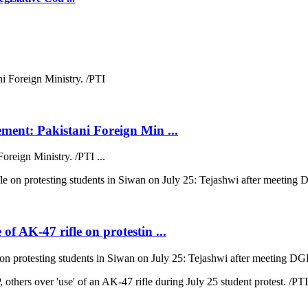
ment: Pakistani Foreign Min ...
oreign Ministry. /PTI ...
f AK-47 rifle on protestin ...
n protesting students in Siwan on July 25: Tejashwi after meeting DGP.