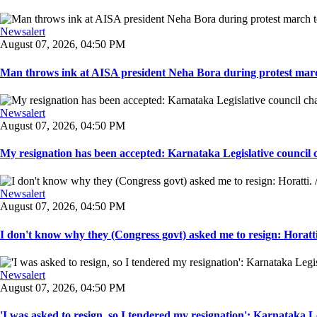
Newsalert
August 07, 2026, 04:50 PM
Man throws ink at AISA president Neha Bora during protest marc
Newsalert
August 07, 2026, 04:50 PM
My resignation has been accepted: Karnataka Legislative council 
Newsalert
August 07, 2026, 04:50 PM
I don't know why they (Congress govt) asked me to resign: Horatti.
Newsalert
August 07, 2026, 04:50 PM
'I was asked to resign, so I tendered my resignation': Karnataka Le