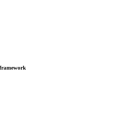
k framework