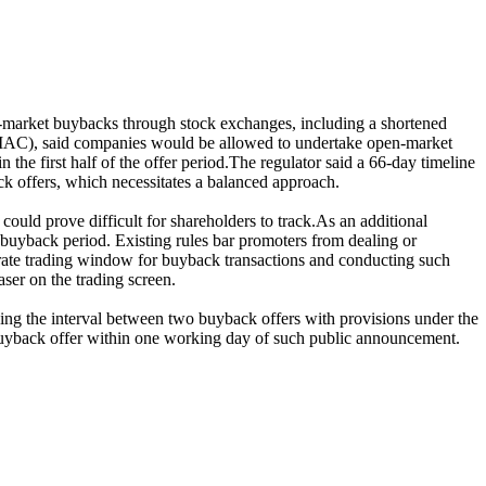
‑market buybacks through stock exchanges, including a shortened
PMAC), said companies would be allowed to undertake open‑market
he first half of the offer period.The regulator said a 66-day timeline
k offers, which necessitates a balanced approach.
uld prove difficult for shareholders to track.As an additional
e buyback period. Existing rules bar promoters from dealing or
arate trading window for buyback transactions and conducting such
ser on the trading screen.
ing the interval between two buyback offers with provisions under the
buyback offer within one working day of such public announcement.