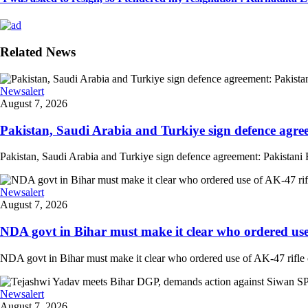
Related News
Newsalert
August 7, 2026
Pakistan, Saudi Arabia and Turkiye sign defence agree
Pakistan, Saudi Arabia and Turkiye sign defence agreement: Pakistani F
Newsalert
August 7, 2026
NDA govt in Bihar must make it clear who ordered use o
NDA govt in Bihar must make it clear who ordered use of AK-47 rifle o
Newsalert
August 7, 2026