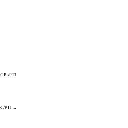
 /PTI ...