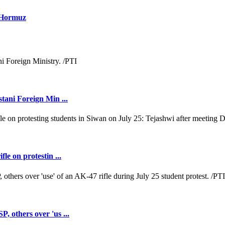
f Hormuz
tani Foreign Min ...
e on protestin ...
 others over 'us ...