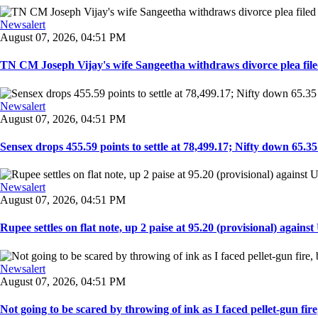
Newsalert
August 07, 2026, 04:51 PM
TN CM Joseph Vijay's wife Sangeetha withdraws divorce plea filed i
Newsalert
August 07, 2026, 04:51 PM
Sensex drops 455.59 points to settle at 78,499.17; Nifty down 65.35 p
Newsalert
August 07, 2026, 04:51 PM
Rupee settles on flat note, up 2 paise at 95.20 (provisional) against U
Newsalert
August 07, 2026, 04:51 PM
Not going to be scared by throwing of ink as I faced pellet-gun fire,