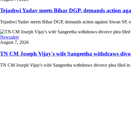
Tejashwi Yadav meets Bihar DGP, demands action agains
Tejashwi Yadav meets Bihar DGP, demands action against Siwan SP, other
Newsalert
August 7, 2026
TN CM Joseph Vijay's wife Sangeetha withdraws divorce 
TN CM Joseph Vijay's wife Sangeetha withdraws divorce plea filed in lo