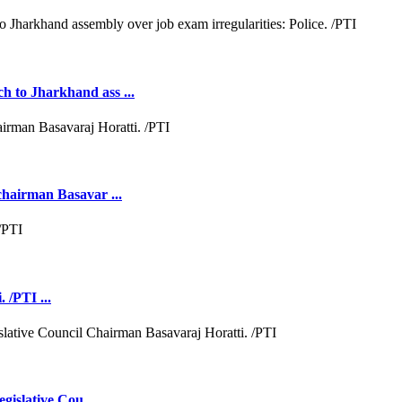
h to Jharkhand ass ...
chairman Basavar ...
 /PTI ...
gislative Cou ...