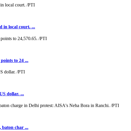
n local court. ...
oints to 24 ...
S dollar. ...
 baton char ...