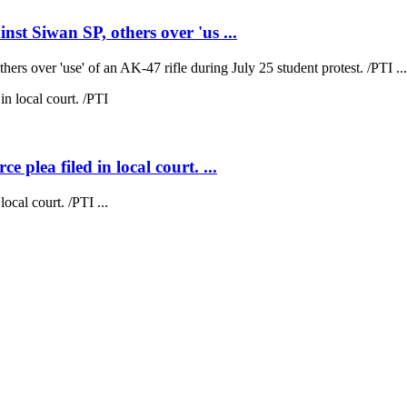
t Siwan SP, others over 'us ...
s over 'use' of an AK-47 rifle during July 25 student protest. /PTI ...
plea filed in local court. ...
cal court. /PTI ...