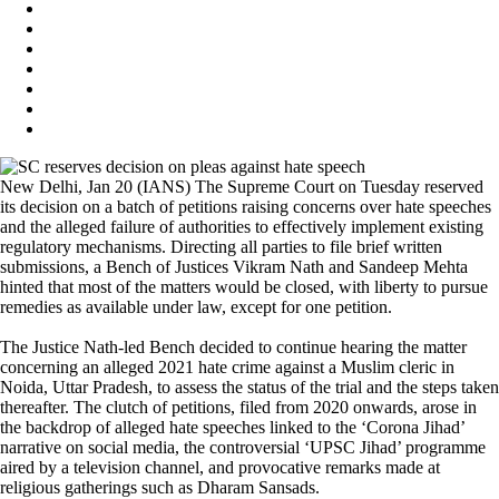
New Delhi, Jan 20 (IANS) The Supreme Court on Tuesday reserved
its decision on a batch of petitions raising concerns over hate speeches
and the alleged failure of authorities to effectively implement existing
regulatory mechanisms. Directing all parties to file brief written
submissions, a Bench of Justices Vikram Nath and Sandeep Mehta
hinted that most of the matters would be closed, with liberty to pursue
remedies as available under law, except for one petition.
The Justice Nath-led Bench decided to continue hearing the matter
concerning an alleged 2021 hate crime against a Muslim cleric in
Noida, Uttar Pradesh, to assess the status of the trial and the steps taken
thereafter. The clutch of petitions, filed from 2020 onwards, arose in
the backdrop of alleged hate speeches linked to the ‘Corona Jihad’
narrative on social media, the controversial ‘UPSC Jihad’ programme
aired by a television channel, and provocative remarks made at
religious gatherings such as Dharam Sansads.