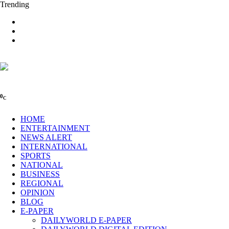
Trending
0
C
HOME
ENTERTAINMENT
NEWS ALERT
INTERNATIONAL
SPORTS
NATIONAL
BUSINESS
REGIONAL
OPINION
BLOG
E-PAPER
DAILYWORLD E-PAPER