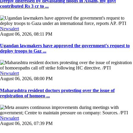
Deeply distressed by devastating floods in Assam, my govt
contributed Rs 3 cr to ...
Newsalert
August 06, 2026, 08:11 PM
Ugandan lawmakers have approved the government's request to
deploy troops to Gaz ...
Newsalert
August 06, 2026, 08:00 PM
Maharashtra resident doctors protesting over the issue of
registration of homoeo ...
Newsalert
August 06, 2026, 07:39 PM