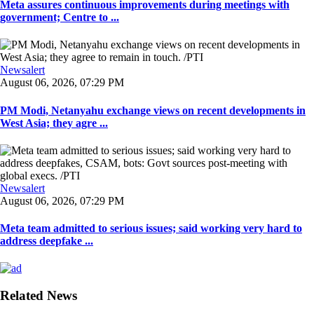
Meta assures continuous improvements during meetings with
government; Centre to ...
Newsalert
August 06, 2026, 07:29 PM
PM Modi, Netanyahu exchange views on recent developments in
West Asia; they agre ...
Newsalert
August 06, 2026, 07:29 PM
Meta team admitted to serious issues; said working very hard to
address deepfake ...
Related News