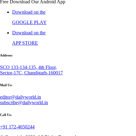
Free Download Our Android App
Download on the
GOOGLE PLAY
Download on the
APP STORE
Address:
SCO 133-134-135, 4th Floor,
Sector-17C, Chandigarh-160017
Mail Us:
editor@dailyworld.in
subscribe@dailyworld.in
Call Us:
+91 172-4650244