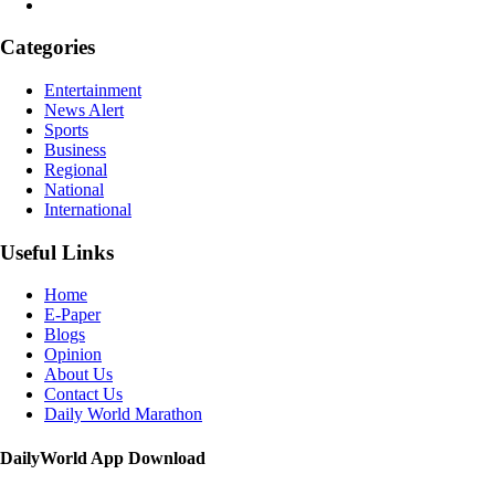
Categories
Entertainment
News Alert
Sports
Business
Regional
National
International
Useful Links
Home
E-Paper
Blogs
Opinion
About Us
Contact Us
Daily World Marathon
DailyWorld App Download