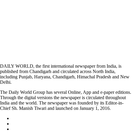
DAILY WORLD, the first international newspaper from India, is
published from Chandigarh and circulated across North India,
including Punjab, Haryana, Chandigarh, Himachal Pradesh and New
Delhi.
The Daily World Group has several Online, App and e-paper editions.
Through the digital versions the newspaper is circulated throughout
India and the world. The newspaper was founded by its Editor-in-
Chief Sh. Manish Tiwari and launched on January 1, 2016.