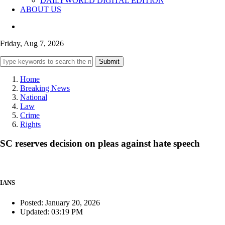
DAILYWORLD DIGITAL EDITION
ABOUT US
Friday, Aug 7, 2026
Submit
Home
Breaking News
National
Law
Crime
Rights
SC reserves decision on pleas against hate speech
IANS
Posted: January 20, 2026
Updated: 03:19 PM