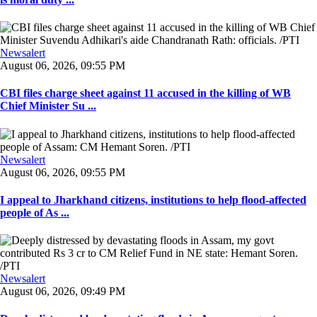
Newsalert
August 06, 2026, 09:55 PM
CBI files charge sheet against 11 accused in the killing of WB
Chief Minister Su ...
Newsalert
August 06, 2026, 09:55 PM
I appeal to Jharkhand citizens, institutions to help flood-affected
people of As ...
Newsalert
August 06, 2026, 09:49 PM