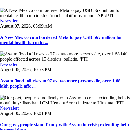
Newsalert
August 07, 2026, 05:09 AM
A New Mexico court ordered Meta to pay USD 567 million for
mental health harm to ...
Newsalert
August 06, 2026, 10:53 PM
Assam flood toll rises to 97 as two more persons die, over 1.68
lakh people affe ...
Newsalert
August 06, 2026, 10:01 PM
Our govt, people stand firmly with Assam in crisis; extending help
is moral duty ...