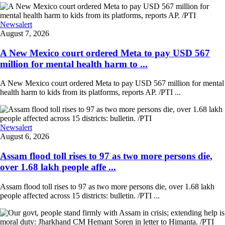
Newsalert
August 7, 2026
A New Mexico court ordered Meta to pay USD 567
million for mental health harm to ...
A New Mexico court ordered Meta to pay USD 567 million for mental
health harm to kids from its platforms, reports AP. /PTI ...
Newsalert
August 6, 2026
Assam flood toll rises to 97 as two more persons die,
over 1.68 lakh people affe ...
Assam flood toll rises to 97 as two more persons die, over 1.68 lakh
people affected across 15 districts: bulletin. /PTI ...