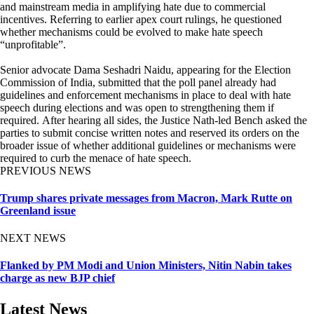
and mainstream media in amplifying hate due to commercial
incentives. Referring to earlier apex court rulings, he questioned
whether mechanisms could be evolved to make hate speech
“unprofitable”.
Senior advocate Dama Seshadri Naidu, appearing for the Election
Commission of India, submitted that the poll panel already had
guidelines and enforcement mechanisms in place to deal with hate
speech during elections and was open to strengthening them if
required. After hearing all sides, the Justice Nath-led Bench asked the
parties to submit concise written notes and reserved its orders on the
broader issue of whether additional guidelines or mechanisms were
required to curb the menace of hate speech.
PREVIOUS NEWS
Trump shares private messages from Macron, Mark Rutte on
Greenland issue
NEXT NEWS
Flanked by PM Modi and Union Ministers, Nitin Nabin takes
charge as new BJP chief
Latest News