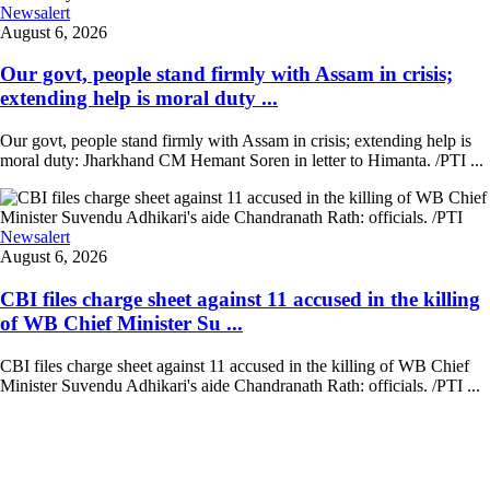
Newsalert
August 6, 2026
Our govt, people stand firmly with Assam in crisis;
extending help is moral duty ...
Our govt, people stand firmly with Assam in crisis; extending help is
moral duty: Jharkhand CM Hemant Soren in letter to Himanta. /PTI ...
Newsalert
August 6, 2026
CBI files charge sheet against 11 accused in the killing
of WB Chief Minister Su ...
CBI files charge sheet against 11 accused in the killing of WB Chief
Minister Suvendu Adhikari's aide Chandranath Rath: officials. /PTI ...