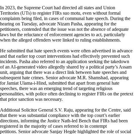
In 2023, the Supreme Court had directed all states and Union
Territories (UTs) to register FIRs suo motu, even without formal
complaints being filed, in cases of communal hate speech. During the
hearing on Tuesday, advocate Nizam Pasha, appearing for the
petitioners, contended that the issue was not the absence of adequate
laws but the reluctance of enforcement agencies to act, particularly
when the alleged offenders were linked to ruling establishments.
He submitted that hate speech events were often advertised in advance
and that earlier top court interventions had effectively prevented such
incidents. Pasha also referred to an application seeking the takedown
of an AI-generated video allegedly shared by a political party’s Assam
unit, arguing that there was a direct link between hate speeches and
subsequent hate crimes. Senior advocate M.R. Shamshad, appearing
for Jamiat Ulama-i-Hind, submitted that apart from general hate
speeches, there was an emerging trend of targeting religious
personalities, with police often declining to register FIRs on the pretext
that prior sanction was necessary.
Additional Solicitor General S.V. Raju, appearing for the Centre, said
that there was substantial compliance with the top court’s earlier
directions, informing the Justice Nath-led Bench that FIRs had been
registered in the majority of cases referred to in contempt
petitions. Senior advocate Sanjay Hegde highlighted the role of social