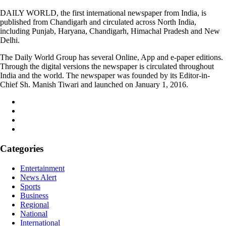
DAILY WORLD, the first international newspaper from India, is
published from Chandigarh and circulated across North India,
including Punjab, Haryana, Chandigarh, Himachal Pradesh and New
Delhi.
The Daily World Group has several Online, App and e-paper editions.
Through the digital versions the newspaper is circulated throughout
India and the world. The newspaper was founded by its Editor-in-
Chief Sh. Manish Tiwari and launched on January 1, 2016.
Categories
Entertainment
News Alert
Sports
Business
Regional
National
International