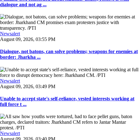
dialogue and not ag ...
Newsalert
August 09, 2026, 03:55 PM
Dialogue, not batons, can solve problems; weapons for enemies at
border: Jharkha ...
Newsalert
August 09, 2026, 03:49 PM
Unable to accept state's self-reliance, vested interests working at
full force t ...
Newsalert
August 09, 2026, 03:40 PM