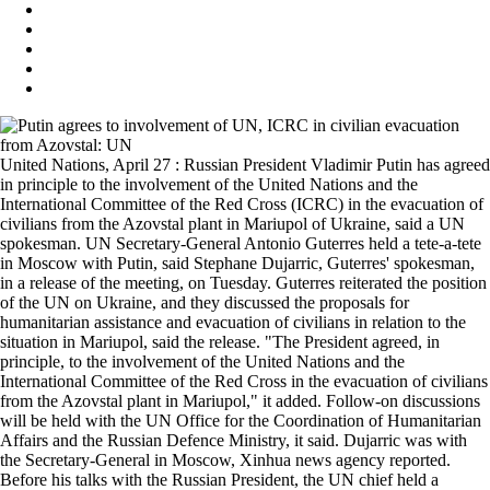
United Nations, April 27 : Russian President Vladimir Putin has agreed
in principle to the involvement of the United Nations and the
International Committee of the Red Cross (ICRC) in the evacuation of
civilians from the Azovstal plant in Mariupol of Ukraine, said a UN
spokesman. UN Secretary-General Antonio Guterres held a tete-a-tete
in Moscow with Putin, said Stephane Dujarric, Guterres' spokesman,
in a release of the meeting, on Tuesday. Guterres reiterated the position
of the UN on Ukraine, and they discussed the proposals for
humanitarian assistance and evacuation of civilians in relation to the
situation in Mariupol, said the release. "The President agreed, in
principle, to the involvement of the United Nations and the
International Committee of the Red Cross in the evacuation of civilians
from the Azovstal plant in Mariupol," it added. Follow-on discussions
will be held with the UN Office for the Coordination of Humanitarian
Affairs and the Russian Defence Ministry, it said. Dujarric was with
the Secretary-General in Moscow, Xinhua news agency reported.
Before his talks with the Russian President, the UN chief held a