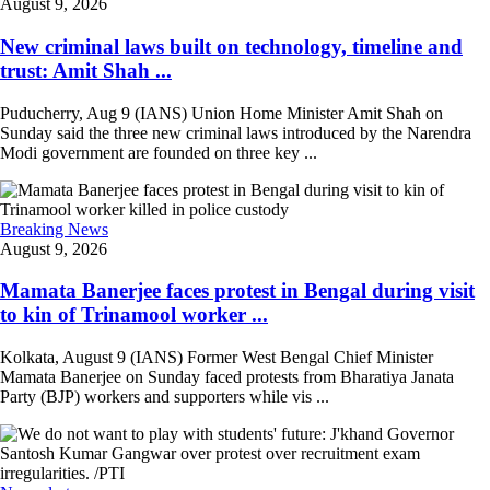
August 9, 2026
New criminal laws built on technology, timeline and
trust: Amit Shah ...
Puducherry, Aug 9 (IANS) Union Home Minister Amit Shah on
Sunday said the three new criminal laws introduced by the Narendra
Modi government are founded on three key ...
Breaking News
August 9, 2026
Mamata Banerjee faces protest in Bengal during visit
to kin of Trinamool worker ...
Kolkata, August 9 (IANS) Former West Bengal Chief Minister
Mamata Banerjee on Sunday faced protests from Bharatiya Janata
Party (BJP) workers and supporters while vis ...