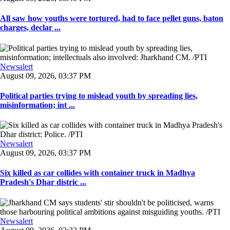
All saw how youths were tortured, had to face pellet guns, baton
charges, declar ...
Newsalert
August 09, 2026, 03:37 PM
Political parties trying to mislead youth by spreading lies,
misinformation; int ...
Newsalert
August 09, 2026, 03:37 PM
Six killed as car collides with container truck in Madhya
Pradesh's Dhar distric ...
Newsalert