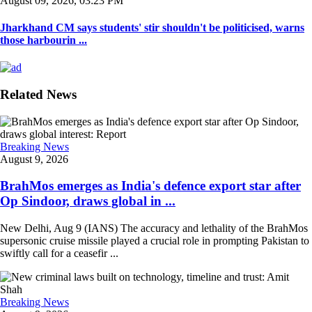
August 09, 2026, 03:23 PM
Jharkhand CM says students' stir shouldn't be politicised, warns
those harbourin ...
Related News
Breaking News
August 9, 2026
BrahMos emerges as India's defence export star after
Op Sindoor, draws global in ...
New Delhi, Aug 9 (IANS) The accuracy and lethality of the BrahMos
supersonic cruise missile played a crucial role in prompting Pakistan to
swiftly call for a ceasefir ...
Breaking News