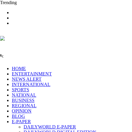
Trending
0
C
HOME
ENTERTAINMENT
NEWS ALERT
INTERNATIONAL
SPORTS
NATIONAL
BUSINESS
REGIONAL
OPINION
BLOG
E-PAPER
DAILYWORLD E-PAPER