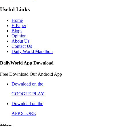
Useful Links
Home
E-Paper
Blogs
Opinion
About Us
Contact Us
Daily World Marathon
DailyWorld App Download
Free Download Our Android App
Download on the
GOOGLE PLAY
Download on the
APP STORE
Address: