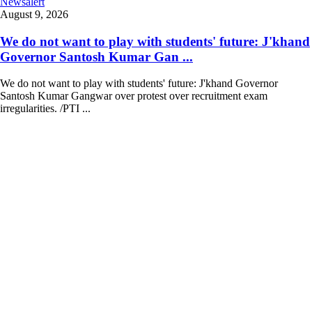
Newsalert
August 9, 2026
We do not want to play with students' future: J'khand
Governor Santosh Kumar Gan ...
We do not want to play with students' future: J'khand Governor
Santosh Kumar Gangwar over protest over recruitment exam
irregularities. /PTI ...