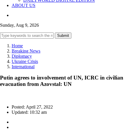
DAILYWORLD DIGITAL EDITION
ABOUT US
Sunday, Aug 9, 2026
Submit
Home
Breaking News
Diplomacy
Ukraine Crisis
International
Putin agrees to involvement of UN, ICRC in civilian
evacuation from Azovstal: UN
Posted: April 27, 2022
Updated: 10:32 am