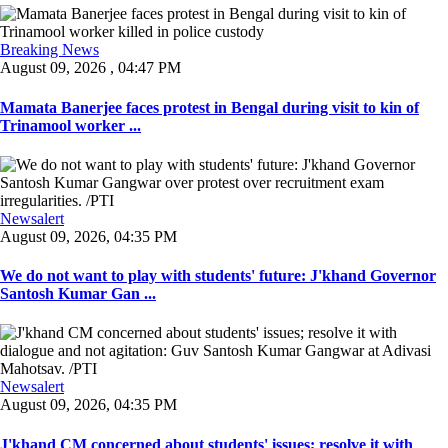
Breaking News
August 09, 2026 , 04:47 PM
Mamata Banerjee faces protest in Bengal during visit to kin of
Trinamool worker ...
Newsalert
August 09, 2026, 04:35 PM
We do not want to play with students' future: J'khand Governor
Santosh Kumar Gan ...
Newsalert
August 09, 2026, 04:35 PM
J'khand CM concerned about students' issues; resolve it with