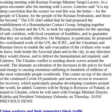
working meeting with Russian Foreign Minister Sergei Lavrov. At a
press encounter after his meeting with Lavrov, Guterres said "it is my
deep conviction that the sooner we end this war, the better -- for the
people of Ukraine, for the people of the Russian Federation, and those
far beyond." The UN chief added that he had proposed the
establishment of a Humanitarian Contact Group, bringing together
Russia, Ukraine and the UN, to look for opportunities for the opening
of safe corridors, with local cessations of hostilities, and to guarantee
that they are actually effective. On Mariupol, in particular, he proposed
for coordinated work of the UN, the ICRC, and the Ukrainian and
Russian forces to enable the safe evacuation of the civilians who want
to leave, both inside the Azovstal plant and in the city, in any direction
they would choose, and to deliver the humanitarian aid required, said
Guterres. The Ukraine conflict is sending shock waves around the
world. The dramatic acceleration of the increases in the prices for food
and energy is causing enormous suffering to hundreds of millions of
the most vulnerable people worldwide. This comes on top of the shock
of the continued Covid-19 pandemic and uneven access to resources
for recovery, which particularly penalise developing countries around
the world, he added. Guterres will be flying to Rzeszow of Poland, in
transit to Ukraine, where he will meet with Foreign Minister Dmytro
Kuleba and President Volodymyr Zelensky on Thursday. /IANS
PREVIOUS NEWS
Union workers and their supporters block traffic