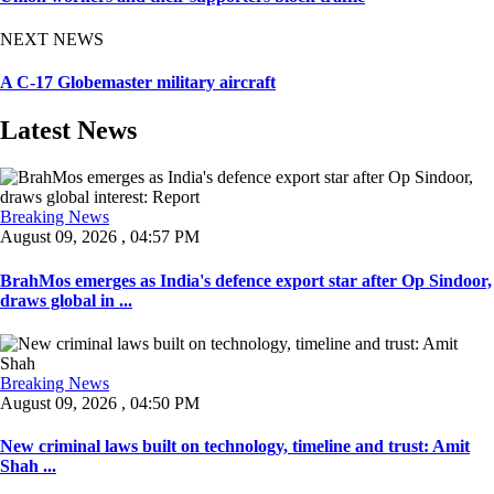
NEXT NEWS
A C-17 Globemaster military aircraft
Latest News
Breaking News
August 09, 2026 , 04:57 PM
BrahMos emerges as India's defence export star after Op Sindoor,
draws global in ...
Breaking News
August 09, 2026 , 04:50 PM
New criminal laws built on technology, timeline and trust: Amit
Shah ...