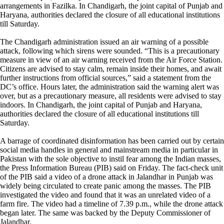
arrangements in Fazilka. In Chandigarh, the joint capital of Punjab and
Haryana, authorities declared the closure of all educational institutions
till Saturday.
The Chandigarh administration issued an air warning of a possible
attack, following which sirens were sounded. “This is a precautionary
measure in view of an air warning received from the Air Force Station.
Citizens are advised to stay calm, remain inside their homes, and await
further instructions from official sources,” said a statement from the
DC’s office. Hours later, the administration said the warning alert was
over, but as a precautionary measure, all residents were advised to stay
indoors. In Chandigarh, the joint capital of Punjab and Haryana,
authorities declared the closure of all educational institutions till
Saturday.
A barrage of coordinated disinformation has been carried out by certain
social media handles in general and mainstream media in particular in
Pakistan with the sole objective to instil fear among the Indian masses,
the Press Information Bureau (PIB) said on Friday. The fact-check unit
of the PIB said a video of a drone attack in Jalandhar in Punjab was
widely being circulated to create panic among the masses. The PIB
investigated the video and found that it was an unrelated video of a
farm fire. The video had a timeline of 7.39 p.m., while the drone attack
began later. The same was backed by the Deputy Commissioner of
Jalandhar.