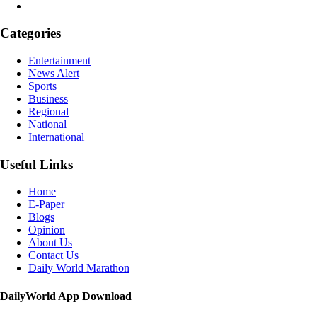
Categories
Entertainment
News Alert
Sports
Business
Regional
National
International
Useful Links
Home
E-Paper
Blogs
Opinion
About Us
Contact Us
Daily World Marathon
DailyWorld App Download