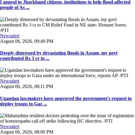
I appeal to Jharkhand citizens, institutions to help flood-affected
people of As ...
Newsalert
August 06, 2026, 09:49 PM
Deeply distressed by devastating floods in Assam, my govt
contributed Rs 3 cr to ...
Newsalert
August 06, 2026, 08:11 PM
Ugandan lawmakers have approved the government's request to
deploy troops to Gaz ...
Newsalert
August 06, 2026, 08:00 PM