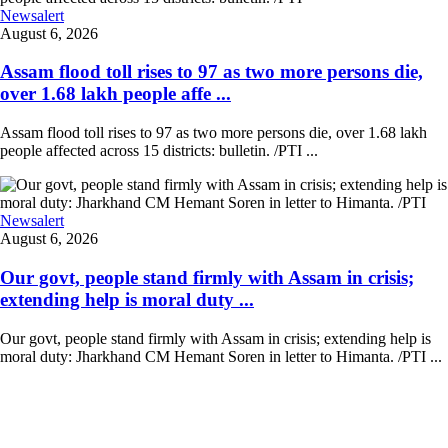
Newsalert
August 6, 2026
Assam flood toll rises to 97 as two more persons die,
over 1.68 lakh people affe ...
Assam flood toll rises to 97 as two more persons die, over 1.68 lakh
people affected across 15 districts: bulletin. /PTI ...
Newsalert
August 6, 2026
Our govt, people stand firmly with Assam in crisis;
extending help is moral duty ...
Our govt, people stand firmly with Assam in crisis; extending help is
moral duty: Jharkhand CM Hemant Soren in letter to Himanta. /PTI ...