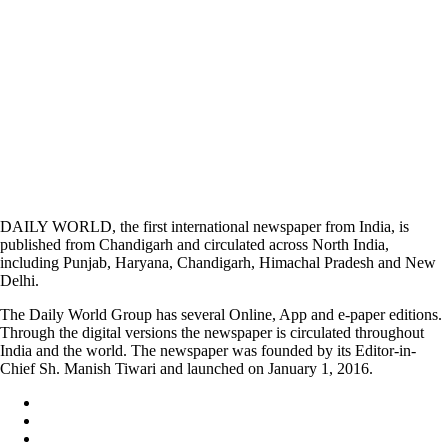
DAILY WORLD, the first international newspaper from India, is
published from Chandigarh and circulated across North India,
including Punjab, Haryana, Chandigarh, Himachal Pradesh and New
Delhi.
The Daily World Group has several Online, App and e-paper editions.
Through the digital versions the newspaper is circulated throughout
India and the world. The newspaper was founded by its Editor-in-
Chief Sh. Manish Tiwari and launched on January 1, 2016.