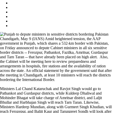
Chandigarh, May 9 (IANS) Amid heightened tension, the AAP
government in Punjab, which shares a 532-km border with Pakistan,
on Friday announced to depute Cabinet ministers in all six sensitive
border districts -- Ferozpur, Pathankot, Fazilka, Amritsar, Gurdaspur
and Tarn Taran -- that have already been placed on high alert. Also,
the Cabinet will be meeting here to review preparedness and
arrangements in hospitals, fire stations and the availability of ration
across the state. An official statement by the government said that after
the meeting in Chandigarh, at least 10 ministers will reach the districts
bordering the International Border.
Ministers Lal Chand Kataruchak and Ravjot Singh would go to
Pathankot and Gurdaspur districts, while Kuldeep Dhaliwal and
Mohinder Bhagat will take charge of Amritsar district, and Laljit
Bhullar and Harbhajan Singh will reach Tarn Taran. Likewise,
Ministers Hardeep Mundian, along with Gurmeet Singh Khudian, will
reach Ferozepur, and Baljit Kaur and Tarunpreet Sondh will look after