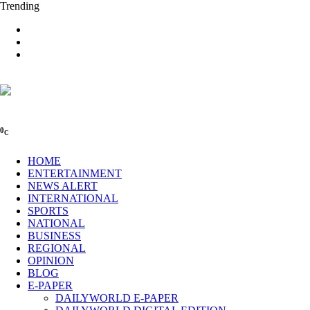
Trending
0
C
HOME
ENTERTAINMENT
NEWS ALERT
INTERNATIONAL
SPORTS
NATIONAL
BUSINESS
REGIONAL
OPINION
BLOG
E-PAPER
DAILYWORLD E-PAPER