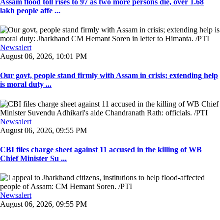
Assam flood toll rises to 97 as two more persons die, over 1.68
lakh people affe ...
Newsalert
August 06, 2026, 10:01 PM
Our govt, people stand firmly with Assam in crisis; extending help
is moral duty ...
Newsalert
August 06, 2026, 09:55 PM
CBI files charge sheet against 11 accused in the killing of WB
Chief Minister Su ...
Newsalert
August 06, 2026, 09:55 PM