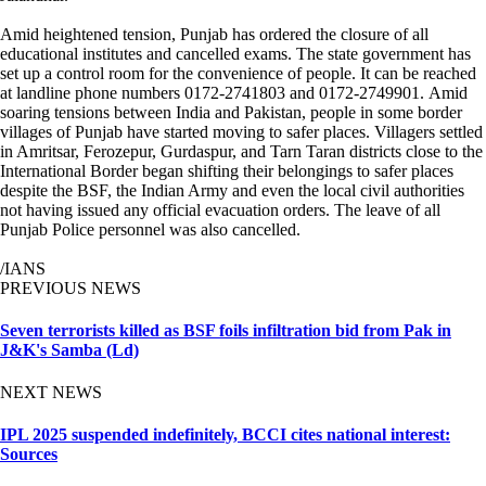
Amid heightened tension, Punjab has ordered the closure of all
educational institutes and cancelled exams. The state government has
set up a control room for the convenience of people. It can be reached
at landline phone numbers 0172-2741803 and 0172-2749901. Amid
soaring tensions between India and Pakistan, people in some border
villages of Punjab have started moving to safer places. Villagers settled
in Amritsar, Ferozepur, Gurdaspur, and Tarn Taran districts close to the
International Border began shifting their belongings to safer places
despite the BSF, the Indian Army and even the local civil authorities
not having issued any official evacuation orders. The leave of all
Punjab Police personnel was also cancelled.
/IANS
PREVIOUS NEWS
Seven terrorists killed as BSF foils infiltration bid from Pak in
J&K's Samba (Ld)
NEXT NEWS
IPL 2025 suspended indefinitely, BCCI cites national interest:
Sources