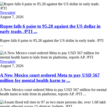
Newsalert
August 7, 2026
Rupee falls 6 paise to 95.28 against the US dollar in
early trade. /PTI ...
Rupee falls 6 paise to 95.28 against the US dollar in early trade. /PTI
...
Newsalert
August 7, 2026
A New Mexico court ordered Meta to pay USD 567
million for mental health harm to ...
A New Mexico court ordered Meta to pay USD 567 million for mental
health harm to kids from its platforms, reports AP. /PTI ...