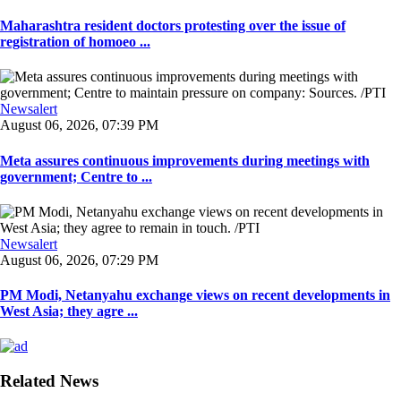
Maharashtra resident doctors protesting over the issue of
registration of homoeo ...
Newsalert
August 06, 2026, 07:39 PM
Meta assures continuous improvements during meetings with
government; Centre to ...
Newsalert
August 06, 2026, 07:29 PM
PM Modi, Netanyahu exchange views on recent developments in
West Asia; they agre ...
Related News