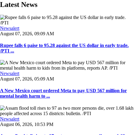
Latest News
Newsalert
August 07, 2026, 09:09 AM
Rupee falls 6 paise to 95.28 against the US dollar in early trade.
/PTI ...
Newsalert
August 07, 2026, 05:09 AM
A New Mexico court ordered Meta to pay USD 567 million for
mental health harm to ...
Newsalert
August 06, 2026, 10:53 PM