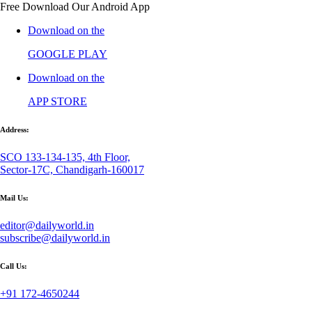
Free Download Our Android App
Download on the
GOOGLE PLAY
Download on the
APP STORE
Address:
SCO 133-134-135, 4th Floor,
Sector-17C, Chandigarh-160017
Mail Us:
editor@dailyworld.in
subscribe@dailyworld.in
Call Us:
+91 172-4650244