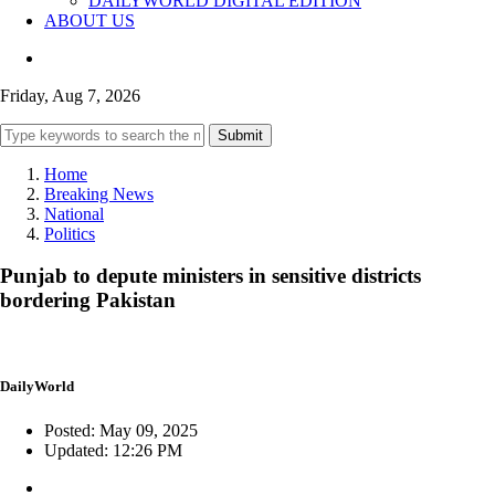
DAILYWORLD DIGITAL EDITION
ABOUT US
Friday, Aug 7, 2026
Submit
Home
Breaking News
National
Politics
Punjab to depute ministers in sensitive districts
bordering Pakistan
DailyWorld
Posted: May 09, 2025
Updated: 12:26 PM