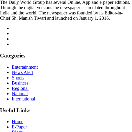
The Daily World Group has several Online, App and e-paper editions.
Through the digital versions the newspaper is circulated throughout
India and the world. The newspaper was founded by its Editor-in-
Chief Sh. Manish Tiwari and launched on January 1, 2016.
Categories
Entertainment
News Alert
Sports
Business
Regional
National
International
Useful Links
Home
E-Paper