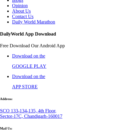
Blogs
Opinion
About Us
Contact Us
Daily World Marathon
DailyWorld App Download
Free Download Our Android App
Download on the
GOOGLE PLAY
Download on the
APP STORE
Address:
SCO 133-134-135, 4th Floor,
Sector-17C, Chandigarh-160017
Mail Us: