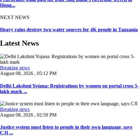
Hong...
NEXT NEWS
Heavy rains destroy two water sources for 4K people in Tanzania
Latest News
Breaking news
August 08, 2026 , 05:12 PM
Delhi Lakshmi Yojana: Registrations by women on portal cross 5-
lakh mark ...
Breaking news
August 08, 2026 , 02:59 PM
Justice system must listen to people in their own language, says
CJI ...