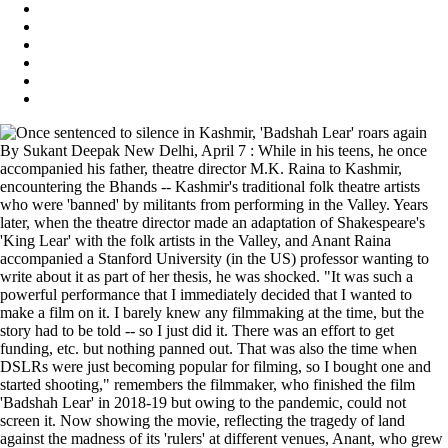
By Sukant Deepak New Delhi, April 7 : While in his teens, he once
accompanied his father, theatre director M.K. Raina to Kashmir,
encountering the Bhands -- Kashmir's traditional folk theatre artists
who were 'banned' by militants from performing in the Valley. Years
later, when the theatre director made an adaptation of Shakespeare's
'King Lear' with the folk artists in the Valley, and Anant Raina
accompanied a Stanford University (in the US) professor wanting to
write about it as part of her thesis, he was shocked. "It was such a
powerful performance that I immediately decided that I wanted to
make a film on it. I barely knew any filmmaking at the time, but the
story had to be told -- so I just did it. There was an effort to get
funding, etc. but nothing panned out. That was also the time when
DSLRs were just becoming popular for filming, so I bought one and
started shooting," remembers the filmmaker, who finished the film
'Badshah Lear' in 2018-19 but owing to the pandemic, could not
screen it. Now showing the movie, reflecting the tragedy of land
against the madness of its 'rulers' at different venues, Anant, who grew