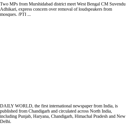
Two MPs from Murshidabad district meet West Bengal CM Suvendu
Adhikari, express concern over removal of loudspeakers from
mosques. /PTI ...
DAILY WORLD, the first international newspaper from India, is
published from Chandigarh and circulated across North India,
including Punjab, Haryana, Chandigarh, Himachal Pradesh and New
Delhi.