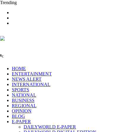
Trending
0
C
HOME
ENTERTAINMENT
NEWS ALERT
INTERNATIONAL
SPORTS
NATIONAL
BUSINESS
REGIONAL
OPINION
BLOG
E-PAPER
DAILYWORLD E-PAPER