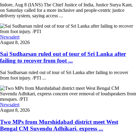
Indore, Aug 8 (IANS) The Chief Justice of India, Justice Surya Kant,
on Saturday called for a more inclusive and people-centric justice
delivery system, saying access ...
Newsalert
August 8, 2026
Sai Sudharsan ruled out of tour of Sri Lanka after
failing to recover from foot ...
Sai Sudharsan ruled out of tour of Sri Lanka after failing to recover
from foot injury. /PTI ...
Newsalert
August 8, 2026
Two MPs from Murshidabad district meet West
Bengal CM Suvendu Adhikari, express ...