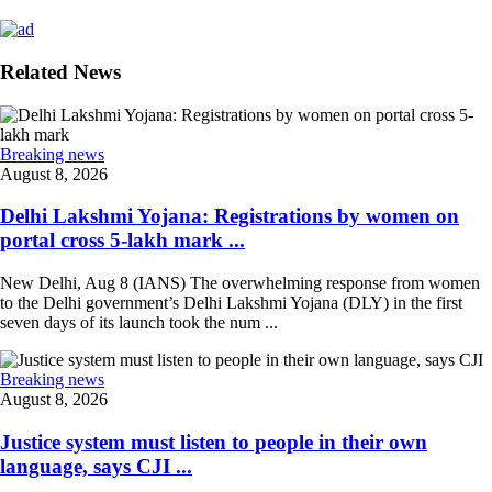
Related News
Breaking news
August 8, 2026
Delhi Lakshmi Yojana: Registrations by women on
portal cross 5-lakh mark ...
New Delhi, Aug 8 (IANS) The overwhelming response from women
to the Delhi government’s Delhi Lakshmi Yojana (DLY) in the first
seven days of its launch took the num ...
Breaking news
August 8, 2026
Justice system must listen to people in their own
language, says CJI ...