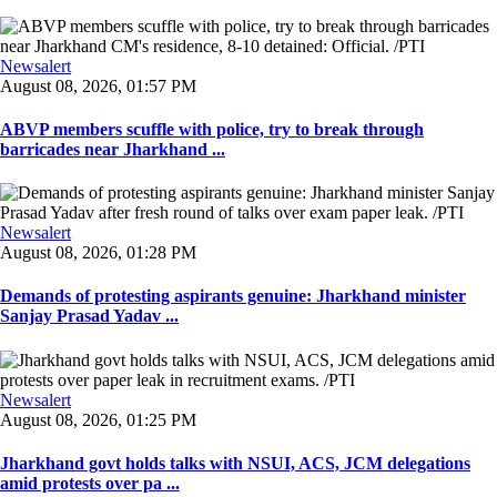
Newsalert
August 08, 2026, 01:57 PM
ABVP members scuffle with police, try to break through
barricades near Jharkhand ...
Newsalert
August 08, 2026, 01:28 PM
Demands of protesting aspirants genuine: Jharkhand minister
Sanjay Prasad Yadav ...
Newsalert
August 08, 2026, 01:25 PM
Jharkhand govt holds talks with NSUI, ACS, JCM delegations
amid protests over pa ...