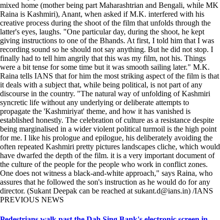
mixed home (mother being part Maharashtrian and Bengali, while MK
Raina is Kashmiri), Anant, when asked if M.K. interfered with his
creative process during the shoot of the film that unfolds through the
latter's eyes, laughs. "One particular day, during the shoot, he kept
giving instructions to one of the Bhands. At first, I told him that I was
recording sound so he should not say anything. But he did not stop. I
finally had to tell him angrily that this was my film, not his. Things
were a bit tense for some time but it was smooth sailing later." M.K.
Raina tells IANS that for him the most striking aspect of the film is that
it deals with a subject that, while being political, is not part of any
discourse in the country. "The natural way of unfolding of Kashmiri
syncretic life without any underlying or deliberate attempts to
propagate the 'Kashmiriyat' theme, and how it has vanished is
established honestly. The celebration of culture as a resistance despite
being marginalised in a wider violent political turmoil is the high point
for me. I like his prologue and epilogue, his deliberately avoiding the
often repeated Kashmiri pretty pictures landscapes cliche, which would
have dwarfed the depth of the film. it is a very important document of
the culture of the people for the people who work in conflict zones.
One does not witness a black-and-white approach," says Raina, who
assures that he followed the son's instruction as he would do for any
director. (Sukant Deepak can be reached at sukant.d@ians.in) /IANS
PREVIOUS NEWS
Pedestrians walk past the Dah Sing Bank's electronic screen in