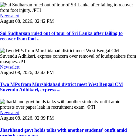
Newsalert
August 08, 2026, 02:42 PM
Sai Sudharsan ruled out of tour of Sri Lanka after failing to
recover from foot ...
Newsalert
August 08, 2026, 02:42 PM
Two MPs from Murshidabad district meet West Bengal CM
Suvendu Adhikari, express ...
Newsalert
August 08, 2026, 02:39 PM
Jharkhand govt holds talks with another students' outfit amid
protests over pape ...