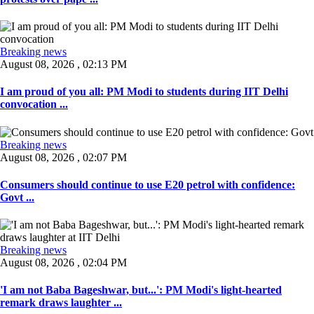
Breaking news
August 08, 2026 , 02:13 PM
I am proud of you all: PM Modi to students during IIT Delhi
convocation ...
Breaking news
August 08, 2026 , 02:07 PM
Consumers should continue to use E20 petrol with confidence:
Govt ...
Breaking news
August 08, 2026 , 02:04 PM
'I am not Baba Bageshwar, but...': PM Modi's light-hearted
remark draws laughter ...