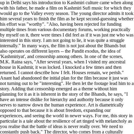
up in Delhi says his introduction to Kashmiri culture came when along
with his father, he made a film on Kashmiri Sufi music for which they
would go to the Valley every season. The young director admits it took
him several years to finish the film as he kept second-guessing whether
his effort was "worthy". "Also, having been rejected for funding
multiple times from various documentary forums, working practically
by myself on it, there were times I did feel as if it was just me who was
interested in this story. I am not going to lie, it was quite a struggle
internally." In many ways, the film is not just about the Bhands but
also operates on different layers -- the Pandit exodus, the idea of
'Kashmiriyat', and censorship among others. In one of the scenes,
M.K. Raina says, "After several years, when I visited my ancestral
house in Kashmir, it was locked. I knocked a few times and then
returned. I cannot describe how I felt. Houses remain, we perish."
Anant had abandoned the initial plan for the film because it just was
not turning out to be "interesting". He then let the footage lead him to a
story. Adding that censorship emerged as a theme without him
planning for it as it is inherent in the story of the Bhands, he says, "I
have an intense dislike for hierarchy and authority because it only
serves to narrow down the human experience. Art is diametrically
opposed to that because it is about freedom, expanding our
experiences, and seeing the world in newer ways. For me, this story in
particular is a tale about the resilience of art tinged with melancholy as
you realise that the battle of ideas is never really over. We need to
constantly push back." The director, who comes from a culturally