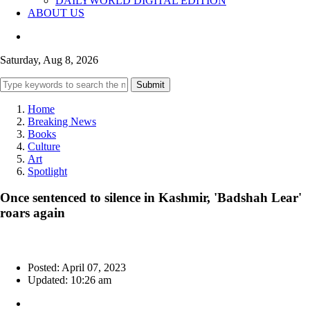
DAILYWORLD DIGITAL EDITION
ABOUT US
Saturday, Aug 8, 2026
Submit
Home
Breaking News
Books
Culture
Art
Spotlight
Once sentenced to silence in Kashmir, 'Badshah Lear'
roars again
Posted: April 07, 2023
Updated: 10:26 am