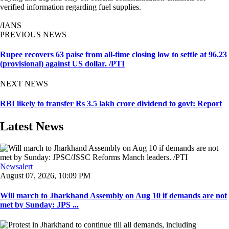
verified information regarding fuel supplies.
/IANS
PREVIOUS NEWS
Rupee recovers 63 paise from all-time closing low to settle at 96.23
(provisional) against US dollar. /PTI
NEXT NEWS
RBI likely to transfer Rs 3.5 lakh crore dividend to govt: Report
Latest News
Newsalert
August 07, 2026, 10:09 PM
Will march to Jharkhand Assembly on Aug 10 if demands are not
met by Sunday: JPS ...