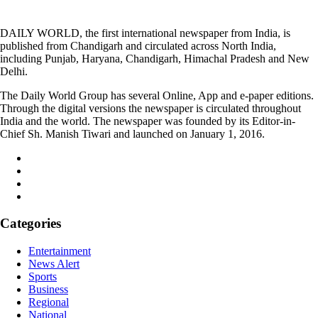
DAILY WORLD, the first international newspaper from India, is
published from Chandigarh and circulated across North India,
including Punjab, Haryana, Chandigarh, Himachal Pradesh and New
Delhi.
The Daily World Group has several Online, App and e-paper editions.
Through the digital versions the newspaper is circulated throughout
India and the world. The newspaper was founded by its Editor-in-
Chief Sh. Manish Tiwari and launched on January 1, 2016.
Categories
Entertainment
News Alert
Sports
Business
Regional
National