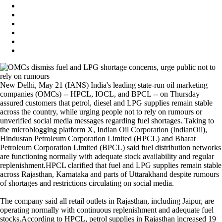
New Delhi, May 21 (IANS) India's leading state-run oil marketing
companies (OMCs) -- HPCL, IOCL, and BPCL -- on Thursday
assured customers that petrol, diesel and LPG supplies remain stable
across the country, while urging people not to rely on rumours or
unverified social media messages regarding fuel shortages. Taking to
the microblogging platform X, Indian Oil Corporation (IndianOil),
Hindustan Petroleum Corporation Limited (HPCL) and Bharat
Petroleum Corporation Limited (BPCL) said fuel distribution networks
are functioning normally with adequate stock availability and regular
replenishment.HPCL clarified that fuel and LPG supplies remain stable
across Rajasthan, Karnataka and parts of Uttarakhand despite rumours
of shortages and restrictions circulating on social media.
The company said all retail outlets in Rajasthan, including Jaipur, are
operating normally with continuous replenishment and adequate fuel
stocks.According to HPCL, petrol supplies in Rajasthan increased 19