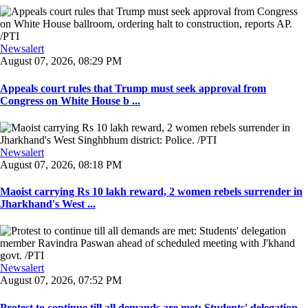
Newsalert
August 07, 2026, 08:29 PM
Appeals court rules that Trump must seek approval from
Congress on White House b ...
Newsalert
August 07, 2026, 08:18 PM
Maoist carrying Rs 10 lakh reward, 2 women rebels surrender in
Jharkhand's West ...
Newsalert
August 07, 2026, 07:52 PM
Protest to continue till all demands are met: Students' delegation