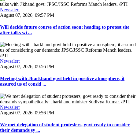
Newsalert
August 07, 2026, 09:57 PM
Will decide future course of action soon; heading to protest site
after talks wi ...
Newsalert
August 07, 2026, 09:56 PM
Meeting with Jharkhand govt held in positive atmosphere, it
assured us of consid ...
Newsalert
August 07, 2026, 09:56 PM
We met delegation of student protesters, govt ready to consider
their demands sy ...