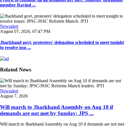
member Ravind ...
Newsalert
August 07, 2026, 07:47 PM
Jharkhand govt, protesters' delegation scheduled to meet tonight
to resolve issu ...
Related News
Newsalert
August 7, 2026
Will march to Jharkhand Assembly on Aug 10 if
demands are not met by Sunday: JPS ...
Will march to Jharkhand Assembly on Aug 10 if demands are not met