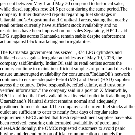
per cent between May 1 and May 20 compared to historical sales,
while diesel supplies rose 24.5 per cent during the same period.The
company further dismissed reports regarding fuel shortages in
Uttarakhand’s Augustmuni and Guptkashi areas, stating that nearby
retail outlets currently have sufficient stock availability and no
restrictions have been imposed on fuel sales.Separately, HPCL said
LPG supplies across Karnataka remain stable despite enforcement
action against black marketing and irregularities.
The Karnataka government has seized 1,874 LPG cylinders and
initiated cases against irregular activities as of May 19, 2026, the
company saidSimilarly, IndianOil said its retail outlets across the
country continue to maintain sufficient supplies of petrol and diesel to
ensure uninterrupted availability for consumers."IndianOil’s network
continues to ensure adequate Petrol (MS) and Diesel (HSD) supplies
across the country. Drive responsibly, refuel calmly, and trust only
verified information," the company said in a post on X.Meanwhile,
BPCL clarified that fuel availability at its retail outlet in Kaladhungi in
Uttarakhand’s Nainital district remains normal and adequately
positioned to meet demand.The company said current fuel stocks at the
outlet are sufficient to cater to nearly four days of regular sales
requirements.BPCL added that fresh replenishment supplies have also
been received, ensuring uninterrupted availability of petrol and
diesel.Additionally, the OMCs requested customers to avoid panic
buying and depend only on official communication channels for