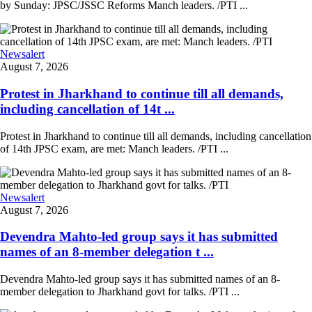
by Sunday: JPSC/JSSC Reforms Manch leaders. /PTI ...
Newsalert
August 7, 2026
Protest in Jharkhand to continue till all demands,
including cancellation of 14t ...
Protest in Jharkhand to continue till all demands, including cancellation
of 14th JPSC exam, are met: Manch leaders. /PTI ...
Newsalert
August 7, 2026
Devendra Mahto-led group says it has submitted
names of an 8-member delegation t ...
Devendra Mahto-led group says it has submitted names of an 8-
member delegation to Jharkhand govt for talks. /PTI ...