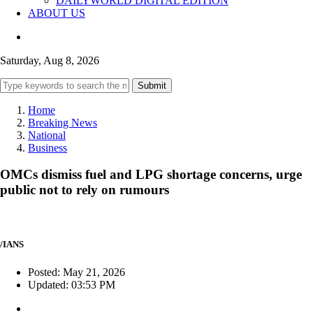
DAILYWORLD DIGITAL EDITION
ABOUT US
Saturday, Aug 8, 2026
Submit
Home
Breaking News
National
Business
OMCs dismiss fuel and LPG shortage concerns, urge
public not to rely on rumours
/IANS
Posted: May 21, 2026
Updated: 03:53 PM