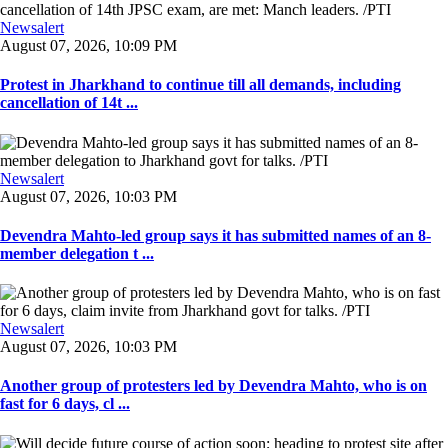
Newsalert
August 07, 2026, 10:09 PM
Protest in Jharkhand to continue till all demands, including
cancellation of 14t ...
Newsalert
August 07, 2026, 10:03 PM
Devendra Mahto-led group says it has submitted names of an 8-
member delegation t ...
Newsalert
August 07, 2026, 10:03 PM
Another group of protesters led by Devendra Mahto, who is on
fast for 6 days, cl ...