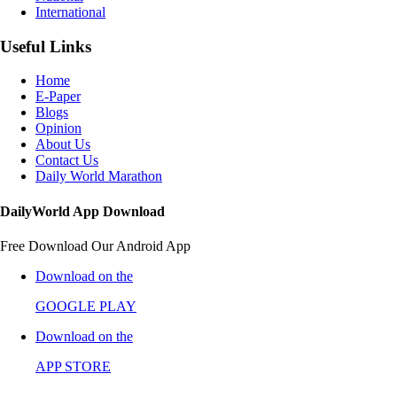
International
Useful Links
Home
E-Paper
Blogs
Opinion
About Us
Contact Us
Daily World Marathon
DailyWorld App Download
Free Download Our Android App
Download on the
GOOGLE PLAY
Download on the
APP STORE