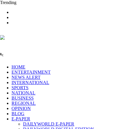
Trending
0
C
HOME
ENTERTAINMENT
NEWS ALERT
INTERNATIONAL
SPORTS
NATIONAL
BUSINESS
REGIONAL
OPINION
BLOG
E-PAPER
DAILYWORLD E-PAPER