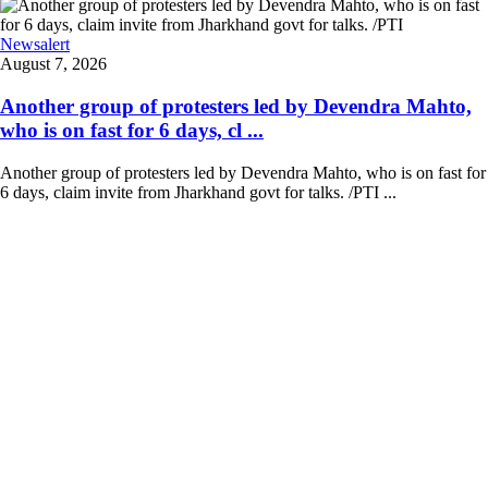
Newsalert
August 7, 2026
Another group of protesters led by Devendra Mahto,
who is on fast for 6 days, cl ...
Another group of protesters led by Devendra Mahto, who is on fast for
6 days, claim invite from Jharkhand govt for talks. /PTI ...