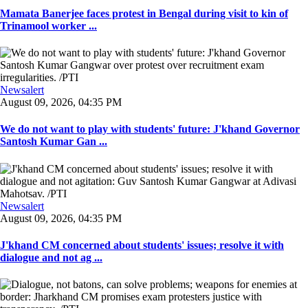
Mamata Banerjee faces protest in Bengal during visit to kin of
Trinamool worker ...
Newsalert
August 09, 2026, 04:35 PM
We do not want to play with students' future: J'khand Governor
Santosh Kumar Gan ...
Newsalert
August 09, 2026, 04:35 PM
J'khand CM concerned about students' issues; resolve it with
dialogue and not ag ...