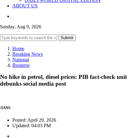
DAILYWORLD DIGITAL EDITION
ABOUT US
Sunday, Aug 9, 2026
Submit
Home
Breaking News
National
Business
No hike in petrol, diesel prices: PIB fact-check unit
debunks social media post
/IANS
Posted: April 29, 2026
Updated: 04:03 PM