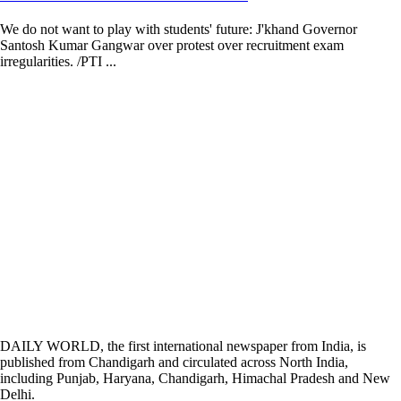
We do not want to play with students' future: J'khand Governor
Santosh Kumar Gangwar over protest over recruitment exam
irregularities. /PTI ...
DAILY WORLD, the first international newspaper from India, is
published from Chandigarh and circulated across North India,
including Punjab, Haryana, Chandigarh, Himachal Pradesh and New
Delhi.