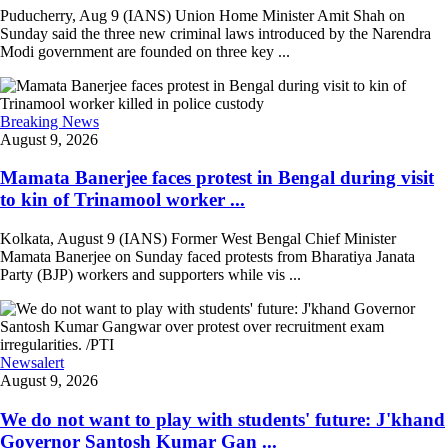
Puducherry, Aug 9 (IANS) Union Home Minister Amit Shah on
Sunday said the three new criminal laws introduced by the Narendra
Modi government are founded on three key ...
Breaking News
August 9, 2026
Mamata Banerjee faces protest in Bengal during visit
to kin of Trinamool worker ...
Kolkata, August 9 (IANS) Former West Bengal Chief Minister
Mamata Banerjee on Sunday faced protests from Bharatiya Janata
Party (BJP) workers and supporters while vis ...
Newsalert
August 9, 2026
We do not want to play with students' future: J'khand
Governor Santosh Kumar Gan ...