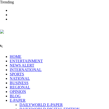
Trending
0
C
HOME
ENTERTAINMENT
NEWS ALERT
INTERNATIONAL
SPORTS
NATIONAL
BUSINESS
REGIONAL
OPINION
BLOG
E-PAPER
DAILYWORLD E-PAPER