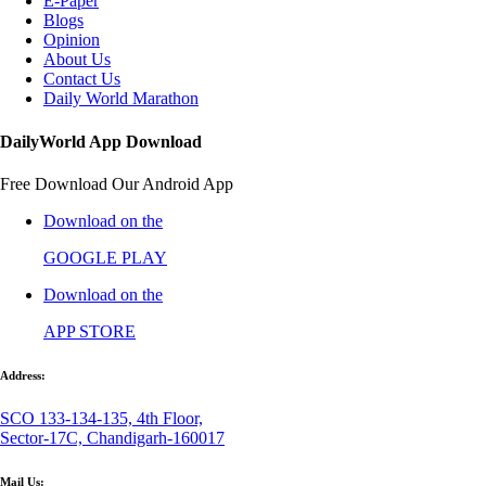
E-Paper
Blogs
Opinion
About Us
Contact Us
Daily World Marathon
DailyWorld App Download
Free Download Our Android App
Download on the
GOOGLE PLAY
Download on the
APP STORE
Address:
SCO 133-134-135, 4th Floor,
Sector-17C, Chandigarh-160017
Mail Us: