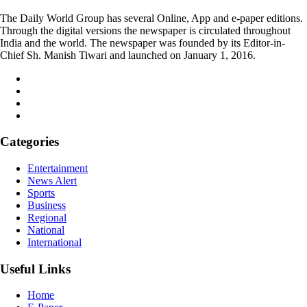
The Daily World Group has several Online, App and e-paper editions.
Through the digital versions the newspaper is circulated throughout
India and the world. The newspaper was founded by its Editor-in-
Chief Sh. Manish Tiwari and launched on January 1, 2016.
Categories
Entertainment
News Alert
Sports
Business
Regional
National
International
Useful Links
Home