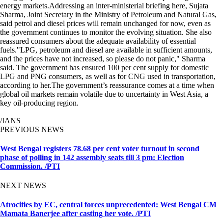
energy markets.Addressing an inter-ministerial briefing here, Sujata
Sharma, Joint Secretary in the Ministry of Petroleum and Natural Gas,
said petrol and diesel prices will remain unchanged for now, even as
the government continues to monitor the evolving situation. She also
reassured consumers about the adequate availability of essential
fuels."LPG, petroleum and diesel are available in sufficient amounts,
and the prices have not increased, so please do not panic," Sharma
said. The government has ensured 100 per cent supply for domestic
LPG and PNG consumers, as well as for CNG used in transportation,
according to her.The government’s reassurance comes at a time when
global oil markets remain volatile due to uncertainty in West Asia, a
key oil-producing region.
/IANS
PREVIOUS NEWS
West Bengal registers 78.68 per cent voter turnout in second
phase of polling in 142 assembly seats till 3 pm: Election
Commission. /PTI
NEXT NEWS
Atrocities by EC, central forces unprecedented: West Bengal CM
Mamata Banerjee after casting her vote. /PTI