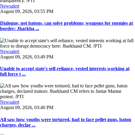
Newsalert
August 09, 2026, 03:55 PM
Dialogue, not batons, can solve problems; weapons for enemies at
border: Jharkha ...
Newsalert
August 09, 2026, 03:49 PM
Unable to accept state's self-reliance, vested interests working at
full force t ...
Newsalert
August 09, 2026, 03:40 PM
All saw how youths were tortured, had to face pellet guns, baton
charges, declar ...