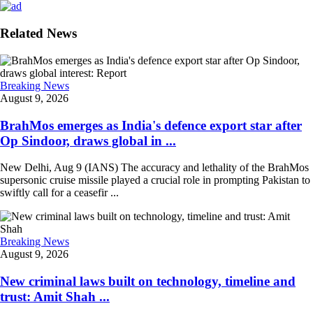
Related News
Breaking News
August 9, 2026
BrahMos emerges as India's defence export star after
Op Sindoor, draws global in ...
New Delhi, Aug 9 (IANS) The accuracy and lethality of the BrahMos
supersonic cruise missile played a crucial role in prompting Pakistan to
swiftly call for a ceasefir ...
Breaking News
August 9, 2026
New criminal laws built on technology, timeline and
trust: Amit Shah ...