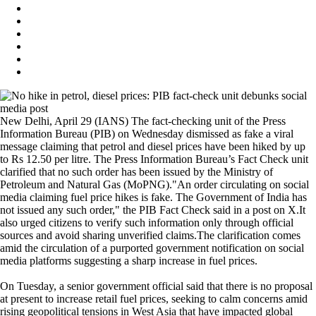
New Delhi, April 29 (IANS) The fact-checking unit of the Press
Information Bureau (PIB) on Wednesday dismissed as fake a viral
message claiming that petrol and diesel prices have been hiked by up
to Rs 12.50 per litre. The Press Information Bureau’s Fact Check unit
clarified that no such order has been issued by the Ministry of
Petroleum and Natural Gas (MoPNG)."An order circulating on social
media claiming fuel price hikes is fake. The Government of India has
not issued any such order," the PIB Fact Check said in a post on X.It
also urged citizens to verify such information only through official
sources and avoid sharing unverified claims.The clarification comes
amid the circulation of a purported government notification on social
media platforms suggesting a sharp increase in fuel prices.
On Tuesday, a senior government official said that there is no proposal
at present to increase retail fuel prices, seeking to calm concerns amid
rising geopolitical tensions in West Asia that have impacted global