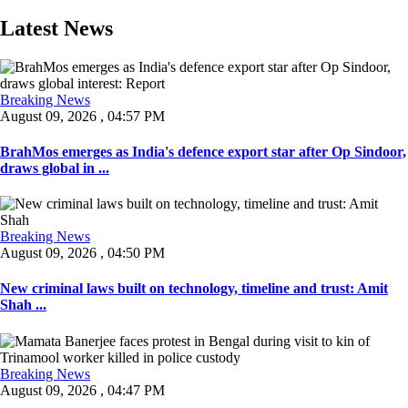
Latest News
Breaking News
August 09, 2026 , 04:57 PM
BrahMos emerges as India's defence export star after Op Sindoor,
draws global in ...
Breaking News
August 09, 2026 , 04:50 PM
New criminal laws built on technology, timeline and trust: Amit
Shah ...
Breaking News
August 09, 2026 , 04:47 PM