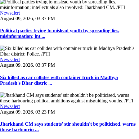
Newsalert
August 09, 2026, 03:37 PM
Political parties trying to mislead youth by spreading lies,
misinformation; int ...
Newsalert
August 09, 2026, 03:37 PM
Six killed as car collides with container truck in Madhya
Pradesh's Dhar distric ...
Newsalert
August 09, 2026, 03:23 PM
Jharkhand CM says students' stir shouldn't be politicised, warns
those harbourin ...