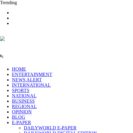
Trending
0
C
HOME
ENTERTAINMENT
NEWS ALERT
INTERNATIONAL
SPORTS
NATIONAL
BUSINESS
REGIONAL
OPINION
BLOG
E-PAPER
DAILYWORLD E-PAPER