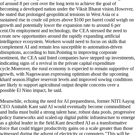
of around 8 per cent over the long term to achieve the goal of
becoming a developed nation under the Viksit Bharat vision.However,
he stated that prolonged geopolitical tensions in West Asia or a
sustained rise in crude oil prices above $100 per barrel could weigh on
growth and potentially lower the expansion rate to around 6 per
cent.On employment and technology, the CEA stressed the need to
create new opportunities around the rapidly expanding artificial
intelligence ecosystem. Workers would need to focus on skills that
complement AI and remain less susceptible to automation-driven
disruptions, according to him.Pointing to improving corporate
sentiment, the CEA said listed companies have stepped up investments,
indicating signs of a revival in the private capital expenditure
cycle.Moreover, the rural economy is expected to remain supportive of
growth, with Nageswaran expressing optimism about the upcoming
kharif season.Higher reservoir levels and improved sowing conditions
are likely to support agricultural output despite concerns over a
possible El Nino impact, he said.
Meanwhile, echoing the need for AI preparedness, former NITI Aayog
CEO Amitabh Kant said AI would eventually become commoditised
and India must build a strong talent base, robust data pools, progressive
policy frameworks and scaled-up digital public infrastructure to emerge
as a global leader in the field.Kant described AI as a transformative
force that could trigger productivity gains on a scale greater than those
witnessed during the advent of electricity or computers."This will be