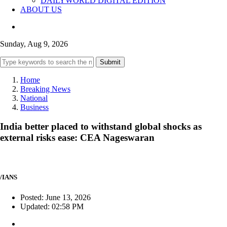
DAILYWORLD DIGITAL EDITION
ABOUT US
Sunday, Aug 9, 2026
Submit
Home
Breaking News
National
Business
India better placed to withstand global shocks as
external risks ease: CEA Nageswaran
/IANS
Posted: June 13, 2026
Updated: 02:58 PM