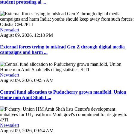
student protesting al ...
Newsalert
August 09, 2026, 12:18 PM
External forces trying to mislead Gen Z through digital media
campaigns and harm ...
Newsalert
August 09, 2026, 09:55 AM
Central fund allocation to Puducherry grown manifold, Union
Home min Amit Shah t ...
Newsalert
August 09, 2026, 09:54 AM