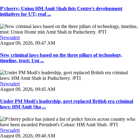
P'cherry: Union HM Amit Shah lists Centre's development
initiatives for UT; reaf ...
Newsalert
August 09, 2026, 09:47 AM
New criminal laws based on the three pillars of technology,
timeline, trust: Uni ...
Newsalert
August 09, 2026, 09:45 AM
Under PM Modi's leadership, govt replaced British era criminal
laws: HM Amit Sha ...
Newsalert
August 09, 2026, 09:40 AM