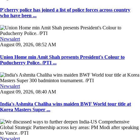
P'cherry police has joined a list of police forces across country
who have been ...
Newsalert
August 09, 2026, 08:52 AM
Union Home min Amit Shah presents President's Colour to
Puducherry Police. /PTI ...
Newsalert
August 09, 2026, 08:40 AM
India's Ashmita Chaliha wins maiden BWF World tour title at
Korea Masters Super ...
Newsalert