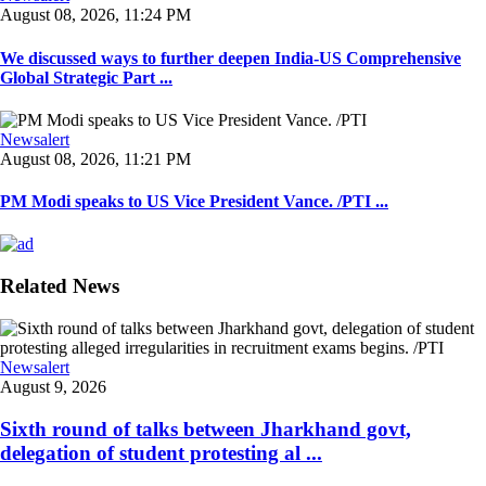
August 08, 2026, 11:24 PM
We discussed ways to further deepen India-US Comprehensive
Global Strategic Part ...
Newsalert
August 08, 2026, 11:21 PM
PM Modi speaks to US Vice President Vance. /PTI ...
Related News
Newsalert
August 9, 2026
Sixth round of talks between Jharkhand govt,
delegation of student protesting al ...