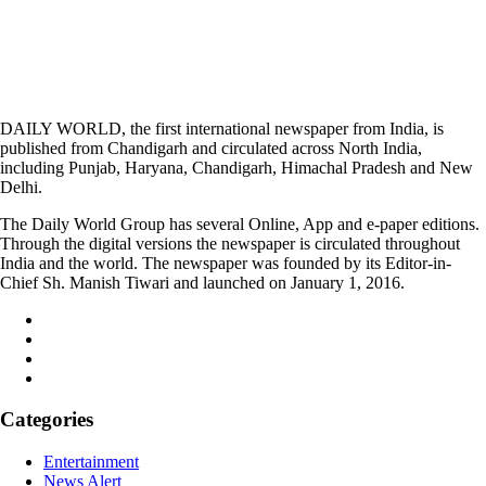
DAILY WORLD, the first international newspaper from India, is
published from Chandigarh and circulated across North India,
including Punjab, Haryana, Chandigarh, Himachal Pradesh and New
Delhi.
The Daily World Group has several Online, App and e-paper editions.
Through the digital versions the newspaper is circulated throughout
India and the world. The newspaper was founded by its Editor-in-
Chief Sh. Manish Tiwari and launched on January 1, 2016.
Categories
Entertainment
News Alert