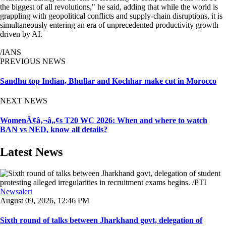
the biggest of all revolutions," he said, adding that while the world is
grappling with geopolitical conflicts and supply-chain disruptions, it is
simultaneously entering an era of unprecedented productivity growth
driven by AI.
/IANS
PREVIOUS NEWS
Sandhu top Indian, Bhullar and Kochhar make cut in Morocco
NEXT NEWS
WomenÃ¢â‚¬â„¢s T20 WC 2026: When and where to watch
BAN vs NED, know all details?
Latest News
Newsalert
August 09, 2026, 12:46 PM
Sixth round of talks between Jharkhand govt, delegation of