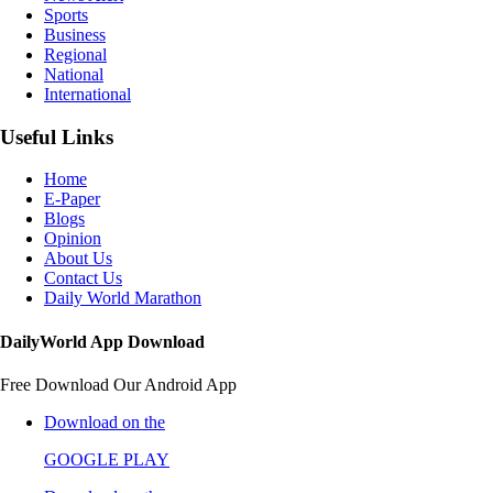
Sports
Business
Regional
National
International
Useful Links
Home
E-Paper
Blogs
Opinion
About Us
Contact Us
Daily World Marathon
DailyWorld App Download
Free Download Our Android App
Download on the
GOOGLE PLAY