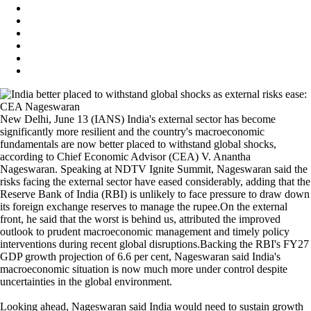
New Delhi, June 13 (IANS) India's external sector has become
significantly more resilient and the country's macroeconomic
fundamentals are now better placed to withstand global shocks,
according to Chief Economic Advisor (CEA) V. Anantha
Nageswaran. Speaking at NDTV Ignite Summit, Nageswaran said the
risks facing the external sector have eased considerably, adding that the
Reserve Bank of India (RBI) is unlikely to face pressure to draw down
its foreign exchange reserves to manage the rupee.On the external
front, he said that the worst is behind us, attributed the improved
outlook to prudent macroeconomic management and timely policy
interventions during recent global disruptions.Backing the RBI's FY27
GDP growth projection of 6.6 per cent, Nageswaran said India's
macroeconomic situation is now much more under control despite
uncertainties in the global environment.
Looking ahead, Nageswaran said India would need to sustain growth