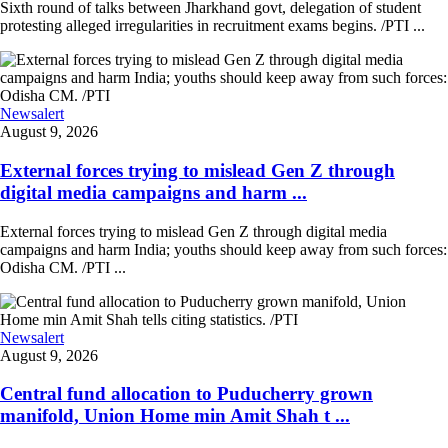
Sixth round of talks between Jharkhand govt, delegation of student
protesting alleged irregularities in recruitment exams begins. /PTI ...
Newsalert
August 9, 2026
External forces trying to mislead Gen Z through
digital media campaigns and harm ...
External forces trying to mislead Gen Z through digital media
campaigns and harm India; youths should keep away from such forces:
Odisha CM. /PTI ...
Newsalert
August 9, 2026
Central fund allocation to Puducherry grown
manifold, Union Home min Amit Shah t ...