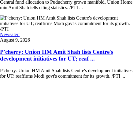
Central fund allocation to Puducherry grown manifold, Union Home
min Amit Shah tells citing statistics. /PTI ...
Newsalert
August 9, 2026
P'cherry: Union HM Amit Shah lists Centre's
development initiatives for UT; reaf ...
P'cherry: Union HM Amit Shah lists Centre's development initiatives
for UT; reaffirms Modi govt's commitment for its growth. /PTI ...