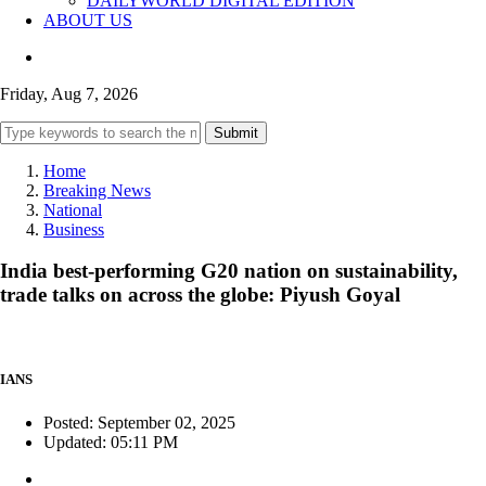
DAILYWORLD DIGITAL EDITION
ABOUT US
Friday, Aug 7, 2026
Submit
Home
Breaking News
National
Business
India best-performing G20 nation on sustainability,
trade talks on across the globe: Piyush Goyal
IANS
Posted: September 02, 2025
Updated: 05:11 PM