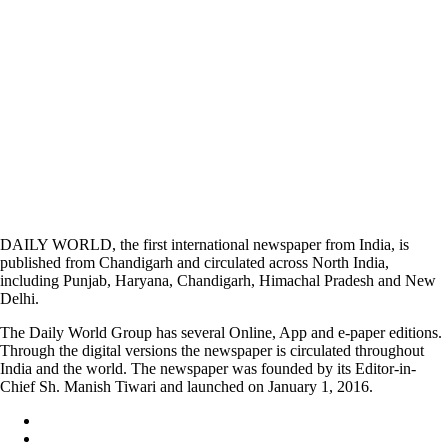
DAILY WORLD, the first international newspaper from India, is
published from Chandigarh and circulated across North India,
including Punjab, Haryana, Chandigarh, Himachal Pradesh and New
Delhi.
The Daily World Group has several Online, App and e-paper editions.
Through the digital versions the newspaper is circulated throughout
India and the world. The newspaper was founded by its Editor-in-
Chief Sh. Manish Tiwari and launched on January 1, 2016.