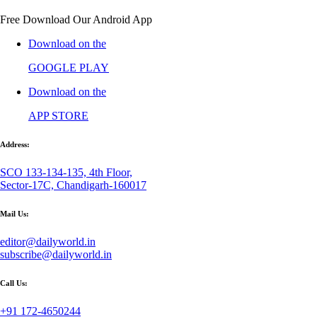
Free Download Our Android App
Download on the
GOOGLE PLAY
Download on the
APP STORE
Address:
SCO 133-134-135, 4th Floor,
Sector-17C, Chandigarh-160017
Mail Us:
editor@dailyworld.in
subscribe@dailyworld.in
Call Us:
+91 172-4650244