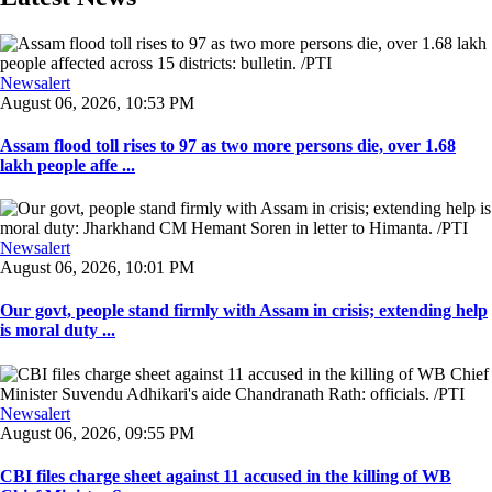
Newsalert
August 06, 2026, 10:53 PM
Assam flood toll rises to 97 as two more persons die, over 1.68
lakh people affe ...
Newsalert
August 06, 2026, 10:01 PM
Our govt, people stand firmly with Assam in crisis; extending help
is moral duty ...
Newsalert
August 06, 2026, 09:55 PM
CBI files charge sheet against 11 accused in the killing of WB