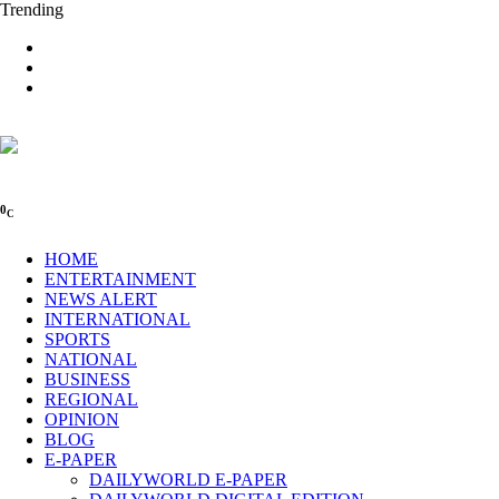
Trending
0
C
HOME
ENTERTAINMENT
NEWS ALERT
INTERNATIONAL
SPORTS
NATIONAL
BUSINESS
REGIONAL
OPINION
BLOG
E-PAPER
DAILYWORLD E-PAPER