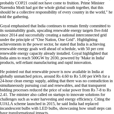
probably COP21 could not have come to fruition. Prime Minister
Narendra Modi had got the whole global south together, that this
should be a collective responsibility of every country in the world," he
told the gathering.
Goyal emphasised that India continues to remain firmly committed to
its sustainability goals, upscaling renewable energy targets five-fold
since 2014 and successfully creating a national interconnected grid
under the principle of "One Nation, One Grid". Highlighting
achievements in the power sector, he stated that India is achieving
renewable energy goals well ahead of schedule, with 50 per cent
renewable energy capacity already installed. Goyal highlighted that
India aims to reach 500GW by 2030, powered by 'Make in India'
products, self-reliant manufacturing and rapid innovation.
He pointed out that renewable power is now available in India at
globally unmatched prices, around Rs 4.60 to Rs 5.00 per kWh for a
24-hour clean energy supply, adding that there was no contradiction in
simultaneously pursuing coal and renewables, and that transparent
bidding processes reduced the price of solar power from Rs 7-8 to Rs
2.41. The minister also called on startups to innovate solutions for
challenges such as water harvesting and energy efficiency. Citing the
UJALA scheme launched in 2015, he said India had replaced
incandescent bulbs with LED bulbs, showcasing how small steps can
have transformational impacts.