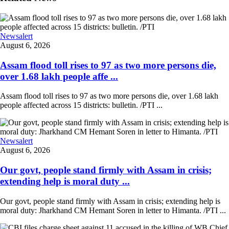
Newsalert
August 6, 2026
Assam flood toll rises to 97 as two more persons die,
over 1.68 lakh people affe ...
Assam flood toll rises to 97 as two more persons die, over 1.68 lakh
people affected across 15 districts: bulletin. /PTI ...
Newsalert
August 6, 2026
Our govt, people stand firmly with Assam in crisis;
extending help is moral duty ...
Our govt, people stand firmly with Assam in crisis; extending help is
moral duty: Jharkhand CM Hemant Soren in letter to Himanta. /PTI ...