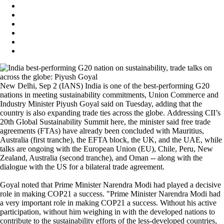
New Delhi, Sep 2 (IANS) India is one of the best-performing G20
nations in meeting sustainability commitments, Union Commerce and
Industry Minister Piyush Goyal said on Tuesday, adding that the
country is also expanding trade ties across the globe. Addressing CII’s
20th Global Sustainability Summit here, the minister said free trade
agreements (FTAs) have already been concluded with Mauritius,
Australia (first tranche), the EFTA block, the UK, and the UAE, while
talks are ongoing with the European Union (EU), Chile, Peru, New
Zealand, Australia (second tranche), and Oman -- along with the
dialogue with the US for a bilateral trade agreement.
Goyal noted that Prime Minister Narendra Modi had played a decisive
role in making COP21 a success. "Prime Minister Narendra Modi had
a very important role in making COP21 a success. Without his active
participation, without him weighing in with the developed nations to
contribute to the sustainability efforts of the less-developed countries,