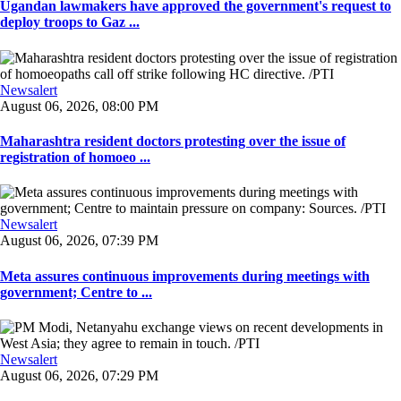
Ugandan lawmakers have approved the government's request to
deploy troops to Gaz ...
Newsalert
August 06, 2026, 08:00 PM
Maharashtra resident doctors protesting over the issue of
registration of homoeo ...
Newsalert
August 06, 2026, 07:39 PM
Meta assures continuous improvements during meetings with
government; Centre to ...
Newsalert
August 06, 2026, 07:29 PM