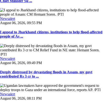
Chief Minister Su ...
Newsalert
August 06, 2026, 09:55 PM
I appeal to Jharkhand citizens, institutions to help flood-affected
people of As ...
Newsalert
August 06, 2026, 09:49 PM
Deeply distressed by devastating floods in Assam, my govt
contributed Rs 3 cr to ...
Newsalert
August 06, 2026, 08:11 PM