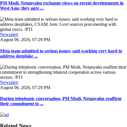
PM Modi, Netanyahu exchange views on recent developments in
West Asia; they agre ...
Newsalert
August 06, 2026, 07:29 PM
Meta team admitted to serious issues; said working very hard to
address deepfake ...
Newsalert
August 06, 2026, 07:29 PM
During telephonic conversation, PM Modi, Netanyahu reaffirm
their commitment to ...
Related News