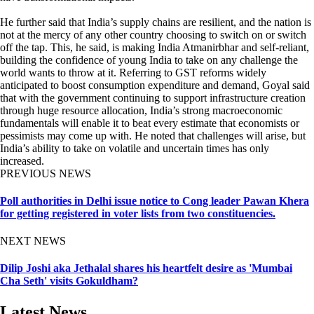
He further said that India’s supply chains are resilient, and the nation is
not at the mercy of any other country choosing to switch on or switch
off the tap. This, he said, is making India Atmanirbhar and self-reliant,
building the confidence of young India to take on any challenge the
world wants to throw at it. Referring to GST reforms widely
anticipated to boost consumption expenditure and demand, Goyal said
that with the government continuing to support infrastructure creation
through huge resource allocation, India’s strong macroeconomic
fundamentals will enable it to beat every estimate that economists or
pessimists may come up with. He noted that challenges will arise, but
India’s ability to take on volatile and uncertain times has only
increased.
PREVIOUS NEWS
Poll authorities in Delhi issue notice to Cong leader Pawan Khera
for getting registered in voter lists from two constituencies.
NEXT NEWS
Dilip Joshi aka Jethalal shares his heartfelt desire as 'Mumbai
Cha Seth' visits Gokuldham?
Latest News