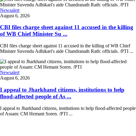
Newsalert
August 6, 2026
CBI files charge sheet against 11 accused in the killing
of WB Chief Minister Su ...
CBI files charge sheet against 11 accused in the killing of WB Chief
Minister Suvendu Adhikari's aide Chandranath Rath: officials. /PTI ...
Newsalert
August 6, 2026
I appeal to Jharkhand citizens, institutions to help
flood-affected people of As ...
I appeal to Jharkhand citizens, institutions to help flood-affected people
of Assam: CM Hemant Soren. /PTI ...