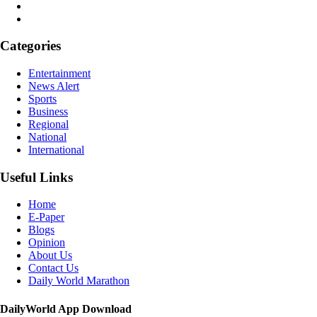
Categories
Entertainment
News Alert
Sports
Business
Regional
National
International
Useful Links
Home
E-Paper
Blogs
Opinion
About Us
Contact Us
Daily World Marathon
DailyWorld App Download