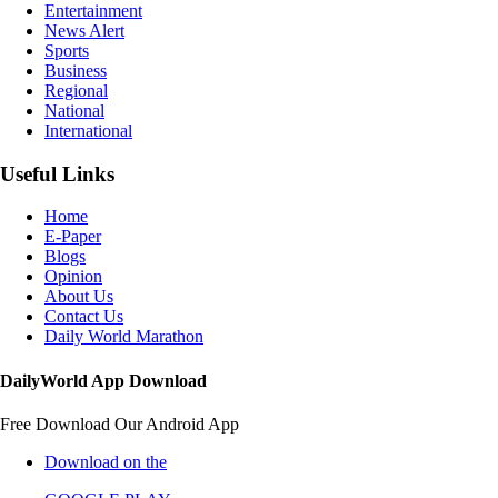
Entertainment
News Alert
Sports
Business
Regional
National
International
Useful Links
Home
E-Paper
Blogs
Opinion
About Us
Contact Us
Daily World Marathon
DailyWorld App Download
Free Download Our Android App
Download on the