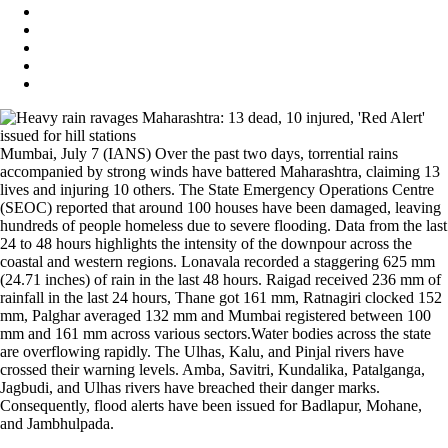
Mumbai, July 7 (IANS) Over the past two days, torrential rains
accompanied by strong winds have battered Maharashtra, claiming 13
lives and injuring 10 others. The State Emergency Operations Centre
(SEOC) reported that around 100 houses have been damaged, leaving
hundreds of people homeless due to severe flooding. Data from the last
24 to 48 hours highlights the intensity of the downpour across the
coastal and western regions. Lonavala recorded a staggering 625 mm
(24.71 inches) of rain in the last 48 hours. Raigad received 236 mm of
rainfall in the last 24 hours, Thane got 161 mm, Ratnagiri clocked 152
mm, Palghar averaged 132 mm and Mumbai registered between 100
mm and 161 mm across various sectors.Water bodies across the state
are overflowing rapidly. The Ulhas, Kalu, and Pinjal rivers have
crossed their warning levels. Amba, Savitri, Kundalika, Patalganga,
Jagbudi, and Ulhas rivers have breached their danger marks.
Consequently, flood alerts have been issued for Badlapur, Mohane,
and Jambhulpada.