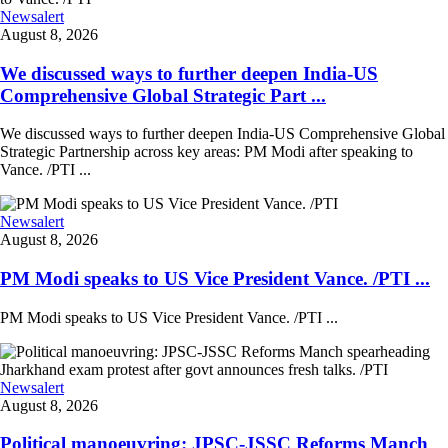
Newsalert
August 8, 2026
We discussed ways to further deepen India-US
Comprehensive Global Strategic Part ...
We discussed ways to further deepen India-US Comprehensive Global
Strategic Partnership across key areas: PM Modi after speaking to
Vance. /PTI ...
Newsalert
August 8, 2026
PM Modi speaks to US Vice President Vance. /PTI ...
PM Modi speaks to US Vice President Vance. /PTI ...
Newsalert
August 8, 2026
Political manoeuvring: JPSC-JSSC Reforms Manch