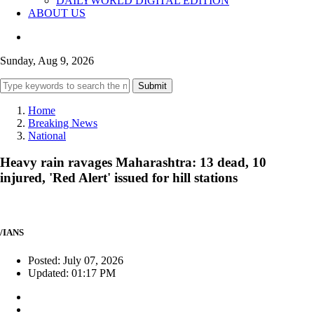
DAILYWORLD DIGITAL EDITION
ABOUT US
Sunday, Aug 9, 2026
Submit
Home
Breaking News
National
Heavy rain ravages Maharashtra: 13 dead, 10
injured, 'Red Alert' issued for hill stations
/IANS
Posted: July 07, 2026
Updated: 01:17 PM