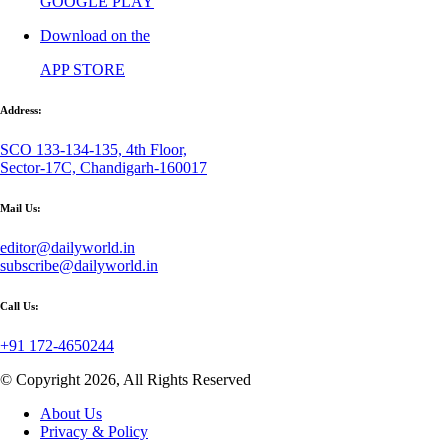
GOOGLE PLAY
Download on the
APP STORE
Address:
SCO 133-134-135, 4th Floor,
Sector-17C, Chandigarh-160017
Mail Us:
editor@dailyworld.in
subscribe@dailyworld.in
Call Us:
+91 172-4650244
© Copyright 2026, All Rights Reserved
About Us
Privacy & Policy