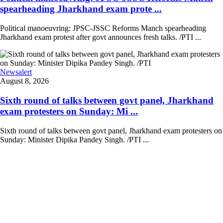
spearheading Jharkhand exam prote ...
Political manoeuvring: JPSC-JSSC Reforms Manch spearheading
Jharkhand exam protest after govt announces fresh talks. /PTI ...
Newsalert
August 8, 2026
Sixth round of talks between govt panel, Jharkhand
exam protesters on Sunday: Mi ...
Sixth round of talks between govt panel, Jharkhand exam protesters on
Sunday: Minister Dipika Pandey Singh. /PTI ...