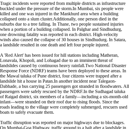
Tragic incidents were reported from multiple districts as infrastructure
buckled under the pressure of the storm.In Mumbai, six people were
killed and one was injured in the Mankhurd area when a building
collapsed onto a slum cluster.Additionally, one person died in the
suburbs due to a tree falling. In Thane, two people sustained injuries
when a portion of a building collapsed. In Palghar and Sindhudurg,
one drowning fatality was reported in each district. High-velocity
winds also caused the collapse of 30 houses in Sindhudurg. In Satara,
a landslide resulted in one death and left four people injured.
A 'Red Alert' has been issued for hill stations including Matheran,
Lonavala, Khopoli, and Lohagad due to an imminent threat of
landslides caused by continuous heavy rainfall.Two National Disaster
Response Force (NDRF) teams have been deployed to these areas. In
the Mawal taluka of Pune district, four citizens were trapped after a
landslide hit a house in Patan.In another incident near Talegaon-
Dabhade, a bus carrying 25 passengers got stranded in floodwaters. All
passengers were safely rescued by the NDRF.In the Sudhagad taluka
of Raigad district, six members of a family—including a six-month-old
infant—were stranded on their roof due to rising floods. Since the
roads leading to the village were completely submerged, rescuers used
boats to safely evacuate them.
Traffic disruption was reported on major highways due to blockages.
On Mumbai-Goa Highway, traffic ground to a halt after a landslide in