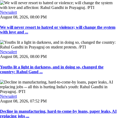
Newsalert
August 08, 2026, 08:00 PM
We will never resort to hatred or violence; will change the system
with love and ...
Newsalert
August 08, 2026, 08:00 PM
Youths lit a light in darkness, and in doing so, changed the
country: Rahul Gand ...
Newsalert
August 08, 2026, 07:52 PM
Decline in manufacturing, hard-to-come-by loans, paper leaks, AI
replacing jobs ...