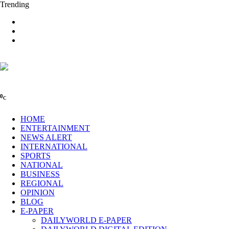
Trending
0
C
HOME
ENTERTAINMENT
NEWS ALERT
INTERNATIONAL
SPORTS
NATIONAL
BUSINESS
REGIONAL
OPINION
BLOG
E-PAPER
DAILYWORLD E-PAPER