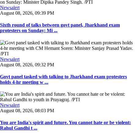
Newsalert
August 08, 2026, 09:39 PM
Sixth round of talks between govt panel, Jharkhand exam
protesters on Sunday: Mi ...
Newsalert
August 08, 2026, 09:32 PM
Govt panel tasked with talking to Jharkhand exam protesters
holds 4-hr meeting w ...
Newsalert
August 08, 2026, 08:03 PM
You are India's spirit and future. You cannot hate or be violent:
Rahul Gandhi t ...