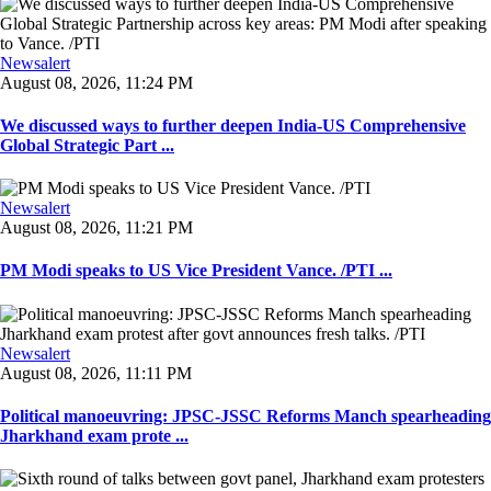
Newsalert
August 08, 2026, 11:24 PM
We discussed ways to further deepen India-US Comprehensive
Global Strategic Part ...
Newsalert
August 08, 2026, 11:21 PM
PM Modi speaks to US Vice President Vance. /PTI ...
Newsalert
August 08, 2026, 11:11 PM
Political manoeuvring: JPSC-JSSC Reforms Manch spearheading
Jharkhand exam prote ...