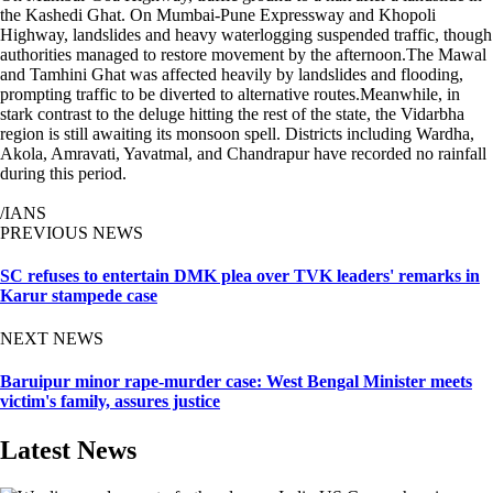
the Kashedi Ghat. On Mumbai-Pune Expressway and Khopoli
Highway, landslides and heavy waterlogging suspended traffic, though
authorities managed to restore movement by the afternoon.The Mawal
and Tamhini Ghat was affected heavily by landslides and flooding,
prompting traffic to be diverted to alternative routes.Meanwhile, in
stark contrast to the deluge hitting the rest of the state, the Vidarbha
region is still awaiting its monsoon spell. Districts including Wardha,
Akola, Amravati, Yavatmal, and Chandrapur have recorded no rainfall
during this period.
/IANS
PREVIOUS NEWS
SC refuses to entertain DMK plea over TVK leaders' remarks in
Karur stampede case
NEXT NEWS
Baruipur minor rape-murder case: West Bengal Minister meets
victim's family, assures justice
Latest News