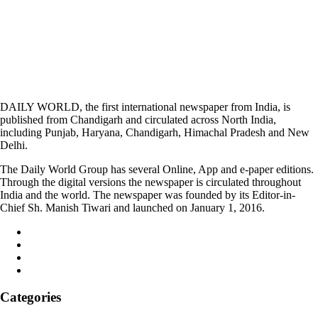
DAILY WORLD, the first international newspaper from India, is
published from Chandigarh and circulated across North India,
including Punjab, Haryana, Chandigarh, Himachal Pradesh and New
Delhi.
The Daily World Group has several Online, App and e-paper editions.
Through the digital versions the newspaper is circulated throughout
India and the world. The newspaper was founded by its Editor-in-
Chief Sh. Manish Tiwari and launched on January 1, 2016.
Categories