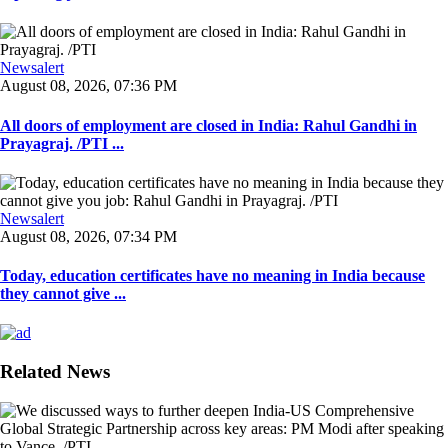
Newsalert
August 08, 2026, 07:36 PM
All doors of employment are closed in India: Rahul Gandhi in
Prayagraj. /PTI ...
Newsalert
August 08, 2026, 07:34 PM
Today, education certificates have no meaning in India because
they cannot give ...
Related News