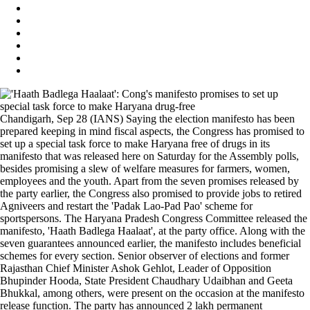
Chandigarh, Sep 28 (IANS) Saying the election manifesto has been
prepared keeping in mind fiscal aspects, the Congress has promised to
set up a special task force to make Haryana free of drugs in its
manifesto that was released here on Saturday for the Assembly polls,
besides promising a slew of welfare measures for farmers, women,
employees and the youth. Apart from the seven promises released by
the party earlier, the Congress also promised to provide jobs to retired
Agniveers and restart the 'Padak Lao-Pad Pao' scheme for
sportspersons. The Haryana Pradesh Congress Committee released the
manifesto, 'Haath Badlega Haalaat', at the party office. Along with the
seven guarantees announced earlier, the manifesto includes beneficial
schemes for every section. Senior observer of elections and former
Rajasthan Chief Minister Ashok Gehlot, Leader of Opposition
Bhupinder Hooda, State President Chaudhary Udaibhan and Geeta
Bhukkal, among others, were present on the occasion at the manifesto
release function. The party has announced 2 lakh permanent