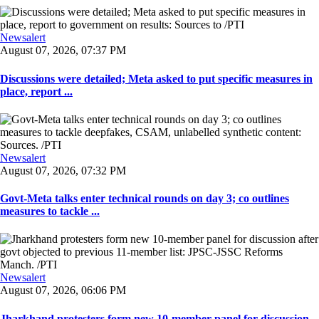
Newsalert
August 07, 2026, 07:37 PM
Discussions were detailed; Meta asked to put specific measures in
place, report ...
Newsalert
August 07, 2026, 07:32 PM
Govt-Meta talks enter technical rounds on day 3; co outlines
measures to tackle ...
Newsalert
August 07, 2026, 06:06 PM
Jharkhand protesters form new 10-member panel for discussion