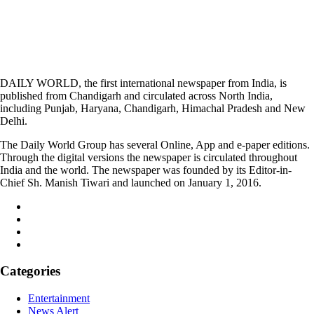
DAILY WORLD, the first international newspaper from India, is
published from Chandigarh and circulated across North India,
including Punjab, Haryana, Chandigarh, Himachal Pradesh and New
Delhi.
The Daily World Group has several Online, App and e-paper editions.
Through the digital versions the newspaper is circulated throughout
India and the world. The newspaper was founded by its Editor-in-
Chief Sh. Manish Tiwari and launched on January 1, 2016.
Categories
Entertainment
News Alert