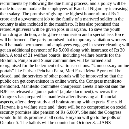
recruitments by following the due hiring process, and a policy will be
made to accommodate the employees of Kaushal Nigam by increasing
their salary. The promise of giving the highest honorarium of Rs 2
crore and a government job to the family of a martyred soldier in the
country is also included in the manifesto. It has also promised that
retired Agniveers will be given jobs in Haryana. To save the youth
from drug addiction, a drug-free commission and a special task force
will be formed. The party promised that temporary sanitation workers
will be made permanent and employees engaged in sewer cleaning will
get an additional payment of Rs 5,000 along with insurance of Rs 30
lakh. A total of 21 welfare boards, including welfare boards for the
Brahmin, Punjabi and Sunar communities will be formed and
reorganised for the betterment of various sections. "Unnecessary online
portals" like Parivar Pehchan Patra, Meri Fasal Mera Byora will be
closed, and the services of other portals will be improved so that the
public can get convenience in online work, the Congress manifesto
mentioned. Manifesto committee chairperson Geeta Bhukkal said the
BJP has released a "jumla patra" (a joke document), whereas the
Congress has prepared its manifesto after discussing all financial
aspects, after a deep study and brainstorming with experts. She said
Haryana is a welfare state and "there will be no compromise on social
security promises like pension of Rs 6,000". She said the Congress
would fulfill its promise at all costs. Haryana will go to the polls on
October 5. The ballots will be counted on October 8. --IANS