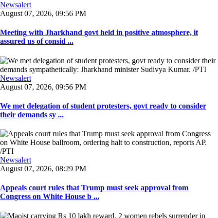
Newsalert
August 07, 2026, 09:56 PM
Meeting with Jharkhand govt held in positive atmosphere, it
assured us of consid ...
Newsalert
August 07, 2026, 09:56 PM
We met delegation of student protesters, govt ready to consider
their demands sy ...
Newsalert
August 07, 2026, 08:29 PM
Appeals court rules that Trump must seek approval from
Congress on White House b ...