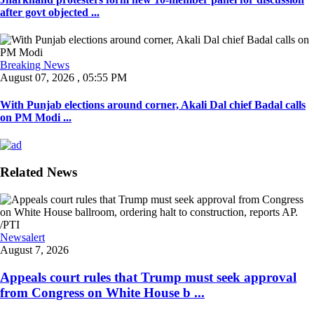
after govt objected ...
Breaking News
August 07, 2026 , 05:55 PM
With Punjab elections around corner, Akali Dal chief Badal calls
on PM Modi ...
Related News
Newsalert
August 7, 2026
Appeals court rules that Trump must seek approval
from Congress on White House b ...