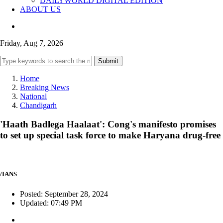
DAILYWORLD DIGITAL EDITION
ABOUT US
Friday, Aug 7, 2026
Submit
Home
Breaking News
National
Chandigarh
'Haath Badlega Haalaat': Cong's manifesto promises
to set up special task force to make Haryana drug-free
/IANS
Posted: September 28, 2024
Updated: 07:49 PM