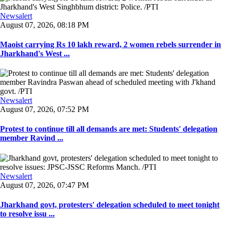
Newsalert
August 07, 2026, 08:18 PM
Maoist carrying Rs 10 lakh reward, 2 women rebels surrender in
Jharkhand's West ...
Newsalert
August 07, 2026, 07:52 PM
Protest to continue till all demands are met: Students' delegation
member Ravind ...
Newsalert
August 07, 2026, 07:47 PM
Jharkhand govt, protesters' delegation scheduled to meet tonight
to resolve issu ...