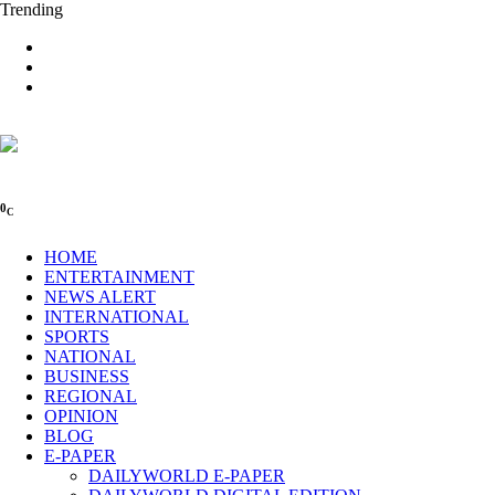
Trending
0
C
HOME
ENTERTAINMENT
NEWS ALERT
INTERNATIONAL
SPORTS
NATIONAL
BUSINESS
REGIONAL
OPINION
BLOG
E-PAPER
DAILYWORLD E-PAPER