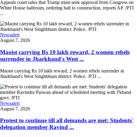
Appeals court rules that Trump must seek approval from Congress on
White House ballroom, ordering halt to construction, reports AP. /PTI
...
Newsalert
August 7, 2026
Maoist carrying Rs 10 lakh reward, 2 women rebels
surrender in Jharkhand's West ...
Maoist carrying Rs 10 lakh reward, 2 women rebels surrender in
Jharkhand's West Singhbhum district: Police. /PTI ...
Newsalert
August 7, 2026
Protest to continue till all demands are met: Students'
delegation member Ravind ...