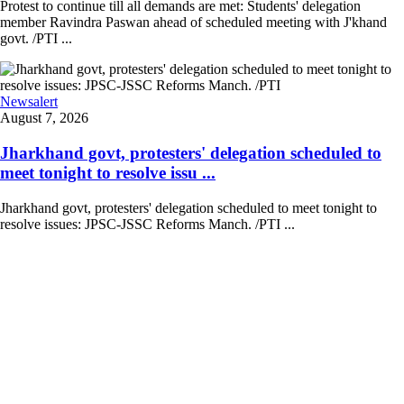
Protest to continue till all demands are met: Students' delegation
member Ravindra Paswan ahead of scheduled meeting with J'khand
govt. /PTI ...
Newsalert
August 7, 2026
Jharkhand govt, protesters' delegation scheduled to
meet tonight to resolve issu ...
Jharkhand govt, protesters' delegation scheduled to meet tonight to
resolve issues: JPSC-JSSC Reforms Manch. /PTI ...