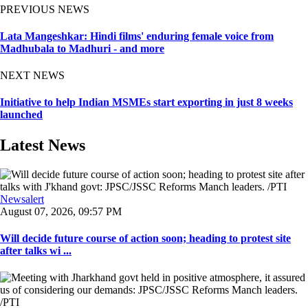
PREVIOUS NEWS
Lata Mangeshkar: Hindi films' enduring female voice from
Madhubala to Madhuri - and more
NEXT NEWS
Initiative to help Indian MSMEs start exporting in just 8 weeks
launched
Latest News
Newsalert
August 07, 2026, 09:57 PM
Will decide future course of action soon; heading to protest site
after talks wi ...