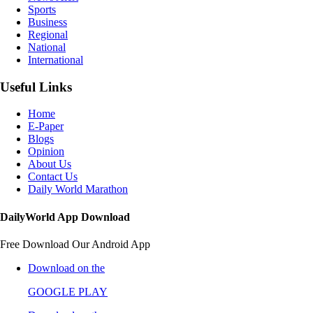
Sports
Business
Regional
National
International
Useful Links
Home
E-Paper
Blogs
Opinion
About Us
Contact Us
Daily World Marathon
DailyWorld App Download
Free Download Our Android App
Download on the
GOOGLE PLAY