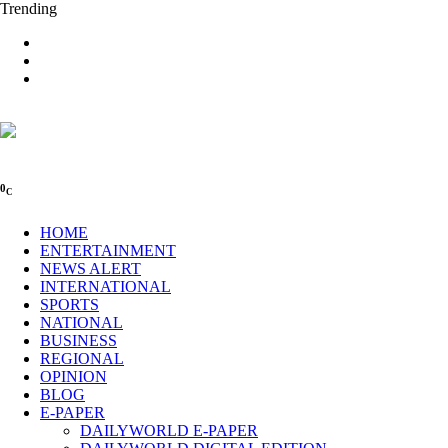
Trending
0
C
HOME
ENTERTAINMENT
NEWS ALERT
INTERNATIONAL
SPORTS
NATIONAL
BUSINESS
REGIONAL
OPINION
BLOG
E-PAPER
DAILYWORLD E-PAPER