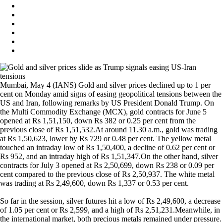
Mumbai, May 4 (IANS) Gold and silver prices declined up to 1 per
cent on Monday amid signs of easing geopolitical tensions between the
US and Iran, following remarks by US President Donald Trump. On
the Multi Commodity Exchange (MCX), gold contracts for June 5
opened at Rs 1,51,150, down Rs 382 or 0.25 per cent from the
previous close of Rs 1,51,532.At around 11.30 a.m., gold was trading
at Rs 1,50,623, lower by Rs 729 or 0.48 per cent. The yellow metal
touched an intraday low of Rs 1,50,400, a decline of 0.62 per cent or
Rs 952, and an intraday high of Rs 1,51,347.On the other hand, silver
contracts for July 3 opened at Rs 2,50,699, down Rs 238 or 0.09 per
cent compared to the previous close of Rs 2,50,937. The white metal
was trading at Rs 2,49,600, down Rs 1,337 or 0.53 per cent.
So far in the session, silver futures hit a low of Rs 2,49,600, a decrease
of 1.05 per cent or Rs 2,599, and a high of Rs 2,51,231.Meanwhile, in
the international market, both precious metals remained under pressure.