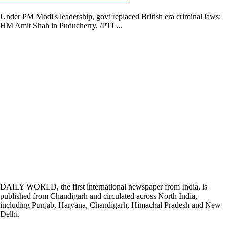
Under PM Modi's leadership, govt replaced British era criminal laws:
HM Amit Shah in Puducherry. /PTI ...
DAILY WORLD, the first international newspaper from India, is
published from Chandigarh and circulated across North India,
including Punjab, Haryana, Chandigarh, Himachal Pradesh and New
Delhi.