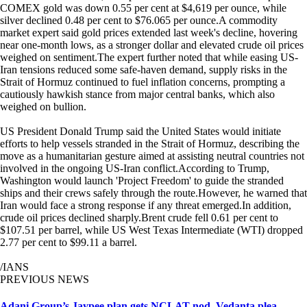
COMEX gold was down 0.55 per cent at $4,619 per ounce, while
silver declined 0.48 per cent to $76.065 per ounce.A commodity
market expert said gold prices extended last week's decline, hovering
near one-month lows, as a stronger dollar and elevated crude oil prices
weighed on sentiment.The expert further noted that while easing US-
Iran tensions reduced some safe-haven demand, supply risks in the
Strait of Hormuz continued to fuel inflation concerns, prompting a
cautiously hawkish stance from major central banks, which also
weighed on bullion.
US President Donald Trump said the United States would initiate
efforts to help vessels stranded in the Strait of Hormuz, describing the
move as a humanitarian gesture aimed at assisting neutral countries not
involved in the ongoing US-Iran conflict.According to Trump,
Washington would launch 'Project Freedom' to guide the stranded
ships and their crews safely through the route.However, he warned that
Iran would face a strong response if any threat emerged.In addition,
crude oil prices declined sharply.Brent crude fell 0.61 per cent to
$107.51 per barrel, while US West Texas Intermediate (WTI) dropped
2.77 per cent to $99.11 a barrel.
/IANS
PREVIOUS NEWS
Adani Group’s Jaypee plan gets NCLAT nod, Vedanta plea