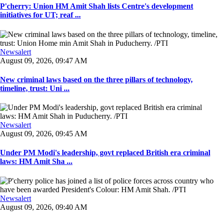
P'cherry: Union HM Amit Shah lists Centre's development
initiatives for UT; reaf ...
Newsalert
August 09, 2026, 09:47 AM
New criminal laws based on the three pillars of technology,
timeline, trust: Uni ...
Newsalert
August 09, 2026, 09:45 AM
Under PM Modi's leadership, govt replaced British era criminal
laws: HM Amit Sha ...
Newsalert
August 09, 2026, 09:40 AM