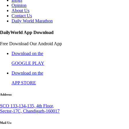
Blogs
Opinion
About Us
Contact Us
Daily World Marathon
DailyWorld App Download
Free Download Our Android App
Download on the
GOOGLE PLAY
Download on the
APP STORE
Address:
SCO 133-134-135, 4th Floor,
Sector-17C, Chandigarh-160017
Mail Us: