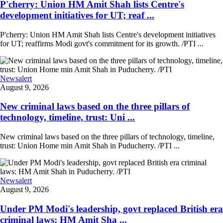
P'cherry: Union HM Amit Shah lists Centre's
development initiatives for UT; reaf ...
P'cherry: Union HM Amit Shah lists Centre's development initiatives
for UT; reaffirms Modi govt's commitment for its growth. /PTI ...
Newsalert
August 9, 2026
New criminal laws based on the three pillars of
technology, timeline, trust: Uni ...
New criminal laws based on the three pillars of technology, timeline,
trust: Union Home min Amit Shah in Puducherry. /PTI ...
Newsalert
August 9, 2026
Under PM Modi's leadership, govt replaced British era
criminal laws: HM Amit Sha ...