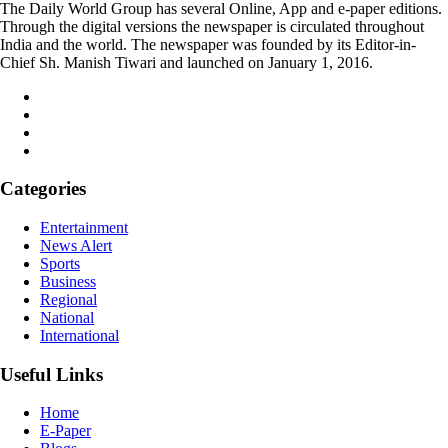
The Daily World Group has several Online, App and e-paper editions.
Through the digital versions the newspaper is circulated throughout
India and the world. The newspaper was founded by its Editor-in-
Chief Sh. Manish Tiwari and launched on January 1, 2016.
Categories
Entertainment
News Alert
Sports
Business
Regional
National
International
Useful Links
Home
E-Paper