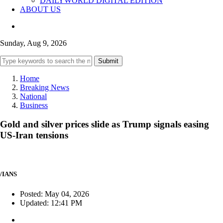
DAILYWORLD DIGITAL EDITION
ABOUT US
Sunday, Aug 9, 2026
Submit
Home
Breaking News
National
Business
Gold and silver prices slide as Trump signals easing
US-Iran tensions
/IANS
Posted: May 04, 2026
Updated: 12:41 PM