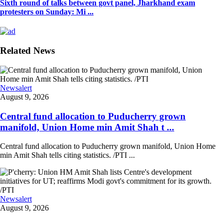
Sixth round of talks between govt panel, Jharkhand exam
protesters on Sunday: Mi ...
Related News
Newsalert
August 9, 2026
Central fund allocation to Puducherry grown
manifold, Union Home min Amit Shah t ...
Central fund allocation to Puducherry grown manifold, Union Home
min Amit Shah tells citing statistics. /PTI ...
Newsalert
August 9, 2026