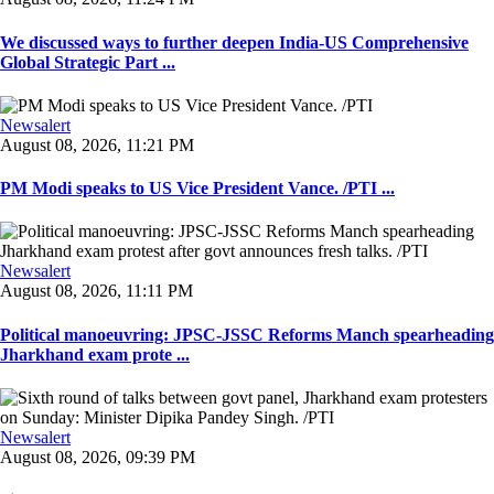
We discussed ways to further deepen India-US Comprehensive
Global Strategic Part ...
Newsalert
August 08, 2026, 11:21 PM
PM Modi speaks to US Vice President Vance. /PTI ...
Newsalert
August 08, 2026, 11:11 PM
Political manoeuvring: JPSC-JSSC Reforms Manch spearheading
Jharkhand exam prote ...
Newsalert
August 08, 2026, 09:39 PM