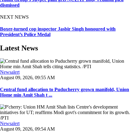
dismissed
NEXT NEWS
Boxer-turned cop inspector Jasbir Singh honoured with
President’s Police Medal
Latest News
Newsalert
August 09, 2026, 09:55 AM
Central fund allocation to Puducherry grown manifold, Union
Home min Amit Shah t ...
Newsalert
August 09, 2026, 09:54 AM