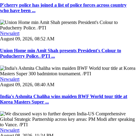
P'cherry police has joined a list of police forces across country
who have been ...
Newsalert
August 09, 2026, 08:52 AM
Union Home min Amit Shah presents President's Colour to
Puducherry Police. /PTI ...
Newsalert
August 09, 2026, 08:40 AM
India's Ashmita Chaliha wins maiden BWF World tour title at
Korea Masters Super ...
Newsalert
August 08, 2026, 11:24 PM