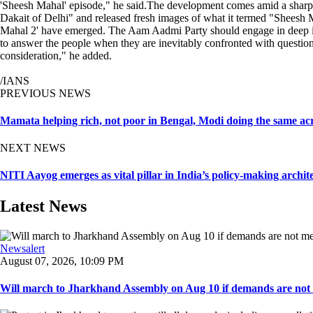
'Sheesh Mahal' episode," he said.The development comes amid a sharp 
Dakait of Delhi" and released fresh images of what it termed "Sheesh Mah
Mahal 2' have emerged. The Aam Aadmi Party should engage in deep in
to answer the people when they are inevitably confronted with question
consideration," he added.
/IANS
PREVIOUS NEWS
Mamata helping rich, not poor in Bengal, Modi doing the same acr
NEXT NEWS
NITI Aayog emerges as vital pillar in India’s policy-making arch
Latest News
Newsalert
August 07, 2026, 10:09 PM
Will march to Jharkhand Assembly on Aug 10 if demands are not 