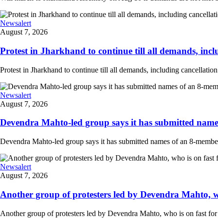
Newsalert
August 7, 2026
Protest in Jharkhand to continue till all demands, inclu
Protest in Jharkhand to continue till all demands, including cancellati
Newsalert
August 7, 2026
Devendra Mahto-led group says it has submitted names
Devendra Mahto-led group says it has submitted names of an 8-member d
Newsalert
August 7, 2026
Another group of protesters led by Devendra Mahto, who 
Another group of protesters led by Devendra Mahto, who is on fast for 6