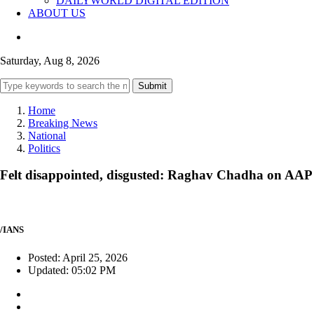
DAILYWORLD DIGITAL EDITION
ABOUT US
Saturday, Aug 8, 2026
Submit
Home
Breaking News
National
Politics
Felt disappointed, disgusted: Raghav Chadha on AAP exi
/IANS
Posted: April 25, 2026
Updated: 05:02 PM