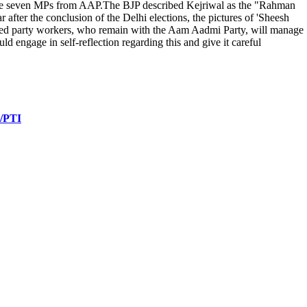
f the seven MPs from AAP.The BJP described Kejriwal as the "Rahman
after the conclusion of the Delhi elections, the pictures of 'Sheesh
ted party workers, who remain with the Aam Aadmi Party, will manage
engage in self-reflection regarding this and give it careful
 /PTI