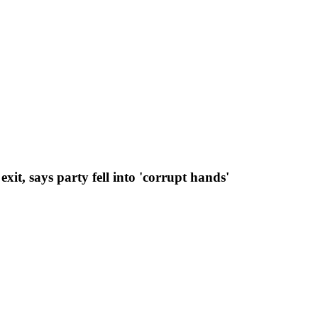
t, says party fell into 'corrupt hands'