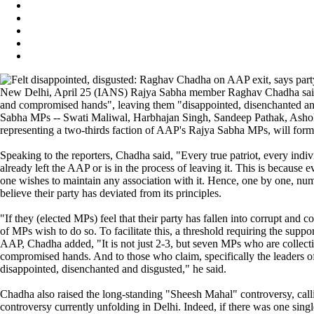
New Delhi, April 25 (IANS) Rajya Sabha member Raghav Chadha said on
and compromised hands", leaving them "disappointed, disenchanted and
Sabha MPs -- Swati Maliwal, Harbhajan Singh, Sandeep Pathak, Ashok Mi
representing a two-thirds faction of AAP's Rajya Sabha MPs, will form
Speaking to the reporters, Chadha said, "Every true patriot, every in
already left the AAP or is in the process of leaving it. This is becaus
one wishes to maintain any association with it. Hence, one by one, nu
believe their party has deviated from its principles.
"If they (elected MPs) feel that their party has fallen into corrupt and
of MPs wish to do so. To facilitate this, a threshold requiring the supp
AAP, Chadha added, "It is not just 2-3, but seven MPs who are collect
compromised hands. And to those who claim, specifically the leaders of 
disappointed, disenchanted and disgusted," he said.
Chadha also raised the long-standing "Sheesh Mahal" controversy, callin
controversy currently unfolding in Delhi. Indeed, if there was one singl