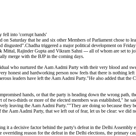
 Saturday that he and six other Members of Parliament chose to leav
 disgusted".Chadha triggered a major political development on Friday
ttal, Rajinder Gupta and Vikram Sahni --- all of whom are set to join
ally merge with the BJP in the coming days.
dividual who nurtured the Aam Aadmi Party with their very blood and sw
e every honest and hardworking person now feels that there is nothing l
merous leaders have left the Aam Aadmi Party."He also added that the C
 compromised hands, or that the party is heading down the wrong path, the
ort of two-thirds or more of the elected members was established," he sa
ively leaving the Aam Aadmi Party.""They are doing so because they be
the Aam Aadmi Party, that we left out of fear, let us be clear: we did n
g it a decisive factor behind the party's defeat in the Delhi Assembly e
e overriding reason for the defeat in the Delhi elections, the primary ca