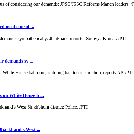
d us of consid ...
ir demands sy ...
 on White House b ...
Jharkhand's West ...