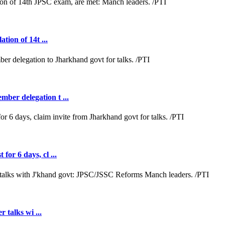
tion of 14t ...
ber delegation t ...
or 6 days, cl ...
r talks wi ...