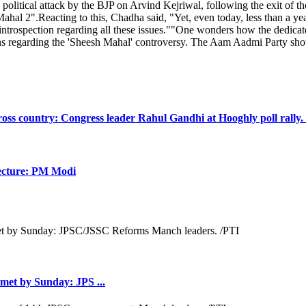
political attack by the BJP on Arvind Kejriwal, following the exit o
al 2".Reacting to this, Chadha said, "Yet, even today, less than a year 
trospection regarding all these issues.""One wonders how the dedica
s regarding the 'Sheesh Mahal' controversy. The Aam Aadmi Party should 
oss country: Congress leader Rahul Gandhi at Hooghly poll rally.
itecture: PM Modi
met by Sunday: JPS ...