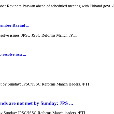
 member Ravind ...
resolve issu ...
ds are not met by Sunday: JPS ...
by Sunday: JPSC/JSSC Reforms Manch leaders. /PTI ...