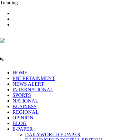
Trending
0
C
HOME
ENTERTAINMENT
NEWS ALERT
INTERNATIONAL
SPORTS
NATIONAL
BUSINESS
REGIONAL
OPINION
BLOG
E-PAPER
DAILYWORLD E-PAPER