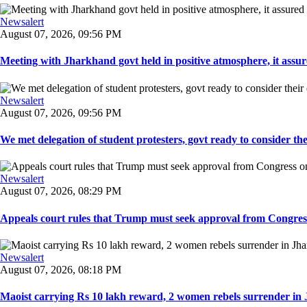
Newsalert
August 07, 2026, 09:56 PM
Meeting with Jharkhand govt held in positive atmosphere, it assure
Newsalert
August 07, 2026, 09:56 PM
We met delegation of student protesters, govt ready to consider the
Newsalert
August 07, 2026, 08:29 PM
Appeals court rules that Trump must seek approval from Congress
Newsalert
August 07, 2026, 08:18 PM
Maoist carrying Rs 10 lakh reward, 2 women rebels surrender in 