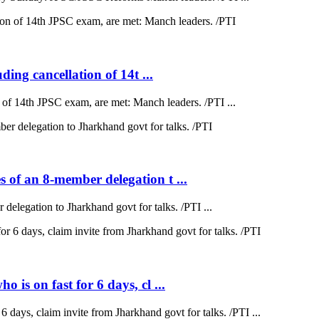
ding cancellation of 14t ...
on of 14th JPSC exam, are met: Manch leaders. /PTI ...
 of an 8-member delegation t ...
elegation to Jharkhand govt for talks. /PTI ...
is on fast for 6 days, cl ...
 days, claim invite from Jharkhand govt for talks. /PTI ...