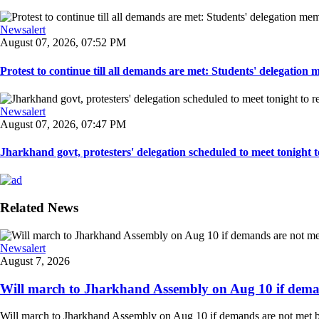
Newsalert
August 07, 2026, 07:52 PM
Protest to continue till all demands are met: Students' delegation
Newsalert
August 07, 2026, 07:47 PM
Jharkhand govt, protesters' delegation scheduled to meet tonight to 
Related News
Newsalert
August 7, 2026
Will march to Jharkhand Assembly on Aug 10 if deman
Will march to Jharkhand Assembly on Aug 10 if demands are not met 