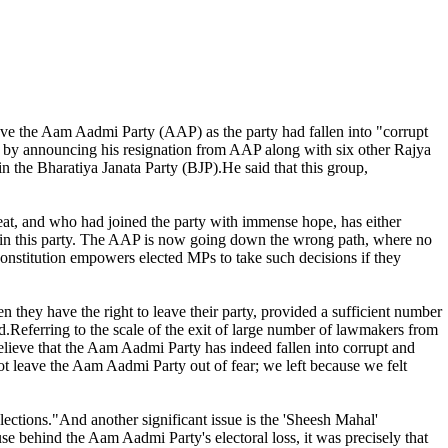
e the Aam Aadmi Party (AAP) as the party had fallen into "corrupt
 by announcing his resignation from AAP along with six other Rajya
 the Bharatiya Janata Party (BJP).He said that this group,
eat, and who had joined the party with immense hope, has either
eft in this party. The AAP is now going down the wrong path, where no
onstitution empowers elected MPs to take such decisions if they
n they have the right to leave their party, provided a sufficient number
id.Referring to the scale of the exit of large number of lawmakers from
lieve that the Aam Aadmi Party has indeed fallen into corrupt and
ot leave the Aam Aadmi Party out of fear; we left because we felt
lections."And another significant issue is the 'Sheesh Mahal'
use behind the Aam Aadmi Party's electoral loss, it was precisely that