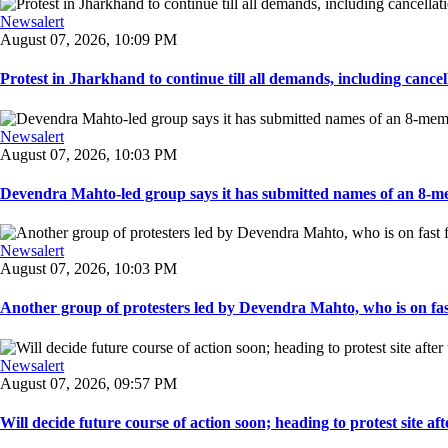
Newsalert
August 07, 2026, 10:09 PM
Protest in Jharkhand to continue till all demands, including cancella
Newsalert
August 07, 2026, 10:03 PM
Devendra Mahto-led group says it has submitted names of an 8-mem
Newsalert
August 07, 2026, 10:03 PM
Another group of protesters led by Devendra Mahto, who is on fast f
Newsalert
August 07, 2026, 09:57 PM
Will decide future course of action soon; heading to protest site afte