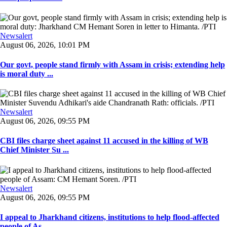
Newsalert
August 06, 2026, 10:01 PM
Our govt, people stand firmly with Assam in crisis; extending help
is moral duty ...
Newsalert
August 06, 2026, 09:55 PM
CBI files charge sheet against 11 accused in the killing of WB
Chief Minister Su ...
Newsalert
August 06, 2026, 09:55 PM
I appeal to Jharkhand citizens, institutions to help flood-affected
people of As ...