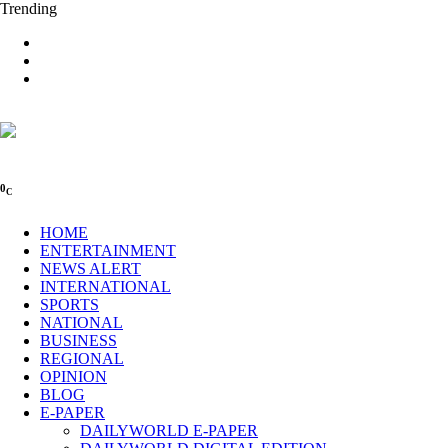
Trending
0
C
HOME
ENTERTAINMENT
NEWS ALERT
INTERNATIONAL
SPORTS
NATIONAL
BUSINESS
REGIONAL
OPINION
BLOG
E-PAPER
DAILYWORLD E-PAPER