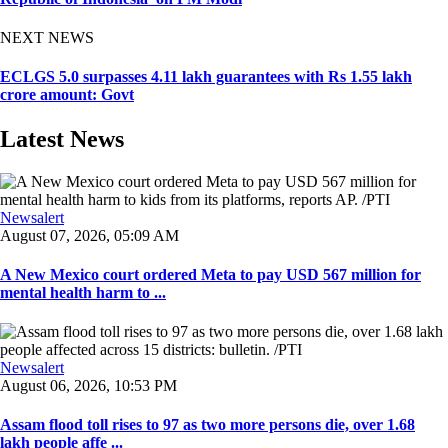
NEXT NEWS
ECLGS 5.0 surpasses 4.11 lakh guarantees with Rs 1.55 lakh
crore amount: Govt
Latest News
Newsalert
August 07, 2026, 05:09 AM
A New Mexico court ordered Meta to pay USD 567 million for
mental health harm to ...
Newsalert
August 06, 2026, 10:53 PM
Assam flood toll rises to 97 as two more persons die, over 1.68
lakh people affe ...