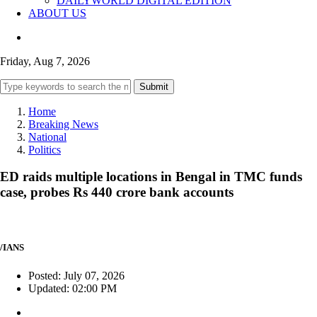
DAILYWORLD DIGITAL EDITION
ABOUT US
Friday, Aug 7, 2026
Submit
Home
Breaking News
National
Politics
ED raids multiple locations in Bengal in TMC funds
case, probes Rs 440 crore bank accounts
/IANS
Posted: July 07, 2026
Updated: 02:00 PM