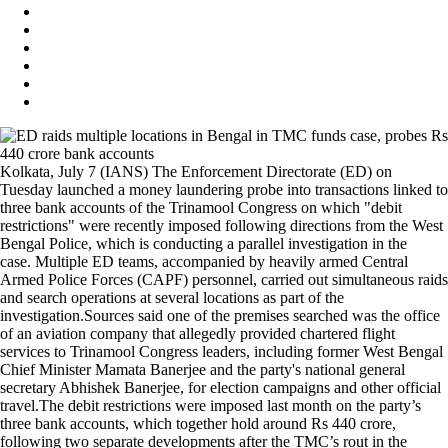
Kolkata, July 7 (IANS) The Enforcement Directorate (ED) on
Tuesday launched a money laundering probe into transactions linked to
three bank accounts of the Trinamool Congress on which "debit
restrictions" were recently imposed following directions from the West
Bengal Police, which is conducting a parallel investigation in the
case. Multiple ED teams, accompanied by heavily armed Central
Armed Police Forces (CAPF) personnel, carried out simultaneous raids
and search operations at several locations as part of the
investigation.Sources said one of the premises searched was the office
of an aviation company that allegedly provided chartered flight
services to Trinamool Congress leaders, including former West Bengal
Chief Minister Mamata Banerjee and the party's national general
secretary Abhishek Banerjee, for election campaigns and other official
travel.The debit restrictions were imposed last month on the party’s
three bank accounts, which together hold around Rs 440 crore,
following two separate developments after the TMC’s rout in the