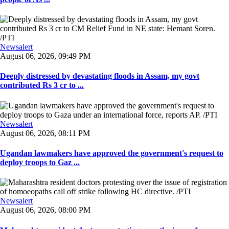
Newsalert
August 06, 2026, 09:49 PM
Deeply distressed by devastating floods in Assam, my govt
contributed Rs 3 cr to ...
Newsalert
August 06, 2026, 08:11 PM
Ugandan lawmakers have approved the government's request to
deploy troops to Gaz ...
Newsalert
August 06, 2026, 08:00 PM