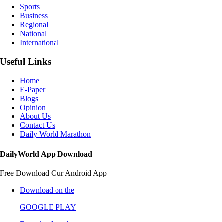
Sports
Business
Regional
National
International
Useful Links
Home
E-Paper
Blogs
Opinion
About Us
Contact Us
Daily World Marathon
DailyWorld App Download
Free Download Our Android App
Download on the
GOOGLE PLAY