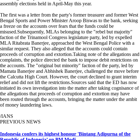
assembly elections held in April-May this year.
The first was a letter from the party's former treasurer and former West
Bengal Sports and Power Minister Aroop Biswas to the bank, seeking
a freeze on the accounts over fears that the funds could be
misused.Subsequently, MLAs belonging to the "rebel but majority"
faction of the Trinamool Congress legislature party, led by expelled
MLA Ritabrata Banerjee, approached the West Bengal Police with a
similar request. They also alleged that the accounts could contain
proceeds of corruption and extortion.Taking note of the allegations and
complaints, the police directed the bank to impose debit restrictions on
the accounts. The "original but minority" faction of the party, led by
Mamata Banerjee and Abhishek Banerjee, challenged the move before
the Calcutta High Court. However, the court declined to grant interim
relief and did not lift the restrictions.Sources said that the ED has now
initiated its own investigation into the matter after taking cognisance of
the allegations that proceeds of corruption and extortion may have
been routed through the accounts, bringing the matter under the ambit
of money laundering laws.
/IANS
PREVIOUS NEWS
Indonesia confers its highest honour 'Bintang Adipurna of the
Republic of Indonesia’ on PM Modi