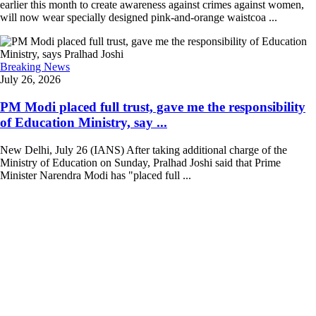
earlier this month to create awareness against crimes against women,
will now wear specially designed pink-and-orange waistcoa ...
Breaking News
July 26, 2026
PM Modi placed full trust, gave me the responsibility
of Education Ministry, say ...
New Delhi, July 26 (IANS) After taking additional charge of the
Ministry of Education on Sunday, Pralhad Joshi said that Prime
Minister Narendra Modi has "placed full ...