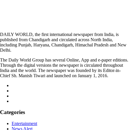
DAILY WORLD, the first international newspaper from India, is
published from Chandigarh and circulated across North India,
including Punjab, Haryana, Chandigarh, Himachal Pradesh and New
Delhi.
The Daily World Group has several Online, App and e-paper editions.
Through the digital versions the newspaper is circulated throughout
India and the world. The newspaper was founded by its Editor-in-
Chief Sh. Manish Tiwari and launched on January 1, 2016.
Categories
Entertainment
News Alert