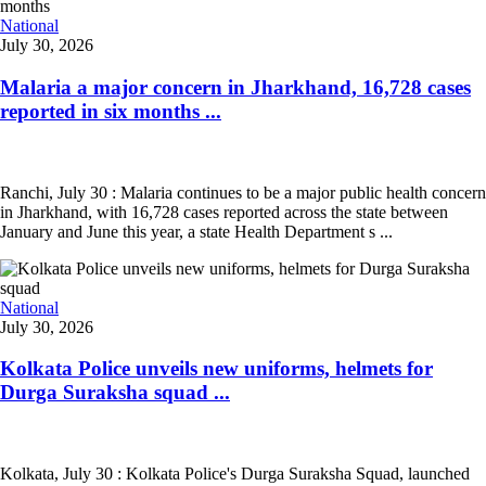
National
July 30, 2026
Malaria a major concern in Jharkhand, 16,728 cases
reported in six months ...
Ranchi, July 30 : Malaria continues to be a major public health concern
in Jharkhand, with 16,728 cases reported across the state between
January and June this year, a state Health Department s ...
National
July 30, 2026
Kolkata Police unveils new uniforms, helmets for
Durga Suraksha squad ...
Kolkata, July 30 : Kolkata Police's Durga Suraksha Squad, launched