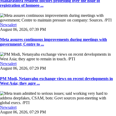
Maharashtra resident doctors protesting over the issue of
registration of homoeo ...
Newsalert
August 06, 2026, 07:39 PM
Meta assures continuous improvements during meetings with
government; Centre to ...
Newsalert
August 06, 2026, 07:29 PM
PM Modi, Netanyahu exchange views on recent developments in
West Asia; they agre ...
Newsalert
August 06, 2026, 07:29 PM