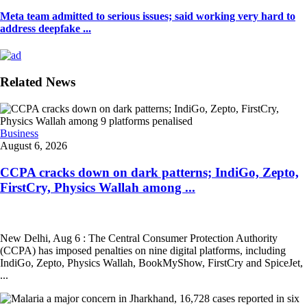
Meta team admitted to serious issues; said working very hard to
address deepfake ...
Related News
Business
August 6, 2026
CCPA cracks down on dark patterns; IndiGo, Zepto,
FirstCry, Physics Wallah among ...
New Delhi, Aug 6 : The Central Consumer Protection Authority
(CCPA) has imposed penalties on nine digital platforms, including
IndiGo, Zepto, Physics Wallah, BookMyShow, FirstCry and SpiceJet,
...