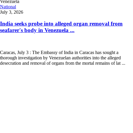
National
July 3, 2026
India seeks probe into alleged organ removal from
seafarer's body in Venezuela ...
Caracas, July 3 : The Embassy of India in Caracas has sought a
thorough investigation by Venezuelan authorities into the alleged
desecration and removal of organs from the mortal remains of lat ...