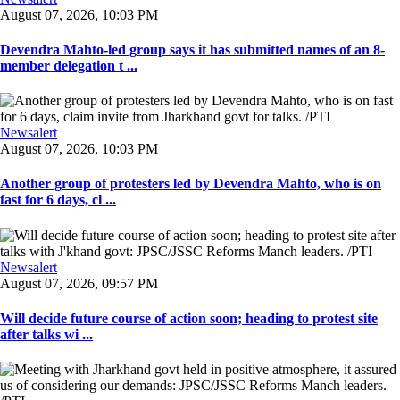
August 07, 2026, 10:03 PM
Devendra Mahto-led group says it has submitted names of an 8-
member delegation t ...
Newsalert
August 07, 2026, 10:03 PM
Another group of protesters led by Devendra Mahto, who is on
fast for 6 days, cl ...
Newsalert
August 07, 2026, 09:57 PM
Will decide future course of action soon; heading to protest site
after talks wi ...