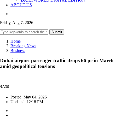
DAILYWORLD DIGITAL EDITION
ABOUT US
Friday, Aug 7, 2026
Submit
Home
Breaking News
Business
Dubai airport passenger traffic drops 66 pc in March
amid geopolitical tensions
/IANS
Posted: May 04, 2026
Updated: 12:18 PM