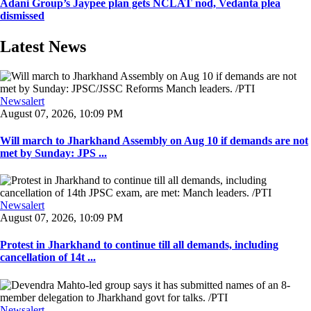
Adani Group’s Jaypee plan gets NCLAT nod, Vedanta plea
dismissed
Latest News
Newsalert
August 07, 2026, 10:09 PM
Will march to Jharkhand Assembly on Aug 10 if demands are not
met by Sunday: JPS ...
Newsalert
August 07, 2026, 10:09 PM
Protest in Jharkhand to continue till all demands, including
cancellation of 14t ...
Newsalert