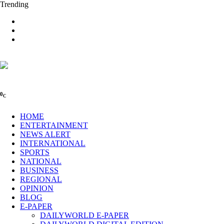
Trending
0
C
HOME
ENTERTAINMENT
NEWS ALERT
INTERNATIONAL
SPORTS
NATIONAL
BUSINESS
REGIONAL
OPINION
BLOG
E-PAPER
DAILYWORLD E-PAPER