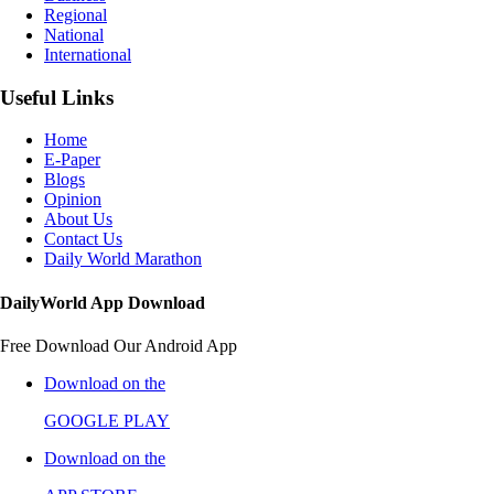
Regional
National
International
Useful Links
Home
E-Paper
Blogs
Opinion
About Us
Contact Us
Daily World Marathon
DailyWorld App Download
Free Download Our Android App
Download on the
GOOGLE PLAY
Download on the