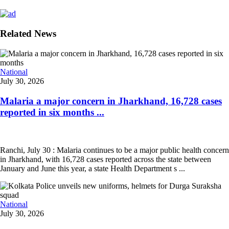
Related News
National
July 30, 2026
Malaria a major concern in Jharkhand, 16,728 cases
reported in six months ...
Ranchi, July 30 : Malaria continues to be a major public health concern
in Jharkhand, with 16,728 cases reported across the state between
January and June this year, a state Health Department s ...
National
July 30, 2026