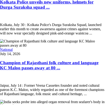
Kolkata Police unveils new uniforms, helmets for
Durga Suraksha squad ...
Kolkata, July 30 : Kolkata Police's Durga Suraksha Squad, launched
earlier this month to create awareness against crimes against women,
will now wear specially designed pink-and-orange waistcoa ...
National
July 14, 2026
Champion of Rajasthani folk culture and language
KC Maloo passes away at 80 ...
Jaipur, July 14 : Former Veena Cassettes founder and noted cultural
patron K.C. Maloo, widely regarded as one of the foremost champions
of Rajasthani language, folk music and cultural heritage, ...