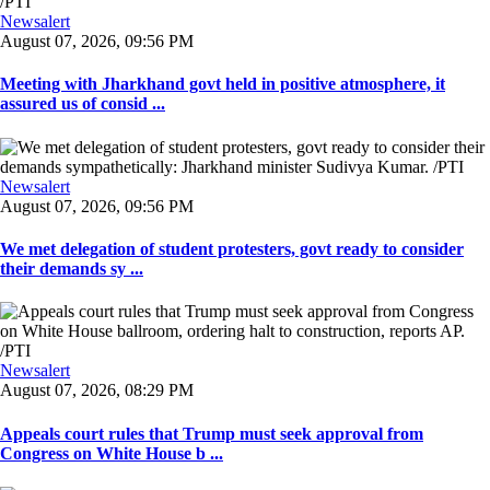
Newsalert
August 07, 2026, 09:56 PM
Meeting with Jharkhand govt held in positive atmosphere, it
assured us of consid ...
Newsalert
August 07, 2026, 09:56 PM
We met delegation of student protesters, govt ready to consider
their demands sy ...
Newsalert
August 07, 2026, 08:29 PM
Appeals court rules that Trump must seek approval from
Congress on White House b ...