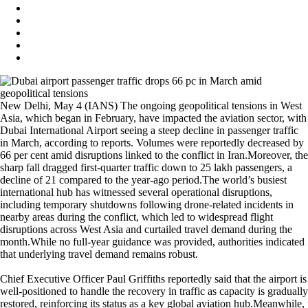
New Delhi, May 4 (IANS) The ongoing geopolitical tensions in West
Asia, which began in February, have impacted the aviation sector, with
Dubai International Airport seeing a steep decline in passenger traffic
in March, according to reports. Volumes were reportedly decreased by
66 per cent amid disruptions linked to the conflict in Iran.Moreover, the
sharp fall dragged first-quarter traffic down to 25 lakh passengers, a
decline of 21 compared to the year-ago period.The world’s busiest
international hub has witnessed several operational disruptions,
including temporary shutdowns following drone-related incidents in
nearby areas during the conflict, which led to widespread flight
disruptions across West Asia and curtailed travel demand during the
month.While no full-year guidance was provided, authorities indicated
that underlying travel demand remains robust.
Chief Executive Officer Paul Griffiths reportedly said that the airport is
well-positioned to handle the recovery in traffic as capacity is gradually
restored, reinforcing its status as a key global aviation hub.Meanwhile,