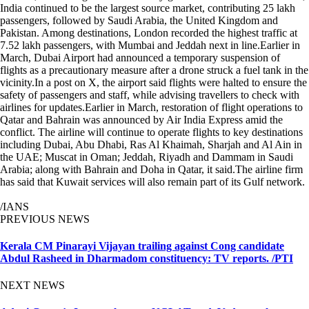
India continued to be the largest source market, contributing 25 lakh
passengers, followed by Saudi Arabia, the United Kingdom and
Pakistan. Among destinations, London recorded the highest traffic at
7.52 lakh passengers, with Mumbai and Jeddah next in line.Earlier in
March, Dubai Airport had announced a temporary suspension of
flights as a precautionary measure after a drone struck a fuel tank in the
vicinity.In a post on X, the airport said flights were halted to ensure the
safety of passengers and staff, while advising travellers to check with
airlines for updates.Earlier in March, restoration of flight operations to
Qatar and Bahrain was announced by Air India Express amid the
conflict. The airline will continue to operate flights to key destinations
including Dubai, Abu Dhabi, Ras Al Khaimah, Sharjah and Al Ain in
the UAE; Muscat in Oman; Jeddah, Riyadh and Dammam in Saudi
Arabia; along with Bahrain and Doha in Qatar, it said.The airline firm
has said that Kuwait services will also remain part of its Gulf network.
/IANS
PREVIOUS NEWS
Kerala CM Pinarayi Vijayan trailing against Cong candidate
Abdul Rasheed in Dharmadom constituency: TV reports. /PTI
NEXT NEWS