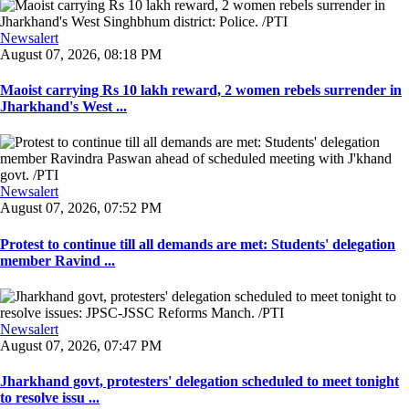
Newsalert
August 07, 2026, 08:18 PM
Maoist carrying Rs 10 lakh reward, 2 women rebels surrender in
Jharkhand's West ...
Newsalert
August 07, 2026, 07:52 PM
Protest to continue till all demands are met: Students' delegation
member Ravind ...
Newsalert
August 07, 2026, 07:47 PM
Jharkhand govt, protesters' delegation scheduled to meet tonight
to resolve issu ...