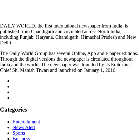
DAILY WORLD, the first international newspaper from India, is
published from Chandigarh and circulated across North India,
including Punjab, Haryana, Chandigarh, Himachal Pradesh and New
Delhi.
The Daily World Group has several Online, App and e-paper editions.
Through the digital versions the newspaper is circulated throughout
India and the world. The newspaper was founded by its Editor-in-
Chief Sh. Manish Tiwari and launched on January 1, 2016.
Categories
Entertainment
News Alert
Sports
Business