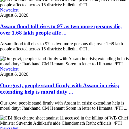
Newsalert
August 6, 2026
Assam flood toll rises to 97 as two more persons die,
over 1.68 lakh people affe ...
Assam flood toll rises to 97 as two more persons die, over 1.68 lakh
people affected across 15 districts: bulletin. /PTI ...
Newsalert
August 6, 2026
Our govt, people stand firmly with Assam in crisis;
extending help is moral duty ...
Our govt, people stand firmly with Assam in crisis; extending help is
moral duty: Jharkhand CM Hemant Soren in letter to Himanta. /PTI ...
Newsalert