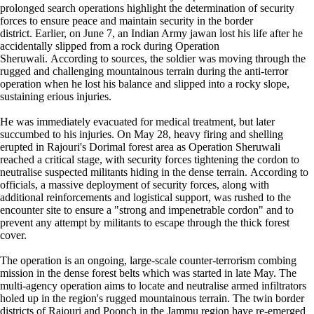
prolonged search operations highlight the determination of security
forces to ensure peace and maintain security in the border
district. Earlier, on June 7, an Indian Army jawan lost his life after he
accidentally slipped from a rock during Operation
Sheruwali. According to sources, the soldier was moving through the
rugged and challenging mountainous terrain during the anti-terror
operation when he lost his balance and slipped into a rocky slope,
sustaining erious injuries.
He was immediately evacuated for medical treatment, but later
succumbed to his injuries. On May 28, heavy firing and shelling
erupted in Rajouri's Dorimal forest area as Operation Sheruwali
reached a critical stage, with security forces tightening the cordon to
neutralise suspected militants hiding in the dense terrain. According to
officials, a massive deployment of security forces, along with
additional reinforcements and logistical support, was rushed to the
encounter site to ensure a "strong and impenetrable cordon" and to
prevent any attempt by militants to escape through the thick forest
cover.
The operation is an ongoing, large-scale counter-terrorism combing
mission in the dense forest belts which was started in late May. The
multi-agency operation aims to locate and neutralise armed infiltrators
holed up in the region's rugged mountainous terrain. The twin border
districts of Rajouri and Poonch in the Jammu region have re-emerged