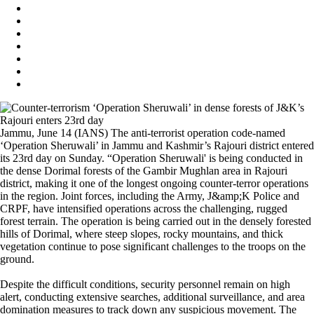
Jammu, June 14 (IANS) The anti-terrorist operation code-named
‘Operation Sheruwali’ in Jammu and Kashmir’s Rajouri district entered
its 23rd day on Sunday. “Operation Sheruwali' is being conducted in
the dense Dorimal forests of the Gambir Mughlan area in Rajouri
district, making it one of the longest ongoing counter-terror operations
in the region. Joint forces, including the Army, J&amp;K Police and
CRPF, have intensified operations across the challenging, rugged
forest terrain. The operation is being carried out in the densely forested
hills of Dorimal, where steep slopes, rocky mountains, and thick
vegetation continue to pose significant challenges to the troops on the
ground.
Despite the difficult conditions, security personnel remain on high
alert, conducting extensive searches, additional surveillance, and area
domination measures to track down any suspicious movement. The