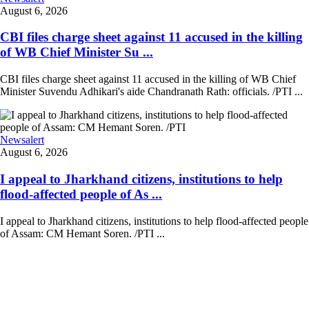
August 6, 2026
CBI files charge sheet against 11 accused in the killing
of WB Chief Minister Su ...
CBI files charge sheet against 11 accused in the killing of WB Chief
Minister Suvendu Adhikari's aide Chandranath Rath: officials. /PTI ...
Newsalert
August 6, 2026
I appeal to Jharkhand citizens, institutions to help
flood-affected people of As ...
I appeal to Jharkhand citizens, institutions to help flood-affected people
of Assam: CM Hemant Soren. /PTI ...