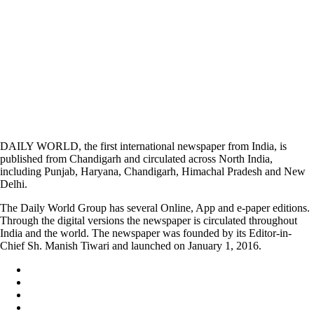
DAILY WORLD, the first international newspaper from India, is
published from Chandigarh and circulated across North India,
including Punjab, Haryana, Chandigarh, Himachal Pradesh and New
Delhi.
The Daily World Group has several Online, App and e-paper editions.
Through the digital versions the newspaper is circulated throughout
India and the world. The newspaper was founded by its Editor-in-
Chief Sh. Manish Tiwari and launched on January 1, 2016.