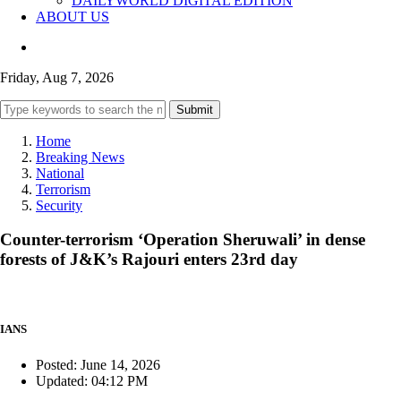
DAILYWORLD DIGITAL EDITION
ABOUT US
Friday, Aug 7, 2026
Submit
Home
Breaking News
National
Terrorism
Security
Counter-terrorism ‘Operation Sheruwali’ in dense
forests of J&K’s Rajouri enters 23rd day
IANS
Posted: June 14, 2026
Updated: 04:12 PM