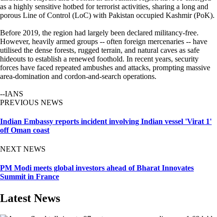
as a highly sensitive hotbed for terrorist activities, sharing a long and
porous Line of Control (LoC) with Pakistan occupied Kashmir (PoK).
Before 2019, the region had largely been declared militancy-free.
However, heavily armed groups -- often foreign mercenaries -- have
utilised the dense forests, rugged terrain, and natural caves as safe
hideouts to establish a renewed foothold. In recent years, security
forces have faced repeated ambushes and attacks, prompting massive
area-domination and cordon-and-search operations.
--IANS
PREVIOUS NEWS
Indian Embassy reports incident involving Indian vessel 'Virat 1'
off Oman coast
NEXT NEWS
PM Modi meets global investors ahead of Bharat Innovates
Summit in France
Latest News