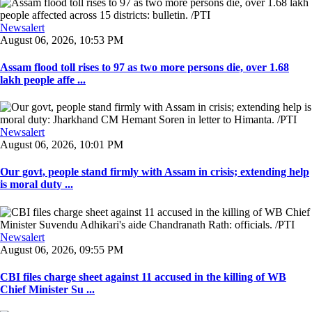
Newsalert
August 06, 2026, 10:53 PM
Assam flood toll rises to 97 as two more persons die, over 1.68
lakh people affe ...
Newsalert
August 06, 2026, 10:01 PM
Our govt, people stand firmly with Assam in crisis; extending help
is moral duty ...
Newsalert
August 06, 2026, 09:55 PM
CBI files charge sheet against 11 accused in the killing of WB
Chief Minister Su ...