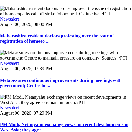
Newsalert
August 06, 2026, 08:00 PM
Maharashtra resident doctors protesting over the issue of
registration of homoeo ...
Newsalert
August 06, 2026, 07:39 PM
Meta assures continuous improvements during meetings with
government; Centre to ...
Newsalert
August 06, 2026, 07:29 PM
PM Modi, Netanyahu exchange views on recent developments in
West Asia; they agre ...