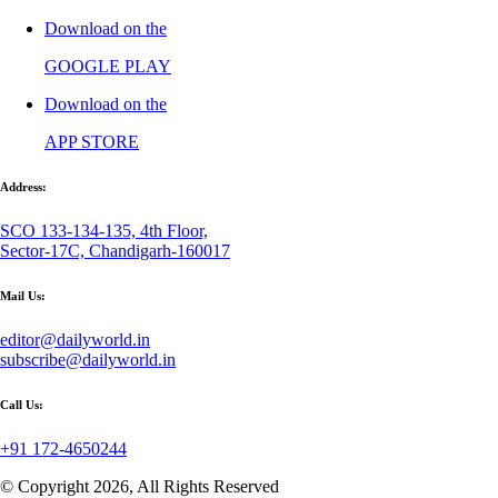
Download on the
GOOGLE PLAY
Download on the
APP STORE
Address:
SCO 133-134-135, 4th Floor,
Sector-17C, Chandigarh-160017
Mail Us:
editor@dailyworld.in
subscribe@dailyworld.in
Call Us:
+91 172-4650244
© Copyright 2026, All Rights Reserved