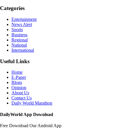
Categories
Entertainment
News Alert
Sports
Business
Regional
National
International
Useful Links
Home
E-Paper
Blogs
Opinion
About Us
Contact Us
Daily World Marathon
DailyWorld App Download
Free Download Our Android App