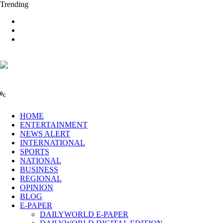
Trending
0
C
HOME
ENTERTAINMENT
NEWS ALERT
INTERNATIONAL
SPORTS
NATIONAL
BUSINESS
REGIONAL
OPINION
BLOG
E-PAPER
DAILYWORLD E-PAPER