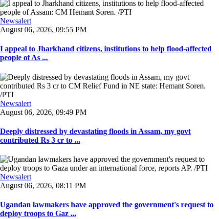
Newsalert
August 06, 2026, 09:55 PM
I appeal to Jharkhand citizens, institutions to help flood-affected
people of As ...
Newsalert
August 06, 2026, 09:49 PM
Deeply distressed by devastating floods in Assam, my govt
contributed Rs 3 cr to ...
Newsalert
August 06, 2026, 08:11 PM
Ugandan lawmakers have approved the government's request to
deploy troops to Gaz ...