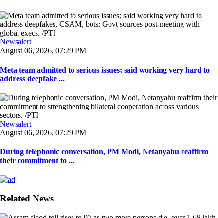
Newsalert
August 06, 2026, 07:29 PM
Meta team admitted to serious issues; said working very hard to
address deepfake ...
Newsalert
August 06, 2026, 07:29 PM
During telephonic conversation, PM Modi, Netanyahu reaffirm
their commitment to ...
Related News