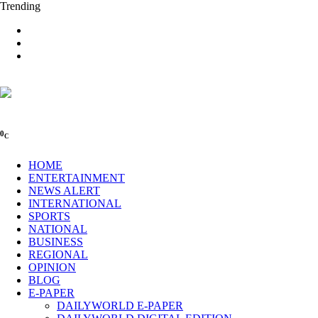
Trending
0
C
HOME
ENTERTAINMENT
NEWS ALERT
INTERNATIONAL
SPORTS
NATIONAL
BUSINESS
REGIONAL
OPINION
BLOG
E-PAPER
DAILYWORLD E-PAPER