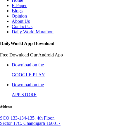
Home
E-Paper
Blogs
Opinion
About Us
Contact Us
Daily World Marathon
DailyWorld App Download
Free Download Our Android App
Download on the
GOOGLE PLAY
Download on the
APP STORE
Address:
SCO 133-134-135, 4th Floor,
Sector-17C, Chandigarh-160017