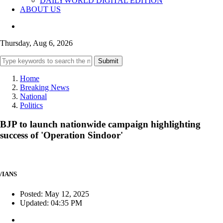
DAILYWORLD DIGITAL EDITION
ABOUT US
Thursday, Aug 6, 2026
Submit
Home
Breaking News
National
Politics
BJP to launch nationwide campaign highlighting
success of 'Operation Sindoor'
/IANS
Posted: May 12, 2025
Updated: 04:35 PM