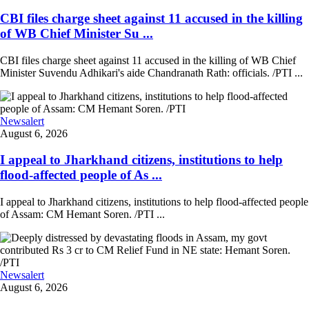
CBI files charge sheet against 11 accused in the killing
of WB Chief Minister Su ...
CBI files charge sheet against 11 accused in the killing of WB Chief
Minister Suvendu Adhikari's aide Chandranath Rath: officials. /PTI ...
Newsalert
August 6, 2026
I appeal to Jharkhand citizens, institutions to help
flood-affected people of As ...
I appeal to Jharkhand citizens, institutions to help flood-affected people
of Assam: CM Hemant Soren. /PTI ...
Newsalert
August 6, 2026