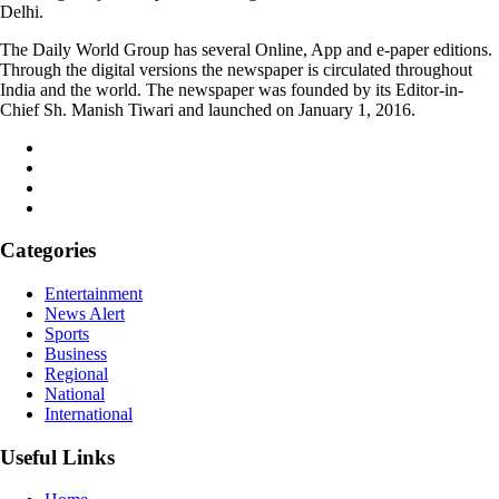
Delhi.
The Daily World Group has several Online, App and e-paper editions.
Through the digital versions the newspaper is circulated throughout
India and the world. The newspaper was founded by its Editor-in-
Chief Sh. Manish Tiwari and launched on January 1, 2016.
Categories
Entertainment
News Alert
Sports
Business
Regional
National
International
Useful Links