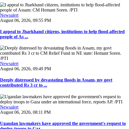
Newsalert
August 06, 2026, 09:55 PM
I appeal to Jharkhand citizens, institutions to help flood-affected
people of As ...
Newsalert
August 06, 2026, 09:49 PM
Deeply distressed by devastating floods in Assam, my govt
contributed Rs 3 cr to ...
Newsalert
August 06, 2026, 08:11 PM
Ugandan lawmakers have approved the government's request to
deploy troops to Gaz ...