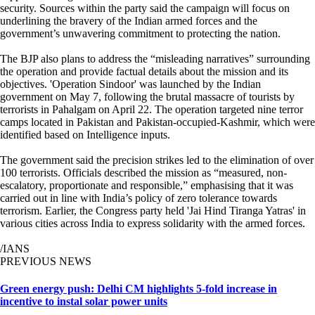
security. Sources within the party said the campaign will focus on
underlining the bravery of the Indian armed forces and the
government’s unwavering commitment to protecting the nation.
The BJP also plans to address the “misleading narratives” surrounding
the operation and provide factual details about the mission and its
objectives. 'Operation Sindoor' was launched by the Indian
government on May 7, following the brutal massacre of tourists by
terrorists in Pahalgam on April 22. The operation targeted nine terror
camps located in Pakistan and Pakistan-occupied-Kashmir, which were
identified based on Intelligence inputs.
The government said the precision strikes led to the elimination of over
100 terrorists. Officials described the mission as “measured, non-
escalatory, proportionate and responsible,” emphasising that it was
carried out in line with India’s policy of zero tolerance towards
terrorism. Earlier, the Congress party held 'Jai Hind Tiranga Yatras' in
various cities across India to express solidarity with the armed forces.
/IANS
PREVIOUS NEWS
Green energy push: Delhi CM highlights 5-fold increase in
incentive to instal solar power units