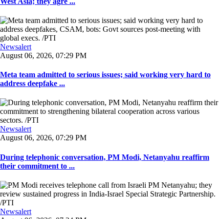
West Asia; they agre ...
Newsalert
August 06, 2026, 07:29 PM
Meta team admitted to serious issues; said working very hard to
address deepfake ...
Newsalert
August 06, 2026, 07:29 PM
During telephonic conversation, PM Modi, Netanyahu reaffirm
their commitment to ...
Newsalert