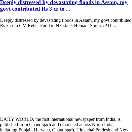
Deeply distressed by devastating floods in Assam, my
govt contributed Rs 3 cr to ...
Deeply distressed by devastating floods in Assam, my govt contributed
Rs 3 cr to CM Relief Fund in NE state: Hemant Soren. /PTI ...
DAILY WORLD, the first international newspaper from India, is
published from Chandigarh and circulated across North India,
including Punjab, Haryana, Chandigarh, Himachal Pradesh and New