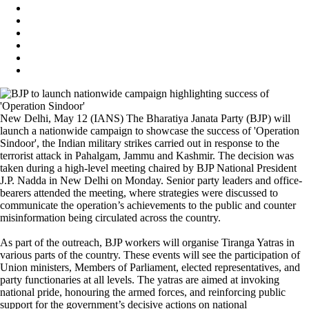
New Delhi, May 12 (IANS) The Bharatiya Janata Party (BJP) will
launch a nationwide campaign to showcase the success of 'Operation
Sindoor', the Indian military strikes carried out in response to the
terrorist attack in Pahalgam, Jammu and Kashmir. The decision was
taken during a high-level meeting chaired by BJP National President
J.P. Nadda in New Delhi on Monday. Senior party leaders and office-
bearers attended the meeting, where strategies were discussed to
communicate the operation’s achievements to the public and counter
misinformation being circulated across the country.
As part of the outreach, BJP workers will organise Tiranga Yatras in
various parts of the country. These events will see the participation of
Union ministers, Members of Parliament, elected representatives, and
party functionaries at all levels. The yatras are aimed at invoking
national pride, honouring the armed forces, and reinforcing public
support for the government’s decisive actions on national