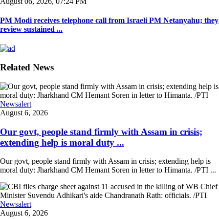
August 06, 2026, 07:24 PM
PM Modi receives telephone call from Israeli PM Netanyahu; they
review sustained ...
Related News
Newsalert
August 6, 2026
Our govt, people stand firmly with Assam in crisis;
extending help is moral duty ...
Our govt, people stand firmly with Assam in crisis; extending help is
moral duty: Jharkhand CM Hemant Soren in letter to Himanta. /PTI ...
Newsalert
August 6, 2026