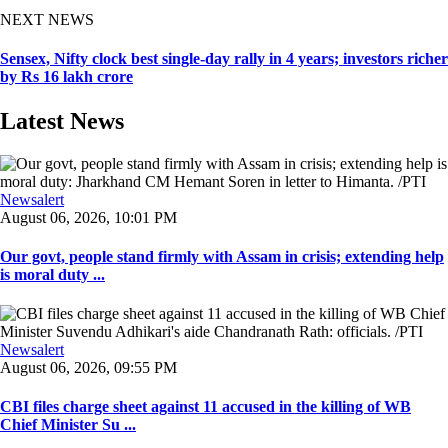
NEXT NEWS
Sensex, Nifty clock best single-day rally in 4 years; investors richer
by Rs 16 lakh crore
Latest News
Newsalert
August 06, 2026, 10:01 PM
Our govt, people stand firmly with Assam in crisis; extending help
is moral duty ...
Newsalert
August 06, 2026, 09:55 PM
CBI files charge sheet against 11 accused in the killing of WB
Chief Minister Su ...