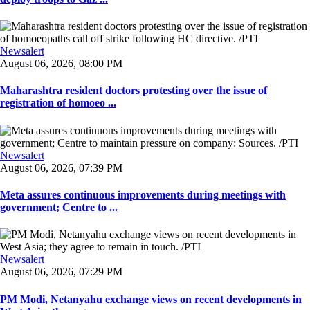
Newsalert
August 06, 2026, 08:00 PM
Maharashtra resident doctors protesting over the issue of
registration of homoeo ...
Newsalert
August 06, 2026, 07:39 PM
Meta assures continuous improvements during meetings with
government; Centre to ...
Newsalert
August 06, 2026, 07:29 PM
PM Modi, Netanyahu exchange views on recent developments in