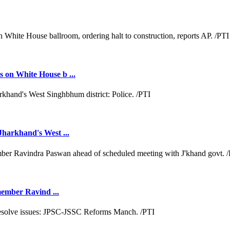
 on White House b ...
Jharkhand's West ...
 member Ravind ...