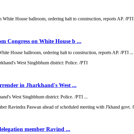
om Congress on White House b ...
te House ballroom, ordering halt to construction, reports AP. /PTI ...
rrender in Jharkhand's West ...
nd's West Singhbhum district: Police. /PTI ...
 delegation member Ravind ...