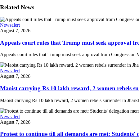
Related News
Newsalert
August 7, 2026
Appeals court rules that Trump must seek approval fr
Appeals court rules that Trump must seek approval from Congress on Whi
Newsalert
August 7, 2026
Maoist carrying Rs 10 lakh reward, 2 women rebels su
Maoist carrying Rs 10 lakh reward, 2 women rebels surrender in Jharkha
Newsalert
August 7, 2026
Protest to continue till all demands are met: Students'