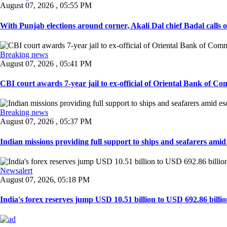
August 07, 2026 , 05:55 PM
With Punjab elections around corner, Akali Dal chief Badal calls 
Breaking news
August 07, 2026 , 05:41 PM
CBI court awards 7-year jail to ex-official of Oriental Bank of Com
Breaking news
August 07, 2026 , 05:37 PM
Indian missions providing full support to ships and seafarers amid e
Newsalert
August 07, 2026, 05:18 PM
India's forex reserves jump USD 10.51 billion to USD 692.86 billio