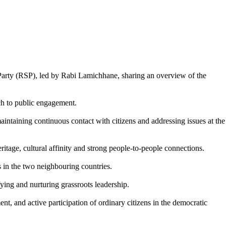
Party (RSP), led by Rabi Lamichhane, sharing an overview of the
ach to public engagement.
aintaining continuous contact with citizens and addressing issues at the
ritage, cultural affinity and strong people-to-people connections.
s in the two neighbouring countries.
ing and nurturing grassroots leadership.
t, and active participation of ordinary citizens in the democratic