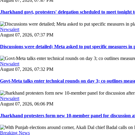
August 07, 2026, 07:47 PM
Jharkhand govt, protesters' delegation scheduled to meet tonight to 
Newsalert
August 07, 2026, 07:37 PM
Discussions were detailed; Meta asked to put specific measures in pl
Newsalert
August 07, 2026, 07:32 PM
Govt-Meta talks enter technical rounds on day 3; co outlines measur
Newsalert
August 07, 2026, 06:06 PM
Jharkhand protesters form new 10-member panel for discussion aft
Breaking News