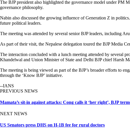
The BJP president also highlighted the governance model under PM Modi, 
governance philosophy.
Nabin also discussed the growing influence of Generation Z in politics
future political leaders.
The meeting was attended by several senior BJP leaders, including A
As part of their visit, the Nepalese delegation toured the BJP Media C
The interaction concluded with a lunch meeting attended by several 
Khandelwal and Union Minister of State and Delhi BJP chief Harsh Ma
The meeting is being viewed as part of the BJP’s broader efforts to eng
through the ‘Know BJP’ initiative.
--IANS
PREVIOUS NEWS
Mamata’s sit-in against attacks: Cong calls it ‘her right’, BJP terms
NEXT NEWS
US Senators press DHS on H-1B fee for rural doctors