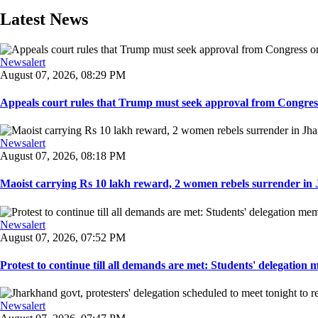
Latest News
Newsalert
August 07, 2026, 08:29 PM
Appeals court rules that Trump must seek approval from Congress
Newsalert
August 07, 2026, 08:18 PM
Maoist carrying Rs 10 lakh reward, 2 women rebels surrender in 
Newsalert
August 07, 2026, 07:52 PM
Protest to continue till all demands are met: Students' delegation
Newsalert