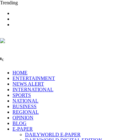
Trending
0
C
HOME
ENTERTAINMENT
NEWS ALERT
INTERNATIONAL
SPORTS
NATIONAL
BUSINESS
REGIONAL
OPINION
BLOG
E-PAPER
DAILYWORLD E-PAPER