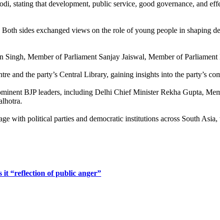
stating that development, public service, good governance, and effectiv
. Both sides exchanged views on the role of young people in shaping de
run Singh, Member of Parliament Sanjay Jaiswal, Member of Parliament
entre and the party’s Central Library, gaining insights into the party
prominent BJP leaders, including Delhi Chief Minister Rekha Gupta, M
lhotra.
age with political parties and democratic institutions across South Asi
 it “reflection of public anger”