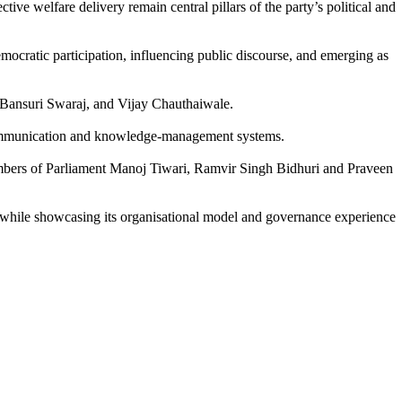
e welfare delivery remain central pillars of the party’s political and
mocratic participation, influencing public discourse, and emerging as
 Bansuri Swaraj, and Vijay Chauthaiwale.
’s communication and knowledge-management systems.
embers of Parliament Manoj Tiwari, Ramvir Singh Bidhuri and Praveen
a, while showcasing its organisational model and governance experience