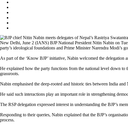
New Delhi, June 2 (IANS) BJP National President Nitin Nabin on Tuesd
party’s ideological foundations and Prime Minister Narendra Modi’s g
As part of the ‘Know BJP’ initiative, Nabin welcomed the delegation an
He explained how the party functions from the national level down to th
grassroots.
Nabin emphasised the deep-rooted and historic ties between India and Nep
He said such interactions play an important role in strengthening democ
The RSP delegation expressed interest in understanding the BJP’s memb
Responding to their queries, Nabin explained that the BJP’s organisatio
process.