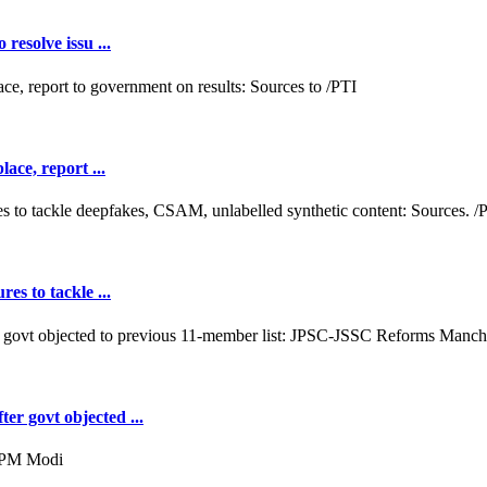
resolve issu ...
ace, report ...
es to tackle ...
er govt objected ...