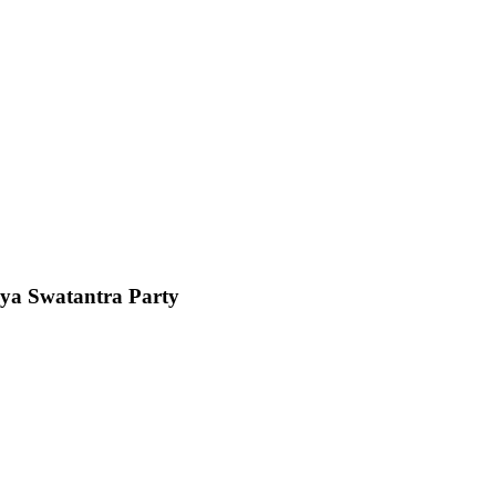
riya Swatantra Party