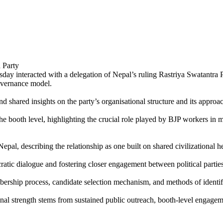
ay interacted with a delegation of Nepal’s ruling Rastriya Swatantra 
overnance model.
d shared insights on the party’s organisational structure and its appro
e booth level, highlighting the crucial role played by BJP workers in m
al, describing the relationship as one built on shared civilizational he
ratic dialogue and fostering closer engagement between political partie
ership process, candidate selection mechanism, and methods of identify
nal strength stems from sustained public outreach, booth-level engagemen