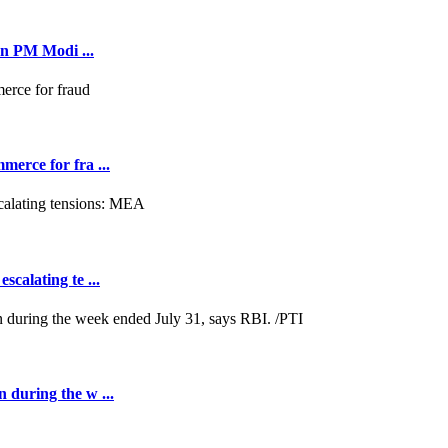
on PM Modi ...
merce for fra ...
scalating te ...
n during the w ...