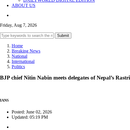
DAILYWORLD DIGITAL EDITION
ABOUT US
Friday, Aug 7, 2026
Submit
Home
Breaking News
National
International
Politics
BJP chief Nitin Nabin meets delegates of Nepal’s Rast
IANS
Posted: June 02, 2026
Updated: 05:19 PM