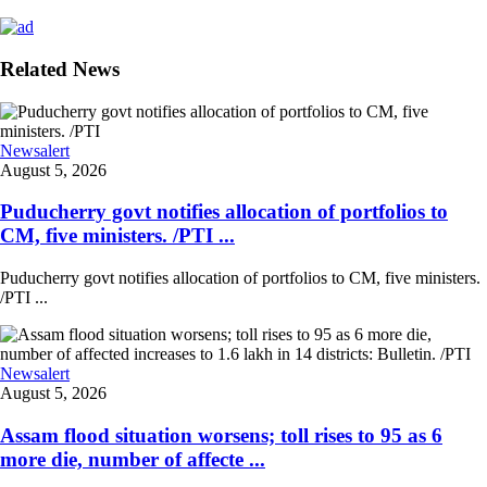
Related News
Newsalert
August 5, 2026
Puducherry govt notifies allocation of portfolios to
CM, five ministers. /PTI ...
Puducherry govt notifies allocation of portfolios to CM, five ministers.
/PTI ...
Newsalert
August 5, 2026
Assam flood situation worsens; toll rises to 95 as 6
more die, number of affecte ...