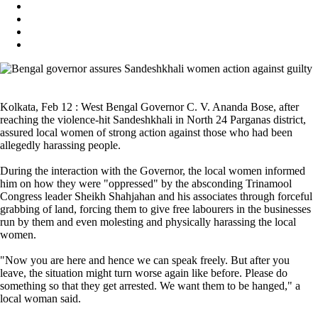
Kolkata, Feb 12 : West Bengal Governor C. V. Ananda Bose, after
reaching the violence-hit Sandeshkhali in North 24 Parganas district,
assured local women of strong action against those who had been
allegedly harassing people.
During the interaction with the Governor, the local women informed
him on how they were "oppressed" by the absconding Trinamool
Congress leader Sheikh Shahjahan and his associates through forceful
grabbing of land, forcing them to give free labourers in the businesses
run by them and even molesting and physically harassing the local
women.
"Now you are here and hence we can speak freely. But after you
leave, the situation might turn worse again like before. Please do
something so that they get arrested. We want them to be hanged," a
local woman said.