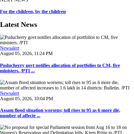
For the children, by the children
Latest News
Newsalert
August 05, 2026, 11:24 PM
Puducherry govt notifies allocation of portfolios to CM, five
ministers. /PTI ...
Newsalert
August 05, 2026, 10:04 PM
Assam flood situation worsens; toll rises to 95 as 6 more die,
number of affecte ...