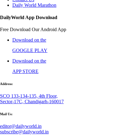
Daily World Marathon
DailyWorld App Download
Free Download Our Android App
Download on the
GOOGLE PLAY
Download on the
APP STORE
Address:
SCO 133-134-135, 4th Floor,
Sector-17C, Chandigarh-160017
Mail Us:
editor@dailyworld.in
subscribe@dailyworld.in