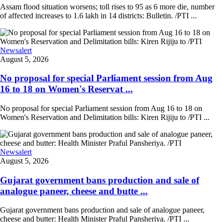
Assam flood situation worsens; toll rises to 95 as 6 more die, number
of affected increases to 1.6 lakh in 14 districts: Bulletin. /PTI ...
Newsalert
August 5, 2026
No proposal for special Parliament session from Aug
16 to 18 on Women's Reservat ...
No proposal for special Parliament session from Aug 16 to 18 on
Women's Reservation and Delimitation bills: Kiren Rijiju to /PTI ...
Newsalert
August 5, 2026
Gujarat government bans production and sale of
analogue paneer, cheese and butte ...
Gujarat government bans production and sale of analogue paneer,
cheese and butter: Health Minister Praful Pansheriya. /PTI ...