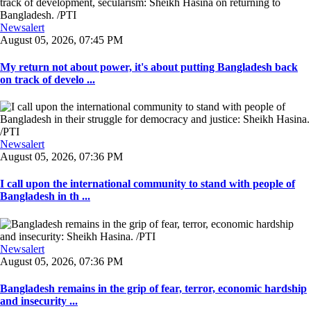
Newsalert
August 05, 2026, 07:45 PM
My return not about power, it's about putting Bangladesh back
on track of develo ...
Newsalert
August 05, 2026, 07:36 PM
I call upon the international community to stand with people of
Bangladesh in th ...
Newsalert
August 05, 2026, 07:36 PM
Bangladesh remains in the grip of fear, terror, economic hardship
and insecurity ...