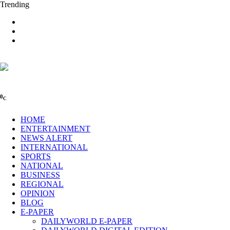
Trending
0
C
HOME
ENTERTAINMENT
NEWS ALERT
INTERNATIONAL
SPORTS
NATIONAL
BUSINESS
REGIONAL
OPINION
BLOG
E-PAPER
DAILYWORLD E-PAPER