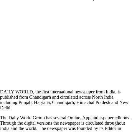
DAILY WORLD, the first international newspaper from India, is
published from Chandigarh and circulated across North India,
including Punjab, Haryana, Chandigarh, Himachal Pradesh and New
Delhi.
The Daily World Group has several Online, App and e-paper editions.
Through the digital versions the newspaper is circulated throughout
India and the world. The newspaper was founded by its Editor-in-