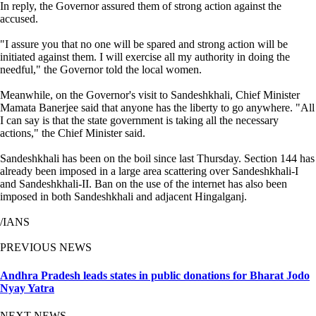
In reply, the Governor assured them of strong action against the
accused.
"I assure you that no one will be spared and strong action will be
initiated against them. I will exercise all my authority in doing the
needful," the Governor told the local women.
Meanwhile, on the Governor's visit to Sandeshkhali, Chief Minister
Mamata Banerjee said that anyone has the liberty to go anywhere. "All
I can say is that the state government is taking all the necessary
actions," the Chief Minister said.
Sandeshkhali has been on the boil since last Thursday. Section 144 has
already been imposed in a large area scattering over Sandeshkhali-I
and Sandeshkhali-II. Ban on the use of the internet has also been
imposed in both Sandeshkhali and adjacent Hingalganj.
/IANS
PREVIOUS NEWS
Andhra Pradesh leads states in public donations for Bharat Jodo
Nyay Yatra
NEXT NEWS