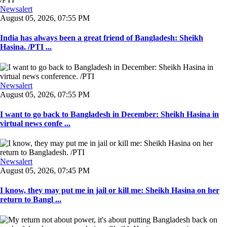
Newsalert
August 05, 2026, 07:55 PM
India has always been a great friend of Bangladesh: Sheikh
Hasina. /PTI ...
Newsalert
August 05, 2026, 07:55 PM
I want to go back to Bangladesh in December: Sheikh Hasina in
virtual news confe ...
Newsalert
August 05, 2026, 07:45 PM
I know, they may put me in jail or kill me: Sheikh Hasina on her
return to Bangl ...