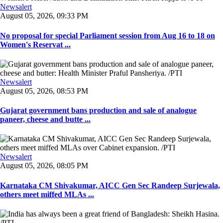
Newsalert
August 05, 2026, 09:33 PM
No proposal for special Parliament session from Aug 16 to 18 on
Women's Reservat ...
Newsalert
August 05, 2026, 08:53 PM
Gujarat government bans production and sale of analogue
paneer, cheese and butte ...
Newsalert
August 05, 2026, 08:05 PM
Karnataka CM Shivakumar, AICC Gen Sec Randeep Surjewala,
others meet miffed MLAs ...