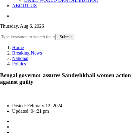
DAILYWORLD DIGITAL EDITION
ABOUT US
Thursday, Aug 6, 2026
Submit
Home
Breaking News
National
Politics
Bengal governor assures Sandeshkhali women action
against guilty
Posted: February 12, 2024
Updated: 04:21 pm