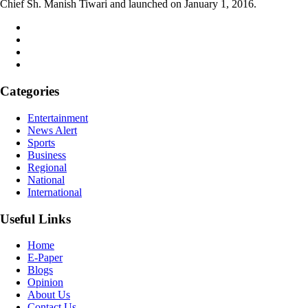
Chief Sh. Manish Tiwari and launched on January 1, 2016.
Categories
Entertainment
News Alert
Sports
Business
Regional
National
International
Useful Links
Home
E-Paper
Blogs
Opinion
About Us
Contact Us