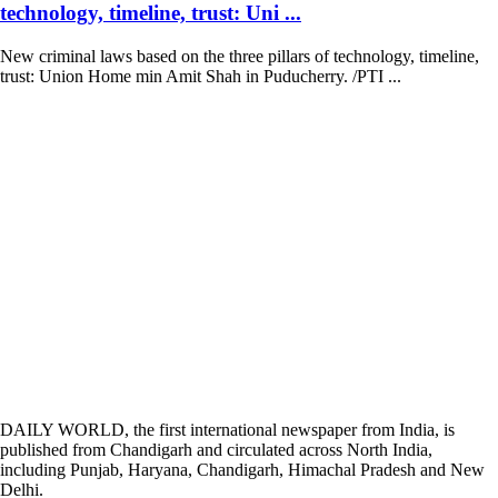
technology, timeline, trust: Uni ...
New criminal laws based on the three pillars of technology, timeline,
trust: Union Home min Amit Shah in Puducherry. /PTI ...
DAILY WORLD, the first international newspaper from India, is
published from Chandigarh and circulated across North India,
including Punjab, Haryana, Chandigarh, Himachal Pradesh and New
Delhi.