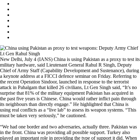
New Delhi, July 4 (IANS) China is using Pakistan as a proxy to test its
military hardware, said Lieutenant General Rahul R Singh, Deputy
Chief of Army Staff (Capability Development and Sustenance), during
a keynote address at a FICCI defence seminar on Friday. Referring to
the recent Operation Sindoor, launched in response to the terrorist
attack in Pahalgam that killed 26 civilians, Lt Gen Singh said, “It’s no
surprise that 81% of the military equipment Pakistan has acquired in
the past five years is Chinese. China would rather inflict pain through
its neighbours than directly engage.” He highlighted that China is
using real conflicts as a “live lab” to assess its weapon systems. “This
must be taken very seriously,” he cautioned.
“We had one border and two adversaries, actually three. Pakistan was
in the front. China was providing all possible support. Turkey also
played an important role in providing the type of support it did. When