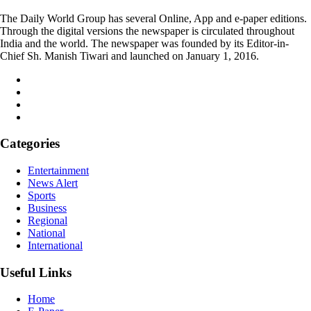
The Daily World Group has several Online, App and e-paper editions.
Through the digital versions the newspaper is circulated throughout
India and the world. The newspaper was founded by its Editor-in-
Chief Sh. Manish Tiwari and launched on January 1, 2016.
Categories
Entertainment
News Alert
Sports
Business
Regional
National
International
Useful Links
Home