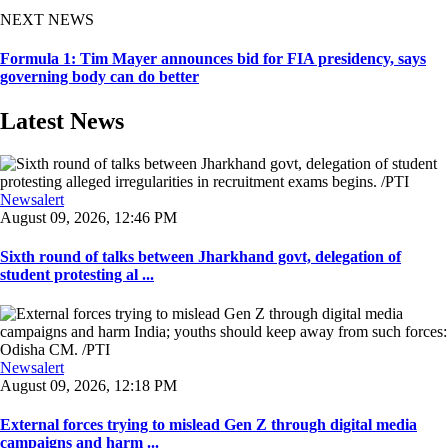
NEXT NEWS
Formula 1: Tim Mayer announces bid for FIA presidency, says
governing body can do better
Latest News
Newsalert
August 09, 2026, 12:46 PM
Sixth round of talks between Jharkhand govt, delegation of
student protesting al ...
Newsalert
August 09, 2026, 12:18 PM
External forces trying to mislead Gen Z through digital media
campaigns and harm ...