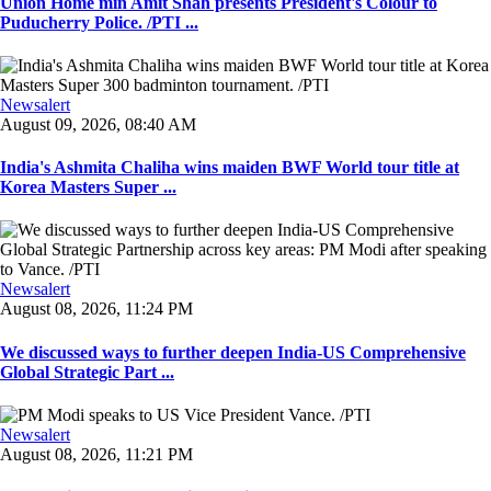
Union Home min Amit Shah presents President's Colour to
Puducherry Police. /PTI ...
Newsalert
August 09, 2026, 08:40 AM
India's Ashmita Chaliha wins maiden BWF World tour title at
Korea Masters Super ...
Newsalert
August 08, 2026, 11:24 PM
We discussed ways to further deepen India-US Comprehensive
Global Strategic Part ...
Newsalert
August 08, 2026, 11:21 PM