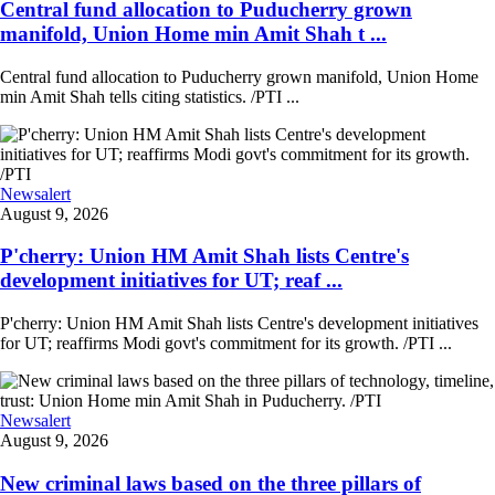
Central fund allocation to Puducherry grown
manifold, Union Home min Amit Shah t ...
Central fund allocation to Puducherry grown manifold, Union Home
min Amit Shah tells citing statistics. /PTI ...
Newsalert
August 9, 2026
P'cherry: Union HM Amit Shah lists Centre's
development initiatives for UT; reaf ...
P'cherry: Union HM Amit Shah lists Centre's development initiatives
for UT; reaffirms Modi govt's commitment for its growth. /PTI ...
Newsalert
August 9, 2026
New criminal laws based on the three pillars of