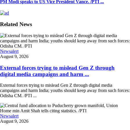
PM Modi speaks to US Vice President Vance. /PTI ...
Related News
Newsalert
August 9, 2026
External forces trying to mislead Gen Z through
digital media campaigns and harm ...
External forces trying to mislead Gen Z through digital media
campaigns and harm India; youths should keep away from such forces:
Odisha CM. /PTI ...
Newsalert
August 9, 2026