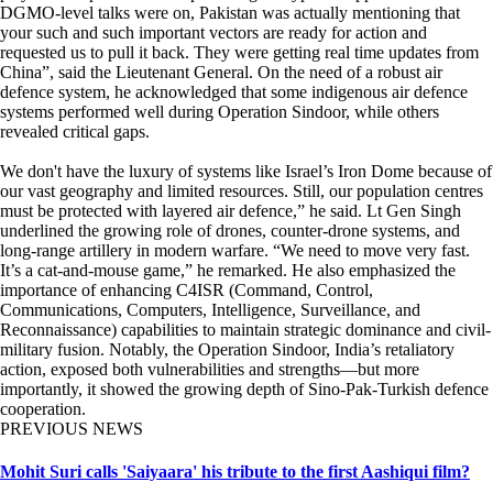
DGMO-level talks were on, Pakistan was actually mentioning that
your such and such important vectors are ready for action and
requested us to pull it back. They were getting real time updates from
China”, said the Lieutenant General. On the need of a robust air
defence system, he acknowledged that some indigenous air defence
systems performed well during Operation Sindoor, while others
revealed critical gaps.
We don't have the luxury of systems like Israel’s Iron Dome because of
our vast geography and limited resources. Still, our population centres
must be protected with layered air defence,” he said. Lt Gen Singh
underlined the growing role of drones, counter-drone systems, and
long-range artillery in modern warfare. “We need to move very fast.
It’s a cat-and-mouse game,” he remarked. He also emphasized the
importance of enhancing C4ISR (Command, Control,
Communications, Computers, Intelligence, Surveillance, and
Reconnaissance) capabilities to maintain strategic dominance and civil-
military fusion. Notably, the Operation Sindoor, India’s retaliatory
action, exposed both vulnerabilities and strengths—but more
importantly, it showed the growing depth of Sino-Pak-Turkish defence
cooperation.
PREVIOUS NEWS
Mohit Suri calls 'Saiyaara' his tribute to the first Aashiqui film?