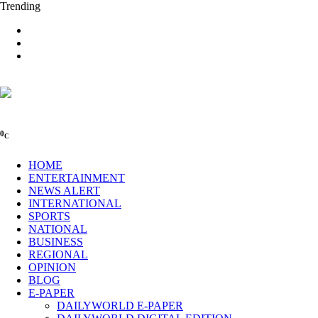
Trending
0
C
HOME
ENTERTAINMENT
NEWS ALERT
INTERNATIONAL
SPORTS
NATIONAL
BUSINESS
REGIONAL
OPINION
BLOG
E-PAPER
DAILYWORLD E-PAPER