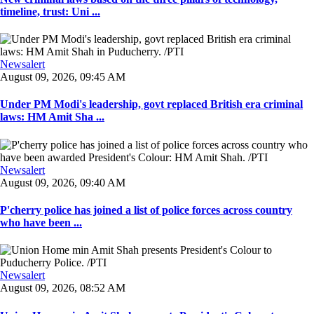
timeline, trust: Uni ...
Newsalert
August 09, 2026, 09:45 AM
Under PM Modi's leadership, govt replaced British era criminal
laws: HM Amit Sha ...
Newsalert
August 09, 2026, 09:40 AM
P'cherry police has joined a list of police forces across country
who have been ...
Newsalert
August 09, 2026, 08:52 AM