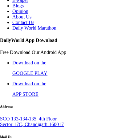
E-Paper
Blogs
Opinion
About Us
Contact Us
Daily World Marathon
DailyWorld App Download
Free Download Our Android App
Download on the
GOOGLE PLAY
Download on the
APP STORE
Address:
SCO 133-134-135, 4th Floor,
Sector-17C, Chandigarh-160017
Mail Us: