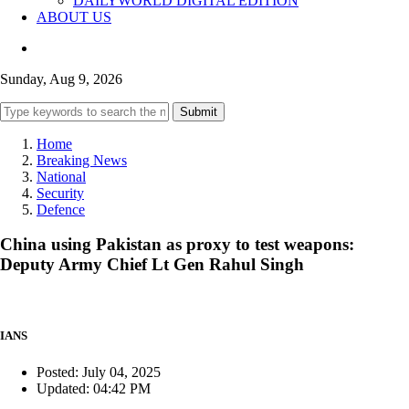
DAILYWORLD DIGITAL EDITION
ABOUT US
Sunday, Aug 9, 2026
Submit
Home
Breaking News
National
Security
Defence
China using Pakistan as proxy to test weapons:
Deputy Army Chief Lt Gen Rahul Singh
IANS
Posted: July 04, 2025
Updated: 04:42 PM