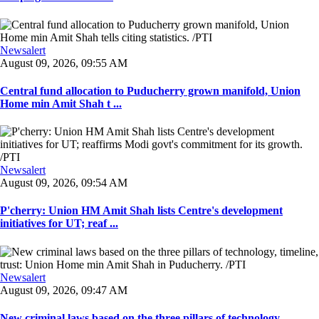
Newsalert
August 09, 2026, 09:55 AM
Central fund allocation to Puducherry grown manifold, Union
Home min Amit Shah t ...
Newsalert
August 09, 2026, 09:54 AM
P'cherry: Union HM Amit Shah lists Centre's development
initiatives for UT; reaf ...
Newsalert
August 09, 2026, 09:47 AM
New criminal laws based on the three pillars of technology,