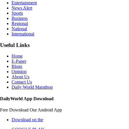
Entertainment
News Alert
Sports
Business
Regional
National
International
Useful Links
Home
E-Paper
Blogs
Opinion
About Us
Contact Us
Daily World Marathon
DailyWorld App Download
Free Download Our Android App
Download on the