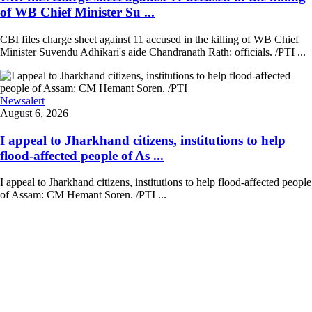
of WB Chief Minister Su ...
CBI files charge sheet against 11 accused in the killing of WB Chief
Minister Suvendu Adhikari's aide Chandranath Rath: officials. /PTI ...
Newsalert
August 6, 2026
I appeal to Jharkhand citizens, institutions to help
flood-affected people of As ...
I appeal to Jharkhand citizens, institutions to help flood-affected people
of Assam: CM Hemant Soren. /PTI ...