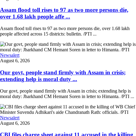
Assam flood toll rises to 97 as two more persons die,
over 1.68 lakh people affe ...
Assam flood toll rises to 97 as two more persons die, over 1.68 lakh
people affected across 15 districts: bulletin. /PTI ...
Newsalert
August 6, 2026
Our govt, people stand firmly with Assam in crisis;
extending help is moral duty ...
Our govt, people stand firmly with Assam in crisis; extending help is
moral duty: Jharkhand CM Hemant Soren in letter to Himanta. /PTI ...
Newsalert
August 6, 2026
CBI files charge sheet against 11 accused in the killing