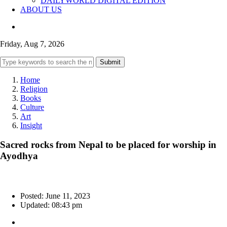
DAILYWORLD DIGITAL EDITION
ABOUT US
Friday, Aug 7, 2026
Submit
Home
Religion
Books
Culture
Art
Insight
Sacred rocks from Nepal to be placed for worship in
Ayodhya
Posted: June 11, 2023
Updated: 08:43 pm