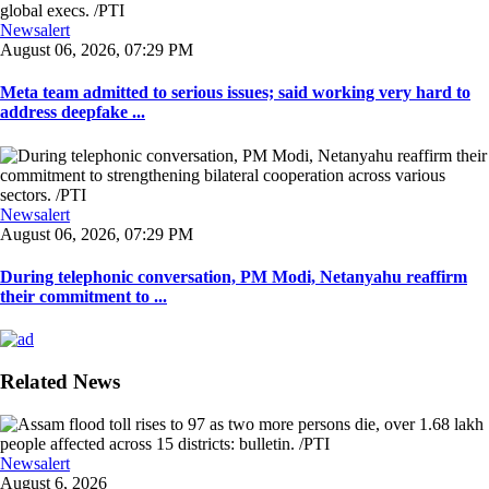
Newsalert
August 06, 2026, 07:29 PM
Meta team admitted to serious issues; said working very hard to
address deepfake ...
Newsalert
August 06, 2026, 07:29 PM
During telephonic conversation, PM Modi, Netanyahu reaffirm
their commitment to ...
Related News
Newsalert
August 6, 2026