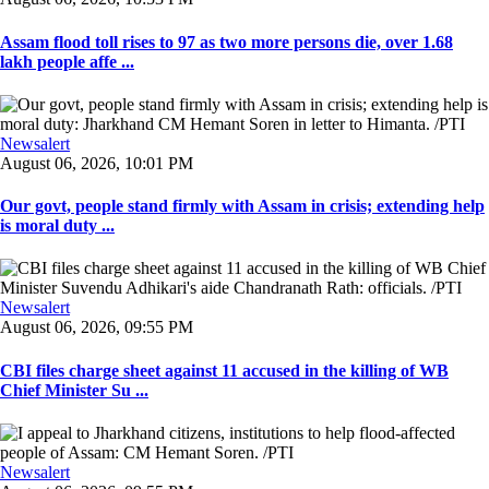
Assam flood toll rises to 97 as two more persons die, over 1.68
lakh people affe ...
Newsalert
August 06, 2026, 10:01 PM
Our govt, people stand firmly with Assam in crisis; extending help
is moral duty ...
Newsalert
August 06, 2026, 09:55 PM
CBI files charge sheet against 11 accused in the killing of WB
Chief Minister Su ...
Newsalert