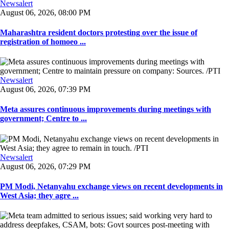
Newsalert
August 06, 2026, 08:00 PM
Maharashtra resident doctors protesting over the issue of
registration of homoeo ...
Newsalert
August 06, 2026, 07:39 PM
Meta assures continuous improvements during meetings with
government; Centre to ...
Newsalert
August 06, 2026, 07:29 PM
PM Modi, Netanyahu exchange views on recent developments in
West Asia; they agre ...