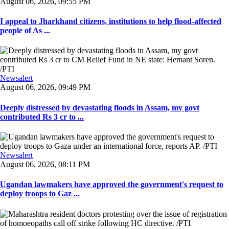
August 06, 2026, 09:55 PM
I appeal to Jharkhand citizens, institutions to help flood-affected
people of As ...
Newsalert
August 06, 2026, 09:49 PM
Deeply distressed by devastating floods in Assam, my govt
contributed Rs 3 cr to ...
Newsalert
August 06, 2026, 08:11 PM
Ugandan lawmakers have approved the government's request to
deploy troops to Gaz ...