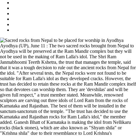
Ayodhya (UP), June 11 : The two sacred rocks brought from Nepal to
Ayodhya will be preserved at the Ram Mandir complex but they will
not be used in the making of Ram Lalla's idol. The Shri Ram
Janmabhoomi Teerth Kshetra, the trust that manages the temple, said
that it was a tough decision to rule out the ancient rocks from Nepal for
the idol. "After several tests, the Nepal rocks were not found to be
suitable for Ram Lalla's idol as they developed cracks. However, the
trust has decided to retain these rocks at the Ram Mandir complex itself
so that devotees can worship them. They are 'devshilas' and will be
given full respect," a trust member stated. Meanwhile, renowned
sculptors are carving out three idols of Lord Ram from the rocks of
Karnataka and Rajasthan. The best of them will be installed in the
sanctum-sanctorum of the temple. "The trust has decided to use the
Karnataka and Rajasthan rocks for Ram Lalla's idol," the member
added. Ganesh Bhatt of Karnataka is making the idol from Nellikaru
rocks (black stones), which are also known as "Shyam shila" or
"Krishna shila" due to their resemblance to Lord Krishna's