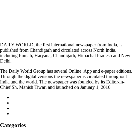
DAILY WORLD, the first international newspaper from India, is
published from Chandigarh and circulated across North India,
including Punjab, Haryana, Chandigarh, Himachal Pradesh and New
Delhi.
The Daily World Group has several Online, App and e-paper editions.
Through the digital versions the newspaper is circulated throughout
India and the world. The newspaper was founded by its Editor-in-
Chief Sh. Manish Tiwari and launched on January 1, 2016.
Categories