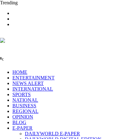
Trending
0
C
HOME
ENTERTAINMENT
NEWS ALERT
INTERNATIONAL
SPORTS
NATIONAL
BUSINESS
REGIONAL
OPINION
BLOG
E-PAPER
DAILYWORLD E-PAPER