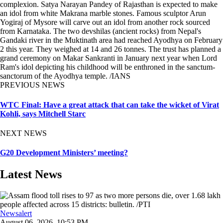
complexion. Satya Narayan Pandey of Rajasthan is expected to make
an idol from white Makrana marble stones. Famous sculptor Arun
Yogiraj of Mysore will carve out an idol from another rock sourced
from Karnataka. The two devshilas (ancient rocks) from Nepal's
Gandaki river in the Muktinath area had reached Ayodhya on February
2 this year. They weighed at 14 and 26 tonnes. The trust has planned a
grand ceremony on Makar Sankranti in January next year when Lord
Ram's idol depicting his childhood will be enthroned in the sanctum-
sanctorum of the Ayodhya temple. /IANS
PREVIOUS NEWS
WTC Final: Have a great attack that can take the wicket of Virat
Kohli, says Mitchell Starc
NEXT NEWS
G20 Development Ministers’ meeting?
Latest News
Newsalert
August 06, 2026, 10:53 PM