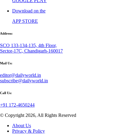
GOOGLE PLAY
Download on the
APP STORE
Address:
SCO 133-134-135, 4th Floor,
Sector-17C, Chandigarh-160017
Mail Us:
editor@dailyworld.in
subscribe@dailyworld.in
Call Us:
+91 172-4650244
© Copyright 2026, All Rights Reserved
About Us
Privacy & Policy