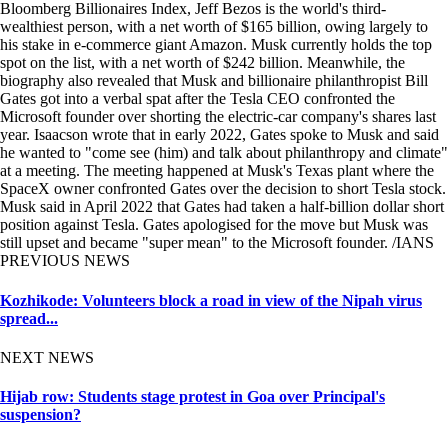
Bloomberg Billionaires Index, Jeff Bezos is the world's third-
wealthiest person, with a net worth of $165 billion, owing largely to
his stake in e-commerce giant Amazon. Musk currently holds the top
spot on the list, with a net worth of $242 billion. Meanwhile, the
biography also revealed that Musk and billionaire philanthropist Bill
Gates got into a verbal spat after the Tesla CEO confronted the
Microsoft founder over shorting the electric-car company's shares last
year. Isaacson wrote that in early 2022, Gates spoke to Musk and said
he wanted to "come see (him) and talk about philanthropy and climate"
at a meeting. The meeting happened at Musk's Texas plant where the
SpaceX owner confronted Gates over the decision to short Tesla stock.
Musk said in April 2022 that Gates had taken a half-billion dollar short
position against Tesla. Gates apologised for the move but Musk was
still upset and became "super mean" to the Microsoft founder. /IANS
PREVIOUS NEWS
Kozhikode: Volunteers block a road in view of the Nipah virus
spread...
NEXT NEWS
Hijab row: Students stage protest in Goa over Principal's
suspension?