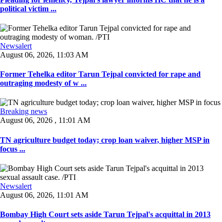
political victim ...
Newsalert
August 06, 2026, 11:03 AM
Former Tehelka editor Tarun Tejpal convicted for rape and
outraging modesty of w ...
Breaking news
August 06, 2026 , 11:01 AM
TN agriculture budget today; crop loan waiver, higher MSP in
focus ...
Newsalert
August 06, 2026, 11:01 AM
Bombay High Court sets aside Tarun Tejpal's acquittal in 2013