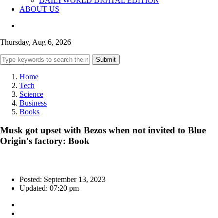
DAILYWORLD DIGITAL EDITION
ABOUT US
Thursday, Aug 6, 2026
Submit
Home
Tech
Science
Business
Books
Musk got upset with Bezos when not invited to Blue
Origin's factory: Book
Posted: September 13, 2023
Updated: 07:20 pm