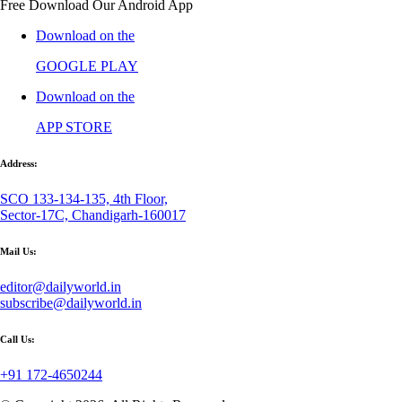
Free Download Our Android App
Download on the
GOOGLE PLAY
Download on the
APP STORE
Address:
SCO 133-134-135, 4th Floor,
Sector-17C, Chandigarh-160017
Mail Us:
editor@dailyworld.in
subscribe@dailyworld.in
Call Us:
+91 172-4650244