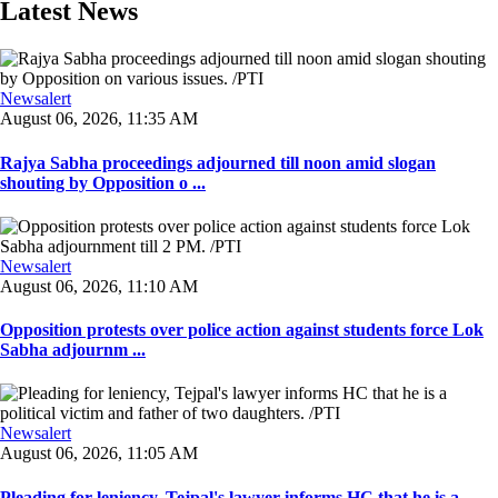
Latest News
Newsalert
August 06, 2026, 11:35 AM
Rajya Sabha proceedings adjourned till noon amid slogan
shouting by Opposition o ...
Newsalert
August 06, 2026, 11:10 AM
Opposition protests over police action against students force Lok
Sabha adjournm ...
Newsalert
August 06, 2026, 11:05 AM
Pleading for leniency, Tejpal's lawyer informs HC that he is a