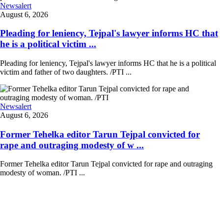
Newsalert
August 6, 2026
Pleading for leniency, Tejpal's lawyer informs HC that
he is a political victim ...
Pleading for leniency, Tejpal's lawyer informs HC that he is a political
victim and father of two daughters. /PTI ...
Newsalert
August 6, 2026
Former Tehelka editor Tarun Tejpal convicted for
rape and outraging modesty of w ...
Former Tehelka editor Tarun Tejpal convicted for rape and outraging
modesty of woman. /PTI ...