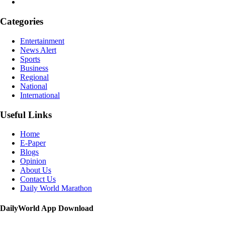
Categories
Entertainment
News Alert
Sports
Business
Regional
National
International
Useful Links
Home
E-Paper
Blogs
Opinion
About Us
Contact Us
Daily World Marathon
DailyWorld App Download