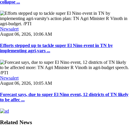
collapse ...
Newsalert
August 06, 2026, 10:06 AM
Efforts stepped up to tackle super El Nino event in TN by
implementing agri-vars ...
Newsalert
August 06, 2026, 10:05 AM
Forecast says, due to super El Nino event, 12 districts of TN likely
to be affec ...
Related News