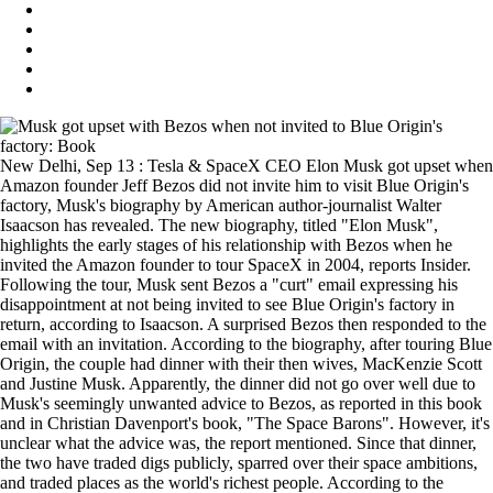
New Delhi, Sep 13 : Tesla & SpaceX CEO Elon Musk got upset when
Amazon founder Jeff Bezos did not invite him to visit Blue Origin's
factory, Musk's biography by American author-journalist Walter
Isaacson has revealed. The new biography, titled "Elon Musk",
highlights the early stages of his relationship with Bezos when he
invited the Amazon founder to tour SpaceX in 2004, reports Insider.
Following the tour, Musk sent Bezos a "curt" email expressing his
disappointment at not being invited to see Blue Origin's factory in
return, according to Isaacson. A surprised Bezos then responded to the
email with an invitation. According to the biography, after touring Blue
Origin, the couple had dinner with their then wives, MacKenzie Scott
and Justine Musk. Apparently, the dinner did not go over well due to
Musk's seemingly unwanted advice to Bezos, as reported in this book
and in Christian Davenport's book, "The Space Barons". However, it's
unclear what the advice was, the report mentioned. Since that dinner,
the two have traded digs publicly, sparred over their space ambitions,
and traded places as the world's richest people. According to the