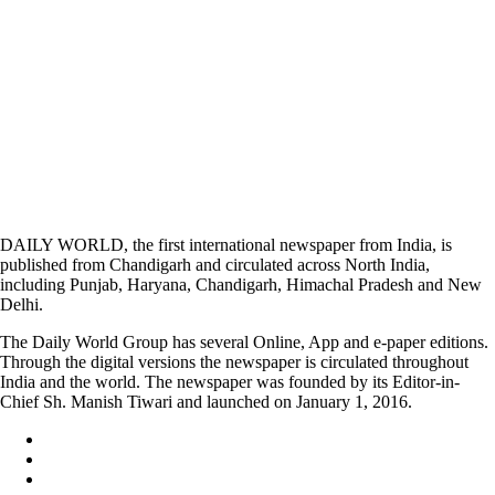
DAILY WORLD, the first international newspaper from India, is
published from Chandigarh and circulated across North India,
including Punjab, Haryana, Chandigarh, Himachal Pradesh and New
Delhi.
The Daily World Group has several Online, App and e-paper editions.
Through the digital versions the newspaper is circulated throughout
India and the world. The newspaper was founded by its Editor-in-
Chief Sh. Manish Tiwari and launched on January 1, 2016.