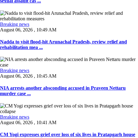
sexual assault cas ...
Breaking news
August 06, 2026 , 10:49 AM
Nadda to visit flood-hit Arunachal Pradesh, review relief and
rehabilitation mea ...
Breaking news
August 06, 2026 , 10:45 AM
NIA arrests another absconding accused in Praveen Nettaru
murder case ...
Breaking news
August 06, 2026 , 10:41 AM
CM Yogi expresses grief over loss of six lives in Pratapgarh house