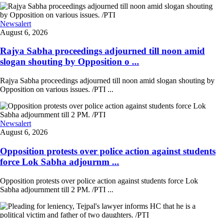
Newsalert
August 6, 2026
Rajya Sabha proceedings adjourned till noon amid
slogan shouting by Opposition o ...
Rajya Sabha proceedings adjourned till noon amid slogan shouting by
Opposition on various issues. /PTI ...
Newsalert
August 6, 2026
Opposition protests over police action against students
force Lok Sabha adjournm ...
Opposition protests over police action against students force Lok
Sabha adjournment till 2 PM. /PTI ...