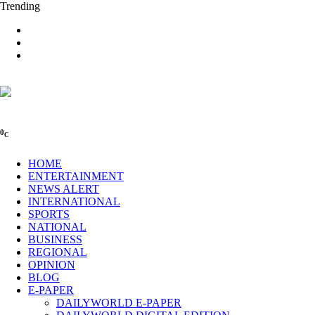
Trending
0
C
HOME
ENTERTAINMENT
NEWS ALERT
INTERNATIONAL
SPORTS
NATIONAL
BUSINESS
REGIONAL
OPINION
BLOG
E-PAPER
DAILYWORLD E-PAPER