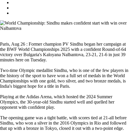
Paris, Aug 26 : Former champion PV Sindhu began her campaign at
the BWF World Championships 2025 with a confident Round-of-64
victory over Bulgaria's Kaloyana Nalbantova, 23-21, 21-6 in just 39
minutes here on Tuesday.
Two-time Olympic medallist Sindhu, who is one of the few players in
the history of the sport to have won a full set of medals in the World
Championships with one gold, two silver, and two bronze medals, is
India's biggest hope for a title in Paris.
Playing at the Adidas Arena, which hosted the 2024 Summer
Olympics, the 30-year-old Sindhu started well and quelled her
opponent with confident play.
The opening game was a tight battle, with scores tied at 21-all before
Sindhu, who won a silver in the 2016 Olympics in Rio and followed
that up with a bronze in Tokyo, closed it out with a two-point edge.