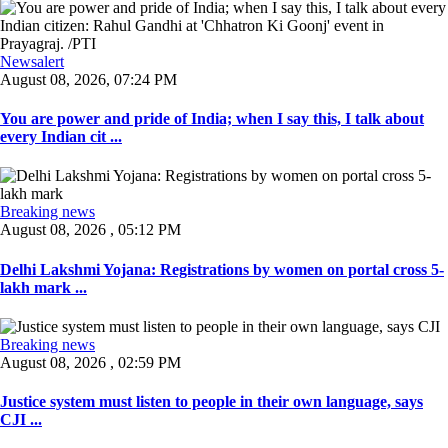
Newsalert
August 08, 2026, 07:24 PM
You are power and pride of India; when I say this, I talk about
every Indian cit ...
Breaking news
August 08, 2026 , 05:12 PM
Delhi Lakshmi Yojana: Registrations by women on portal cross 5-
lakh mark ...
Breaking news
August 08, 2026 , 02:59 PM
Justice system must listen to people in their own language, says
CJI ...