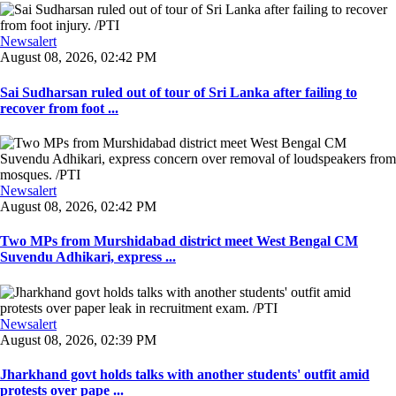
Newsalert
August 08, 2026, 02:42 PM
Sai Sudharsan ruled out of tour of Sri Lanka after failing to
recover from foot ...
Newsalert
August 08, 2026, 02:42 PM
Two MPs from Murshidabad district meet West Bengal CM
Suvendu Adhikari, express ...
Newsalert
August 08, 2026, 02:39 PM
Jharkhand govt holds talks with another students' outfit amid
protests over pape ...