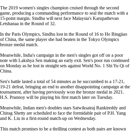
The 2019 women's singles champion cruised through the second
game, producing a commanding performance to seal the match with a
15-point margin. Sindhu will next face Malaysia's Karupathevan
Letshanaa in the Round of 32.
In the Paris Olympics, Sindhu lost in the Round of 16 to He Bingjiao
of China, the same player she had beaten in the Tokyo Olympics
bronze medal match.
Meanwhile, India's campaign in the men's singles got off on a poor
note with Lakshya Sen making an early exit. Sen's poor run continued
on Monday as he lost in straight sets against World No. 1 Shi Yu Qi of
China.
Sen's battle lasted a total of 54 minutes as he succumbed to a 17-21,
19-21 defeat, bringing an end to another disappointing campaign at the
tournament, after having previously won the bronze medal in 2021.
H.S. Prannoy will be playing his first match later on Tuesday.
Meanwhile, Indian men's doubles stars Satwiksairaj Rankireddy and
Chirag Shetty are scheduled to face the formidable pair of P.H. Yang
and K. Liu in a first-round match-up on Wednesday.
This match promises to be a thrilling contest as both pairs are known