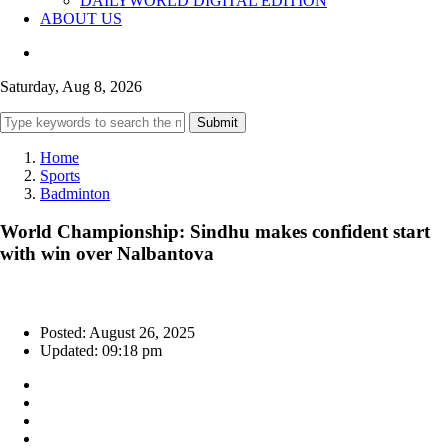
DAILYWORLD DIGITAL EDITION
ABOUT US
Saturday, Aug 8, 2026
Submit
Home
Sports
Badminton
World Championship: Sindhu makes confident start
with win over Nalbantova
Posted: August 26, 2025
Updated: 09:18 pm