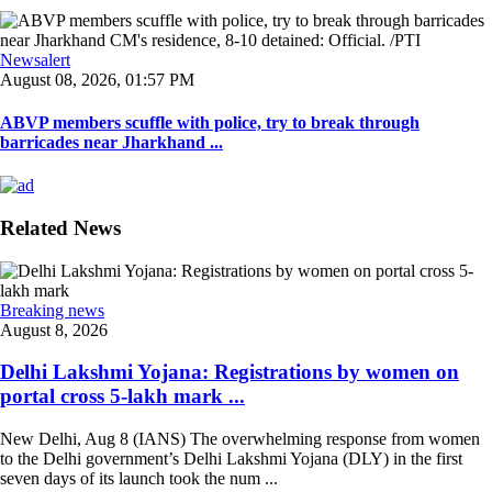
Newsalert
August 08, 2026, 01:57 PM
ABVP members scuffle with police, try to break through
barricades near Jharkhand ...
Related News
Breaking news
August 8, 2026
Delhi Lakshmi Yojana: Registrations by women on
portal cross 5-lakh mark ...
New Delhi, Aug 8 (IANS) The overwhelming response from women
to the Delhi government’s Delhi Lakshmi Yojana (DLY) in the first
seven days of its launch took the num ...