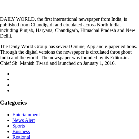
DAILY WORLD, the first international newspaper from India, is
published from Chandigarh and circulated across North India,
including Punjab, Haryana, Chandigarh, Himachal Pradesh and New
Delhi.
The Daily World Group has several Online, App and e-paper editions.
Through the digital versions the newspaper is circulated throughout
India and the world. The newspaper was founded by its Editor-in-
Chief Sh. Manish Tiwari and launched on January 1, 2016.
Categories
Entertainment
News Alert
Sports
Business
Regional