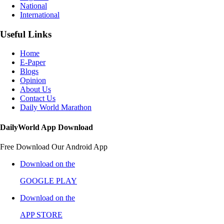
National
International
Useful Links
Home
E-Paper
Blogs
Opinion
About Us
Contact Us
Daily World Marathon
DailyWorld App Download
Free Download Our Android App
Download on the
GOOGLE PLAY
Download on the
APP STORE