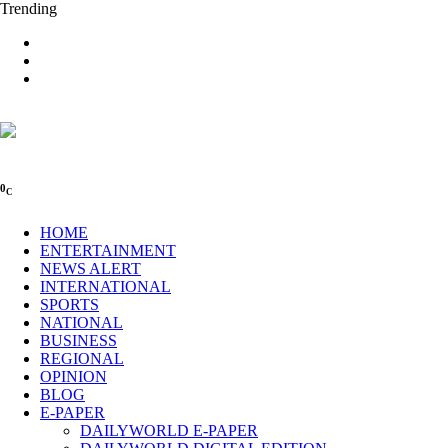
Trending
0
C
HOME
ENTERTAINMENT
NEWS ALERT
INTERNATIONAL
SPORTS
NATIONAL
BUSINESS
REGIONAL
OPINION
BLOG
E-PAPER
DAILYWORLD E-PAPER