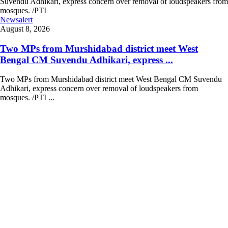
Newsalert
August 8, 2026
Two MPs from Murshidabad district meet West
Bengal CM Suvendu Adhikari, express ...
Two MPs from Murshidabad district meet West Bengal CM Suvendu
Adhikari, express concern over removal of loudspeakers from
mosques. /PTI ...