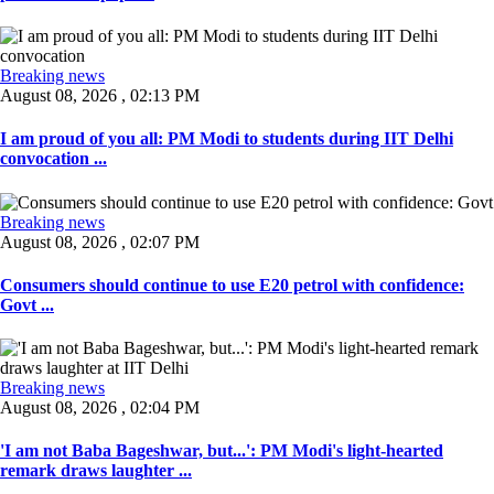
Breaking news
August 08, 2026 , 02:13 PM
I am proud of you all: PM Modi to students during IIT Delhi
convocation ...
Breaking news
August 08, 2026 , 02:07 PM
Consumers should continue to use E20 petrol with confidence:
Govt ...
Breaking news
August 08, 2026 , 02:04 PM
'I am not Baba Bageshwar, but...': PM Modi's light-hearted
remark draws laughter ...