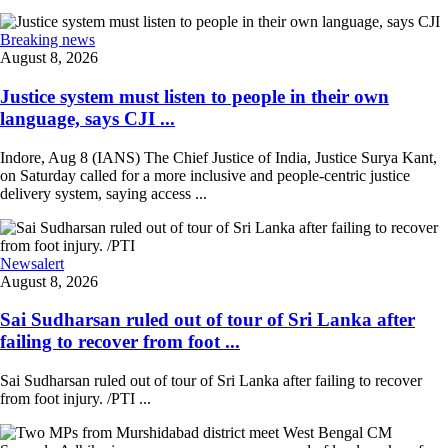
Breaking news
August 8, 2026
Justice system must listen to people in their own
language, says CJI ...
Indore, Aug 8 (IANS) The Chief Justice of India, Justice Surya Kant,
on Saturday called for a more inclusive and people-centric justice
delivery system, saying access ...
Newsalert
August 8, 2026
Sai Sudharsan ruled out of tour of Sri Lanka after
failing to recover from foot ...
Sai Sudharsan ruled out of tour of Sri Lanka after failing to recover
from foot injury. /PTI ...