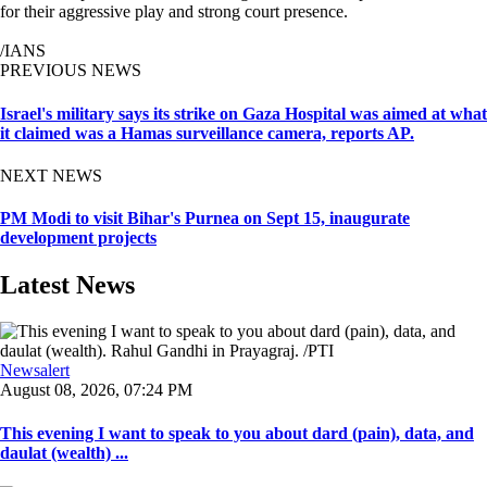
for their aggressive play and strong court presence.
/IANS
PREVIOUS NEWS
Israel's military says its strike on Gaza Hospital was aimed at what
it claimed was a Hamas surveillance camera, reports AP.
NEXT NEWS
PM Modi to visit Bihar's Purnea on Sept 15, inaugurate
development projects
Latest News
Newsalert
August 08, 2026, 07:24 PM
This evening I want to speak to you about dard (pain), data, and
daulat (wealth) ...