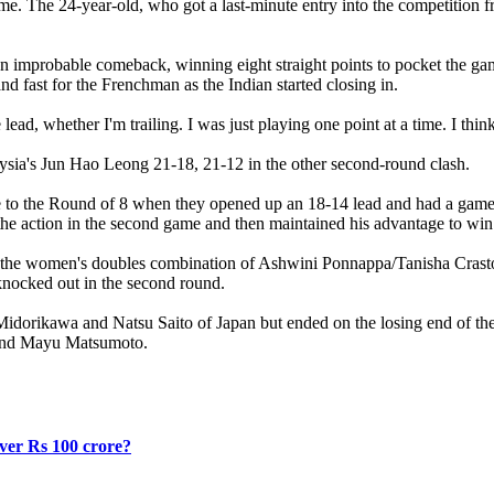
e. The 24-year-old, who got a last-minute entry into the competition fr
n improbable comeback, winning eight straight points to pocket the game
d fast for the Frenchman as the Indian started closing in.
e lead, whether I'm trailing. I was just playing one point at a time. I th
sia's Jun Hao Leong 21-18, 21-12 in the other second-round clash.
te to the Round of 8 when they opened up an 18-14 lead and had a game-
f the action in the second game and then maintained his advantage to wi
 with the women's doubles combination of Ashwini Ponnappa/Tanisha Cra
nocked out in the second round.
 Midorikawa and Natsu Saito of Japan but ended on the losing end of th
a and Mayu Matsumoto.
over Rs 100 crore?