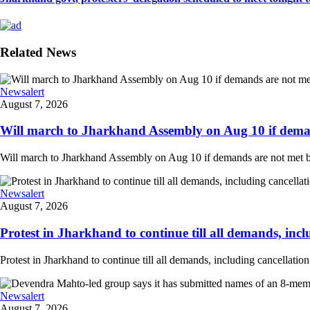
Related News
Newsalert
August 7, 2026
Will march to Jharkhand Assembly on Aug 10 if deman
Will march to Jharkhand Assembly on Aug 10 if demands are not met 
Newsalert
August 7, 2026
Protest in Jharkhand to continue till all demands, inclu
Protest in Jharkhand to continue till all demands, including cancellati
Newsalert
August 7, 2026