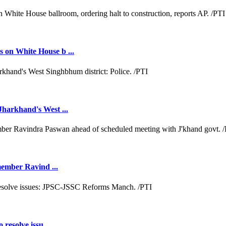
 on White House b ...
Jharkhand's West ...
 member Ravind ...
resolve issu ...