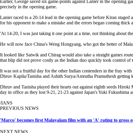
Earlier, George saved six game-points against Lanier in the opening gam
precisely in the opening game.
Lanier raced to a 20-14 lead in the opening game before Kiran staged a
for his opponent to make a mistake and the errors began coming thick an
'At 14-20, I was just taking it one point at a time, not thinking about th
He will now face China's Weng Hongyang, who got the better of Malay
It looked like Satwik and Chirag would also take a straight games rou
that blip did not prove costly as the Indian duo quickly took control o
It was not a fruitful day for the other Indian contenders in the fray
Dhruv Kapila/Tanisha and Ashith Surya/Amrutha Pramuthesh getting k
Dhruv and Tanisha played their hearts out against eighth seeds Hiroki
day in office as they lost 9-21, 21-23 against Japan's Yuki Fukushim
/IANS
PREVIOUS NEWS
'Marco' becomes first Malayalam film with an 'A' rating to gross 
NEXT NEWS