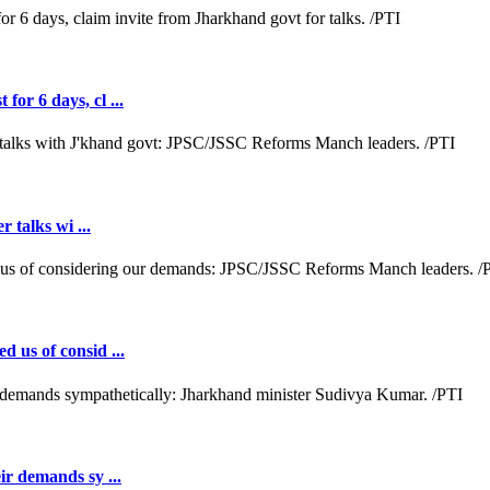
or 6 days, cl ...
r talks wi ...
d us of consid ...
ir demands sy ...