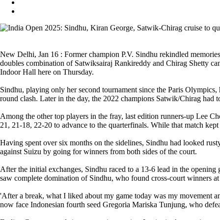
New Delhi, Jan 16 : Former champion P.V. Sindhu rekindled memories of
doubles combination of Satwiksairaj Rankireddy and Chirag Shetty ca
Indoor Hall here on Thursday.
Sindhu, playing only her second tournament since the Paris Olympics
round clash. Later in the day, the 2022 champions Satwik/Chirag had t
Among the other top players in the fray, last edition runners-up Lee 
21, 21-18, 22-20 to advance to the quarterfinals. While that match kept
Having spent over six months on the sidelines, Sindhu had looked rus
against Suizu by going for winners from both sides of the court.
After the initial exchanges, Sindhu raced to a 13-6 lead in the openi
saw complete domination of Sindhu, who found cross-court winners at 
'After a break, what I liked about my game today was my movement and
now face Indonesian fourth seed Gregoria Mariska Tunjung, who defeat