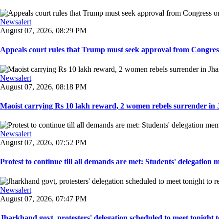
Newsalert
August 07, 2026, 08:29 PM
Appeals court rules that Trump must seek approval from Congress
Newsalert
August 07, 2026, 08:18 PM
Maoist carrying Rs 10 lakh reward, 2 women rebels surrender in 
Newsalert
August 07, 2026, 07:52 PM
Protest to continue till all demands are met: Students' delegation
Newsalert
August 07, 2026, 07:47 PM
Jharkhand govt, protesters' delegation scheduled to meet tonight to 