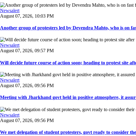
Newsalert
August 07, 2026, 10:03 PM
Another group of protesters led by Devendra Mahto, who is on fast f
Newsalert
August 07, 2026, 09:57 PM
Will decide future course of action soon; heading to protest site afte
Newsalert
August 07, 2026, 09:56 PM
Meeting with Jharkhand govt held in positive atmosphere, it assure
Newsalert
August 07, 2026, 09:56 PM
We met delegation of student protesters, govt ready to consider the