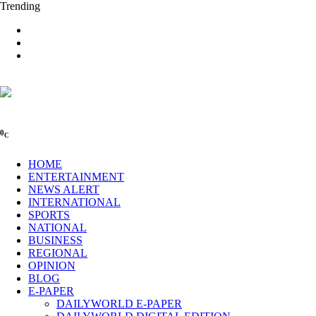
Trending
0
C
HOME
ENTERTAINMENT
NEWS ALERT
INTERNATIONAL
SPORTS
NATIONAL
BUSINESS
REGIONAL
OPINION
BLOG
E-PAPER
DAILYWORLD E-PAPER