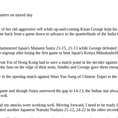
 her old aggressive self while up-and-coming Kiran George kept his ne
me back from a game down to advance to the quarterfinals of the Ind
, hammered Japan's Manami Suizu 21-15, 21-13 while George defeated 
o regroup after losing the first game to beat Japan's Kenya Mitsuhashi
Cheuk Yiu of Hong Kong had to save a match point in the decider again
 the fans on the edge of their seats, Sindhu and George gave them enoug
ty in the opening match against Shuo Yun Sung of Chinese Taipei in th
ng game and though Suizu narrowed the gap to 14-13, the Indian star al
will.
 my attacks were working well. Moving forward, I need to be ready for
ed another Japanese Natsuki Nadaira 21-12, 24-22 in the other second