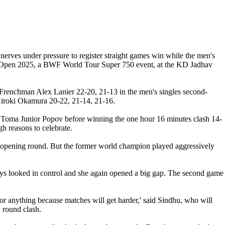
rves under pressure to register straight games win while the men's
ia Open 2025, a BWF World Tour Super 750 event, at the KD Jadhav
Frenchman Alex Lanier 22-20, 21-13 in the men's singles second-
/Hiroki Okamura 20-22, 21-14, 21-16.
st Toma Junior Popov before winning the one hour 16 minutes clash 14-
h reasons to celebrate.
e opening round. But the former world champion played aggressively
ways looked in control and she again opened a big gap. The second game
 anything because matches will get harder,' said Sindhu, who will
 round clash.