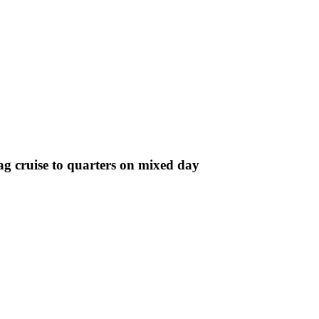
g cruise to quarters on mixed day