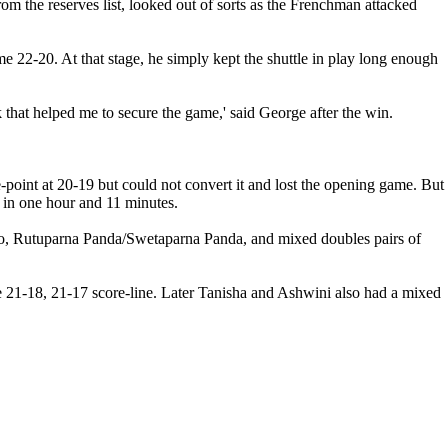
om the reserves list, looked out of sorts as the Frenchman attacked
 22-20. At that stage, he simply kept the shuttle in play long enough
ink that helped me to secure the game,' said George after the win.
point at 20-19 but could not convert it and lost the opening game. But
n in one hour and 11 minutes.
sto, Rutuparna Panda/Swetaparna Panda, and mixed doubles pairs of
e 21-18, 21-17 score-line. Later Tanisha and Ashwini also had a mixed