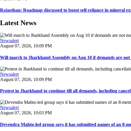
Rajasthan: Roadmap discussed to boost self-reliance in mineral ex
Latest News
Newsalert
August 07, 2026, 10:09 PM
Will march to Jharkhand Assembly on Aug 10 if demands are not 
Newsalert
August 07, 2026, 10:09 PM
Protest in Jharkhand to continue till all demands, including cancella
Newsalert
August 07, 2026, 10:03 PM
Devendra Mahto-led group says it has submitted names of an 8-mem