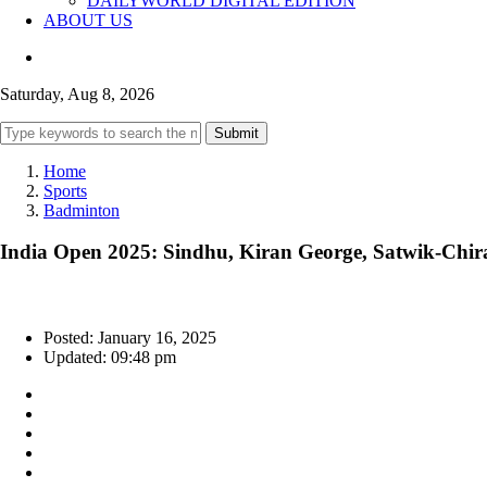
DAILYWORLD DIGITAL EDITION
ABOUT US
Saturday, Aug 8, 2026
Submit
Home
Sports
Badminton
India Open 2025: Sindhu, Kiran George, Satwik-Chira
Posted: January 16, 2025
Updated: 09:48 pm