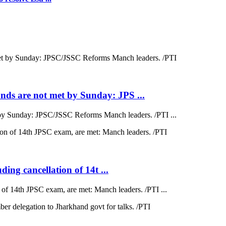
ds are not met by Sunday: JPS ...
by Sunday: JPSC/JSSC Reforms Manch leaders. /PTI ...
ding cancellation of 14t ...
on of 14th JPSC exam, are met: Manch leaders. /PTI ...