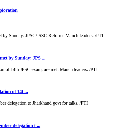
ploration
met by Sunday: JPS ...
tion of 14t ...
ber delegation t ...