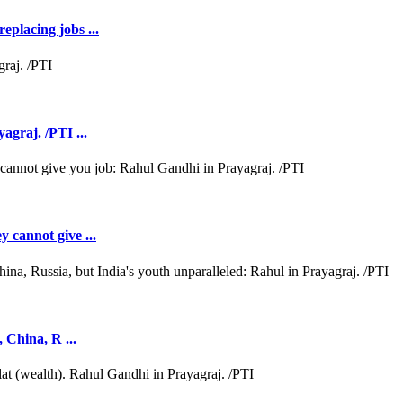
eplacing jobs ...
agraj. /PTI ...
y cannot give ...
, China, R ...