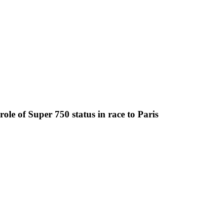
le of Super 750 status in race to Paris