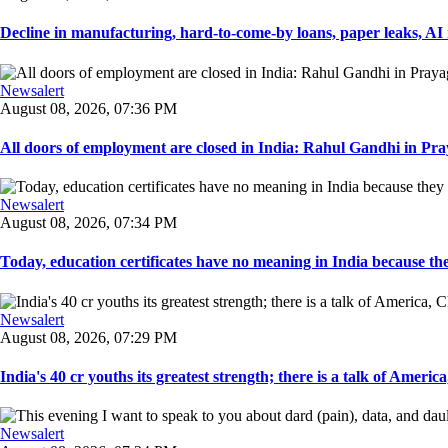
Decline in manufacturing, hard-to-come-by loans, paper leaks, AI r
Newsalert
August 08, 2026, 07:36 PM
All doors of employment are closed in India: Rahul Gandhi in Pray
Newsalert
August 08, 2026, 07:34 PM
Today, education certificates have no meaning in India because the
Newsalert
August 08, 2026, 07:29 PM
India's 40 cr youths its greatest strength; there is a talk of America
Newsalert