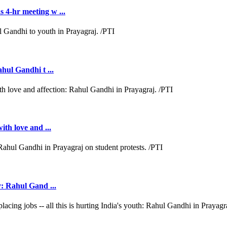
 4-hr meeting w ...
ahul Gandhi t ...
ith love and ...
y: Rahul Gand ...