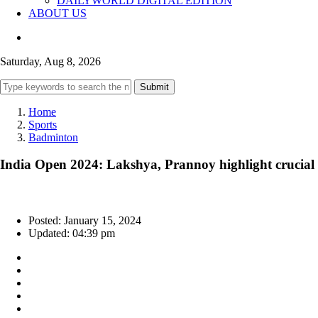
DAILYWORLD DIGITAL EDITION
ABOUT US
Saturday, Aug 8, 2026
Submit
Home
Sports
Badminton
India Open 2024: Lakshya, Prannoy highlight crucial ro
Posted: January 15, 2024
Updated: 04:39 pm