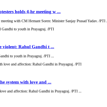
esters holds 4-hr meeting w ...
hr meeting with CM Hemant Soren: Minister Sanjay Prasad Yadav. /PTI .
e violent: Rahul Gandhi t ...
andhi to youth in Prayagraj. /PTI ...
the system with love and ...
love and affection: Rahul Gandhi in Prayagraj. /PTI ...