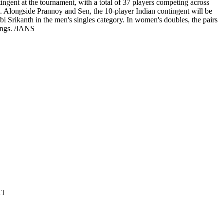
tingent at the tournament, with a total of 37 players competing across
s. Alongside Prannoy and Sen, the 10-player Indian contingent will be
Srikanth in the men's singles category. In women's doubles, the pairs
kings. /IANS