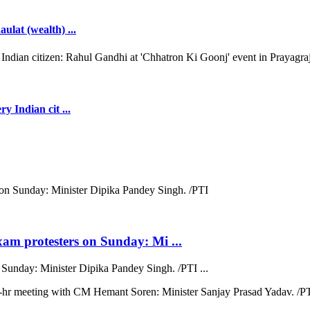
ulat (wealth) ...
y Indian cit ...
xam protesters on Sunday: Mi ...
 Sunday: Minister Dipika Pandey Singh. /PTI ...