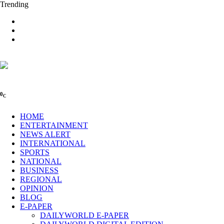
Trending
0
C
HOME
ENTERTAINMENT
NEWS ALERT
INTERNATIONAL
SPORTS
NATIONAL
BUSINESS
REGIONAL
OPINION
BLOG
E-PAPER
DAILYWORLD E-PAPER