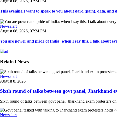
August 08, 2026, 07:24 PM
This evening I want to speak to you about dard (pain), data, and da
Newsalert
August 08, 2026, 07:24 PM
You are power and pride of India; when I say this, I talk about ever
Related News
Newsalert
August 8, 2026
Sixth round of talks between govt panel, Jharkhand e
Sixth round of talks between govt panel, Jharkhand exam protesters on
Newsalert