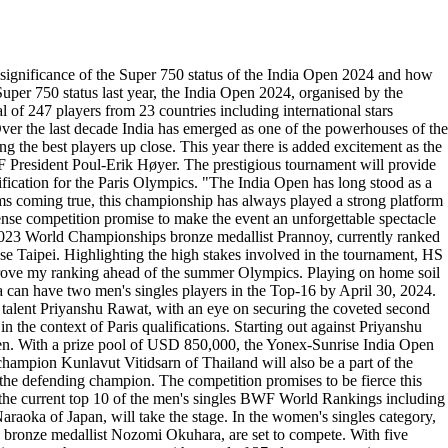
nificance of the Super 750 status of the India Open 2024 and how
 Super 750 status last year, the India Open 2024, organised by the
 of 247 players from 23 countries including international stars
Over the last decade India has emerged as one of the powerhouses of the
 the best players up close. This year there is added excitement as the
WF President Poul-Erik Høyer. The prestigious tournament will provide
lification for the Paris Olympics. "The India Open has long stood as a
ms coming true, this championship has always played a strong platform
ense competition promise to make the event an unforgettable spectacle
 2023 World Championships bronze medallist Prannoy, currently ranked
ese Taipei. Highlighting the high stakes involved in the tournament, HS
improve my ranking ahead of the summer Olympics. Playing on home soil
dia can have two men's singles players in the Top-16 by April 30, 2024.
talent Priyanshu Rawat, with an eye on securing the coveted second
n the context of Paris qualifications. Starting out against Priyanshu
 Sen. With a prize pool of USD 850,000, the Yonex-Sunrise India Open
champion Kunlavut Vitidsarn of Thailand will also be a part of the
s the defending champion. The competition promises to be fierce this
e the current top 10 of the men's singles BWF World Rankings including
ka of Japan, will take the stage. In the women's singles category,
ronze medallist Nozomi Okuhara, are set to compete. With five