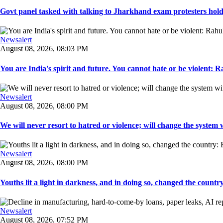
Govt panel tasked with talking to Jharkhand exam protesters holds
Newsalert
August 08, 2026, 08:03 PM
You are India's spirit and future. You cannot hate or be violent: R
Newsalert
August 08, 2026, 08:00 PM
We will never resort to hatred or violence; will change the system w
Newsalert
August 08, 2026, 08:00 PM
Youths lit a light in darkness, and in doing so, changed the countr
Newsalert
August 08, 2026, 07:52 PM