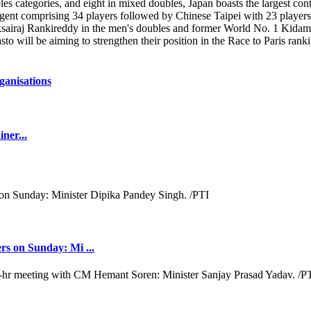
les categories, and eight in mixed doubles, Japan boasts the largest con
ingent comprising 34 players followed by Chinese Taipei with 23 player
airaj Rankireddy in the men's doubles and former World No. 1 Kidambi 
 will be aiming to strengthen their position in the Race to Paris ran
ganisations
ner...
rs on Sunday: Mi ...