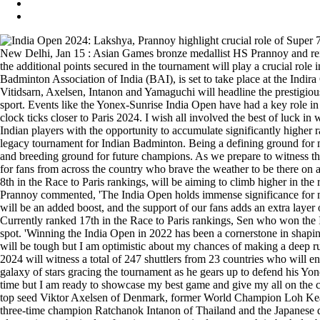
New Delhi, Jan 15 : Asian Games bronze medallist HS Prannoy and r
the additional points secured in the tournament will play a crucial role
Badminton Association of India (BAI), is set to take place at the Indi
Vitidsarn, Axelsen, Intanon and Yamaguchi will headline the prestigious
sport. Events like the Yonex-Sunrise India Open have had a key role in
clock ticks closer to Paris 2024. I wish all involved the best of luc
Indian players with the opportunity to accumulate significantly higher 
legacy tournament for Indian Badminton. Being a defining ground for m
and breeding ground for future champions. As we prepare to witness th
for fans from across the country who brave the weather to be there o
8th in the Race to Paris rankings, will be aiming to climb higher in t
Prannoy commented, 'The India Open holds immense significance for me 
will be an added boost, and the support of our fans adds an extra layer
Currently ranked 17th in the Race to Paris rankings, Sen who won the
spot. 'Winning the India Open in 2022 has been a cornerstone in shaping m
will be tough but I am optimistic about my chances of making a deep r
2024 will witness a total of 247 shuttlers from 23 countries who will e
galaxy of stars gracing the tournament as he gears up to defend his Yone
time but I am ready to showcase my best game and give my all on the co
top seed Viktor Axelsen of Denmark, former World Champion Loh Kean 
three-time champion Ratchanok Intanon of Thailand and the Japanese