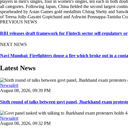
players in men's singles, four in women's singles, ten each in both doub
all categories. Following Japan, China fielded the second largest cont
spearheaded by Asian Games gold medallists Chirag Shetty and Satwiks
of Treesa Jolly-Gayatri Gopichand and Ashwini Ponnappa-Tanisha Crasto
PREVIOUS NEWS
RBI releases draft framework for Fintech sector self-regulatory or
NEXT NEWS
Navi Mumbai: Firefighters douse a fire which broke out in a contai
Latest News
Newsalert
August 08, 2026, 09:39 PM
Sixth round of talks between govt panel, Jharkhand exam proteste
Newsalert
August 08, 2026, 09:32 PM