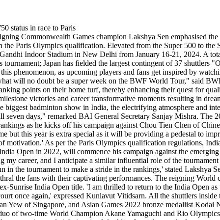
eigning Commonwealth Games champion Lakshya Sen emphasised the sig
 in the Paris Olympics qualification. Elevated from the Super 500 to the
ra Gandhi Indoor Stadium in New Delhi from January 16-21, 2024. A total
 tournament; Japan has fielded the largest contingent of 37 shuttlers "
 this phenomenon, as upcoming players and fans get inspired by watching
k in what will no doubt be a super week on the BWF World Tour," said B
ranking points on their home turf, thereby enhancing their quest for qua
ilestone victories and career transformative moments resulting in drea
e biggest badminton show in India, the electrifying atmosphere and int
n all seven days," remarked BAI General Secretary Sanjay Mishra. The
he rankings as he kicks off his campaign against Chou Tien Chen of Chin
but this year is extra special as it will be providing a pedestal to 
 of motivation.' As per the Paris Olympics qualification regulations, In
 India Open in 2022, will commence his campaign against the emerging 
y career, and I anticipate a similar influential role of the tournament i
un in the tournament to make a stride in the rankings,' stated Lakshya
nthral the fans with their captivating performances. The reigning World 
x-Sunrise India Open title. 'I am thrilled to return to the India Open a
urt once again,' expressed Kunlavut Vitidsarn. All the shuttlers insid
Yew of Singapore, and Asian Games 2022 bronze medallist Kodai Narao
 duo of two-time World Champion Akane Yamaguchi and Rio Olympics b