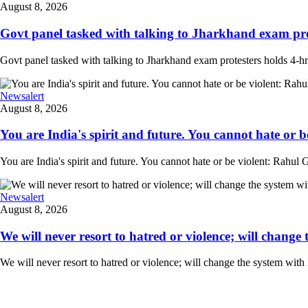
August 8, 2026
Govt panel tasked with talking to Jharkhand exam prot
Govt panel tasked with talking to Jharkhand exam protesters holds 4-
Newsalert
August 8, 2026
You are India's spirit and future. You cannot hate or b
You are India's spirit and future. You cannot hate or be violent: Rahul G
Newsalert
August 8, 2026
We will never resort to hatred or violence; will change 
We will never resort to hatred or violence; will change the system with 