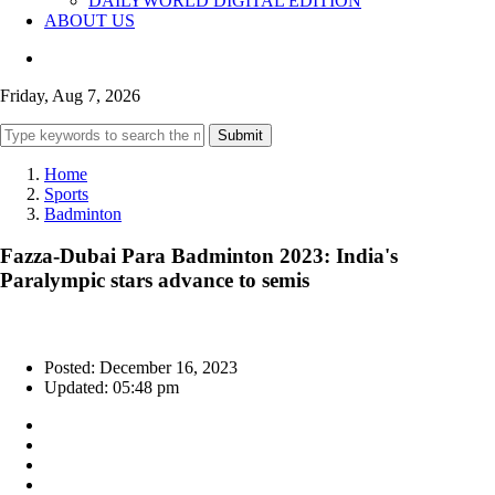
DAILYWORLD DIGITAL EDITION
ABOUT US
Friday, Aug 7, 2026
Submit
Home
Sports
Badminton
Fazza-Dubai Para Badminton 2023: India's
Paralympic stars advance to semis
Posted: December 16, 2023
Updated: 05:48 pm