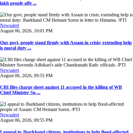
lakh people affe ...
Newsalert
August 06, 2026, 10:01 PM
Our govt, people stand firmly with Assam in crisis; extending help
is moral duty ...
Newsalert
August 06, 2026, 09:55 PM
CBI files charge sheet against 11 accused in the killing of WB
Chief Minister Su ...
Newsalert
August 06, 2026, 09:55 PM
I appeal to Jharkhand citizens, institutions to help flood-affected