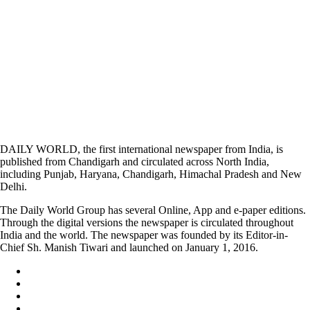
DAILY WORLD, the first international newspaper from India, is
published from Chandigarh and circulated across North India,
including Punjab, Haryana, Chandigarh, Himachal Pradesh and New
Delhi.
The Daily World Group has several Online, App and e-paper editions.
Through the digital versions the newspaper is circulated throughout
India and the world. The newspaper was founded by its Editor-in-
Chief Sh. Manish Tiwari and launched on January 1, 2016.