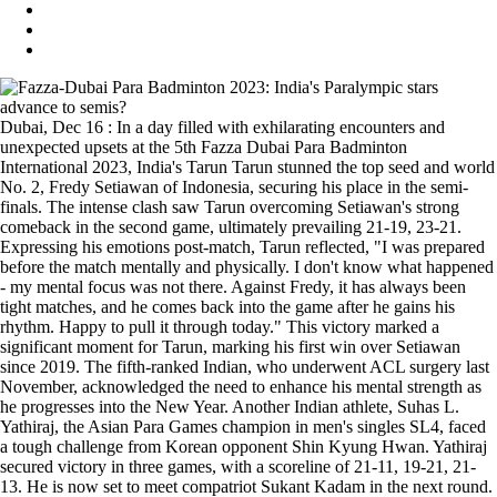
Dubai, Dec 16 : In a day filled with exhilarating encounters and
unexpected upsets at the 5th Fazza Dubai Para Badminton
International 2023, India's Tarun Tarun stunned the top seed and world
No. 2, Fredy Setiawan of Indonesia, securing his place in the semi-
finals. The intense clash saw Tarun overcoming Setiawan's strong
comeback in the second game, ultimately prevailing 21-19, 23-21.
Expressing his emotions post-match, Tarun reflected, "I was prepared
before the match mentally and physically. I don't know what happened
- my mental focus was not there. Against Fredy, it has always been
tight matches, and he comes back into the game after he gains his
rhythm. Happy to pull it through today." This victory marked a
significant moment for Tarun, marking his first win over Setiawan
since 2019. The fifth-ranked Indian, who underwent ACL surgery last
November, acknowledged the need to enhance his mental strength as
he progresses into the New Year. Another Indian athlete, Suhas L.
Yathiraj, the Asian Para Games champion in men's singles SL4, faced
a tough challenge from Korean opponent Shin Kyung Hwan. Yathiraj
secured victory in three games, with a scoreline of 21-11, 19-21, 21-
13. He is now set to meet compatriot Sukant Kadam in the next round.