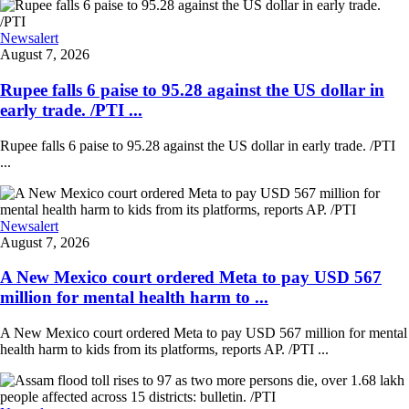
Newsalert
August 7, 2026
Rupee falls 6 paise to 95.28 against the US dollar in
early trade. /PTI ...
Rupee falls 6 paise to 95.28 against the US dollar in early trade. /PTI
...
Newsalert
August 7, 2026
A New Mexico court ordered Meta to pay USD 567
million for mental health harm to ...
A New Mexico court ordered Meta to pay USD 567 million for mental
health harm to kids from its platforms, reports AP. /PTI ...