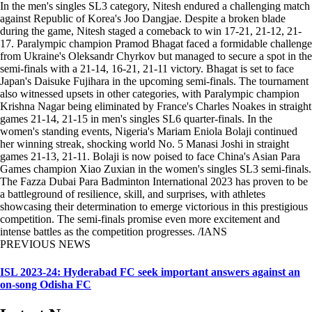
In the men's singles SL3 category, Nitesh endured a challenging match
against Republic of Korea's Joo Dangjae. Despite a broken blade
during the game, Nitesh staged a comeback to win 17-21, 21-12, 21-
17. Paralympic champion Pramod Bhagat faced a formidable challenge
from Ukraine's Oleksandr Chyrkov but managed to secure a spot in the
semi-finals with a 21-14, 16-21, 21-11 victory. Bhagat is set to face
Japan's Daisuke Fujihara in the upcoming semi-finals. The tournament
also witnessed upsets in other categories, with Paralympic champion
Krishna Nagar being eliminated by France's Charles Noakes in straight
games 21-14, 21-15 in men's singles SL6 quarter-finals. In the
women's standing events, Nigeria's Mariam Eniola Bolaji continued
her winning streak, shocking world No. 5 Manasi Joshi in straight
games 21-13, 21-11. Bolaji is now poised to face China's Asian Para
Games champion Xiao Zuxian in the women's singles SL3 semi-finals.
The Fazza Dubai Para Badminton International 2023 has proven to be
a battleground of resilience, skill, and surprises, with athletes
showcasing their determination to emerge victorious in this prestigious
competition. The semi-finals promise even more excitement and
intense battles as the competition progresses. /IANS
PREVIOUS NEWS
ISL 2023-24: Hyderabad FC seek important answers against an
on-song Odisha FC