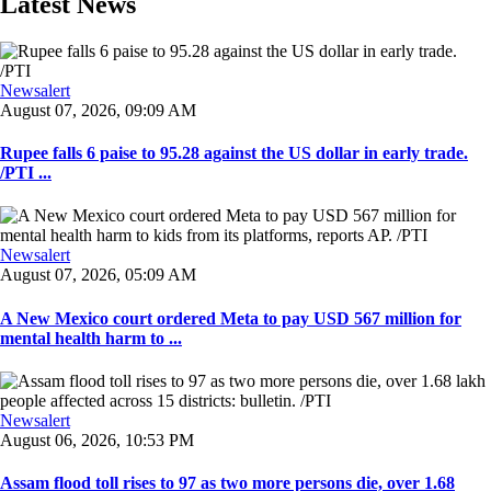
Latest News
Newsalert
August 07, 2026, 09:09 AM
Rupee falls 6 paise to 95.28 against the US dollar in early trade.
/PTI ...
Newsalert
August 07, 2026, 05:09 AM
A New Mexico court ordered Meta to pay USD 567 million for
mental health harm to ...
Newsalert
August 06, 2026, 10:53 PM
Assam flood toll rises to 97 as two more persons die, over 1.68