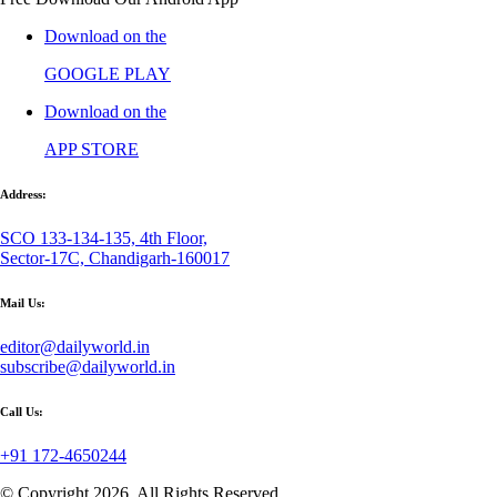
Download on the
GOOGLE PLAY
Download on the
APP STORE
Address:
SCO 133-134-135, 4th Floor,
Sector-17C, Chandigarh-160017
Mail Us:
editor@dailyworld.in
subscribe@dailyworld.in
Call Us:
+91 172-4650244
© Copyright 2026, All Rights Reserved