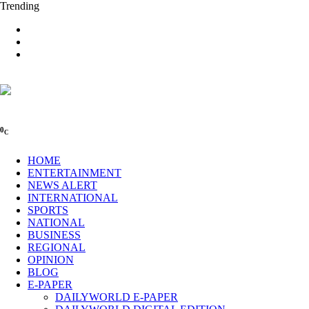
Trending
0
C
HOME
ENTERTAINMENT
NEWS ALERT
INTERNATIONAL
SPORTS
NATIONAL
BUSINESS
REGIONAL
OPINION
BLOG
E-PAPER
DAILYWORLD E-PAPER