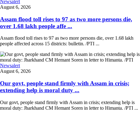
Newsalert
August 6, 2026
Assam flood toll rises to 97 as two more persons die,
over 1.68 lakh people affe ...
Assam flood toll rises to 97 as two more persons die, over 1.68 lakh
people affected across 15 districts: bulletin. /PTI ...
Newsalert
August 6, 2026
Our govt, people stand firmly with Assam in crisis;
extending help is moral duty ...
Our govt, people stand firmly with Assam in crisis; extending help is
moral duty: Jharkhand CM Hemant Soren in letter to Himanta. /PTI ...