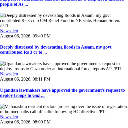
people of As ...
Newsalert
August 06, 2026, 09:49 PM
Deeply distressed by devastating floods in Assam, my govt
contributed Rs 3 cr to ...
Newsalert
August 06, 2026, 08:11 PM
Ugandan lawmakers have approved the government's request to
deploy troops to Gaz ...
Newsalert
August 06, 2026, 08:00 PM