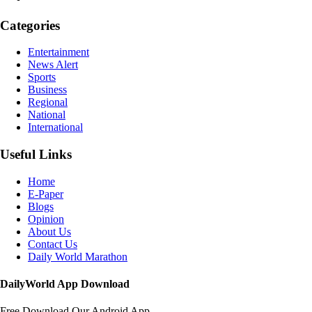
Categories
Entertainment
News Alert
Sports
Business
Regional
National
International
Useful Links
Home
E-Paper
Blogs
Opinion
About Us
Contact Us
Daily World Marathon
DailyWorld App Download
Free Download Our Android App