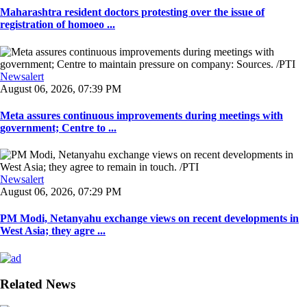
Maharashtra resident doctors protesting over the issue of
registration of homoeo ...
Newsalert
August 06, 2026, 07:39 PM
Meta assures continuous improvements during meetings with
government; Centre to ...
Newsalert
August 06, 2026, 07:29 PM
PM Modi, Netanyahu exchange views on recent developments in
West Asia; they agre ...
Related News