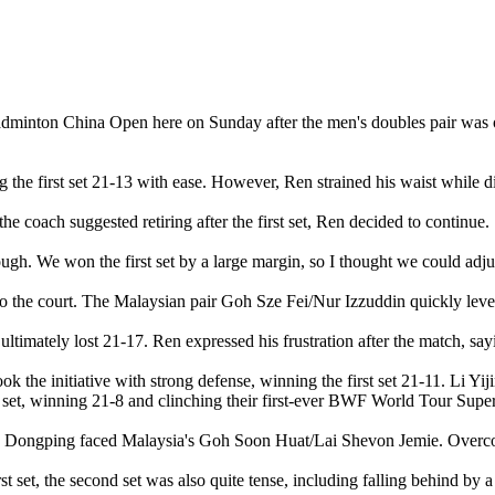
badminton China Open here on Sunday after the men's doubles pair was o
g the first set 21-13 with ease. However, Ren strained his waist while d
the coach suggested retiring after the first set, Ren decided to continue.
ugh. We won the first set by a large margin, so I thought we could adjust
to the court. The Malaysian pair Goh Sze Fei/Nur Izzuddin quickly leve
ltimately lost 21-17. Ren expressed his frustration after the match, sayin
 the initiative with strong defense, winning the first set 21-11. Li Yi
al set, winning 21-8 and clinching their first-ever BWF World Tour Super
 Dongping faced Malaysia's Goh Soon Huat/Lai Shevon Jemie. Overcomi
t set, the second set was also quite tense, including falling behind by a 