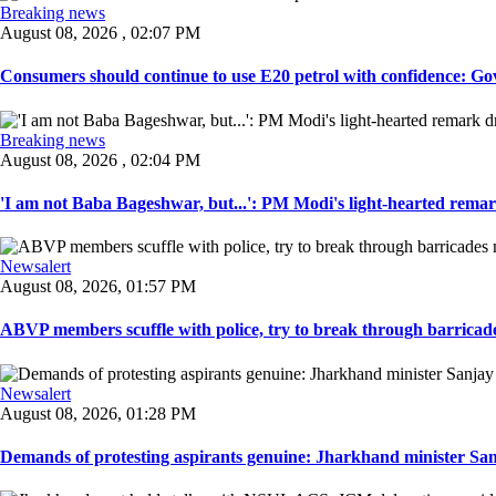
Breaking news
August 08, 2026 , 02:07 PM
Consumers should continue to use E20 petrol with confidence: Govt
Breaking news
August 08, 2026 , 02:04 PM
'I am not Baba Bageshwar, but...': PM Modi's light-hearted remar
Newsalert
August 08, 2026, 01:57 PM
ABVP members scuffle with police, try to break through barricad
Newsalert
August 08, 2026, 01:28 PM
Demands of protesting aspirants genuine: Jharkhand minister San