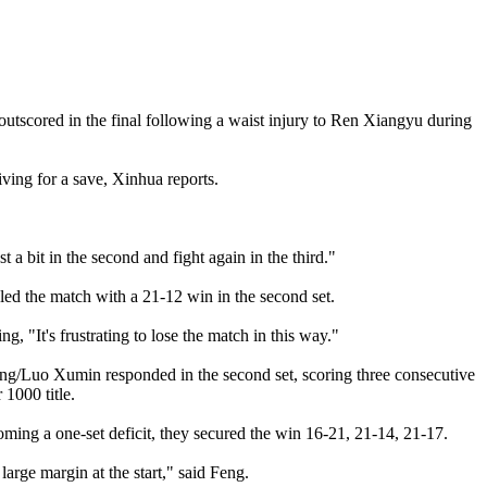
utscored in the final following a waist injury to Ren Xiangyu during
iving for a save, Xinhua reports.
 a bit in the second and fight again in the third."
led the match with a 21-12 win in the second set.
g, "It's frustrating to lose the match in this way."
jing/Luo Xumin responded in the second set, scoring three consecutive
 1000 title.
ng a one-set deficit, they secured the win 16-21, 21-14, 21-17.
large margin at the start," said Feng.