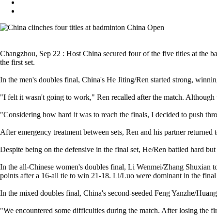
Changzhou, Sep 22 : Host China secured four of the five titles at the 
the first set.
In the men's doubles final, China's He Jiting/Ren started strong, winnin
"I felt it wasn't going to work," Ren recalled after the match. Although 
"Considering how hard it was to reach the finals, I decided to push thro
After emergency treatment between sets, Ren and his partner returned 
Despite being on the defensive in the final set, He/Ren battled hard but u
In the all-Chinese women's doubles final, Li Wenmei/Zhang Shuxian took
points after a 16-all tie to win 21-18. Li/Luo were dominant in the fin
In the mixed doubles final, China's second-seeded Feng Yanzhe/Huang
"We encountered some difficulties during the match. After losing the firs