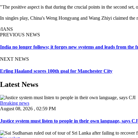
"The positive aspect is that during the crucial points in the second s
In singles play, China's Weng Hongyang and Wang Zhiyi claimed the me
/IANS
PREVIOUS NEWS
India no longer follows; it forges new systems and leads from the
NEXT NEWS
Erling Haaland scores 100th goal for Manchester City
Latest News
Breaking news
August 08, 2026 , 02:59 PM
Justice system must listen to people in their own language, says CJI