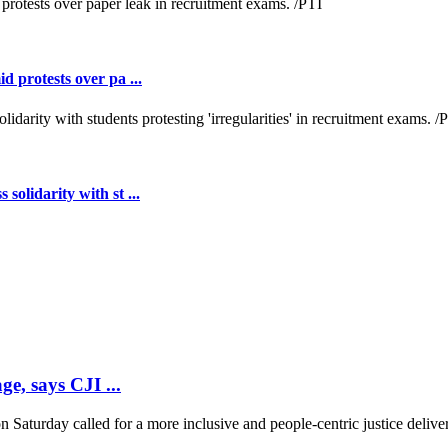
 protests over pa ...
lidarity with st ...
ge, says CJI ...
 Saturday called for a more inclusive and people-centric justice deliver