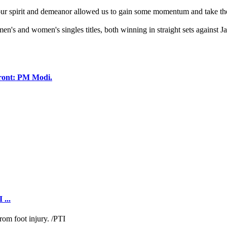
et, our spirit and demeanor allowed us to gain some momentum and take t
n's and women's singles titles, both winning in straight sets against
 front: PM Modi.
 ...