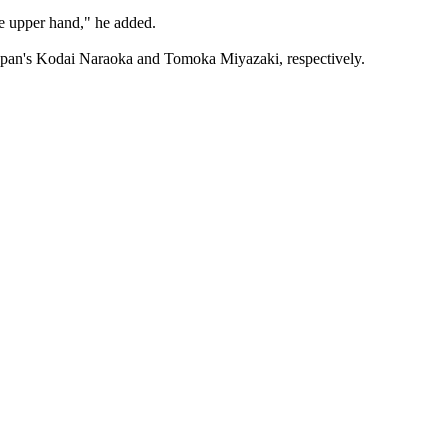
he upper hand," he added.
 Japan's Kodai Naraoka and Tomoka Miyazaki, respectively.