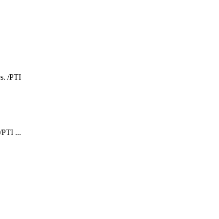
PTI ...