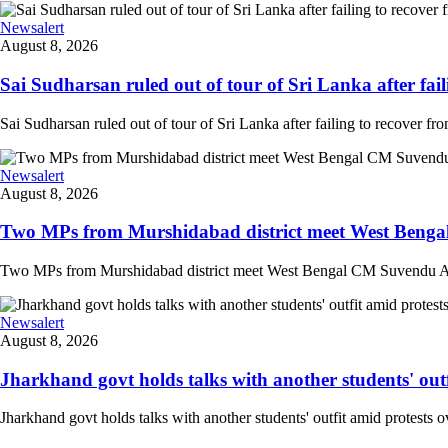
Newsalert
August 8, 2026
Sai Sudharsan ruled out of tour of Sri Lanka after faili
Sai Sudharsan ruled out of tour of Sri Lanka after failing to recover from
Newsalert
August 8, 2026
Two MPs from Murshidabad district meet West Bengal
Two MPs from Murshidabad district meet West Bengal CM Suvendu Adhi
Newsalert
August 8, 2026
Jharkhand govt holds talks with another students' outfi
Jharkhand govt holds talks with another students' outfit amid protests o