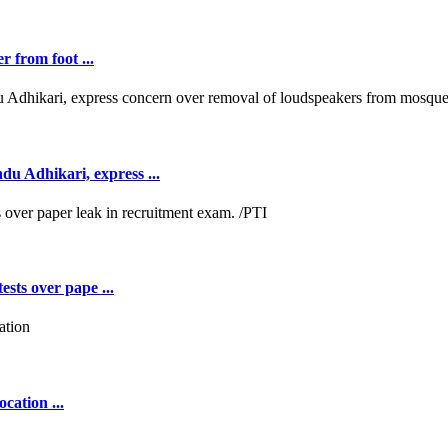
r from foot ...
 Adhikari, express ...
ests over pape ...
cation ...