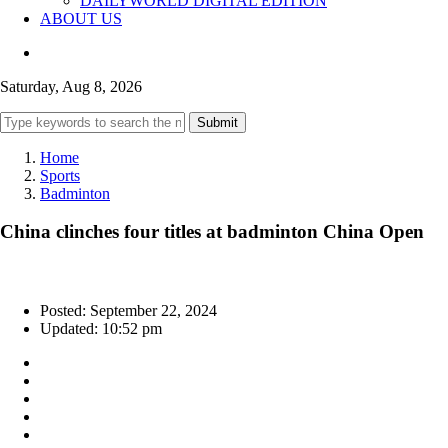
DAILYWORLD DIGITAL EDITION
ABOUT US
Saturday, Aug 8, 2026
Submit
Home
Sports
Badminton
China clinches four titles at badminton China Open
Posted: September 22, 2024
Updated: 10:52 pm