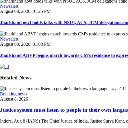
Newsalert
August 08, 2026, 01:25 PM
Jharkhand govt holds talks with NSUI, ACS, JCM delegations amid
Newsalert
August 08, 2026, 01:08 PM
Jharkhand ABVP begins march towards CM's residence to express so
Related News
Breaking news
August 8, 2026
Justice system must listen to people in their own langua
Indore, Aug 8 (IANS) The Chief Justice of India, Justice Surya Kant, on