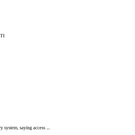
y system, saying access ...