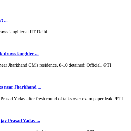
 ...
k draws laughter ...
es near Jharkhand ...
jay Prasad Yadav ...