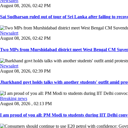
Newsalert
August 08, 2026, 02:42 PM
Sai Sudharsan ruled out of tour of Sri Lanka after failing to recove
Newsalert
August 08, 2026, 02:42 PM
Two MPs from Murshidabad district meet West Bengal CM Suvendu
Newsalert
August 08, 2026, 02:39 PM
Jharkhand govt holds talks with another students' outfit amid prot
Breaking news
August 08, 2026 , 02:13 PM
I am proud of you all: PM Modi to students during IIT Delhi convo