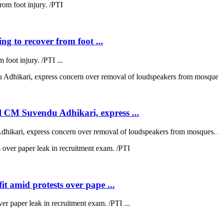
ng to recover from foot ...
 foot injury. /PTI ...
 CM Suvendu Adhikari, express ...
kari, express concern over removal of loudspeakers from mosques. /
t amid protests over pape ...
ver paper leak in recruitment exam. /PTI ...