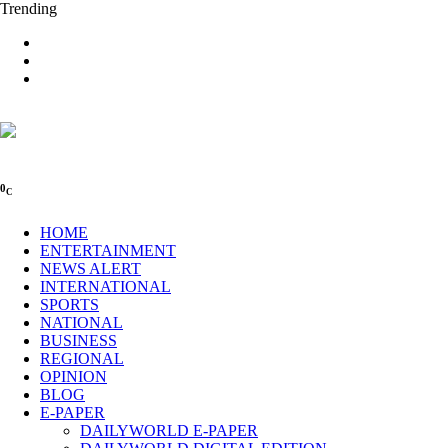
Trending
0
C
HOME
ENTERTAINMENT
NEWS ALERT
INTERNATIONAL
SPORTS
NATIONAL
BUSINESS
REGIONAL
OPINION
BLOG
E-PAPER
DAILYWORLD E-PAPER