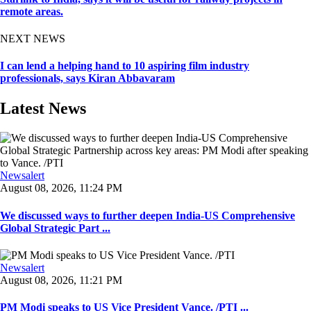
remote areas.
NEXT NEWS
I can lend a helping hand to 10 aspiring film industry
professionals, says Kiran Abbavaram
Latest News
Newsalert
August 08, 2026, 11:24 PM
We discussed ways to further deepen India-US Comprehensive
Global Strategic Part ...
Newsalert
August 08, 2026, 11:21 PM
PM Modi speaks to US Vice President Vance. /PTI ...