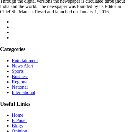
Through the digital versions the newspaper is circulated throughout
India and the world. The newspaper was founded by its Editor-in-
Chief Sh. Manish Tiwari and launched on January 1, 2016.
Categories
Entertainment
News Alert
Sports
Business
Regional
National
International
Useful Links
Home
E-Paper
Blogs
Opinion