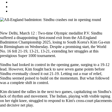
New Delhi, March 12 : Two-time Olympic medallist P.V. Sindhu
suffered a disappointing first-round exit from the All-England
Badminton Championship 2025, losing to South Korea's Kim Ga-eun
in Birmingham on Wednesday. Despite a promising start, the World
No. 16 fell 21-19, 13-21, 13-21, extending her struggles at this
prestigious Super 1000 tournament.
Sindhu had looked in control in the opening game, surging to a 19-12
lead. However, Kim fought back to save seven game points before
Sindhu eventually closed it out 21-19. Letting out a roar of relief,
Sindhu seemed poised to build on the momentum. But what followed
was a complete shift in control.
Kim dictated the rallies in the next two games, capitalizing on Sindhu's
lack of rhythm and movement. The Indian, playing with visible taping
on her right knee, struggled to respond to Kim's cross-court placements
and decisive net play.