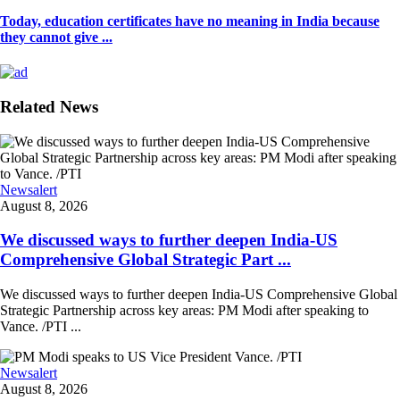
Today, education certificates have no meaning in India because
they cannot give ...
Related News
Newsalert
August 8, 2026
We discussed ways to further deepen India-US
Comprehensive Global Strategic Part ...
We discussed ways to further deepen India-US Comprehensive Global
Strategic Partnership across key areas: PM Modi after speaking to
Vance. /PTI ...
Newsalert
August 8, 2026