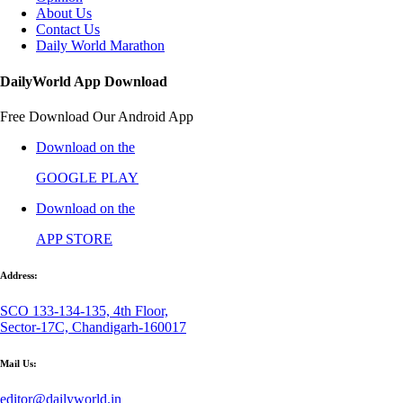
About Us
Contact Us
Daily World Marathon
DailyWorld App Download
Free Download Our Android App
Download on the
GOOGLE PLAY
Download on the
APP STORE
Address:
SCO 133-134-135, 4th Floor,
Sector-17C, Chandigarh-160017
Mail Us:
editor@dailyworld.in