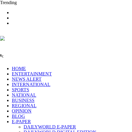
Trending
0
C
HOME
ENTERTAINMENT
NEWS ALERT
INTERNATIONAL
SPORTS
NATIONAL
BUSINESS
REGIONAL
OPINION
BLOG
E-PAPER
DAILYWORLD E-PAPER