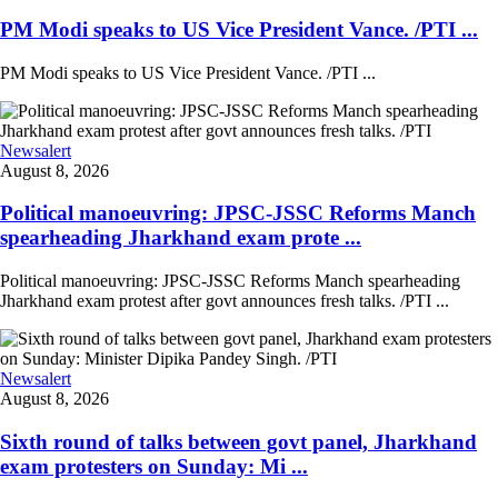
PM Modi speaks to US Vice President Vance. /PTI ...
PM Modi speaks to US Vice President Vance. /PTI ...
Newsalert
August 8, 2026
Political manoeuvring: JPSC-JSSC Reforms Manch
spearheading Jharkhand exam prote ...
Political manoeuvring: JPSC-JSSC Reforms Manch spearheading
Jharkhand exam protest after govt announces fresh talks. /PTI ...
Newsalert
August 8, 2026
Sixth round of talks between govt panel, Jharkhand
exam protesters on Sunday: Mi ...