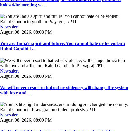
holds 4-hr meeting w ...
Newsalert
August 08, 2026, 08:03 PM
You are India's spirit and future. You cannot hate or be violent:
Rahul Gandhi t ...
Newsalert
August 08, 2026, 08:00 PM
We will never resort to hatred or violence; will change the system
with love and ...
Newsalert
August 08, 2026, 08:00 PM