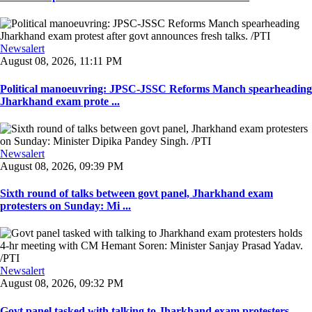
Newsalert
August 08, 2026, 11:11 PM
Political manoeuvring: JPSC-JSSC Reforms Manch spearheading
Jharkhand exam prote ...
Newsalert
August 08, 2026, 09:39 PM
Sixth round of talks between govt panel, Jharkhand exam
protesters on Sunday: Mi ...
Newsalert
August 08, 2026, 09:32 PM
Govt panel tasked with talking to Jharkhand exam protesters