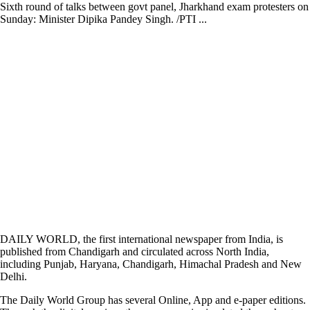
Sixth round of talks between govt panel, Jharkhand exam protesters on
Sunday: Minister Dipika Pandey Singh. /PTI ...
DAILY WORLD, the first international newspaper from India, is
published from Chandigarh and circulated across North India,
including Punjab, Haryana, Chandigarh, Himachal Pradesh and New
Delhi.
The Daily World Group has several Online, App and e-paper editions.