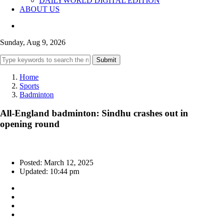
DAILYWORLD DIGITAL EDITION
ABOUT US
Sunday, Aug 9, 2026
Submit
Home
Sports
Badminton
All-England badminton: Sindhu crashes out in
opening round
Posted: March 12, 2025
Updated: 10:44 pm