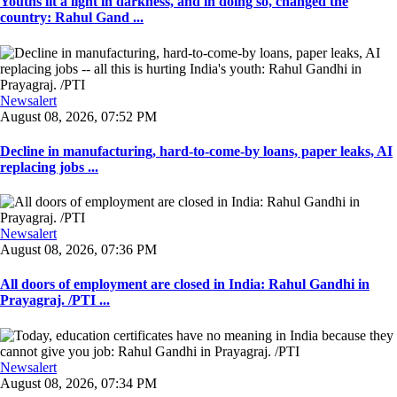
Youths lit a light in darkness, and in doing so, changed the
country: Rahul Gand ...
Newsalert
August 08, 2026, 07:52 PM
Decline in manufacturing, hard-to-come-by loans, paper leaks, AI
replacing jobs ...
Newsalert
August 08, 2026, 07:36 PM
All doors of employment are closed in India: Rahul Gandhi in
Prayagraj. /PTI ...
Newsalert
August 08, 2026, 07:34 PM