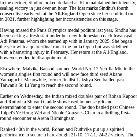
In the decider, Sindhu looked deflated as Kim maintained her intensity,
sealing victory in just over an hour. The loss marks Sindhu's fourth
consecutive early exit at the All-England Open since her semifinal run
in 2021, further highlighting her inconsistencies on this stage.
Having missed the Paris Olympics medal podium last year, Sindhu has
been seeking a fresh start under her new Indonesian coach Irwansyah
Adi Pratama, whom she teamed up with in January 2025. She began
the year with a quarterfinal run at the India Open but was sidelined
with a hamstring injury in February. Her return at the All-England,
however, ended in disappointment.
Elsewhere, Malvika Bansod stunned World No. 12 Yeo Jia Min in the
women's singles first round and will now face third seed Akane
Yamaguchi. Meanwhile, former finalist Lakshya Sen battled past
Taiwan's Su Li Yang to reach the second round.
Earlier on Wednesday, the Indian mixed doubles pair of Rohan Kapoor
and Ruthvika Shivani Gadde showcased immense grit and
determination to enter the second round. The duo battled past Chinese
Taipei's Ye Hong Wei and Nicole Gonzales Chan in a thrilling first-
round encounter at Arena Birmingham.
Ranked 40th in the world, Rohan and Ruthvika put up a spirited
performance to secure a hard-fought 21-10, 17-21, 24-22 victory. The