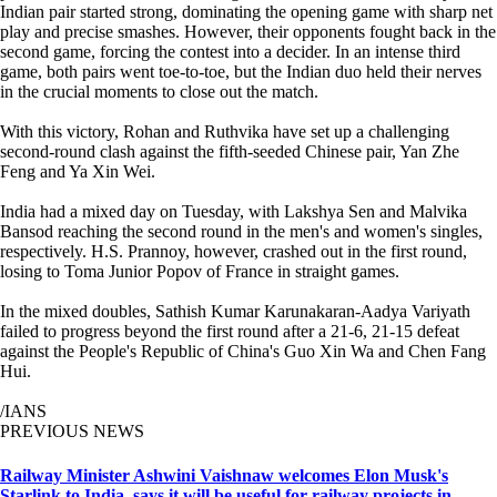
Indian pair started strong, dominating the opening game with sharp net
play and precise smashes. However, their opponents fought back in the
second game, forcing the contest into a decider. In an intense third
game, both pairs went toe-to-toe, but the Indian duo held their nerves
in the crucial moments to close out the match.
With this victory, Rohan and Ruthvika have set up a challenging
second-round clash against the fifth-seeded Chinese pair, Yan Zhe
Feng and Ya Xin Wei.
India had a mixed day on Tuesday, with Lakshya Sen and Malvika
Bansod reaching the second round in the men's and women's singles,
respectively. H.S. Prannoy, however, crashed out in the first round,
losing to Toma Junior Popov of France in straight games.
In the mixed doubles, Sathish Kumar Karunakaran-Aadya Variyath
failed to progress beyond the first round after a 21-6, 21-15 defeat
against the People's Republic of China's Guo Xin Wa and Chen Fang
Hui.
/IANS
PREVIOUS NEWS
Railway Minister Ashwini Vaishnaw welcomes Elon Musk's
Starlink to India, says it will be useful for railway projects in