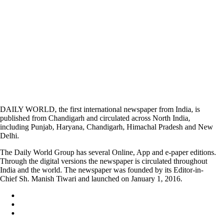
DAILY WORLD, the first international newspaper from India, is
published from Chandigarh and circulated across North India,
including Punjab, Haryana, Chandigarh, Himachal Pradesh and New
Delhi.
The Daily World Group has several Online, App and e-paper editions.
Through the digital versions the newspaper is circulated throughout
India and the world. The newspaper was founded by its Editor-in-
Chief Sh. Manish Tiwari and launched on January 1, 2016.