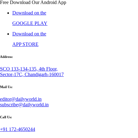
Free Download Our Android App
Download on the
GOOGLE PLAY
Download on the
APP STORE
Address:
SCO 133-134-135, 4th Floor,
Sector-17C, Chandigarh-160017
Mail Us:
editor@dailyworld.in
subscribe@dailyworld.in
Call Us:
+91 172-4650244