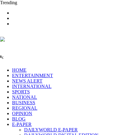
Trending
0
C
HOME
ENTERTAINMENT
NEWS ALERT
INTERNATIONAL
SPORTS
NATIONAL
BUSINESS
REGIONAL
OPINION
BLOG
E-PAPER
DAILYWORLD E-PAPER