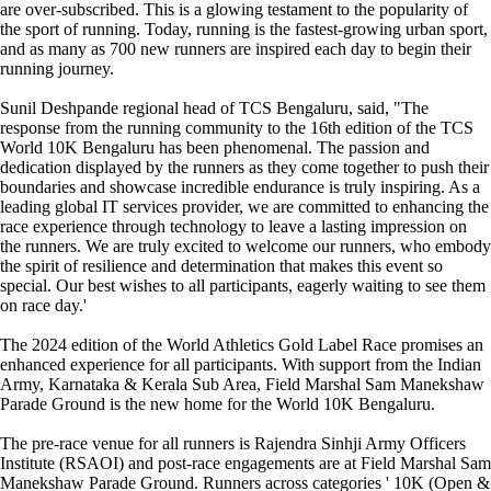
are over-subscribed. This is a glowing testament to the popularity of
the sport of running. Today, running is the fastest-growing urban sport,
and as many as 700 new runners are inspired each day to begin their
running journey.
Sunil Deshpande regional head of TCS Bengaluru, said, "The
response from the running community to the 16th edition of the TCS
World 10K Bengaluru has been phenomenal. The passion and
dedication displayed by the runners as they come together to push their
boundaries and showcase incredible endurance is truly inspiring. As a
leading global IT services provider, we are committed to enhancing the
race experience through technology to leave a lasting impression on
the runners. We are truly excited to welcome our runners, who embody
the spirit of resilience and determination that makes this event so
special. Our best wishes to all participants, eagerly waiting to see them
on race day.'
The 2024 edition of the World Athletics Gold Label Race promises an
enhanced experience for all participants. With support from the Indian
Army, Karnataka & Kerala Sub Area, Field Marshal Sam Manekshaw
Parade Ground is the new home for the World 10K Bengaluru.
The pre-race venue for all runners is Rajendra Sinhji Army Officers
Institute (RSAOI) and post-race engagements are at Field Marshal Sam
Manekshaw Parade Ground. Runners across categories ' 10K (Open &