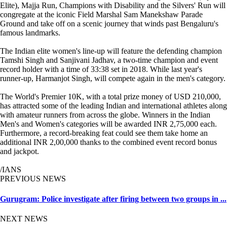
Elite), Majja Run, Champions with Disability and the Silvers' Run will
congregate at the iconic Field Marshal Sam Manekshaw Parade
Ground and take off on a scenic journey that winds past Bengaluru's
famous landmarks.
The Indian elite women's line-up will feature the defending champion
Tamshi Singh and Sanjivani Jadhav, a two-time champion and event
record holder with a time of 33:38 set in 2018. While last year's
runner-up, Harmanjot Singh, will compete again in the men's category.
The World's Premier 10K, with a total prize money of USD 210,000,
has attracted some of the leading Indian and international athletes along
with amateur runners from across the globe. Winners in the Indian
Men's and Women's categories will be awarded INR 2,75,000 each.
Furthermore, a record-breaking feat could see them take home an
additional INR 2,00,000 thanks to the combined event record bonus
and jackpot.
/IANS
PREVIOUS NEWS
Gurugram: Police investigate after firing between two groups in ...
NEXT NEWS