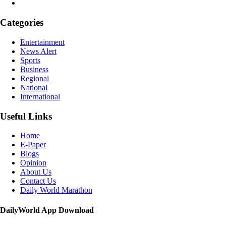
Categories
Entertainment
News Alert
Sports
Business
Regional
National
International
Useful Links
Home
E-Paper
Blogs
Opinion
About Us
Contact Us
Daily World Marathon
DailyWorld App Download