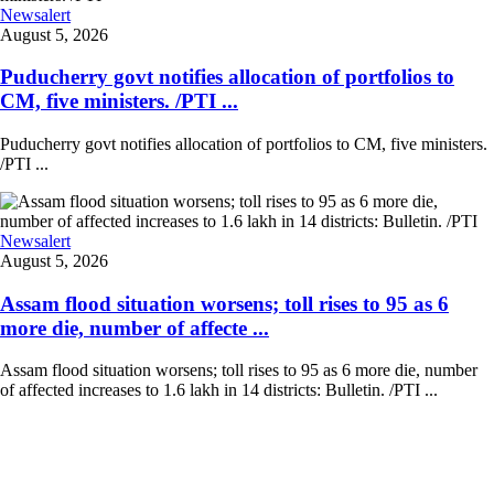
Newsalert
August 5, 2026
Puducherry govt notifies allocation of portfolios to
CM, five ministers. /PTI ...
Puducherry govt notifies allocation of portfolios to CM, five ministers.
/PTI ...
Newsalert
August 5, 2026
Assam flood situation worsens; toll rises to 95 as 6
more die, number of affecte ...
Assam flood situation worsens; toll rises to 95 as 6 more die, number
of affected increases to 1.6 lakh in 14 districts: Bulletin. /PTI ...