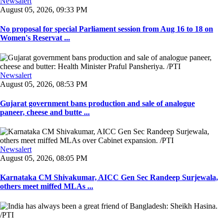
Newsalert
August 05, 2026, 09:33 PM
No proposal for special Parliament session from Aug 16 to 18 on
Women's Reservat ...
Newsalert
August 05, 2026, 08:53 PM
Gujarat government bans production and sale of analogue
paneer, cheese and butte ...
Newsalert
August 05, 2026, 08:05 PM
Karnataka CM Shivakumar, AICC Gen Sec Randeep Surjewala,
others meet miffed MLAs ...