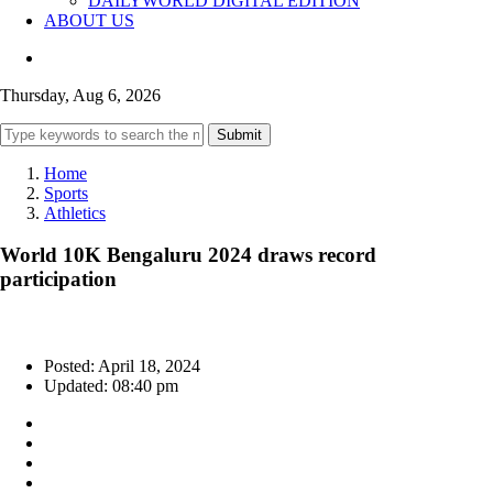
DAILYWORLD DIGITAL EDITION
ABOUT US
Thursday, Aug 6, 2026
Submit
Home
Sports
Athletics
World 10K Bengaluru 2024 draws record
participation
Posted: April 18, 2024
Updated: 08:40 pm