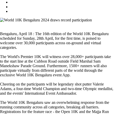
Bengaluru, April 18 : The 16th edition of the World 10K Bengaluru
scheduled for Sunday, 28th April, for the first time, is poised to
welcome over 30,000 participants across on-ground and virtual
categories.
The World's Premier 10K will witness over 28,000+ participants take
to the start line at the Cubbon Road outside Field Marshal Sam
Manekshaw Parade Ground. Furthermore, 1500+ runners will also
participate virtually from different parts of the world through the
exclusive World 10K Bengaluru event App.
Cheering on the participants will be legendary shot putter Valerie
Adams, a four-time World Champion and two-time Olympic medallist,
and the events' International Event Ambassador.
The World 10K Bengaluru saw an overwhelming response from the
running community across all categories, breaking all barriers.
Registrations for the feature race - the Open 10K and the Majja Run