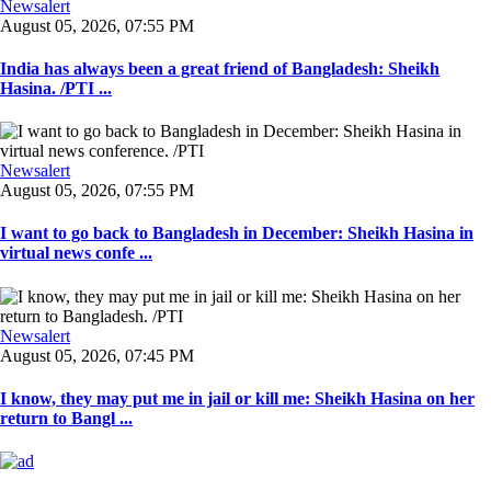
Newsalert
August 05, 2026, 07:55 PM
India has always been a great friend of Bangladesh: Sheikh
Hasina. /PTI ...
Newsalert
August 05, 2026, 07:55 PM
I want to go back to Bangladesh in December: Sheikh Hasina in
virtual news confe ...
Newsalert
August 05, 2026, 07:45 PM
I know, they may put me in jail or kill me: Sheikh Hasina on her
return to Bangl ...