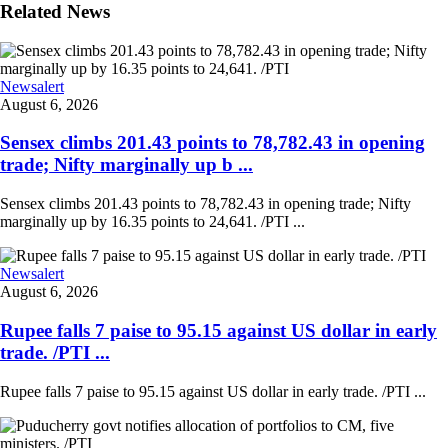
Related News
Newsalert
August 6, 2026
Sensex climbs 201.43 points to 78,782.43 in opening
trade; Nifty marginally up b ...
Sensex climbs 201.43 points to 78,782.43 in opening trade; Nifty
marginally up by 16.35 points to 24,641. /PTI ...
Newsalert
August 6, 2026
Rupee falls 7 paise to 95.15 against US dollar in early
trade. /PTI ...
Rupee falls 7 paise to 95.15 against US dollar in early trade. /PTI ...