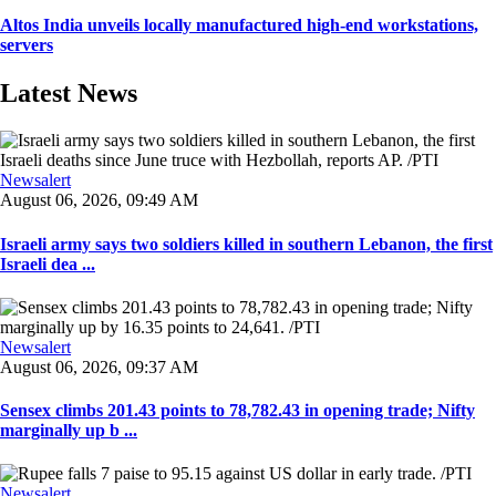
Altos India unveils locally manufactured high-end workstations,
servers
Latest News
Newsalert
August 06, 2026, 09:49 AM
Israeli army says two soldiers killed in southern Lebanon, the first
Israeli dea ...
Newsalert
August 06, 2026, 09:37 AM
Sensex climbs 201.43 points to 78,782.43 in opening trade; Nifty
marginally up b ...
Newsalert