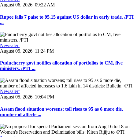
August 06, 2026, 09:22 AM
Rupee falls 7 paise to 95.15 against US dollar in early trade. /PTI
...
Newsalert
August 05, 2026, 11:24 PM
Puducherry govt notifies allocation of portfolios to CM, five
ministers. /PTI ...
Newsalert
August 05, 2026, 10:04 PM
Assam flood situation worsens; toll rises to 95 as 6 more die,
number of affecte ...