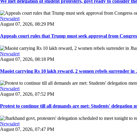
We met delegation of student protesters, govt ready to consider the
Newsalert
August 07, 2026, 08:29 PM
Appeals court rules that Trump must seek approval from Congress
Newsalert
August 07, 2026, 08:18 PM
Maoist carrying Rs 10 lakh reward, 2 women rebels surrender in 
Newsalert
August 07, 2026, 07:52 PM
Protest to continue till all demands are met: Students' delegation
Newsalert
August 07, 2026, 07:47 PM