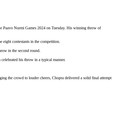
at the Paavo Nurmi Games 2024 on Tuesday. His winning throw of
eight contestants in the competition.
hrow in the second round.
 celebrated his throw in a typical manner.
aging the crowd to louder cheers, Chopra delivered a solid final attempt