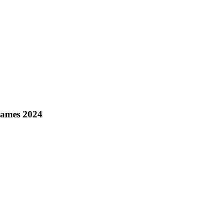
Games 2024