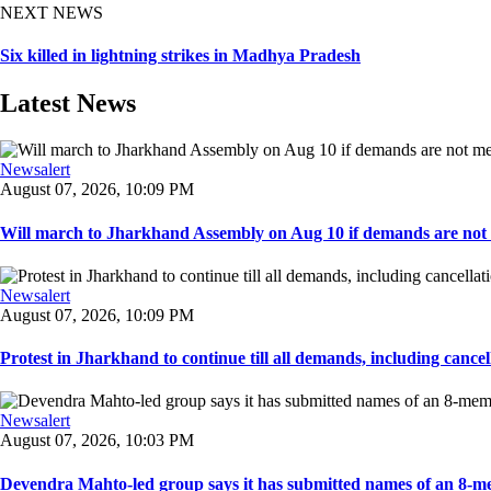
NEXT NEWS
Six killed in lightning strikes in Madhya Pradesh
Latest News
Newsalert
August 07, 2026, 10:09 PM
Will march to Jharkhand Assembly on Aug 10 if demands are not 
Newsalert
August 07, 2026, 10:09 PM
Protest in Jharkhand to continue till all demands, including cancella
Newsalert
August 07, 2026, 10:03 PM
Devendra Mahto-led group says it has submitted names of an 8-mem