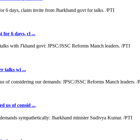
or 6 days, cl ...
r talks wi ...
d us of consid ...