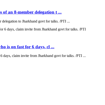
 of an 8-member delegation t ...
elegation to Jharkhand govt for talks. /PTI ...
is on fast for 6 days, cl ...
 days, claim invite from Jharkhand govt for talks. /PTI ...