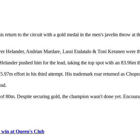
 return to the circuit with a gold medal in the men's javelin throw 
 Helander, Andrian Mardare, Lassi Etalatalo & Toni Keranen were the 
Helander pushed him for the lead, taking the top spot with an 83.96m t
.97m effort in his third attempt. His trademark roar returned as Chopra
und.
hort of 80m. Despite securing gold, the champion wasn't done yet. Encour
 win at Queen's Club