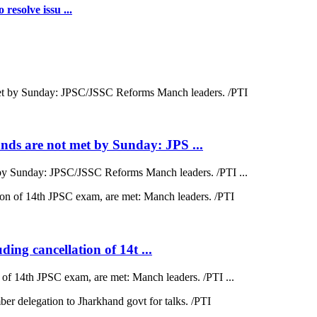
resolve issu ...
ds are not met by Sunday: JPS ...
by Sunday: JPSC/JSSC Reforms Manch leaders. /PTI ...
ding cancellation of 14t ...
on of 14th JPSC exam, are met: Manch leaders. /PTI ...