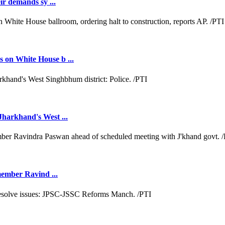
ir demands sy ...
 on White House b ...
Jharkhand's West ...
 member Ravind ...