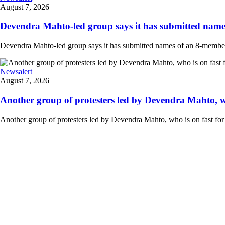
August 7, 2026
Devendra Mahto-led group says it has submitted names
Devendra Mahto-led group says it has submitted names of an 8-member d
Newsalert
August 7, 2026
Another group of protesters led by Devendra Mahto, who 
Another group of protesters led by Devendra Mahto, who is on fast for 6