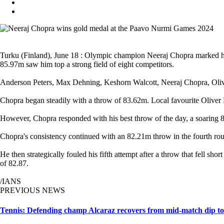
Turku (Finland), June 18 : Olympic champion Neeraj Chopra marked his
85.97m saw him top a strong field of eight competitors.
Anderson Peters, Max Dehning, Keshorn Walcott, Neeraj Chopra, Oliver
Chopra began steadily with a throw of 83.62m. Local favourite Oliver 
However, Chopra responded with his best throw of the day, a soaring 85
Chopra's consistency continued with an 82.21m throw in the fourth ro
He then strategically fouled his fifth attempt after a throw that fell s
of 82.87.
/IANS
PREVIOUS NEWS
Tennis: Defending champ Alcaraz recovers from mid-match dip to