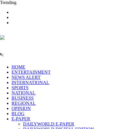
Trending
0
C
HOME
ENTERTAINMENT
NEWS ALERT
INTERNATIONAL
SPORTS
NATIONAL
BUSINESS
REGIONAL
OPINION
BLOG
E-PAPER
DAILYWORLD E-PAPER