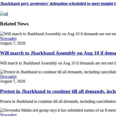
Jharkhand govt, protesters' delegation scheduled to meet tonight to 
Related News
Newsalert
August 7, 2026
Will march to Jharkhand Assembly on Aug 10 if deman
Will march to Jharkhand Assembly on Aug 10 if demands are not met 
Newsalert
August 7, 2026
Protest in Jharkhand to continue till all demands, inclu
Protest in Jharkhand to continue till all demands, including cancellati
Newsalert