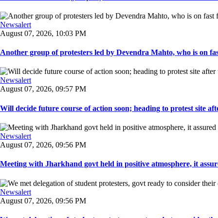
Newsalert
August 07, 2026, 10:03 PM
Another group of protesters led by Devendra Mahto, who is on fast f
Newsalert
August 07, 2026, 09:57 PM
Will decide future course of action soon; heading to protest site afte
Newsalert
August 07, 2026, 09:56 PM
Meeting with Jharkhand govt held in positive atmosphere, it assure
Newsalert
August 07, 2026, 09:56 PM