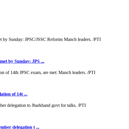
met by Sunday: JPS ...
tion of 14t ...
ber delegation t ...