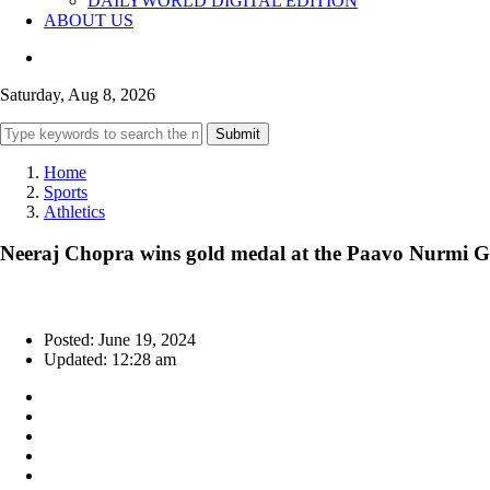
DAILYWORLD DIGITAL EDITION
ABOUT US
Saturday, Aug 8, 2026
Submit
Home
Sports
Athletics
Neeraj Chopra wins gold medal at the Paavo Nurmi 
Posted: June 19, 2024
Updated: 12:28 am