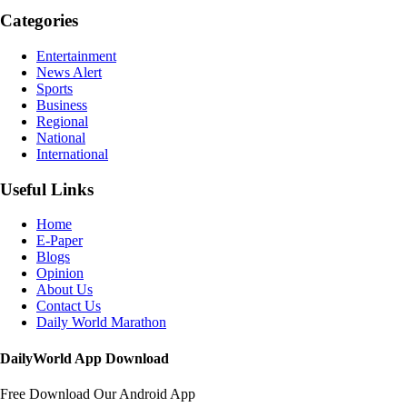
Categories
Entertainment
News Alert
Sports
Business
Regional
National
International
Useful Links
Home
E-Paper
Blogs
Opinion
About Us
Contact Us
Daily World Marathon
DailyWorld App Download
Free Download Our Android App