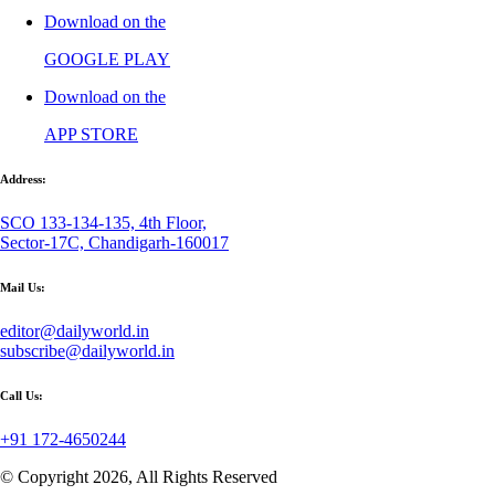
Download on the
GOOGLE PLAY
Download on the
APP STORE
Address:
SCO 133-134-135, 4th Floor,
Sector-17C, Chandigarh-160017
Mail Us:
editor@dailyworld.in
subscribe@dailyworld.in
Call Us:
+91 172-4650244
© Copyright 2026, All Rights Reserved