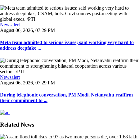
Newsalert
August 06, 2026, 07:29 PM
Meta team admitted to serious issues; said working very hard to
address deepfake ...
Newsalert
August 06, 2026, 07:29 PM
During telephonic conversation, PM Modi, Netanyahu reaffirm
their commitment to ...
Related News