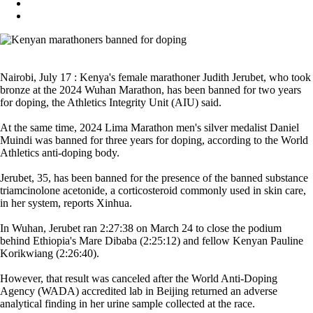
Nairobi, July 17 : Kenya's female marathoner Judith Jerubet, who took
bronze at the 2024 Wuhan Marathon, has been banned for two years
for doping, the Athletics Integrity Unit (AIU) said.
At the same time, 2024 Lima Marathon men's silver medalist Daniel
Muindi was banned for three years for doping, according to the World
Athletics anti-doping body.
Jerubet, 35, has been banned for the presence of the banned substance
triamcinolone acetonide, a corticosteroid commonly used in skin care,
in her system, reports Xinhua.
In Wuhan, Jerubet ran 2:27:38 on March 24 to close the podium
behind Ethiopia's Mare Dibaba (2:25:12) and fellow Kenyan Pauline
Korikwiang (2:26:40).
However, that result was canceled after the World Anti-Doping
Agency (WADA) accredited lab in Beijing returned an adverse
analytical finding in her urine sample collected at the race.