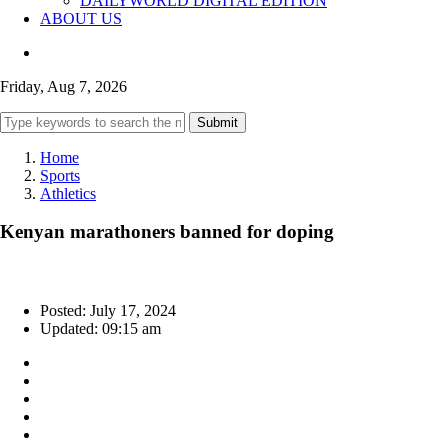
DAILYWORLD DIGITAL EDITION
ABOUT US
Friday, Aug 7, 2026
Submit
Home
Sports
Athletics
Kenyan marathoners banned for doping
Posted: July 17, 2024
Updated: 09:15 am