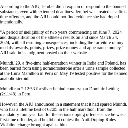
According to the AIU, Jerubet didn't explain or respond to the banned
substance, even with extended deadlines. Jerubet was treated as a first-
time offender, and the AIU could not find evidence she had doped
intentionally.
"A period of ineligibility of two years commencing on June 7, 2024
and disqualification of the athlete's results on and since March 24,
2024, with all resulting consequences, including the forfeiture of any
medals, awards, points, prizes, prize money and appearance money,"
AIU said in its judgment posted on their website.
Muindi, 29, a five-time half-marathon winner in India and Poland, has
been barred from using norandrosterone after a urine sample collected
at the Lima Marathon in Peru on May 19 tested positive for the banned
anabolic steroid.
Muindi ran 2:12:53 for silver behind countryman Dominic Letting
(2:11:48) in Peru.
However, the AIU announced in a statement that it had spared Muindi,
who has a lifetime best of 62:05 in the half marathon, from the
mandatory four-year ban for the serious doping offence since he was a
first-time offender, and he did not contest the Anti-Doping Rules
Violation charge brought against him.