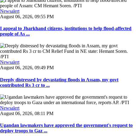
Newsalert
August 06, 2026, 09:55 PM
I appeal to Jharkhand citizens, institutions to help flood-affected
people of As ...
Newsalert
August 06, 2026, 09:49 PM
Deeply distressed by devastating floods in Assam, my govt
contributed Rs 3 cr to ...
Newsalert
August 06, 2026, 08:11 PM
Ugandan lawmakers have approved the government's request to
deploy troops to Gaz ...