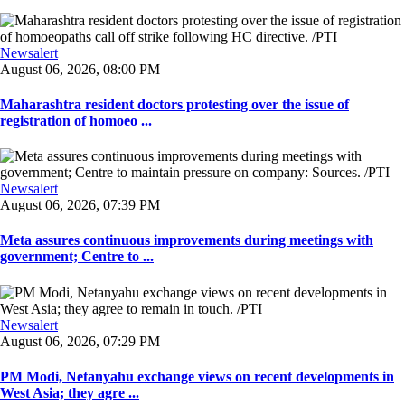
Newsalert
August 06, 2026, 08:00 PM
Maharashtra resident doctors protesting over the issue of
registration of homoeo ...
Newsalert
August 06, 2026, 07:39 PM
Meta assures continuous improvements during meetings with
government; Centre to ...
Newsalert
August 06, 2026, 07:29 PM
PM Modi, Netanyahu exchange views on recent developments in
West Asia; they agre ...