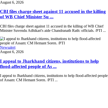
August 6, 2026
CBI files charge sheet against 11 accused in the killing
of WB Chief Minister Su ...
CBI files charge sheet against 11 accused in the killing of WB Chief
Minister Suvendu Adhikari's aide Chandranath Rath: officials. /PTI ...
Newsalert
August 6, 2026
I appeal to Jharkhand citizens, institutions to help
flood-affected people of As ...
I appeal to Jharkhand citizens, institutions to help flood-affected people
of Assam: CM Hemant Soren. /PTI ...