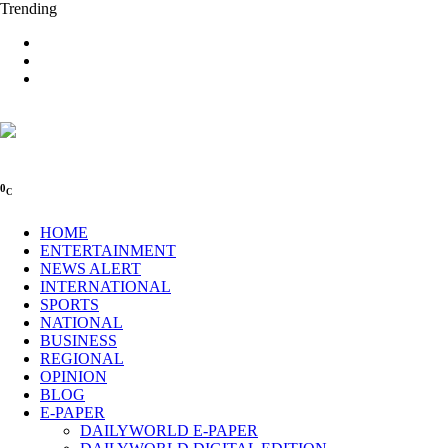
Trending
0
C
HOME
ENTERTAINMENT
NEWS ALERT
INTERNATIONAL
SPORTS
NATIONAL
BUSINESS
REGIONAL
OPINION
BLOG
E-PAPER
DAILYWORLD E-PAPER