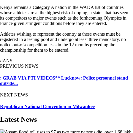
Kenya remains a Category A nation in the WADA list of countries
whose athletes are at the highest risk of doping, a status that has seen
its competitors to major events such as the forthcoming Olympics in
France given stringent conditions before they are entered.
Athletes wishing to represent the country at these events must be
registered in a testing pool and undergo at least three mandatory, no-
notice out-of-competition tests in the 12 months preceding the
championship for them to be entered.
/IANS
PREVIOUS NEWS
: GRAB VIA PTI VIDEOS** Lucknow: Police personnel stand
outside...
NEXT NEWS
Republican National Convention in Milwaukee
Latest News