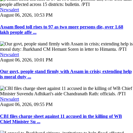
Newsalert
August 06, 2026, 10:53 PM
Assam flood toll rises to 97 as two more persons die, over 1.68
lakh people affe ...
Newsalert
August 06, 2026, 10:01 PM
Our govt, people stand firmly with Assam in crisis; extending help
is moral duty ...
Newsalert
August 06, 2026, 09:55 PM
CBI files charge sheet against 11 accused in the killing of WB
Chief Minister Su ...