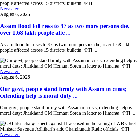
Newsalert
August 6, 2026
Assam flood toll rises to 97 as two more persons die,
over 1.68 lakh people affe ...
Assam flood toll rises to 97 as two more persons die, over 1.68 lakh
people affected across 15 districts: bulletin. /PTI ...
Newsalert
August 6, 2026
Our govt, people stand firmly with Assam in crisis;
extending help is moral duty ...
Our govt, people stand firmly with Assam in crisis; extending help is
moral duty: Jharkhand CM Hemant Soren in letter to Himanta. /PTI ...
Newsalert