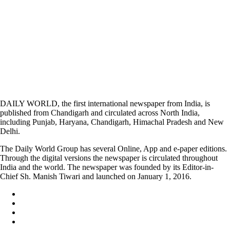
DAILY WORLD, the first international newspaper from India, is
published from Chandigarh and circulated across North India,
including Punjab, Haryana, Chandigarh, Himachal Pradesh and New
Delhi.
The Daily World Group has several Online, App and e-paper editions.
Through the digital versions the newspaper is circulated throughout
India and the world. The newspaper was founded by its Editor-in-
Chief Sh. Manish Tiwari and launched on January 1, 2016.