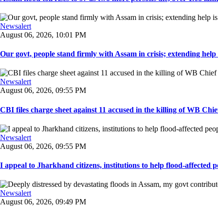
Newsalert
August 06, 2026, 10:01 PM
Our govt, people stand firmly with Assam in crisis; extending help i
Newsalert
August 06, 2026, 09:55 PM
CBI files charge sheet against 11 accused in the killing of WB Chief
Newsalert
August 06, 2026, 09:55 PM
I appeal to Jharkhand citizens, institutions to help flood-affected pe
Newsalert
August 06, 2026, 09:49 PM