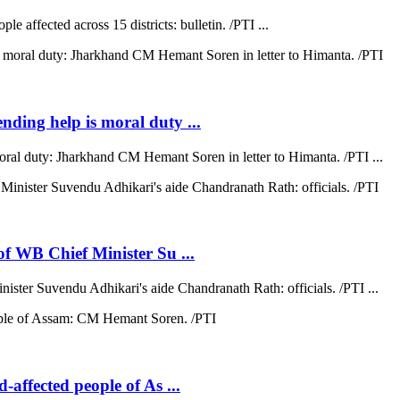
e affected across 15 districts: bulletin. /PTI ...
ending help is moral duty ...
moral duty: Jharkhand CM Hemant Soren in letter to Himanta. /PTI ...
 of WB Chief Minister Su ...
nister Suvendu Adhikari's aide Chandranath Rath: officials. /PTI ...
d-affected people of As ...