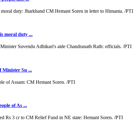
s moral duty ...
 Minister Su ...
ople of As ...