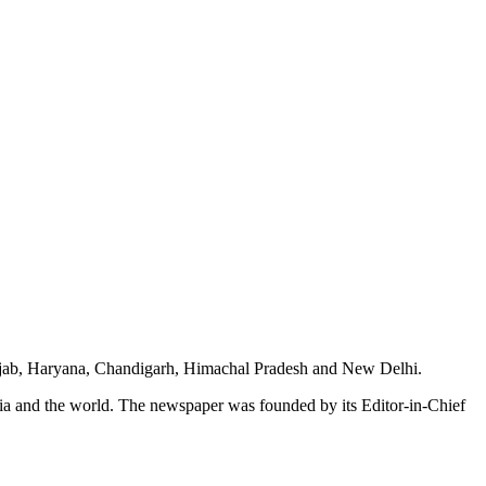
unjab, Haryana, Chandigarh, Himachal Pradesh and New Delhi.
dia and the world. The newspaper was founded by its Editor-in-Chief