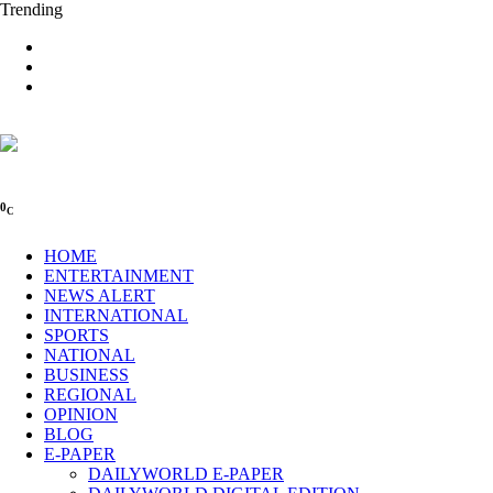
Trending
0
C
HOME
ENTERTAINMENT
NEWS ALERT
INTERNATIONAL
SPORTS
NATIONAL
BUSINESS
REGIONAL
OPINION
BLOG
E-PAPER
DAILYWORLD E-PAPER