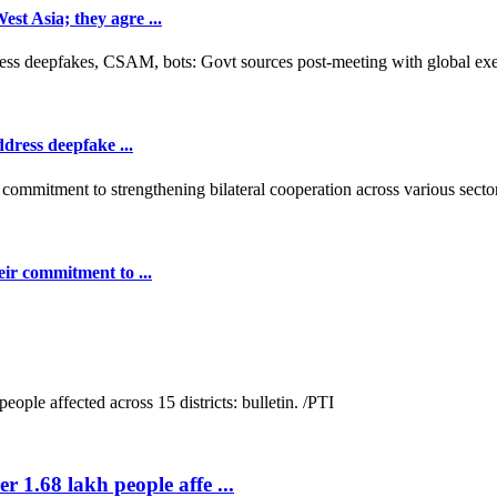
t Asia; they agre ...
dress deepfake ...
ir commitment to ...
r 1.68 lakh people affe ...