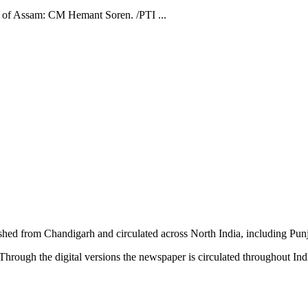
ple of Assam: CM Hemant Soren. /PTI ...
shed from Chandigarh and circulated across North India, including P
hrough the digital versions the newspaper is circulated throughout In