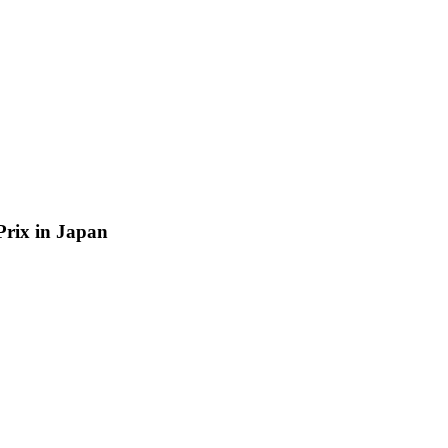
 Prix in Japan