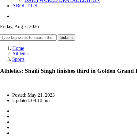
DAILYWORLD DIGITAL EDITION
ABOUT US
Friday, Aug 7, 2026
Submit
Home
Athletics
Sports
Athletics: Shaili Singh finishes third in Golden Grand
Posted: May 21, 2023
Updated: 09:10 pm