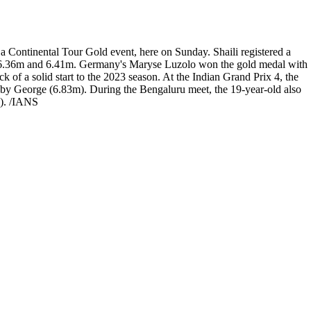
a Continental Tour Gold event, here on Sunday. Shaili registered a
5m, 6.36m and 6.41m. Germany's Maryse Luzolo won the gold medal with
 of a solid start to the 2023 season. At the Indian Grand Prix 4, the
bby George (6.83m). During the Bengaluru meet, the 19-year-old also
I). /IANS