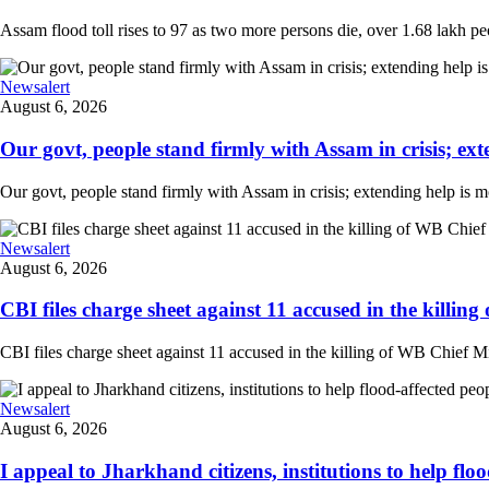
Assam flood toll rises to 97 as two more persons die, over 1.68 lakh peopl
Newsalert
August 6, 2026
Our govt, people stand firmly with Assam in crisis; ext
Our govt, people stand firmly with Assam in crisis; extending help is 
Newsalert
August 6, 2026
CBI files charge sheet against 11 accused in the killing
CBI files charge sheet against 11 accused in the killing of WB Chief Mi
Newsalert
August 6, 2026
I appeal to Jharkhand citizens, institutions to help floo