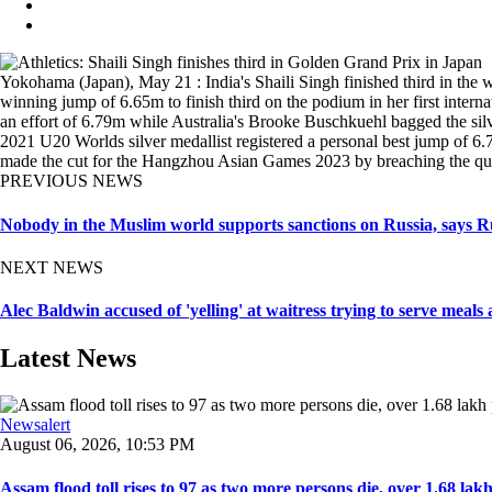
Yokohama (Japan), May 21 : India's Shaili Singh finished third in the 
winning jump of 6.65m to finish third on the podium in her first in
an effort of 6.79m while Australia's Brooke Buschkuehl bagged the silv
2021 U20 Worlds silver medallist registered a personal best jump of 
made the cut for the Hangzhou Asian Games 2023 by breaching the qual
PREVIOUS NEWS
Nobody in the Muslim world supports sanctions on Russia, says 
NEXT NEWS
Alec Baldwin accused of 'yelling' at waitress trying to serve meals 
Latest News
Newsalert
August 06, 2026, 10:53 PM
Assam flood toll rises to 97 as two more persons die, over 1.68 lakh 