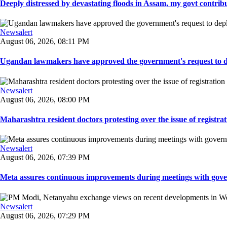
Deeply distressed by devastating floods in Assam, my govt contribut
Newsalert
August 06, 2026, 08:11 PM
Ugandan lawmakers have approved the government's request to dep
Newsalert
August 06, 2026, 08:00 PM
Maharashtra resident doctors protesting over the issue of registrat
Newsalert
August 06, 2026, 07:39 PM
Meta assures continuous improvements during meetings with gover
Newsalert
August 06, 2026, 07:29 PM