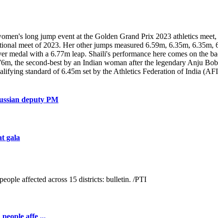
women's long jump event at the Golden Grand Prix 2023 athletics meet, 
ternational meet of 2023. Her other jumps measured 6.59m, 6.35m, 6.3
er medal with a 6.77m leap. Shaili's performance here comes on the back
6.76m, the second-best by an Indian woman after the legendary Anju Bo
ifying standard of 6.45m set by the Athletics Federation of India (AF
Russian deputy PM
at gala
people affe ...