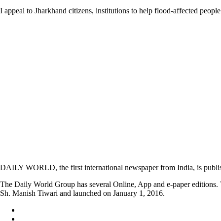
I appeal to Jharkhand citizens, institutions to help flood-affected peo
DAILY WORLD, the first international newspaper from India, is publi
The Daily World Group has several Online, App and e-paper editions. T
Sh. Manish Tiwari and launched on January 1, 2016.