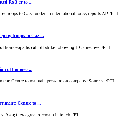
ed Rs 3 cr to ...
loy troops to Gaz ...
ion of homoeo ...
nment; Centre to ...