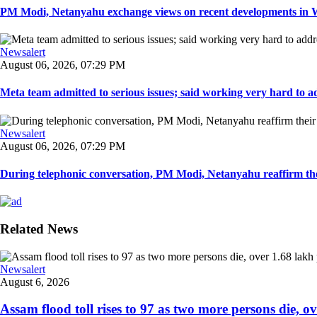
PM Modi, Netanyahu exchange views on recent developments in Wes
Newsalert
August 06, 2026, 07:29 PM
Meta team admitted to serious issues; said working very hard to ad
Newsalert
August 06, 2026, 07:29 PM
During telephonic conversation, PM Modi, Netanyahu reaffirm the
Related News
Newsalert
August 6, 2026
Assam flood toll rises to 97 as two more persons die, ove